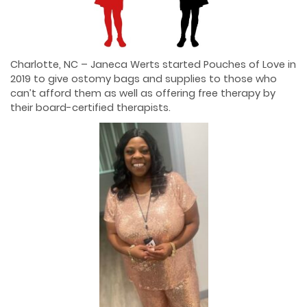
Charlotte, NC – Janeca Werts started Pouches of Love in
2019 to give ostomy bags and supplies to those who
can’t afford them as well as offering free therapy by
their board-certified therapists.