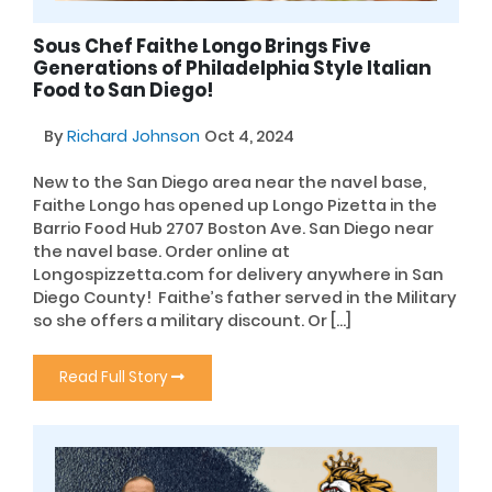
Sous Chef Faithe Longo Brings Five
Generations of Philadelphia Style Italian
Food to San Diego!
By
Richard Johnson
Oct 4, 2024
New to the San Diego area near the navel base,
Faithe Longo has opened up Longo Pizetta in the
Barrio Food Hub 2707 Boston Ave. San Diego near
the navel base. Order online at
Longospizzetta.com for delivery anywhere in San
Diego County! Faithe’s father served in the Military
so she offers a military discount. Or […]
Read Full Story