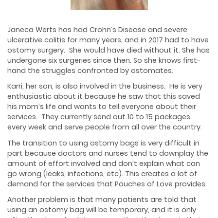
Janeca Werts has had Crohn’s Disease and severe
ulcerative colitis for many years, and in 2017 had to have
ostomy surgery. She would have died without it. She has
undergone six surgeries since then. So she knows first-
hand the struggles confronted by ostomates.
Karri, her son, is also involved in the business. He is very
enthusiastic about it because he saw that this saved
his mom’s life and wants to tell everyone about their
services. They currently send out 10 to 15 packages
every week and serve people from all over the country.
The transition to using ostomy bags is very difficult in
part because doctors and nurses tend to downplay the
amount of effort involved and don’t explain what can
go wrong (leaks, infections, etc). This creates a lot of
demand for the services that Pouches of Love provides.
Another problem is that many patients are told that
using an ostomy bag will be temporary, and it is only