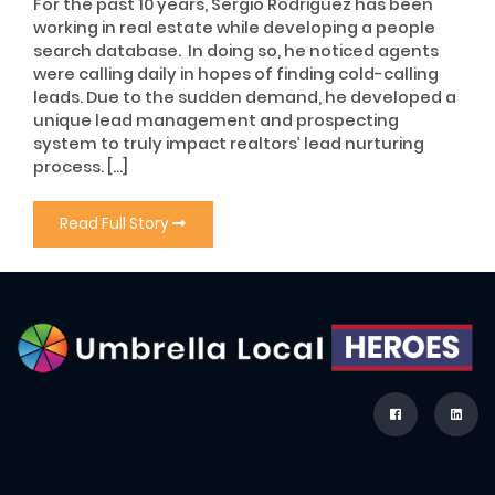
For the past 10 years, Sergio Rodriguez has been
working in real estate while developing a people
search database. In doing so, he noticed agents
were calling daily in hopes of finding cold-calling
leads. Due to the sudden demand, he developed a
unique lead management and prospecting
system to truly impact realtors’ lead nurturing
process. […]
Read Full Story