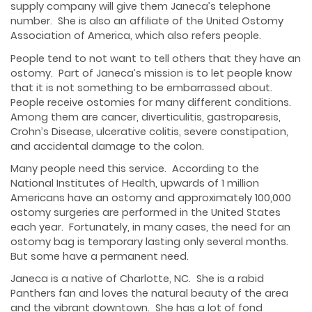
supply company will give them Janeca’s telephone
number. She is also an affiliate of the United Ostomy
Association of America, which also refers people.
People tend to not want to tell others that they have an
ostomy. Part of Janeca’s mission is to let people know
that it is not something to be embarrassed about.
People receive ostomies for many different conditions.
Among them are cancer, diverticulitis, gastroparesis,
Crohn’s Disease, ulcerative colitis, severe constipation,
and accidental damage to the colon.
Many people need this service. According to the
National Institutes of Health, upwards of 1 million
Americans have an ostomy and approximately 100,000
ostomy surgeries are performed in the United States
each year. Fortunately, in many cases, the need for an
ostomy bag is temporary lasting only several months.
But some have a permanent need.
Janeca is a native of Charlotte, NC. She is a rabid
Panthers fan and loves the natural beauty of the area
and the vibrant downtown. She has a lot of fond