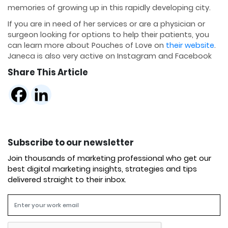
memories of growing up in this rapidly developing city.
If you are in need of her services or are a physician or
surgeon looking for options to help their patients, you
can learn more about Pouches of Love on
their website
.
Janeca is also very active on Instagram and Facebook
Share This Article
Subscribe to our newsletter
Join thousands of marketing professional who get our
best digital marketing insights, strategies and tips
delivered straight to their inbox.