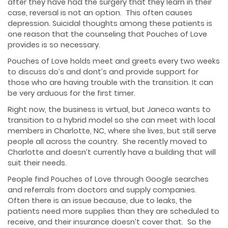
after they have had the surgery that they learn in their
case, reversal is not an option. This often causes
depression. Suicidal thoughts among these patients is
one reason that the counseling that Pouches of Love
provides is so necessary.
Pouches of Love holds meet and greets every two weeks
to discuss do’s and dont’s and provide support for
those who are having trouble with the transition. It can
be very arduous for the first timer.
Right now, the business is virtual, but Janeca wants to
transition to a hybrid model so she can meet with local
members in Charlotte, NC, where she lives, but still serve
people all across the country. She recently moved to
Charlotte and doesn’t currently have a building that will
suit their needs.
People find Pouches of Love through Google searches
and referrals from doctors and supply companies.
Often there is an issue because, due to leaks, the
patients need more supplies than they are scheduled to
receive, and their insurance doesn’t cover that. So the