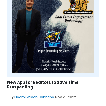
New App for Realtors to Save Time
Prospecting!
By
Noemi Wilson Debriano
Nov 23, 2022