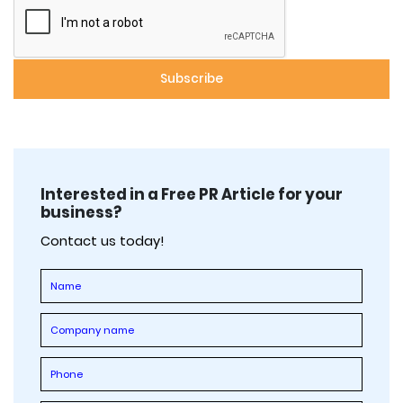
Interested in a Free PR Article for your
business?
Contact us today!