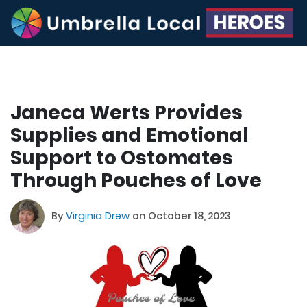
Janeca Werts Provides
Supplies and Emotional
Support to Ostomates
Through Pouches of Love
By
Virginia Drew
on October 18, 2023