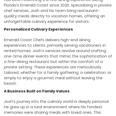
Florida’s Emerald Coast since 2020. Specializing in private
chef services, Josh and his team bring restaurant-
quality meals directly to vacation homes, offering an
unforgettable culinary experience for visitors.
Personalized Culinary Experiences
Emerald Coast Chefs delivers high-end dining
experiences to clients, primarily serving vacationers in
rented homes. Josh’s services revolve around crafting
one-time dinner events that mimic the sophistication of
a fine-dining restaurant but within the comfort of a
private setting. These experiences are meticulously
tailored, whether for a family gathering, a celebration, or
simply to enjoy a gourmet meal without leaving the
beach.
A Business Built on Family Values
Josh’s journey into the culinary world is deeply personal.
He grew up in a rural environment where his fondest
memories were sharing meals with loved ones. This