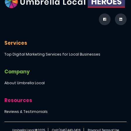
Services
Top Digital Marketing Services for Local Businesses
Company
About Umbrella Local
Resources
Reviews & Testimonials
Umbrella Local ® 2025
Call: (646) 440-1426
Privacy & Terms of Use