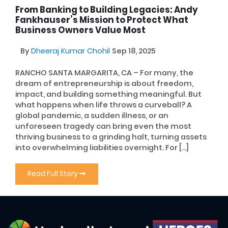
From Banking to Building Legacies: Andy
Fankhauser’s Mission to Protect What
Business Owners Value Most
By
Dheeraj Kumar Chohil
Sep 18, 2025
RANCHO SANTA MARGARITA, CA – For many, the
dream of entrepreneurship is about freedom,
impact, and building something meaningful. But
what happens when life throws a curveball? A
global pandemic, a sudden illness, or an
unforeseen tragedy can bring even the most
thriving business to a grinding halt, turning assets
into overwhelming liabilities overnight. For […]
Read Full Story