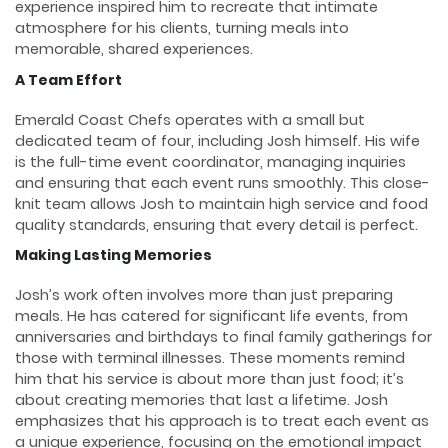
experience inspired him to recreate that intimate
atmosphere for his clients, turning meals into
memorable, shared experiences.
A Team Effort
Emerald Coast Chefs operates with a small but
dedicated team of four, including Josh himself. His wife
is the full-time event coordinator, managing inquiries
and ensuring that each event runs smoothly. This close-
knit team allows Josh to maintain high service and food
quality standards, ensuring that every detail is perfect.
Making Lasting Memories
Josh’s work often involves more than just preparing
meals. He has catered for significant life events, from
anniversaries and birthdays to final family gatherings for
those with terminal illnesses. These moments remind
him that his service is about more than just food; it’s
about creating memories that last a lifetime. Josh
emphasizes that his approach is to treat each event as
a unique experience, focusing on the emotional impact