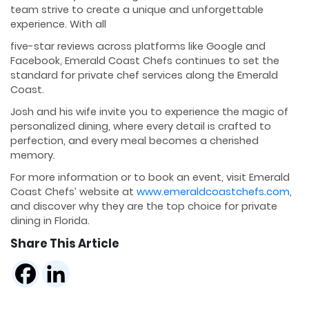
team strive to create a unique and unforgettable
experience. With all
five-star reviews across platforms like Google and
Facebook, Emerald Coast Chefs continues to set the
standard for private chef services along the Emerald
Coast.
Josh and his wife invite you to experience the magic of
personalized dining, where every detail is crafted to
perfection, and every meal becomes a cherished
memory.
For more information or to book an event, visit Emerald
Coast Chefs’ website at
www.emeraldcoastchefs.com
,
and discover why they are the top choice for private
dining in Florida.
Share This Article