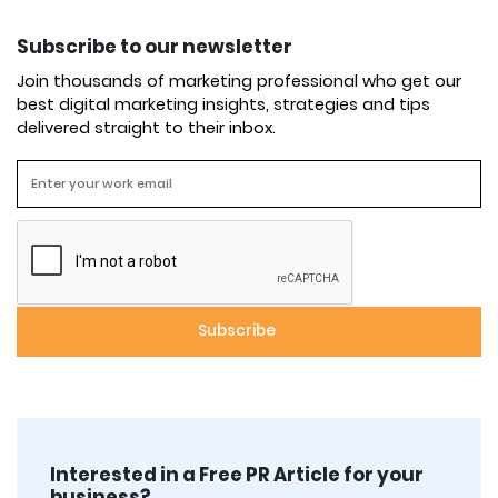
Subscribe to our newsletter
Join thousands of marketing professional who get our
best digital marketing insights, strategies and tips
delivered straight to their inbox.
Interested in a Free PR Article for your
business?