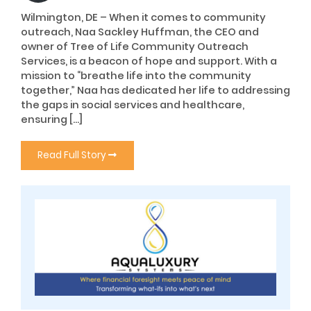
Wilmington, DE – When it comes to community
outreach, Naa Sackley Huffman, the CEO and
owner of Tree of Life Community Outreach
Services, is a beacon of hope and support. With a
mission to “breathe life into the community
together,” Naa has dedicated her life to addressing
the gaps in social services and healthcare,
ensuring […]
Read Full Story