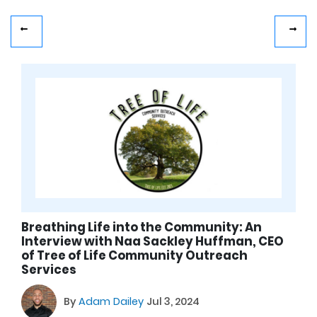
Breathing Life into the Community: An
Interview with Naa Sackley Huffman, CEO
of Tree of Life Community Outreach
Services
By
Adam Dailey
Jul 3, 2024