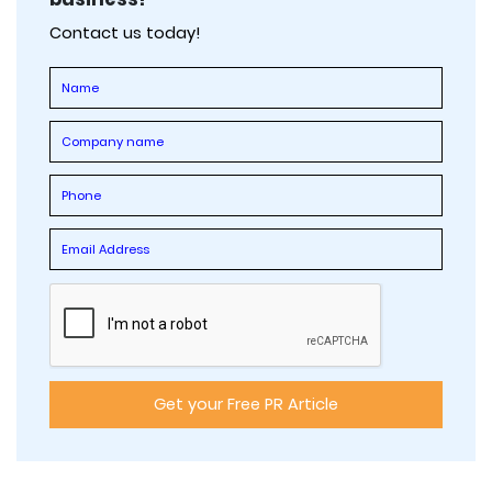
Contact us today!