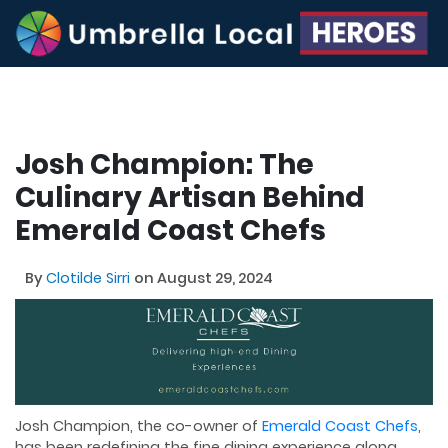
Josh Champion: The
Culinary Artisan Behind
Emerald Coast Chefs
By
Clotilde Sirri
on August 29, 2024
Josh Champion, the co-owner of
Emerald Coast Chefs
,
has been redefining the fine dining experience along