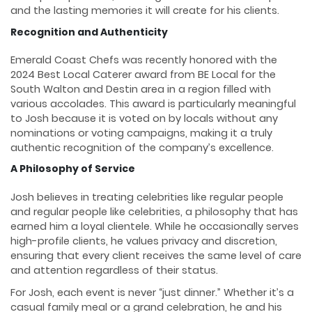
and the lasting memories it will create for his clients.
Recognition and Authenticity
Emerald Coast Chefs was recently honored with the
2024 Best Local Caterer award from BE Local for the
South Walton and Destin area in a region filled with
various accolades. This award is particularly meaningful
to Josh because it is voted on by locals without any
nominations or voting campaigns, making it a truly
authentic recognition of the company’s excellence.
A Philosophy of Service
Josh believes in treating celebrities like regular people
and regular people like celebrities, a philosophy that has
earned him a loyal clientele. While he occasionally serves
high-profile clients, he values privacy and discretion,
ensuring that every client receives the same level of care
and attention regardless of their status.
For Josh, each event is never “just dinner.” Whether it’s a
casual family meal or a grand celebration, he and his