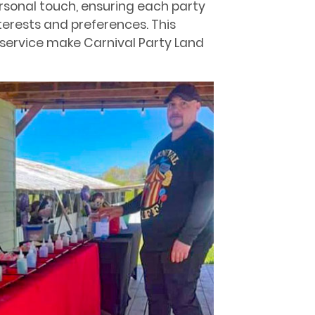
sonal touch, ensuring each party
nterests and preferences. This
service make Carnival Party Land