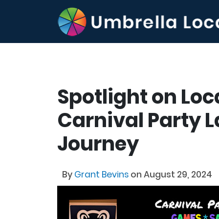
Spotlight on Loc
Carnival Party L
Journey
By
Grant Bevins
on August 29, 2024