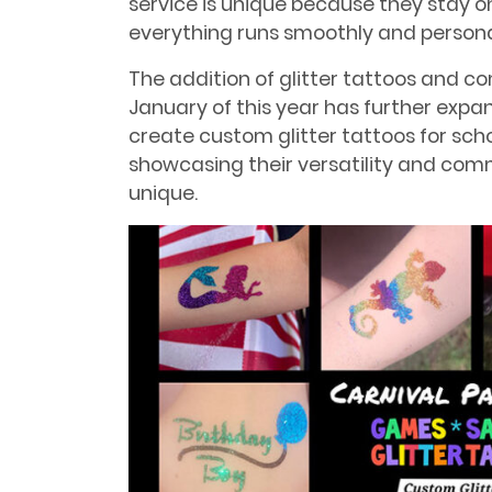
service is unique because they stay on
everything runs smoothly and persona
The addition of glitter tattoos and c
January of this year has further expa
create custom glitter tattoos for sch
showcasing their versatility and co
unique.