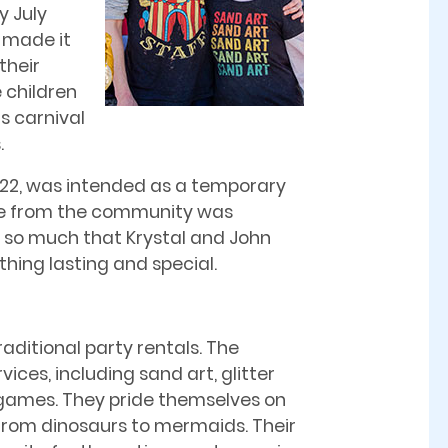
y July
s made it
their
 children
’s carnival
.
2022, was intended as a temporary
nse from the community was
 so much that Krystal and John
hing lasting and special.
raditional party rentals. The
vices, including sand art, glitter
 games. They pride themselves on
 from dinosaurs to mermaids. Their