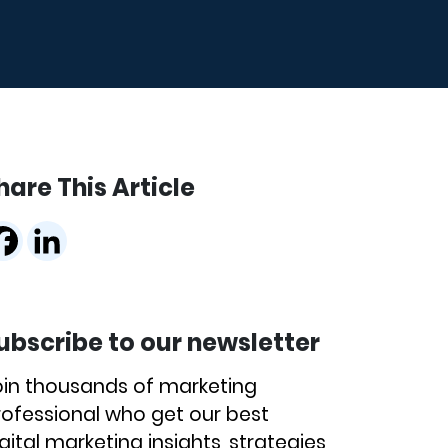
hare This Article
ubscribe to our newsletter
oin thousands of marketing
rofessional who get our best
gital marketing insights, strategies