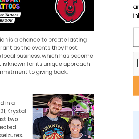
an
in
ion is a chance to create lasting
brant as the events they host.
s local business, which has become
It is known for its unique approach
mmitment to giving back.
d in a
1, Krystal
ust two
pected
seizures.