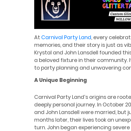
At
Carnival Party Land
, every celebrat
memories, and their story is just as vi
Krystal and John Lansdell founded thi
a beloved fixture in their community. 
to party planning and unwavering co
A Unique Beginning
Carnival Party Land’s origins are roote
deeply personal journey. In October 202
and John Lansdell were married, but j
months later, their lives took an unex
turn. John began experiencing severe 