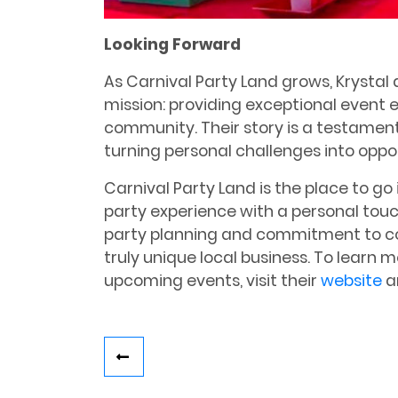
Looking Forward
As Carnival Party Land grows, Krystal
mission: providing exceptional event 
community. Their story is a testament
turning personal challenges into oppo
Carnival Party Land is the place to go
party experience with a personal touc
party planning and commitment to 
truly unique local business. To learn 
upcoming events, visit their
website
a