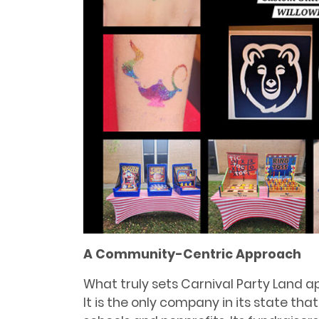
A Community-Centric Approach
What truly sets Carnival Party Land apa
It is the only company in its state that