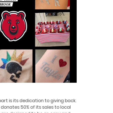
rt is its dedication to giving back.
 donates 50% of its sales to local