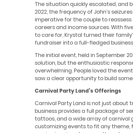
The situation quickly escalated, and b
2022, the frequency of John’s seizure
imperative for the couple to reassess 
careers and income sources. With five
to care for, Krystal turned their family
fundraiser into a full-fledged business
The initial event, held in September 
solution, but the enthusiastic respo
overwhelming. People loved the event
saw a clear opportunity to build somet
Carnival Party Land’s Offerings
Carnival Party Land is not just about t
business provides a full package of ser
tattoos, and a wide array of carnival
customizing events to fit any theme,