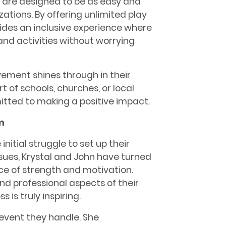
rs are designed to be as easy and
zations. By offering unlimited play
vides an inclusive experience where
and activities without worrying
vement shines through in their
t of schools, churches, or local
mitted to making a positive impact.
m
initial struggle to set up their
sues, Krystal and John have turned
rce of strength and motivation.
and professional aspects of their
 is truly inspiring.
 event they handle. She