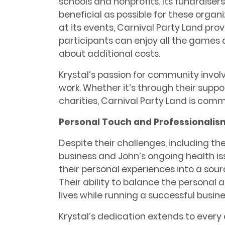
schools and nonprofits. Its fundraise
beneficial as possible for these organi
at its events, Carnival Party Land pro
participants can enjoy all the games 
about additional costs.
Krystal’s passion for community invol
work. Whether it’s through their suppor
charities, Carnival Party Land is com
Personal Touch and Professionalis
Despite their challenges, including the 
business and John’s ongoing health is
their personal experiences into a sou
Their ability to balance the personal 
lives while running a successful business
Krystal’s dedication extends to every