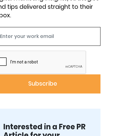
d tips delivered straight to their
box.
Interested in a Free PR
Article for your