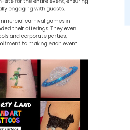
-site for the entire event, ensuring
lly engaging with guests.
ommercial carnival games in
nded their offerings. They even
ools and corporate parties,
mmitment to making each event