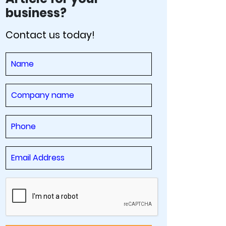
business?
Contact us today!