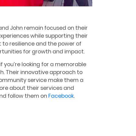
 and John remain focused on their
experiences while supporting their
 to resilience and the power of
rtunities for growth and impact.
 if you’re looking for a memorable
h. Their innovative approach to
community service make them a
more about their services and
nd follow them on
Facebook
.