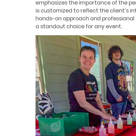
emphasizes the importance of the per
is customized to reflect the client’s i
hands-on approach and professional 
a standout choice for any event.