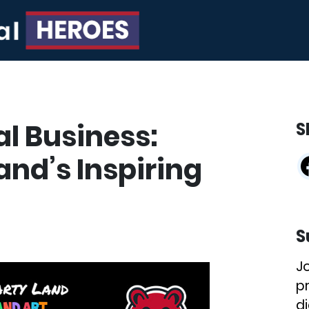
al Business:
S
and’s Inspiring
S
J
p
di