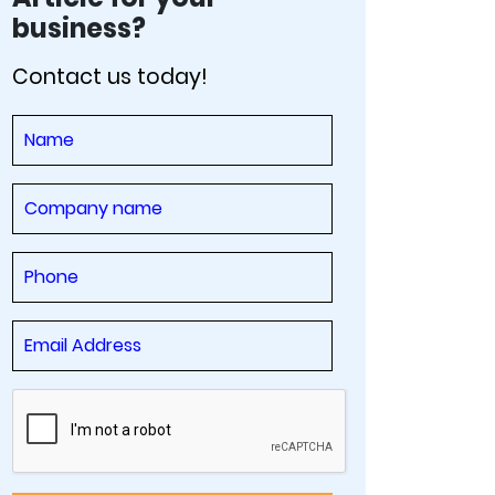
business?
Contact us today!