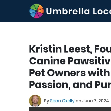
Kristin Leest, F
Canine Pawsitiv
Pet Owners with 
Passion, and Pu
By
Sean Okelly
on June 7, 2024