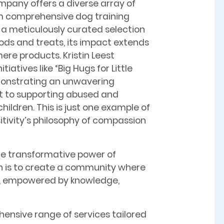
mpany offers a diverse array of
m comprehensive dog training
a meticulously curated selection
oods and treats, its impact extends
ere products. Kristin Leest
tiatives like “Big Hugs for Little
monstrating an unwavering
to supporting abused and
ildren. This is just one example of
tivity’s philosophy of compassion
the transformative power of
ision is to create a community where
r, empowered by knowledge,
ensive range of services tailored