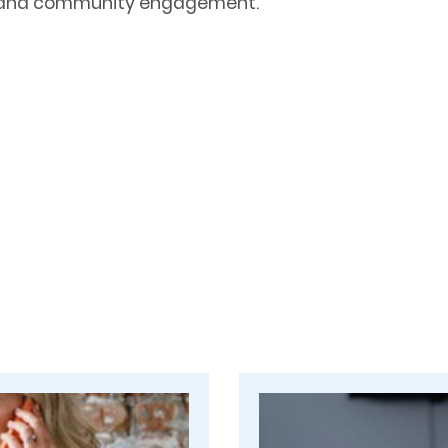
re and community engagement.
m