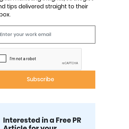
d tips delivered straight to their
box.
Interested in a Free PR
Article for your