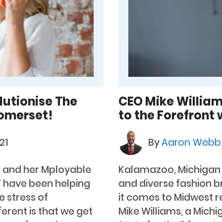
utionise The
CEO Mike William
Somerset!
to the Forefront 
21
By
Aaron Web
er and her Mployable
Kalamazoo, Michigan –
” have been helping
and diverse fashion 
 stress of
it comes to Midwest r
erent is that we get
Mike Williams, a Mich