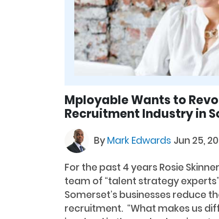
Mployable Wants to Revol
Recruitment Industry in 
By
Mark Edwards
Jun 25, 20
For the past 4 years Rosie Skinn
team of “talent strategy experts
Somerset’s businesses reduce the
recruitment. “What makes us diff