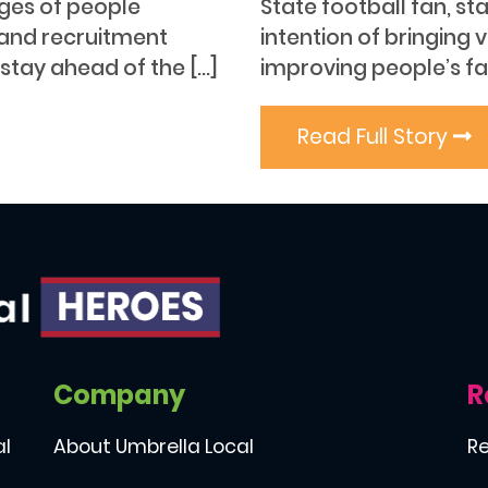
ages of people
State football fan, st
 and recruitment
intention of bringing v
 stay ahead of the […]
improving people’s fas
Read Full Story
Company
R
al
About Umbrella Local
Re