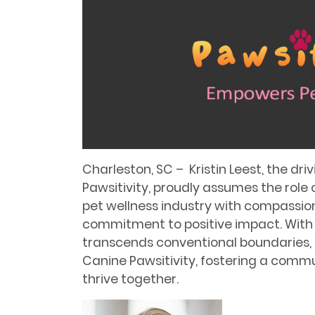
Charleston, SC – Kristin Leest, the dr
Pawsitivity, proudly assumes the role 
pet wellness industry with compassio
commitment to positive impact. With
transcends conventional boundaries, K
Canine Pawsitivity, fostering a comm
thrive together.