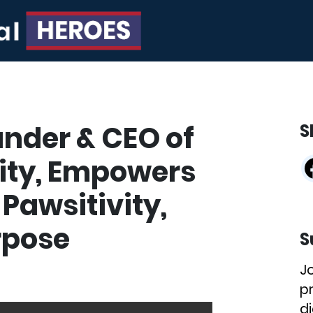
ounder & CEO of
S
ity, Empowers
Pawsitivity,
rpose
S
J
p
di