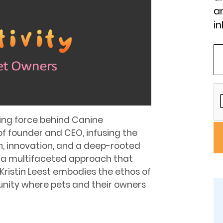
an
in
iving force behind Canine
of founder and CEO, infusing the
n, innovation, and a deep-rooted
 a multifaceted approach that
ristin Leest embodies the ethos of
unity where pets and their owners