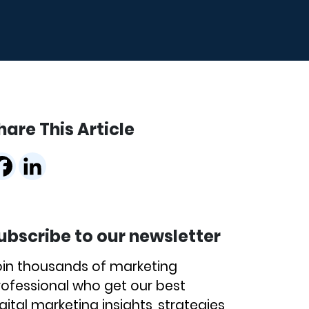
hare This Article
ubscribe to our newsletter
oin thousands of marketing
rofessional who get our best
gital marketing insights, strategies