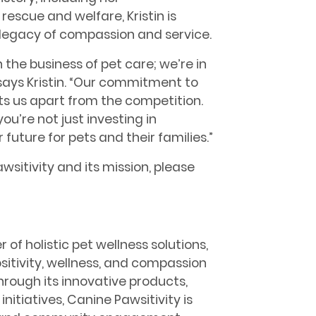
escue and welfare, Kristin is
 legacy of compassion and service.
n the business of pet care; we’re in
 says Kristin. “Our commitment to
ets us apart from the competition.
u’re not just investing in
 future for pets and their families.”
sitivity and its mission, please
 of holistic pet wellness solutions,
itivity, wellness, and compassion
Through its innovative products,
nitiatives, Canine Pawsitivity is