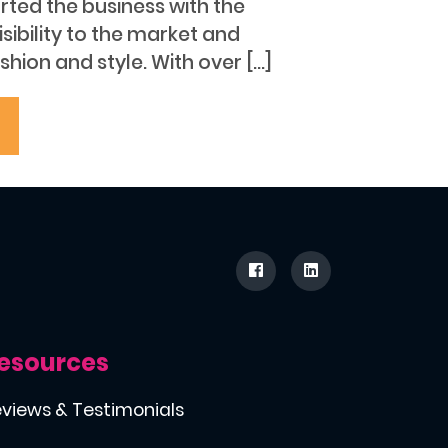
arted the business with the
isibility to the market and
hion and style. With over […]
esources
views & Testimonials