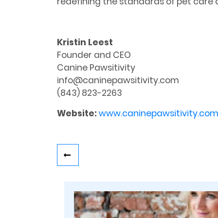
redefining the standards of pet ca
Kristin Leest
Founder and CEO
Canine Pawsitivity
info@caninepawsitivity.com
(843) 823-2263
Website:
www.caninepawsitivity.co