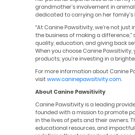
grandmother’s involvement in animal r
dedicated to carrying on her family’s
“At Canine Pawsitivity, we’re not just i
the business of making a difference,”
quality, education, and giving back s
When you choose Canine Pawsitivity, yo
products; you’re investing in a brighter
For more information about Canine Paw
visit
www.caninepawsitivity.com
.
About Canine Pawsitivity
Canine Pawsitivity is a leading provider
founded with a mission to promote pos
in the lives of pets and their owners. 
educational resources, and impactful i