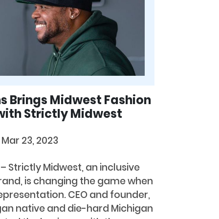
s Brings Midwest Fashion
with Strictly Midwest
b
Mar 23, 2023
 Strictly Midwest, an inclusive
brand, is changing the game when
epresentation. CEO and founder,
igan native and die-hard Michigan