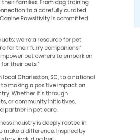
 their families. From dog training
nnection to a carefully curated
, Canine Pawsitivity is committed
ucts; we’re a resource for pet
e for their furry companions,”
to empower pet owners to embark on
for their pets.”
local Charleston, SC, to a national
d to making a positive impact on
try. Whether it’s through
s, or community initiatives,
d partner in pet care.
lness industry is deeply rooted in
o make a difference. Inspired by
story, including her