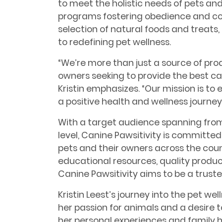
to meet the holistic needs of pets and
programs fostering obedience and co
selection of natural foods and treats
to redefining pet wellness.
“We’re more than just a source of prod
owners seeking to provide the best car
Kristin emphasizes. “Our mission is 
a positive health and wellness journey 
With a target audience spanning from 
level, Canine Pawsitivity is committe
pets and their owners across the coun
educational resources, quality product
Canine Pawsitivity aims to be a truste
Kristin Leest’s journey into the pet wel
her passion for animals and a desire t
her personal experiences and family hi