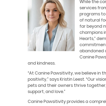
While the co
services fro
programs to 
of natural f
far beyond m
champions ini
Hearts,” de
commitment 
abandoned ch
Canine Pawsi
and kindness.
“At Canine Pawsitivity, we believe in 
positivity,” says Kristin Leest. “Our v
pets and their owners thrive togethe
support, and love.”
Canine Pawsitivity provides a compreh