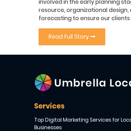
involved in the early planning st
resource, organizational design,
forecasting to ensure our clients
Read Full Story
Services
Top Digital Marketing Services for Loc
Businesses