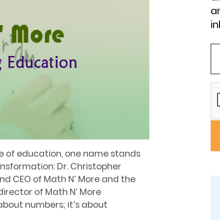
an
in
pe of education, one name stands
nsformation: Dr. Christopher
and CEO of Math N’ More and the
director of Math N’ More
t about numbers; it’s about