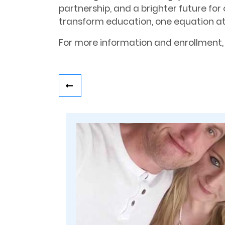
partnership, and a brighter future for 
transform education, one equation at
For more information and enrollment, 