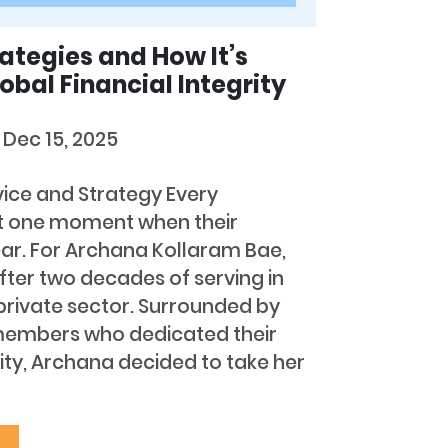
rategies and How It’s
obal Financial Integrity
s
Dec 15, 2025
vice and Strategy Every
t one moment when their
r. For Archana Kollaram Bae,
er two decades of serving in
rivate sector. Surrounded by
members who dedicated their
rity, Archana decided to take her