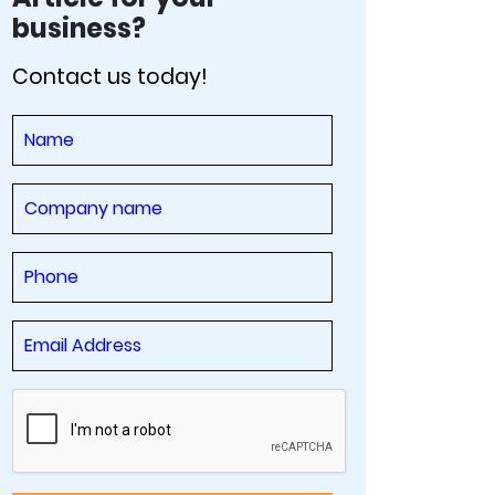
business?
Contact us today!