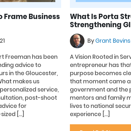
o Frame Business
What Is Porta St
Strengthening Gl
21
By
Grant Bevin
art Freeman has been
A Vision Rooted in Ser
ding advice to
entrepreneur has tha
rs in the Gloucester,
purpose becomes clea
“What makes us
that moment came aft
y personalized service,
government and the p
ultation, post-shoot
mentors and family 
dvice for
lives to national secu
sized […]
experience […]