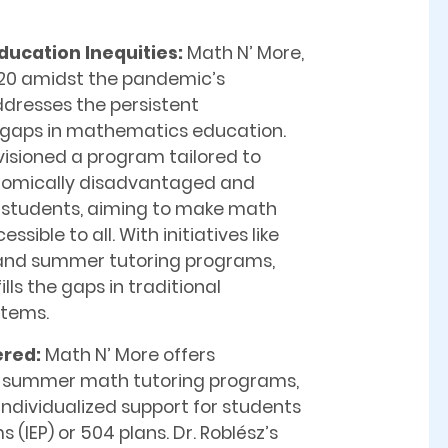
ducation Inequities:
Math N’ More,
20 amidst the pandemic’s
ddresses the persistent
gaps in mathematics education.
visioned a program tailored to
nomically disadvantaged and
 students, aiming to make math
sible to all. With initiatives like
 and summer tutoring programs,
lls the gaps in traditional
stems.
ered:
Math N’ More offers
d summer math tutoring programs,
ndividualized support for students
(IEP) or 504 plans. Dr. Roblész’s