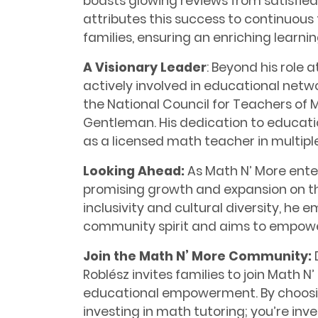
boasts glowing reviews from satisfied
attributes this success to continuo
families, ensuring an enriching learni
A Visionary Leader
: Beyond his role a
actively involved in educational netw
the National Council for Teachers o
Gentleman. His dedication to educati
as a licensed math teacher in multipl
Looking Ahead:
As Math N’ More enters
promising growth and expansion on the
inclusivity and cultural diversity, he 
community spirit and aims to empowe
Join the Math N’ More Community:
Roblész invites families to join Math 
educational empowerment. By choosing
investing in math tutoring; you’re inve