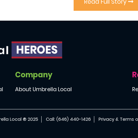
Read Full Story
Company
R
al
About Umbrella Local
Re
ella Local ® 2025
Call: (646) 440-1426
Privacy & Terms o