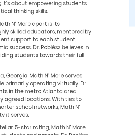
; it’s about empowering students
cal thinking skills.
th N’ More apart is its
ghly skilled educators, mentored by
stent support to each student,
c success. Dr. Roblész believes in
ing students towards their full
a, Georgia, Math N’ More serves
primarily operating virtually, Dr.
ents in the metro Atlanta area
y agreed locations. With ties to
harter school networks, Math N’
y it serves.
tellar 5-star rating, Math N’ More