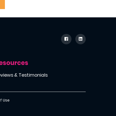
esources
views & Testimonials
f Use