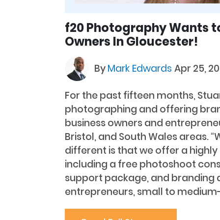
f20 Photography Wants t
Owners In Gloucester!
By
Mark Edwards
Apr 25, 20
For the past fifteen months, Stu
photographing and offering bran
business owners and entrepreneu
Bristol, and South Wales areas. 
different is that we offer a highl
including a free photoshoot cons
support package, and branding a
entrepreneurs, small to medium-