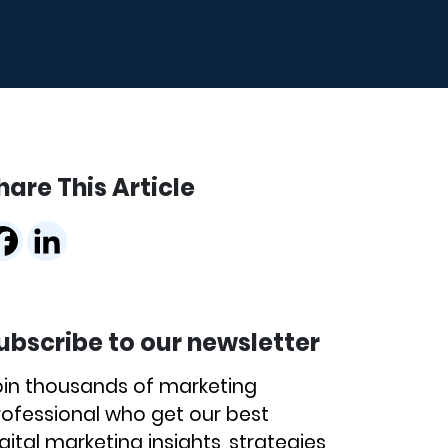
hare This Article
ubscribe to our newsletter
oin thousands of marketing
rofessional who get our best
gital marketing insights, strategies