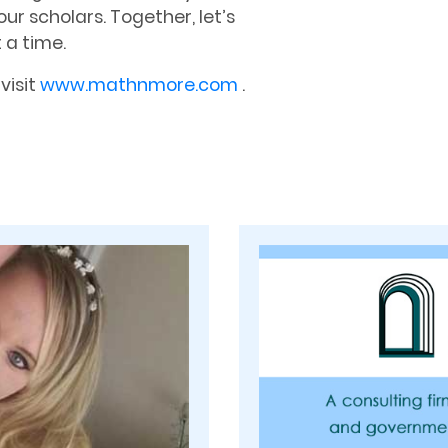
our scholars. Together, let’s
 a time.
visit
www.mathnmore.com
.