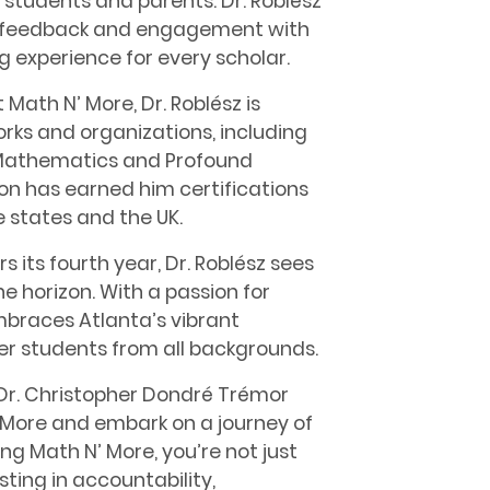
 students and parents. Dr. Roblész
us feedback and engagement with
ng experience for every scholar.
t Math N’ More, Dr. Roblész is
orks and organizations, including
f Mathematics and Profound
on has earned him certifications
e states and the UK.
 its fourth year, Dr. Roblész sees
 horizon. With a passion for
embraces Atlanta’s vibrant
r students from all backgrounds.
Dr. Christopher Dondré Trémor
N’ More and embark on a journey of
 Math N’ More, you’re not just
sting in accountability,