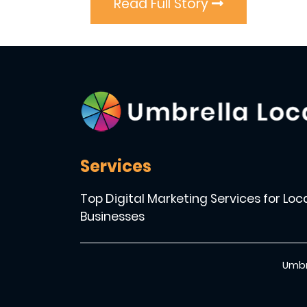
Read Full Story
Services
Top Digital Marketing Services for Loc
Businesses
Umbr