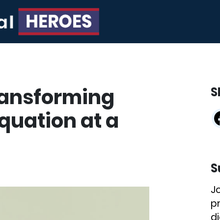
ransforming
S
quation at a
S
J
p
di