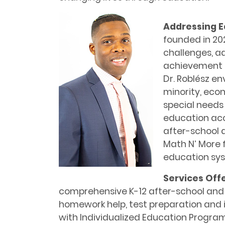
Addressing E
founded in 20
challenges, a
achievement 
Dr. Roblész en
minority, eco
special needs
education acces
after-school
Math N’ More fi
education sy
Services Off
comprehensive K-12 after-school an
homework help, test preparation and i
with Individualized Education Programs 