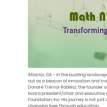
Atlanta, GA – In the bustling landsca
out as a beacon of innovation and tra
Dondré Trémor Roblész, the founder 
board president/chair and executive 
Foundation, Inc. His journey is not jus
changing lives through education.