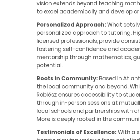
vision extends beyond teaching math
to excel academically and develop criti
Personalized Approach:
What sets Ma
personalized approach to tutoring. Hi
licensed professionals, provide consi
fostering self-confidence and academi
mentorship through mathematics, guid
potential.
Roots in Community:
Based in Atlant
the local community and beyond. While 
Roblész ensures accessibility to stud
through in-person sessions at mutuall
local schools and partnerships with c
More is deeply rooted in the communit
Testimonials of Excellence:
With a s