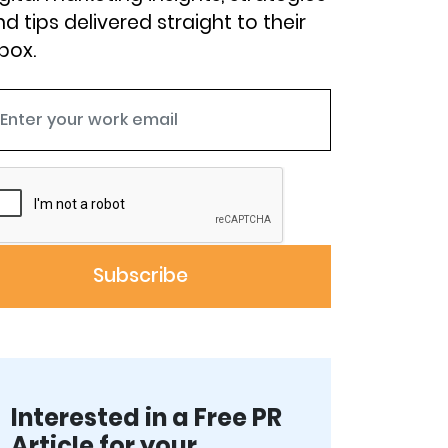
d tips delivered straight to their
box.
Interested in a Free PR
Article for your