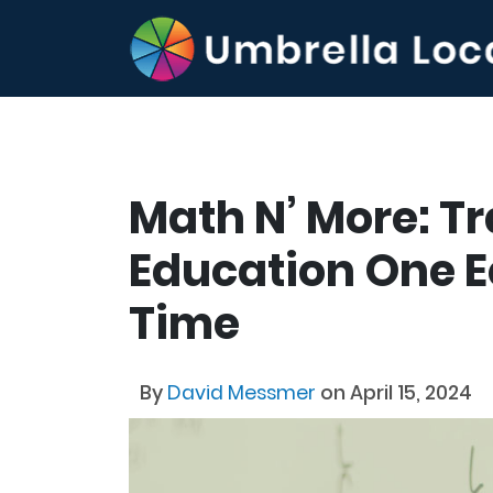
Math N’ More: T
Education One E
Time
By
David Messmer
on April 15, 2024