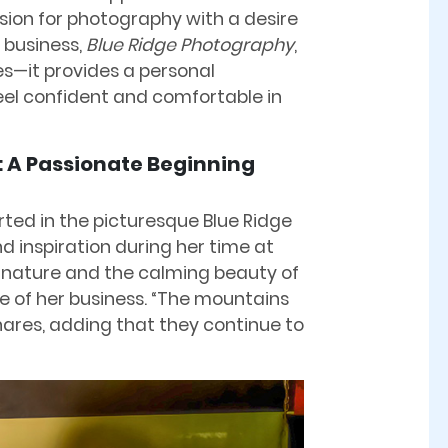
ssion for photography with a desire
 business,
Blue Ridge Photography
,
es—it provides a personal
eel confident and comfortable in
: A Passionate Beginning
rted in the picturesque Blue Ridge
 inspiration during her time at
 nature and the calming beauty of
 of her business. “The mountains
hares, adding that they continue to