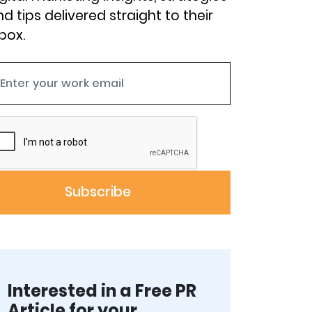
d tips delivered straight to their
box.
Interested in a Free PR
Article for your