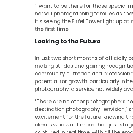
“I want to be there for those special 
herself photographing families as the
it’s seeing the Eiffel Tower light up at 
the first time.
Looking to the Future
In just two short months of officially b
making strides and gaining recognitio
community outreach and professional 
potential for growth, particularly in h
photography, a service not widely avai
“There are no other photographers her
destination photography I envision,” sh
excitement for the future, knowing tha
clients who want more than just sta
captured in real time, with all the e