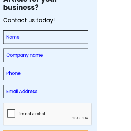
business?
Contact us today!