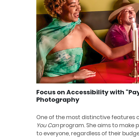
Focus on Accessibility with “P
Photography
One of the most distinctive features o
You Can
program. She aims to make p
to everyone, regardless of their budge