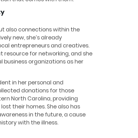
ty
but also connections within the
tively new, she’s already
local entrepreneurs and creatives.
t resource for networking, and she
l business organizations as her
dent in her personal and
collected donations for those
ern North Carolina, providing
 lost their homes. She also has
awareness in the future, a cause
istory with the illness.