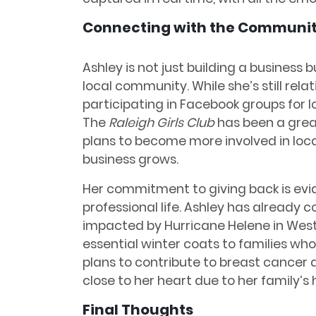
Connecting with the Communi
Ashley is not just building a business 
local community. While she’s still rela
participating in Facebook groups for 
The
Raleigh Girls Club
has been a grea
plans to become more involved in loca
business grows.
Her commitment to giving back is evi
professional life. Ashley has already 
impacted by Hurricane Helene in West
essential winter coats to families who
plans to contribute to breast cancer 
close to her heart due to her family’s h
Final Thoughts