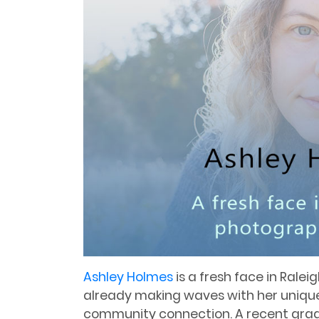
Ashley Holmes
is a fresh face in Rale
already making waves with her uniq
community connection. A recent gra