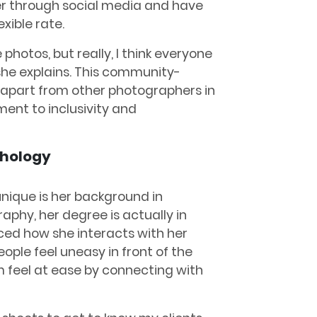
her through social media and have
xible rate.
photos, but really, I think everyone
she explains. This community-
 apart from other photographers in
nt to inclusivity and
chology
nique is her background in
aphy, her degree is actually in
ced how she interacts with her
ople feel uneasy in front of the
 feel at ease by connecting with