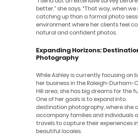
“I send out an extensive survey before
better,” she says. “That way, when we m
catching up than a formal photo sessio
environment where her clients feel co
natural and confident photos.
Expanding Horizons: Destinatio
Photography
While Ashley is currently focusing on b
her business in the Raleigh-Durham-
Hill area, she has big dreams for the f
One of her goals is to expand into
destination photography, where she 
accompany families and individuals o
travels to capture their experiences i
beautiful locales.