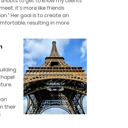
 shoots to get to know my clients
eet, it’s more like friends
n.” Her goal is to create an
mfortable, resulting in more
n
uilding
Chapel
uture.
can
n their
n