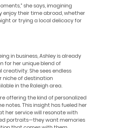
moments,” she says, imagining
y enjoy their time abroad, whether
night or trying a local delicacy for
eing in business, Ashley is already
n for her unique blend of
creativity. She sees endless
er niche of destination
lable in the Raleigh area.
e offering the kind of personalized
e notes. This insight has fueled her
t her service will resonate with
ged portraits—they want memories
motion that comes with them.