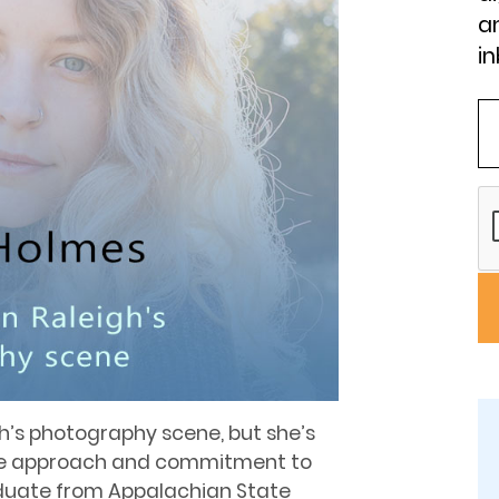
an
in
igh’s photography scene, but she’s
ue approach and commitment to
duate from Appalachian State