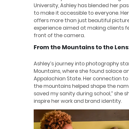
University, Ashley has blended her pa
to make it accessible to everyone. Her
offers more than just beautiful pictur
experience aimed at making clients f
front of the camera.
From the Mountains to the Lens
Ashley’s journey into photography sta
Mountains, where she found solace and
Appalachian State. Her connection to
the mountains helped shape the name
saved my sanity during school,” she s
inspire her work and brand identity.