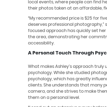
local events, where people can find 
their photos taken at an affordable, fle
“My recommended price is $25 for five 
deserves professional photography,” 
focused approach has quickly set her
the area, demonstrating her commitme
accessibility.
A Personal Touch Through Psy
What makes Ashley’s approach truly u
psychology. While she studied photogr
psychology, which has greatly influen
clients. She understands that many pe
camera, and she strives to make them
them on a personal level.