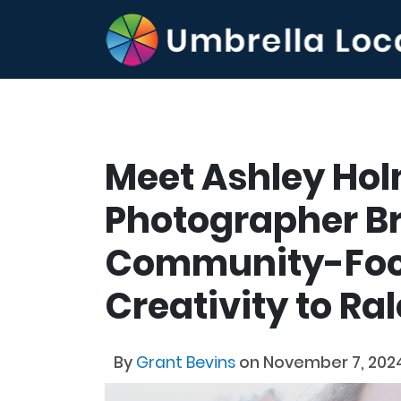
Meet Ashley Hol
Photographer B
Community-Fo
Creativity to Ra
By
Grant Bevins
on November 7, 202