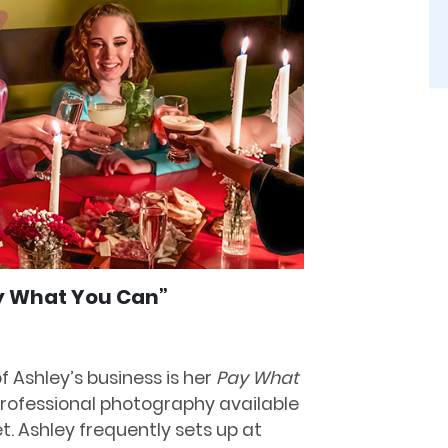
ay What You Can”
f Ashley’s business is her
Pay What
rofessional photography available
t. Ashley frequently sets up at