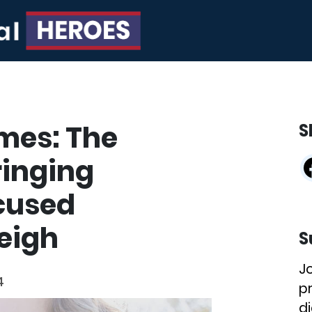
mes: The
S
ringing
cused
leigh
S
J
4
p
di