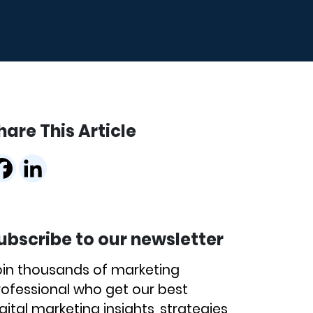
hare This Article
ubscribe to our newsletter
oin thousands of marketing
rofessional who get our best
gital marketing insights, strategies