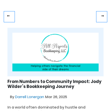
From Numbers to Community Impact: Jody
Wilder’s Bookkeeping Journey
By
Darrell Lonergan
Mar 26, 2025
In a world often dominated by hustle and