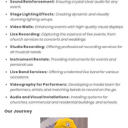
Sound Reinforcement:
Ensuring crystal clear audio for any
event.
Stage Lighting Effects:
Creating dynamic and visually
stunning lighting setups.
Video Walls:
Enhancing events with high-quality visual displays.
Live Recording:
Capturing the essence of live events, from
church services to concerts and weddings.
Studio Recording:
Offering professional recording services for
all musical needs.
Instrument Rentals:
Providing instruments for events and
personal use.
Live Band Services:
Offering a talented live band for various
occasions.
Videography for Performers:
Developing a media team for
performers, artists, and marching bands to record on the go.
Audio and Visual Installations:
Installing systems for
churches, commercial and residential buildings, and schools.
Our Journey