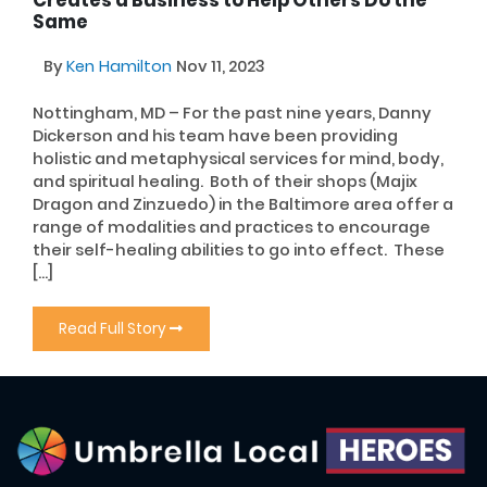
Creates a Business to Help Others Do the
Same
By
Ken Hamilton
Nov 11, 2023
Nottingham, MD – For the past nine years, Danny
Dickerson and his team have been providing
holistic and metaphysical services for mind, body,
and spiritual healing. Both of their shops (Majix
Dragon and Zinzuedo) in the Baltimore area offer a
range of modalities and practices to encourage
their self-healing abilities to go into effect. These
[…]
Read Full Story