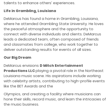
talents to enhance others’ experiences.
Life in Grambling, Louisiana
DeMarcus has found a home in Grambling, Louisiana,
where he attended Grambling State University. He loves
the peaceful atmosphere and the opportunity to
connect with diverse individuals and clients. DeMarcus
leads a dedicated team, often composed of friends
and classmates from college, who work together to
deliver outstanding results for events of all sizes.
Our Big Dream
DeMarcus envisions
D Mitch Entertainment
Productions LLC
playing a pivotal role in the Northeast
Louisiana music scene. His aspirations include working
with celebrity artists, contributing to high-profile events
like the BET Awards and the
Olympics, and creating a facility where musicians can
hone their skills, record music, and learn the intricacies of
the music business.