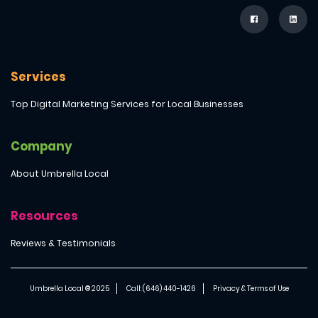
Services
Top Digital Marketing Services for Local Businesses
Company
About Umbrella Local
Resources
Reviews & Testimonials
Umbrella Local ® 2025
Call: (646) 440-1426
Privacy & Terms of Use