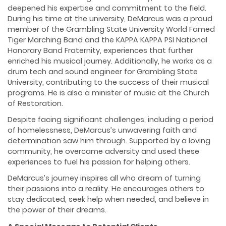
deepened his expertise and commitment to the field.
During his time at the university, DeMarcus was a proud
member of the Grambling State University World Famed
Tiger Marching Band and the KAPPA KAPPA PSI National
Honorary Band Fraternity, experiences that further
enriched his musical journey. Additionally, he works as a
drum tech and sound engineer for Grambling State
University, contributing to the success of their musical
programs. He is also a minister of music at the Church
of Restoration.
Despite facing significant challenges, including a period
of homelessness, DeMarcus’s unwavering faith and
determination saw him through. Supported by a loving
community, he overcame adversity and used these
experiences to fuel his passion for helping others.
DeMarcus’s journey inspires all who dream of turning
their passions into a reality. He encourages others to
stay dedicated, seek help when needed, and believe in
the power of their dreams.