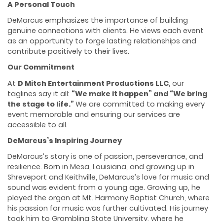
A Personal Touch
DeMarcus emphasizes the importance of building
genuine connections with clients. He views each event
as an opportunity to forge lasting relationships and
contribute positively to their lives.
Our Commitment
At
D Mitch Entertainment Productions LLC
, our
taglines say it all:
“We make it happen” and “
We
bring
the stage to life.”
We are committed to making every
event memorable and ensuring our services are
accessible to all.
DeMarcus’s Inspiring Journey
DeMarcus’s story is one of passion, perseverance, and
resilience. Born in Mesa, Louisiana, and growing up in
Shreveport and Keithville, DeMarcus’s love for music and
sound was evident from a young age. Growing up, he
played the organ at Mt. Harmony Baptist Church, where
his passion for music was further cultivated. His journey
took him to Grambling State University, where he