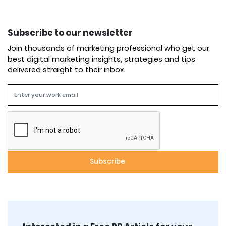
Subscribe to our newsletter
Join thousands of marketing professional who get our
best digital marketing insights, strategies and tips
delivered straight to their inbox.