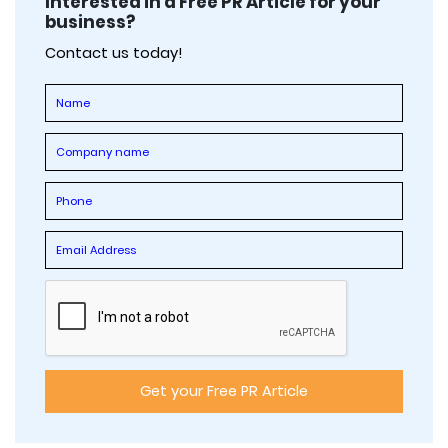
Interested in a Free PR Article for your
business?
Contact us today!