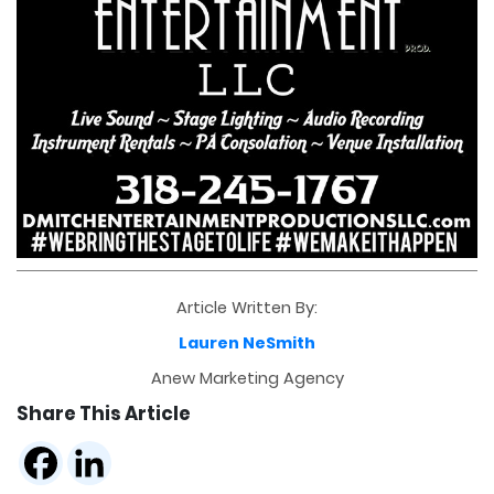
Article Written By:
Lauren NeSmith
Anew Marketing Agency
Share This Article