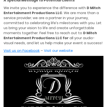
A Special Message to Potential Clients
We invite you to experience the difference with
D Mitch
Entertainment Productions LLC
. We are more than a
service provider; we are a partner in your journey,
committed to celebrating life’s milestones with you. Let
us bring your vision to life and create unforgettable
moments together. Feel free to reach out to
D Mitch
Entertainment Productions
LLC for
all your audio-
visual needs, and let us help make your event a success!
Visit us on Facebook
–
Visit our website