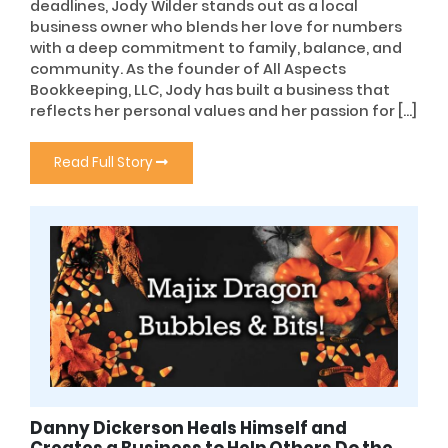
deadlines, Jody Wilder stands out as a local
business owner who blends her love for numbers
with a deep commitment to family, balance, and
community. As the founder of All Aspects
Bookkeeping, LLC, Jody has built a business that
reflects her personal values and her passion for […]
Read Full Story
Danny Dickerson Heals Himself and