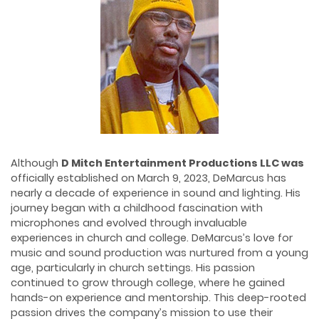
Although
D
Mitch Entertainment Productions
LLC was
officially established on March 9, 2023, DeMarcus has
nearly a decade of experience in sound and lighting. His
journey began with a childhood fascination with
microphones and evolved through invaluable
experiences in church and college. DeMarcus’s love for
music and sound production was nurtured from a young
age, particularly in church settings. His passion
continued to grow through college, where he gained
hands-on experience and mentorship. This deep-rooted
passion drives the company’s mission to use their