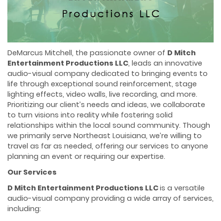
DeMarcus Mitchell, the passionate owner of
D Mitch
Entertainment Productions LLC
, leads an innovative
audio-visual company dedicated to bringing events to
life through exceptional sound reinforcement, stage
lighting effects, video walls, live recording, and more.
Prioritizing our client’s needs and ideas, we collaborate
to turn visions into reality while fostering solid
relationships within the local sound community. Though
we primarily serve Northeast Louisiana, we’re willing to
travel as far as needed, offering our services to anyone
planning an event or requiring our expertise.
Our Services
D Mitch Entertainment Productions LLC
is a versatile
audio-visual company providing a wide array of services,
including: