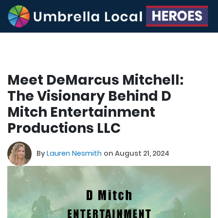
Meet DeMarcus Mitchell:
The Visionary Behind D
Mitch Entertainment
Productions LLC
By
Lauren Nesmith
on August 21, 2024