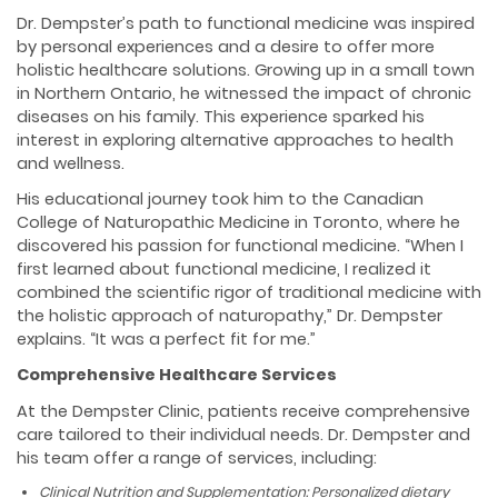
Dr. Dempster’s path to functional medicine was inspired
by personal experiences and a desire to offer more
holistic healthcare solutions. Growing up in a small town
in Northern Ontario, he witnessed the impact of chronic
diseases on his family. This experience sparked his
interest in exploring alternative approaches to health
and wellness.
His educational journey took him to the Canadian
College of Naturopathic Medicine in Toronto, where he
discovered his passion for functional medicine. “When I
first learned about functional medicine, I realized it
combined the scientific rigor of traditional medicine with
the holistic approach of naturopathy,” Dr. Dempster
explains. “It was a perfect fit for me.”
Comprehensive Healthcare Services
At the Dempster Clinic, patients receive comprehensive
care tailored to their individual needs. Dr. Dempster and
his team offer a range of services, including:
Clinical Nutrition and Supplementation: Personalized dietary