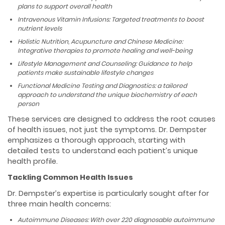
plans to support overall health
Intravenous Vitamin Infusions: Targeted treatments to boost
nutrient levels
Holistic Nutrition, Acupuncture and Chinese Medicine:
Integrative therapies to promote healing and well-being
Lifestyle Management and Counseling: Guidance to help
patients make sustainable lifestyle changes
Functional Medicine Testing and Diagnostics: a tailored
approach to understand the unique biochemistry of each
person
These services are designed to address the root causes
of health issues, not just the symptoms. Dr. Dempster
emphasizes a thorough approach, starting with
detailed tests to understand each patient’s unique
health profile.
Tackling Common Health Issues
Dr. Dempster’s expertise is particularly sought after for
three main health concerns:
Autoimmune Diseases: With over 220 diagnosable autoimmune