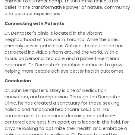
children to summer camp. This initiative reflects his
belief in the transformative power of nature, community
and outdoor experiences.
Connecting with Patients
Dr. Dempster’s clinic is located in the vibrant
neighborhood of Yorkville in Toronto. While the clinic
primarily serves patients in Ontario, its reputation has
attracted individuals from around the world. With a
focus on personalized care and a patient-centered
approach, Dr. Dempster’s practice continues to grow,
helping more people achieve better health outcomes.
Conclusion
Dr. John Dempster’s story is one of dedication,
innovation, and compassion. Through the Dempster
Clinic, he has created a sanctuary for those seeking
holistic and functional healthcare solutions. His
commitment to continuous learning and patient-
centered care sets him apart as a leader in the field. For
anyone looking to optimize their health and embrace a
holistic approach to wellness, Dr. Dempster and his