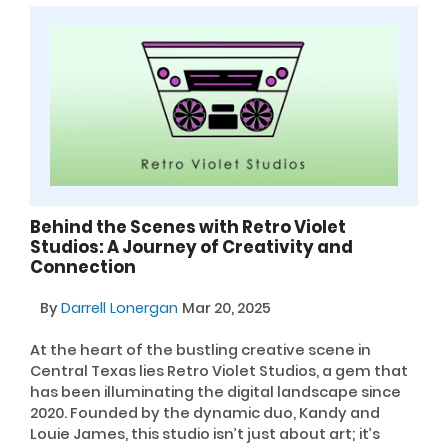
Behind the Scenes with Retro Violet
Studios: A Journey of Creativity and
Connection
By
Darrell Lonergan
Mar 20, 2025
At the heart of the bustling creative scene in
Central Texas lies Retro Violet Studios, a gem that
has been illuminating the digital landscape since
2020. Founded by the dynamic duo, Kandy and
Louie James, this studio isn’t just about art; it’s