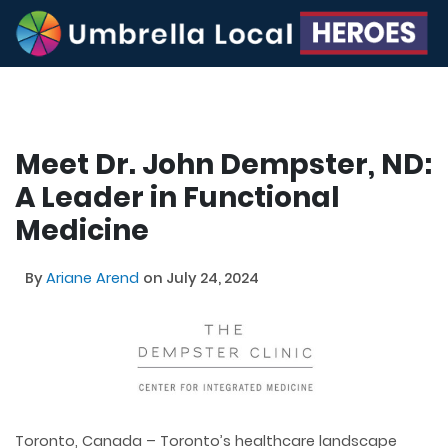
Meet Dr. John Dempster, ND:
A Leader in Functional
Medicine
By
Ariane Arend
on July 24, 2024
Toronto, Canada – Toronto’s healthcare landscape