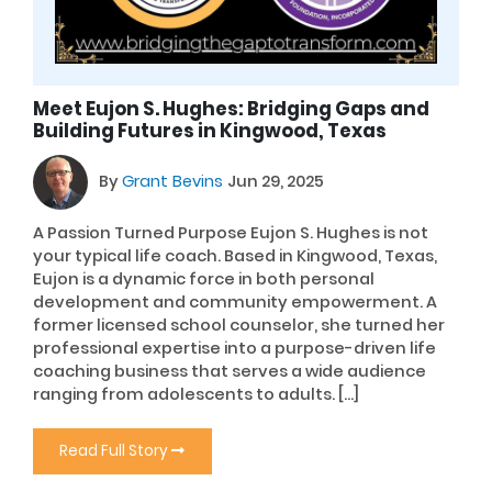
Meet Eujon S. Hughes: Bridging Gaps and
Building Futures in Kingwood, Texas
By
Grant Bevins
Jun 29, 2025
A Passion Turned Purpose Eujon S. Hughes is not
your typical life coach. Based in Kingwood, Texas,
Eujon is a dynamic force in both personal
development and community empowerment. A
former licensed school counselor, she turned her
professional expertise into a purpose-driven life
coaching business that serves a wide audience
ranging from adolescents to adults. […]
Read Full Story