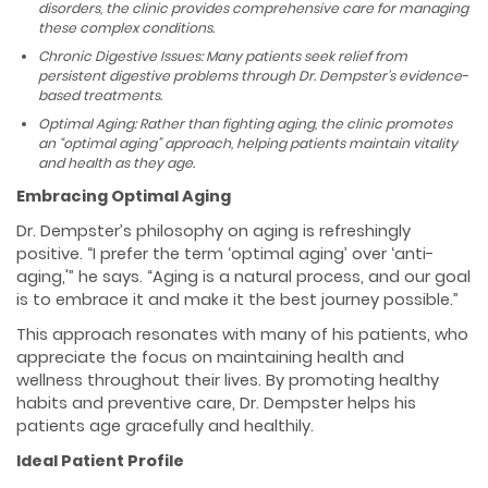
disorders, the clinic provides comprehensive care for managing
these complex conditions.
Chronic Digestive Issues: Many patients seek relief from
persistent digestive problems through Dr. Dempster’s evidence-
based treatments.
Optimal Aging: Rather than fighting aging, the clinic promotes
an “optimal aging” approach, helping patients maintain vitality
and health as they age.
Embracing Optimal Aging
Dr. Dempster’s philosophy on aging is refreshingly
positive. “I prefer the term ‘optimal aging’ over ‘anti-
aging,'” he says. “Aging is a natural process, and our goal
is to embrace it and make it the best journey possible.”
This approach resonates with many of his patients, who
appreciate the focus on maintaining health and
wellness throughout their lives. By promoting healthy
habits and preventive care, Dr. Dempster helps his
patients age gracefully and healthily.
Ideal Patient Profile