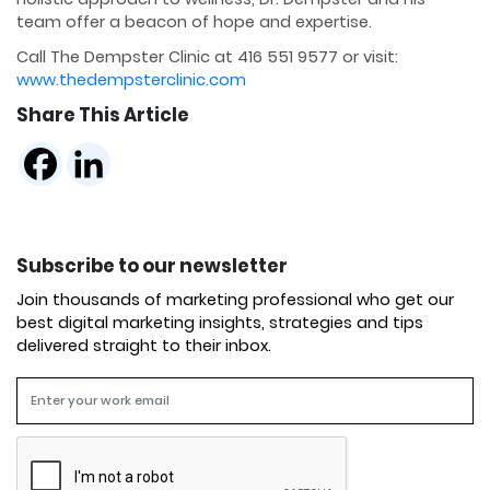
team offer a beacon of hope and expertise.
Call The Dempster Clinic at 416 551 9577 or visit:
www.thedempsterclinic.com
Share This Article
Subscribe to our newsletter
Join thousands of marketing professional who get our
best digital marketing insights, strategies and tips
delivered straight to their inbox.