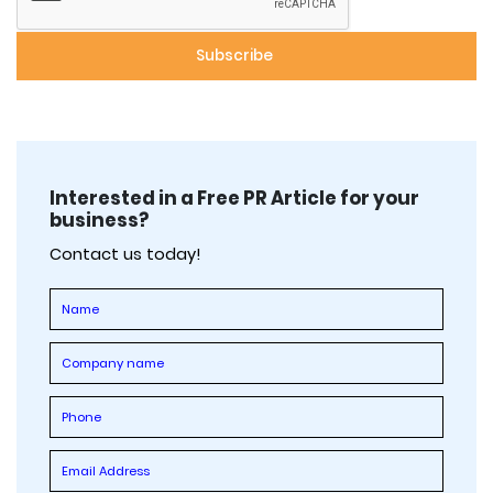
Interested in a Free PR Article for your
business?
Contact us today!