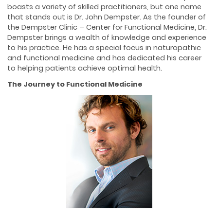
boasts a variety of skilled practitioners, but one name
that stands out is Dr. John Dempster. As the founder of
the Dempster Clinic – Center for Functional Medicine, Dr.
Dempster brings a wealth of knowledge and experience
to his practice. He has a special focus in naturopathic
and functional medicine and has dedicated his career
to helping patients achieve optimal health.
The Journey to Functional Medicine