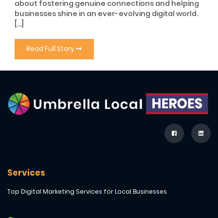
about fostering genuine connections and helping
businesses shine in an ever-evolving digital world.
[…]
Read Full Story
Services
Top Digital Marketing Services for Local Businesses