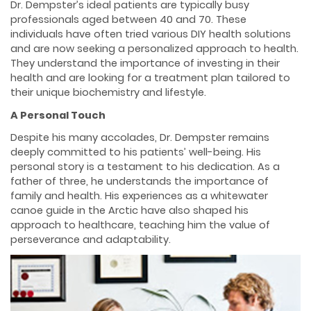
Dr. Dempster’s ideal patients are typically busy
professionals aged between 40 and 70. These
individuals have often tried various DIY health solutions
and are now seeking a personalized approach to health.
They understand the importance of investing in their
health and are looking for a treatment plan tailored to
their unique biochemistry and lifestyle.
A Personal Touch
Despite his many accolades, Dr. Dempster remains
deeply committed to his patients’ well-being. His
personal story is a testament to his dedication. As a
father of three, he understands the importance of
family and health. His experiences as a whitewater
canoe guide in the Arctic have also shaped his
approach to healthcare, teaching him the value of
perseverance and adaptability.