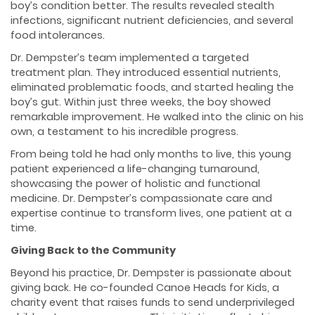
boy’s condition better. The results revealed stealth
infections, significant nutrient deficiencies, and several
food intolerances.
Dr. Dempster’s team implemented a targeted
treatment plan. They introduced essential nutrients,
eliminated problematic foods, and started healing the
boy’s gut. Within just three weeks, the boy showed
remarkable improvement. He walked into the clinic on his
own, a testament to his incredible progress.
From being told he had only months to live, this young
patient experienced a life-changing turnaround,
showcasing the power of holistic and functional
medicine. Dr. Dempster’s compassionate care and
expertise continue to transform lives, one patient at a
time.
Giving Back to the Community
Beyond his practice, Dr. Dempster is passionate about
giving back. He co-founded Canoe Heads for Kids, a
charity event that raises funds to send underprivileged