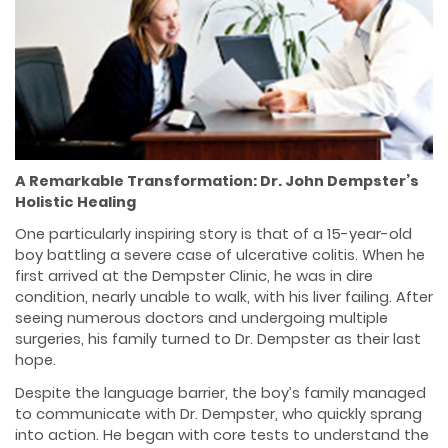
A Remarkable Transformation: Dr. John Dempster’s
Holistic Healing
One particularly inspiring story is that of a 15-year-old
boy battling a severe case of ulcerative colitis. When he
first arrived at the Dempster Clinic, he was in dire
condition, nearly unable to walk, with his liver failing. After
seeing numerous doctors and undergoing multiple
surgeries, his family turned to Dr. Dempster as their last
hope.
Despite the language barrier, the boy’s family managed
to communicate with Dr. Dempster, who quickly sprang
into action. He began with core tests to understand the