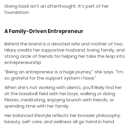
Giving back isn’t an afterthought. It’s part of her
foundation.
A Family-Driven Entrepreneur
Behind the brand is a devoted wife and mother of two.
Hilary credits her supportive husband, loving family, and
strong circle of friends for helping her take the leap into
entrepreneurship.
“Being an entrepreneur is a huge journey,” she says. “I’m
so grateful for the support system I have.”
When she’s not working with clients, you’ll likely find her
at the baseball field with her boys, walking or doing
Pilates, meditating, enjoying brunch with friends, or
spending time with her family.
Her balanced lifestyle reflects her broader philosophy:
beauty, self-care, and wellness all go hand in hand.