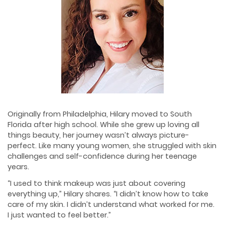
Originally from Philadelphia, Hilary moved to South
Florida after high school. While she grew up loving all
things beauty, her journey wasn’t always picture-
perfect. Like many young women, she struggled with skin
challenges and self-confidence during her teenage
years.
“I used to think makeup was just about covering
everything up,” Hilary shares. “I didn’t know how to take
care of my skin. I didn’t understand what worked for me.
I just wanted to feel better.”