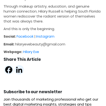
Through makeup artistry, education, and genuine
human connection, Hilary Russell is helping South Florida
women rediscover the radiant version of themselves
that was always there.
And this is only the beginning.
Social:
Facebook
|
Instagram
Email:
hilaryevebeauty@gmail.com
Webpage:
Hilary Eve
Share This Article
Subscribe to our newsletter
Join thousands of marketing professional who get our
best digital marketing insights, strategies and tips