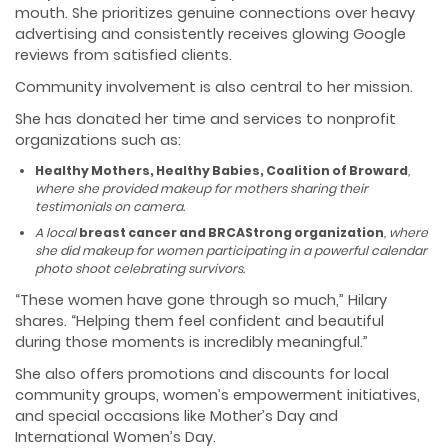
mouth. She prioritizes genuine connections over heavy
advertising and consistently receives glowing Google
reviews from satisfied clients.
Community involvement is also central to her mission.
She has donated her time and services to nonprofit
organizations such as:
Healthy Mothers, Healthy Babies, Coalition of Broward
,
where she provided makeup for mothers sharing their
testimonials on camera.
A local
breast cancer and BRCAStrong organization
, where
she did makeup for women participating in a powerful calendar
photo shoot celebrating survivors.
“These women have gone through so much,” Hilary
shares. “Helping them feel confident and beautiful
during those moments is incredibly meaningful.”
She also offers promotions and discounts for local
community groups, women’s empowerment initiatives,
and special occasions like Mother’s Day and
International Women’s Day.