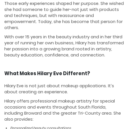
Those early experiences shaped her purpose. She wished
she had someone to guide her-not just with products
and techniques, but with reassurance and
empowerment. Today, she has become that person for
others.
With over 15 years in the beauty industry and in her third
year of running her own business, Hilary has transformed
her passion into a growing brand rooted in artistry,
beauty education, confidence, and connection.
What Makes Hilary Eve Different?
Hilary Eve is not just about makeup applications. It’s
about creating an experience.
Hilary offers professional makeup artistry for special
occasions and events throughout South Florida,
including Broward and the greater Tri-County area. She
also provides:
Personalized beauty consultations