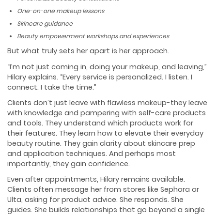
One-on-one makeup lessons
Skincare guidance
Beauty empowerment workshops and experiences
But what truly sets her apart is her approach.
“I’m not just coming in, doing your makeup, and leaving,”
Hilary explains. “Every service is personalized. I listen. I
connect. I take the time.”
Clients don’t just leave with flawless makeup-they leave
with knowledge and pampering with self-care products
and tools. They understand which products work for
their features. They learn how to elevate their everyday
beauty routine. They gain clarity about skincare prep
and application techniques. And perhaps most
importantly, they gain confidence.
Even after appointments, Hilary remains available.
Clients often message her from stores like Sephora or
Ulta, asking for product advice. She responds. She
guides. She builds relationships that go beyond a single