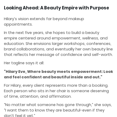
Looking Ahead: A Beauty Empire with Purpose
Hilary’s vision extends far beyond makeup
appointments.
In the next five years, she hopes to build a beauty
empire centered around empowerment, wellness, and
education. She envisions larger workshops, conferences,
brand collaborations, and eventually her own beauty line
that reflects her message of confidence and self-worth.
Her tagline says it all:
“Hilary Eve, Where beauty meets empowerment: Look
and feel confident and beautiful inside and out.”
For Hilary, every client represents more than a booking.
Each person who sits in her chair is someone deserving
of time, attention, and affirmation.
“No matter what someone has gone through,” she says,
“I want them to know they are beautiful-even if they
don’t feel it yet.”