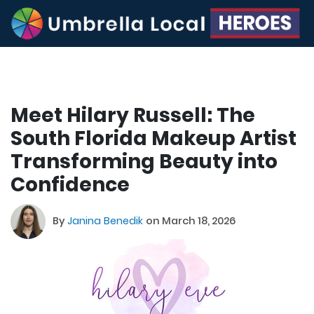
Meet Hilary Russell: The
South Florida Makeup Artist
Transforming Beauty into
Confidence
By
Janina Benedik
on March 18, 2026