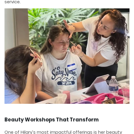
service.
Beauty Workshops That Transform
One of Hilary’s most impactful offerings is her beauty