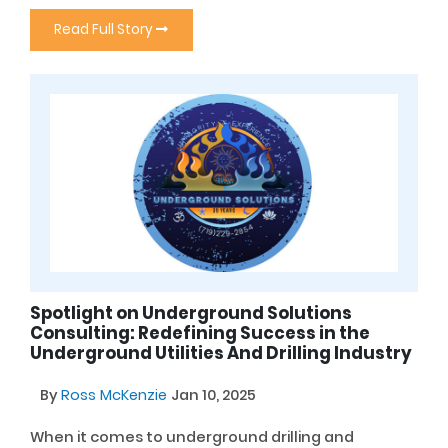
Read Full Story
Spotlight on Underground Solutions
Consulting: Redefining Success in the
Underground Utilities And Drilling Industry
By
Ross McKenzie
Jan 10, 2025
When it comes to underground drilling and