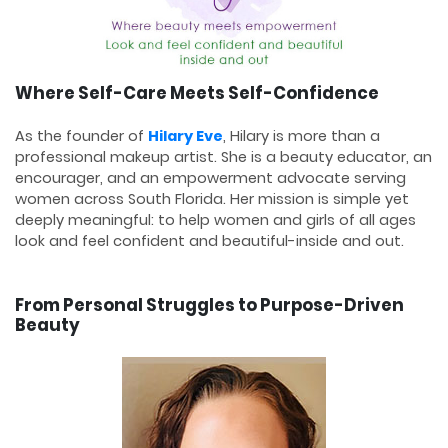
Where Self-Care Meets Self-Confidence
As the founder of
Hilary Eve
, Hilary is more than a
professional makeup artist. She is a beauty educator, an
encourager, and an empowerment advocate serving
women across South Florida. Her mission is simple yet
deeply meaningful: to help women and girls of all ages
look and feel confident and beautiful-inside and out.
From Personal Struggles to Purpose-Driven
Beauty