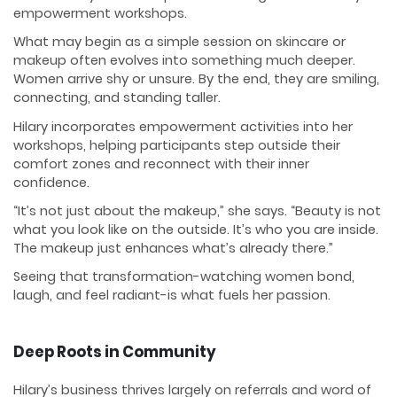
empowerment workshops.
What may begin as a simple session on skincare or
makeup often evolves into something much deeper.
Women arrive shy or unsure. By the end, they are smiling,
connecting, and standing taller.
Hilary incorporates empowerment activities into her
workshops, helping participants step outside their
comfort zones and reconnect with their inner
confidence.
“It’s not just about the makeup,” she says. “Beauty is not
what you look like on the outside. It’s who you are inside.
The makeup just enhances what’s already there.”
Seeing that transformation-watching women bond,
laugh, and feel radiant-is what fuels her passion.
Deep Roots in Community
Hilary’s business thrives largely on referrals and word of