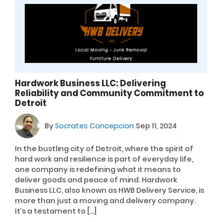
Hardwork Business LLC: Delivering
Reliability and Community Commitment to
Detroit
By
Socrates Concepcion
Sep 11, 2024
In the bustling city of Detroit, where the spirit of
hard work and resilience is part of everyday life,
one company is redefining what it means to
deliver goods and peace of mind. Hardwork
Business LLC, also known as HWB Delivery Service, is
more than just a moving and delivery company.
It’s a testament to […]