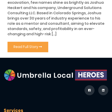
excavation, few names shine as brightly as Joshua
Heckert and his company, Underground Solutions
Consulting LLC. Based in Colorado Springs, Joshua
brings over 30 years of industry experience to his
role as a mentor and consultant, aiming to elevate
standards, safety, and profitability in an ever-
changing and high-risk […]
Read Full Story
Services