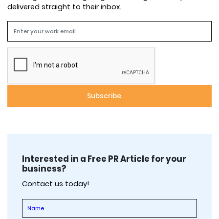
delivered straight to their inbox.
Interested in a Free PR Article for your
business?
Contact us today!