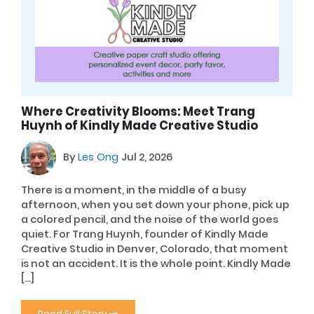
Where Creativity Blooms: Meet Trang
Huynh of Kindly Made Creative Studio
By
Les Ong
Jul 2, 2026
There is a moment, in the middle of a busy
afternoon, when you set down your phone, pick up
a colored pencil, and the noise of the world goes
quiet. For Trang Huynh, founder of Kindly Made
Creative Studio in Denver, Colorado, that moment
is not an accident. It is the whole point. Kindly Made
[…]