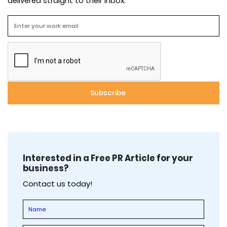
delivered straight to their inbox.
Interested in a Free PR Article for your
business?
Contact us today!