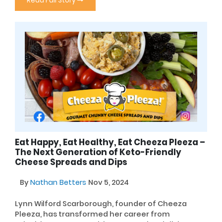
Read Full Story
Eat Happy, Eat Healthy, Eat Cheeza Pleeza –
The Next Generation of Keto-Friendly
Cheese Spreads and Dips
By
Nathan Betters
Nov 5, 2024
Lynn Wilford Scarborough, founder of Cheeza
Pleeza, has transformed her career from