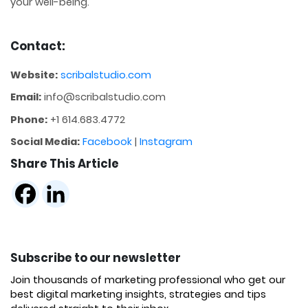
your well-being.
Contact:
Website:
scribalstudio.com
Email:
info@scribalstudio.com
Phone:
+1 614.683.4772
Social Media:
Facebook
|
Instagram
Share This Article
Subscribe to our newsletter
Join thousands of marketing professional who get our
best digital marketing insights, strategies and tips