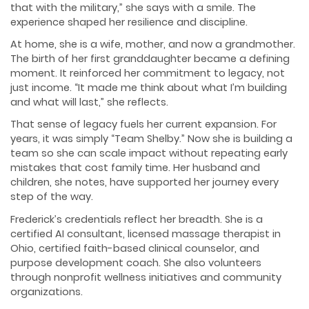
that with the military,” she says with a smile. The
experience shaped her resilience and discipline.
At home, she is a wife, mother, and now a grandmother.
The birth of her first granddaughter became a defining
moment. It reinforced her commitment to legacy, not
just income. “It made me think about what I’m building
and what will last,” she reflects.
That sense of legacy fuels her current expansion. For
years, it was simply “Team Shelby.” Now she is building a
team so she can scale impact without repeating early
mistakes that cost family time. Her husband and
children, she notes, have supported her journey every
step of the way.
Frederick’s credentials reflect her breadth. She is a
certified AI consultant, licensed massage therapist in
Ohio, certified faith-based clinical counselor, and
purpose development coach. She also volunteers
through nonprofit wellness initiatives and community
organizations.