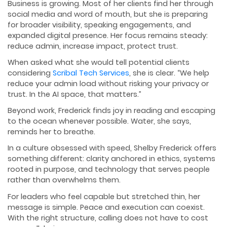
Business is growing. Most of her clients find her through
social media and word of mouth, but she is preparing
for broader visibility, speaking engagements, and
expanded digital presence. Her focus remains steady:
reduce admin, increase impact, protect trust.
When asked what she would tell potential clients
considering
Scribal Tech Services
, she is clear. “We help
reduce your admin load without risking your privacy or
trust. In the AI space, that matters.”
Beyond work, Frederick finds joy in reading and escaping
to the ocean whenever possible. Water, she says,
reminds her to breathe.
In a culture obsessed with speed, Shelby Frederick offers
something different: clarity anchored in ethics, systems
rooted in purpose, and technology that serves people
rather than overwhelms them.
For leaders who feel capable but stretched thin, her
message is simple. Peace and execution can coexist.
With the right structure, calling does not have to cost