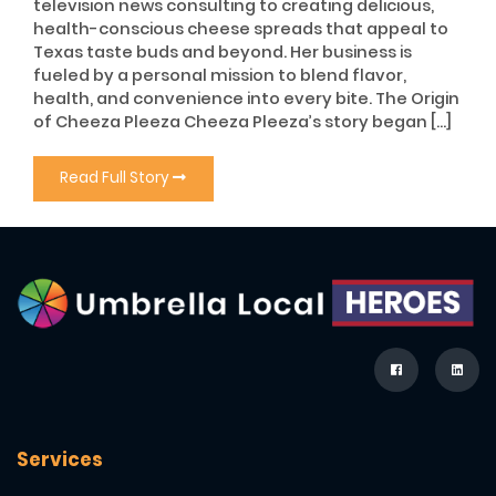
television news consulting to creating delicious,
health-conscious cheese spreads that appeal to
Texas taste buds and beyond. Her business is
fueled by a personal mission to blend flavor,
health, and convenience into every bite. The Origin
of Cheeza Pleeza Cheeza Pleeza’s story began […]
Read Full Story
Services