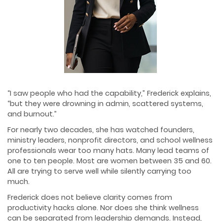
“I saw people who had the capability,” Frederick explains,
“but they were drowning in admin, scattered systems,
and burnout.”
For nearly two decades, she has watched founders,
ministry leaders, nonprofit directors, and school wellness
professionals wear too many hats. Many lead teams of
one to ten people. Most are women between 35 and 60.
All are trying to serve well while silently carrying too
much.
Frederick does not believe clarity comes from
productivity hacks alone. Nor does she think wellness
can be separated from leadership demands. Instead,