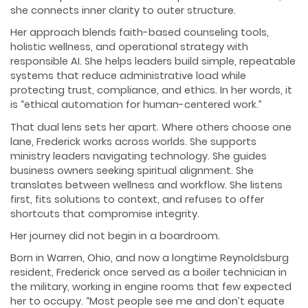
she connects inner clarity to outer structure.
Her approach blends faith-based counseling tools,
holistic wellness, and operational strategy with
responsible AI. She helps leaders build simple, repeatable
systems that reduce administrative load while
protecting trust, compliance, and ethics. In her words, it
is “ethical automation for human-centered work.”
That dual lens sets her apart. Where others choose one
lane, Frederick works across worlds. She supports
ministry leaders navigating technology. She guides
business owners seeking spiritual alignment. She
translates between wellness and workflow. She listens
first, fits solutions to context, and refuses to offer
shortcuts that compromise integrity.
Her journey did not begin in a boardroom.
Born in Warren, Ohio, and now a longtime Reynoldsburg
resident, Frederick once served as a boiler technician in
the military, working in engine rooms that few expected
her to occupy. “Most people see me and don’t equate