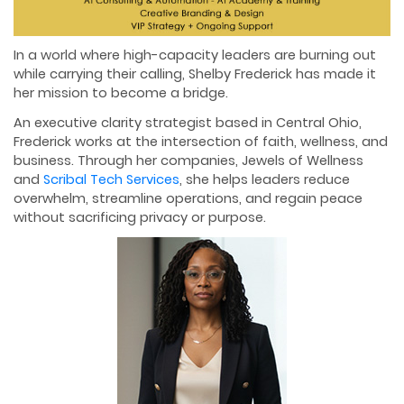
In a world where high-capacity leaders are burning out
while carrying their calling, Shelby Frederick has made it
her mission to become a bridge.
An executive clarity strategist based in Central Ohio,
Frederick works at the intersection of faith, wellness, and
business. Through her companies, Jewels of Wellness
and
Scribal Tech Services
, she helps leaders reduce
overwhelm, streamline operations, and regain peace
without sacrificing privacy or purpose.