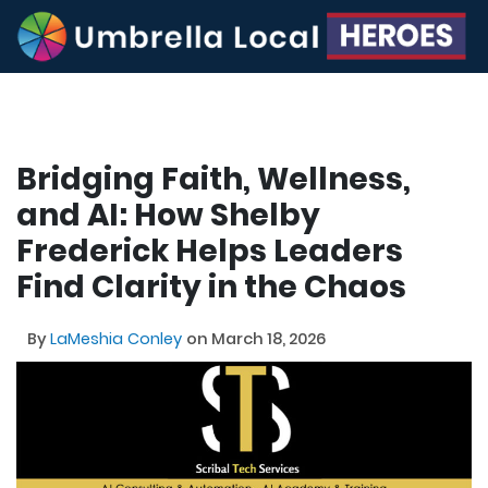
Bridging Faith, Wellness,
and AI: How Shelby
Frederick Helps Leaders
Find Clarity in the Chaos
By
LaMeshia Conley
on March 18, 2026