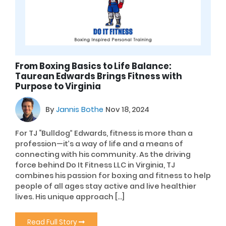
From Boxing Basics to Life Balance:
Taurean Edwards Brings Fitness with
Purpose to Virginia
By
Jannis Bothe
Nov 18, 2024
For TJ “Bulldog” Edwards, fitness is more than a
profession—it’s a way of life and a means of
connecting with his community. As the driving
force behind Do It Fitness LLC in Virginia, TJ
combines his passion for boxing and fitness to help
people of all ages stay active and live healthier
lives. His unique approach […]
Read Full Story