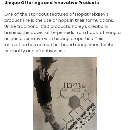
Unique Offerings and Innovative Products
One of the standout features of Hopathekarey’s
product line is the use of hops in their formulations.
Unlike traditional CBD products, Karey’s creations
harness the power of terpenoids from hops, offering a
unique alternative with healing properties. This
innovation has earned her brand recognition for its
originality and effectiveness.