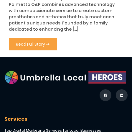
Palmetto O&P combines advanced technology
with compassionate service to create custom
prosthetics and orthotics that truly meet each
patient’s unique needs. Founded by a family
dedicated to enhancing the […]
Read Full Story
Services
Top Digital Marketing Services for Local Businesses