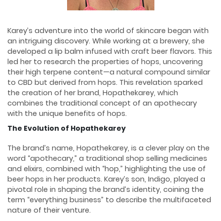
Karey’s adventure into the world of skincare began with
an intriguing discovery. While working at a brewery, she
developed a lip balm infused with craft beer flavors. This
led her to research the properties of hops, uncovering
their high terpene content—a natural compound similar
to CBD but derived from hops. This revelation sparked
the creation of her brand, Hopathekarey, which
combines the traditional concept of an apothecary
with the unique benefits of hops.
The Evolution of Hopathekarey
The brand’s name, Hopathekarey, is a clever play on the
word “apothecary,” a traditional shop selling medicines
and elixirs, combined with “hop,” highlighting the use of
beer hops in her products. Karey’s son, Indigo, played a
pivotal role in shaping the brand’s identity, coining the
term “everything business” to describe the multifaceted
nature of their venture.