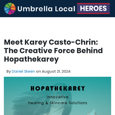
Meet Karey Casto-Chrin:
The Creative Force Behind
Hopathekarey
By
Daniel Skeen
on August 21, 2024