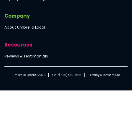
Company
About Umbrella Local
Resources
Reviews & Testimonials
Umbrella Local ® 2025
Call: (646) 440-1426
Privacy & Terms of Use