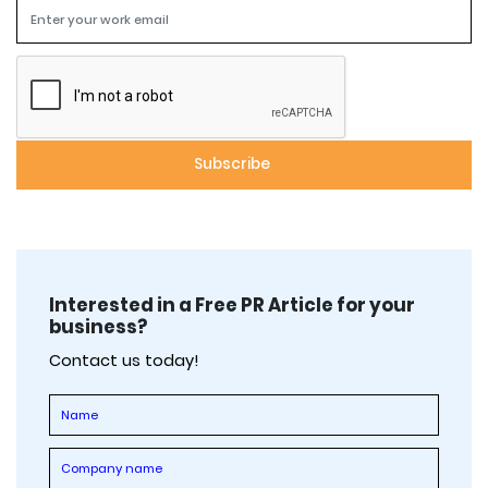
Interested in a Free PR Article for your
business?
Contact us today!