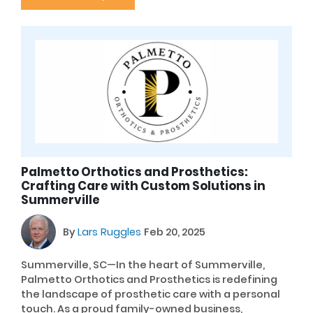
Palmetto Orthotics and Prosthetics:
Crafting Care with Custom Solutions in
Summerville
By
Lars Ruggles
Feb 20, 2025
Summerville, SC—In the heart of Summerville,
Palmetto Orthotics and Prosthetics is redefining
the landscape of prosthetic care with a personal
touch. As a proud family-owned business,