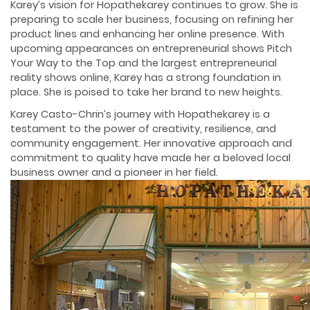
Karey’s vision for Hopathekarey continues to grow. She is
preparing to scale her business, focusing on refining her
product lines and enhancing her online presence. With
upcoming appearances on entrepreneurial shows Pitch
Your Way to the Top and the largest entrepreneurial
reality shows online, Karey has a strong foundation in
place. She is poised to take her brand to new heights.
Karey Casto-Chrin’s journey with Hopathekarey is a
testament to the power of creativity, resilience, and
community engagement. Her innovative approach and
commitment to quality have made her a beloved local
business owner and a pioneer in her field.