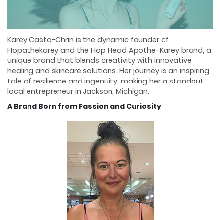
Karey Casto-Chrin is the dynamic founder of
Hopathekarey and the Hop Head Apothe-Karey brand, a
unique brand that blends creativity with innovative
healing and skincare solutions. Her journey is an inspiring
tale of resilience and ingenuity, making her a standout
local entrepreneur in Jackson, Michigan.
A Brand Born from Passion and Curiosity