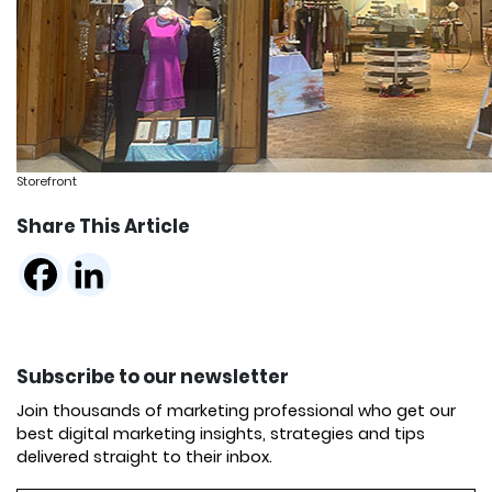
Storefront
Share This Article
Subscribe to our newsletter
Join thousands of marketing professional who get our
best digital marketing insights, strategies and tips
delivered straight to their inbox.