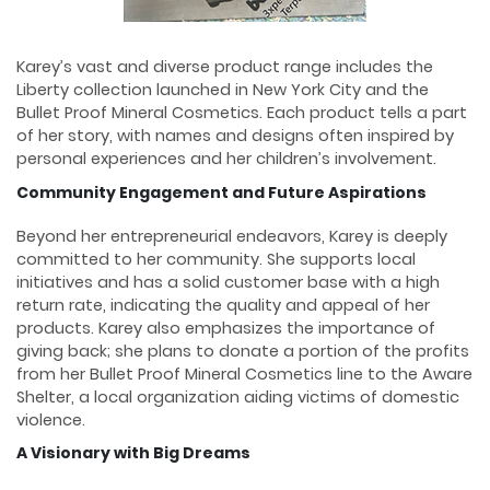
Karey’s vast and diverse product range includes the
Liberty collection launched in New York City and the
Bullet Proof Mineral Cosmetics. Each product tells a part
of her story, with names and designs often inspired by
personal experiences and her children’s involvement.
Community Engagement and Future Aspirations
Beyond her entrepreneurial endeavors, Karey is deeply
committed to her community. She supports local
initiatives and has a solid customer base with a high
return rate, indicating the quality and appeal of her
products. Karey also emphasizes the importance of
giving back; she plans to donate a portion of the profits
from her Bullet Proof Mineral Cosmetics line to the Aware
Shelter, a local organization aiding victims of domestic
violence.
A Visionary with Big Dreams