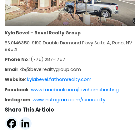
Kyla Bevel – Bevel Realty Group
BS.0146350. 9190 Double Diamond Pkwy Suite A, Reno, NV
89521
Phone No
.: (775) 287-1757
Email
: kb@bevelrealtygroup.com
Website
:
kylabevel.fathomrealty.com
Facebook
:
www.facebook.com/lovehomehunting
Instagram
:
www.instagram.com/renorealty
Share This Article