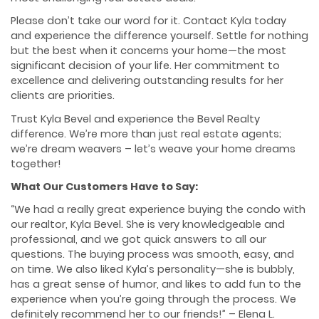
Please don’t take our word for it. Contact Kyla today
and experience the difference yourself. Settle for nothing
but the best when it concerns your home—the most
significant decision of your life. Her commitment to
excellence and delivering outstanding results for her
clients are priorities.
Trust Kyla Bevel and experience the Bevel Realty
difference. We’re more than just real estate agents;
we’re dream weavers – let’s weave your home dreams
together!
What Our Customers Have to Say:
“We had a really great experience buying the condo with
our realtor, Kyla Bevel. She is very knowledgeable and
professional, and we got quick answers to all our
questions. The buying process was smooth, easy, and
on time. We also liked Kyla’s personality—she is bubbly,
has a great sense of humor, and likes to add fun to the
experience when you’re going through the process. We
definitely recommend her to our friends!” – Elena L.