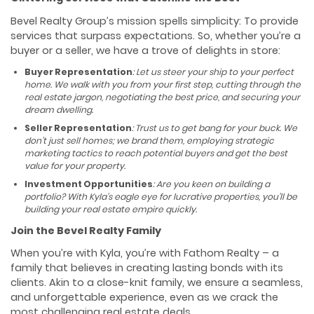
Bevel Realty Group’s mission spells simplicity: To provide
services that surpass expectations. So, whether you’re a
buyer or a seller, we have a trove of delights in store:
Buyer Representation
: Let us steer your ship to your perfect
home. We walk with you from your first step, cutting through the
real estate jargon, negotiating the best price, and securing your
dream dwelling.
Seller Representation
: Trust us to get bang for your buck. We
don’t just sell homes; we brand them, employing strategic
marketing tactics to reach potential buyers and get the best
value for your property.
Investment Opportunities
: Are you keen on building a
portfolio? With Kyla’s eagle eye for lucrative properties, you’ll be
building your real estate empire quickly.
Join the Bevel Realty Family
When you’re with Kyla, you’re with Fathom Realty – a
family that believes in creating lasting bonds with its
clients. Akin to a close-knit family, we ensure a seamless,
and unforgettable experience, even as we crack the
most challenging real estate deals.