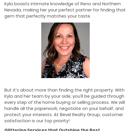
Kyla boasts intimate knowledge of Reno and Northern
Nevada, making her your perfect partner for finding that
gem that perfectly matches your taste.
But it’s about more than finding the right property. With
Kyla and her team by your side, you’ll be guided through
every step of the home buying or selling process. We will
handle all the paperwork, negotiate on your behalf, and
protect your interests. At Bevel Realty Group, customer
satisfaction is our top priority!
Glittering Services that Outshine the Best