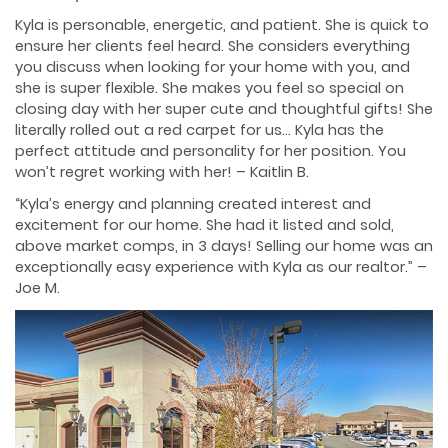
Kyla is personable, energetic, and patient. She is quick to
ensure her clients feel heard. She considers everything
you discuss when looking for your home with you, and
she is super flexible. She makes you feel so special on
closing day with her super cute and thoughtful gifts! She
literally rolled out a red carpet for us… Kyla has the
perfect attitude and personality for her position. You
won’t regret working with her! – Kaitlin B.
“Kyla’s energy and planning created interest and
excitement for our home. She had it listed and sold,
above market comps, in 3 days! Selling our home was an
exceptionally easy experience with Kyla as our realtor.” –
Joe M.