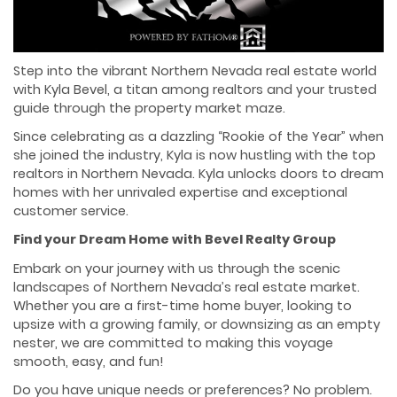
Step into the vibrant Northern Nevada real estate world
with Kyla Bevel, a titan among realtors and your trusted
guide through the property market maze.
Since celebrating as a dazzling “Rookie of the Year” when
she joined the industry, Kyla is now hustling with the top
realtors in Northern Nevada. Kyla unlocks doors to dream
homes with her unrivaled expertise and exceptional
customer service.
Find your Dream Home with Bevel Realty Group
Embark on your journey with us through the scenic
landscapes of Northern Nevada’s real estate market.
Whether you are a first-time home buyer, looking to
upsize with a growing family, or downsizing as an empty
nester, we are committed to making this voyage
smooth, easy, and fun!
Do you have unique needs or preferences? No problem.