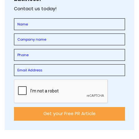
Contact us today!