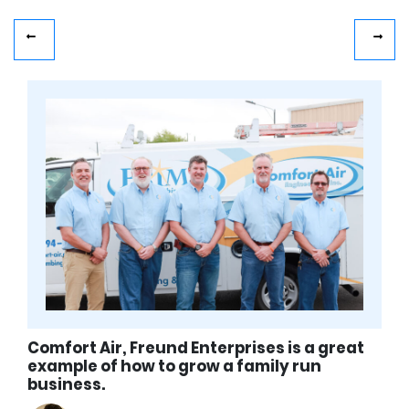
Comfort Air, Freund Enterprises is a great
example of how to grow a family run
business.