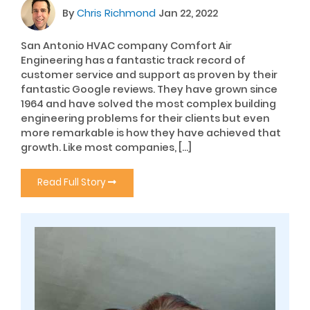
By
Chris Richmond
Jan 22, 2022
San Antonio HVAC company Comfort Air
Engineering has a fantastic track record of
customer service and support as proven by their
fantastic Google reviews. They have grown since
1964 and have solved the most complex building
engineering problems for their clients but even
more remarkable is how they have achieved that
growth. Like most companies, […]
Read Full Story