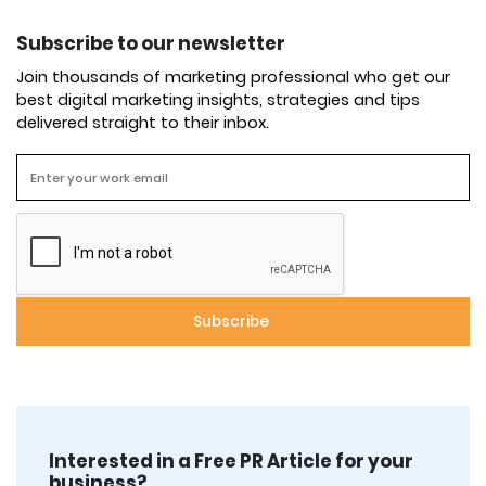
Subscribe to our newsletter
Join thousands of marketing professional who get our
best digital marketing insights, strategies and tips
delivered straight to their inbox.
Interested in a Free PR Article for your
business?