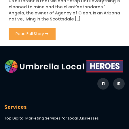
us different is that we don’t stop until everything is
cleaned to mine and the client’s standards.”
Angela, the owner of Agency of Clean, is an Arizona
native, living in the Scottsdale […]
Read Full Story
Services
Top Digital Marketing Services for Local Businesses