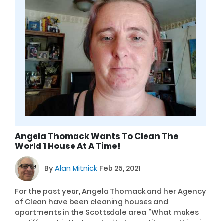
Angela Thomack Wants To Clean The
World 1 House At A Time!
By
Alan Mitnick
Feb 25, 2021
For the past year, Angela Thomack and her Agency
of Clean have been cleaning houses and
apartments in the Scottsdale area. “What makes