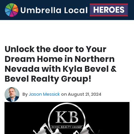
Unlock the door to Your
Dream Home in Northern
Nevada with Kyla Bevel &
Bevel Realty Group!
By
Jason Messick
on August 21, 2024