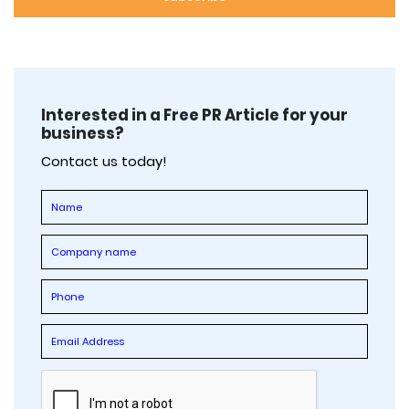
Interested in a Free PR Article for your
business?
Contact us today!