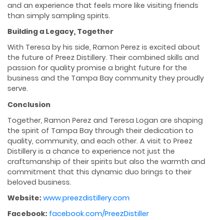
and an experience that feels more like visiting friends
than simply sampling spirits.
Building a Legacy, Together
With Teresa by his side, Ramon Perez is excited about
the future of Preez Distillery. Their combined skills and
passion for quality promise a bright future for the
business and the Tampa Bay community they proudly
serve.
Conclusion
Together, Ramon Perez and Teresa Logan are shaping
the spirit of Tampa Bay through their dedication to
quality, community, and each other. A visit to Preez
Distillery is a chance to experience not just the
craftsmanship of their spirits but also the warmth and
commitment that this dynamic duo brings to their
beloved business.
Website:
www.preezdistillery.com
Facebook:
facebook.com/PreezDistiller