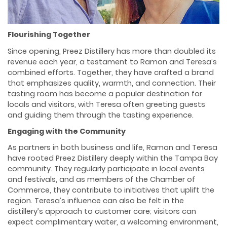
Flourishing Together
Since opening, Preez Distillery has more than doubled its
revenue each year, a testament to Ramon and Teresa’s
combined efforts. Together, they have crafted a brand
that emphasizes quality, warmth, and connection. Their
tasting room has become a popular destination for
locals and visitors, with Teresa often greeting guests
and guiding them through the tasting experience.
Engaging with the Community
As partners in both business and life, Ramon and Teresa
have rooted Preez Distillery deeply within the Tampa Bay
community. They regularly participate in local events
and festivals, and as members of the Chamber of
Commerce, they contribute to initiatives that uplift the
region. Teresa’s influence can also be felt in the
distillery’s approach to customer care; visitors can
expect complimentary water, a welcoming environment,