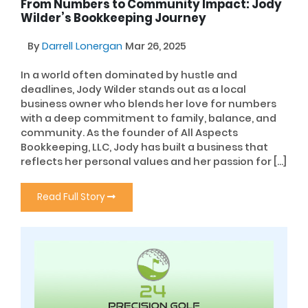
From Numbers to Community Impact: Jody
Wilder’s Bookkeeping Journey
By
Darrell Lonergan
Mar 26, 2025
In a world often dominated by hustle and
deadlines, Jody Wilder stands out as a local
business owner who blends her love for numbers
with a deep commitment to family, balance, and
community. As the founder of All Aspects
Bookkeeping, LLC, Jody has built a business that
reflects her personal values and her passion for […]
Read Full Story