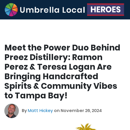
Meet the Power Duo Behind
Preez Distillery: Ramon
Perez & Teresa Logan Are
Bringing Handcrafted
Spirits & Community Vibes
to Tampa Bay!
By
Matt Hickey
on November 26, 2024