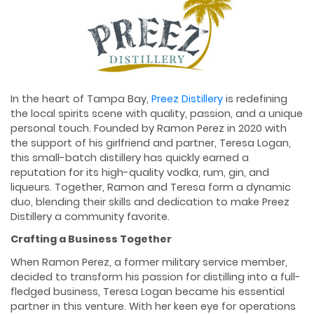
In the heart of Tampa Bay,
Preez Distillery
is redefining
the local spirits scene with quality, passion, and a unique
personal touch. Founded by Ramon Perez in 2020 with
the support of his girlfriend and partner, Teresa Logan,
this small-batch distillery has quickly earned a
reputation for its high-quality vodka, rum, gin, and
liqueurs. Together, Ramon and Teresa form a dynamic
duo, blending their skills and dedication to make Preez
Distillery a community favorite.
Crafting a Business Together
When Ramon Perez, a former military service member,
decided to transform his passion for distilling into a full-
fledged business, Teresa Logan became his essential
partner in this venture. With her keen eye for operations