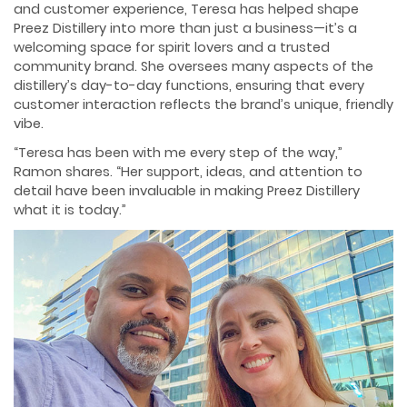
and customer experience, Teresa has helped shape
Preez Distillery into more than just a business—it’s a
welcoming space for spirit lovers and a trusted
community brand. She oversees many aspects of the
distillery’s day-to-day functions, ensuring that every
customer interaction reflects the brand’s unique, friendly
vibe.
“Teresa has been with me every step of the way,”
Ramon shares. “Her support, ideas, and attention to
detail have been invaluable in making Preez Distillery
what it is today.”