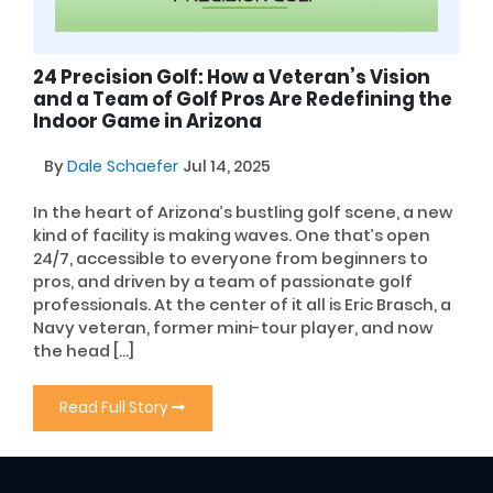
24 Precision Golf: How a Veteran’s Vision
and a Team of Golf Pros Are Redefining the
Indoor Game in Arizona
By
Dale Schaefer
Jul 14, 2025
In the heart of Arizona’s bustling golf scene, a new
kind of facility is making waves. One that’s open
24/7, accessible to everyone from beginners to
pros, and driven by a team of passionate golf
professionals. At the center of it all is Eric Brasch, a
Navy veteran, former mini-tour player, and now
the head […]
Read Full Story