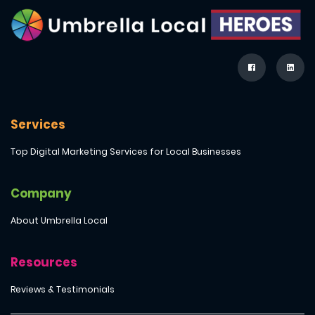
Services
Top Digital Marketing Services for Local Businesses
Company
About Umbrella Local
Resources
Reviews & Testimonials