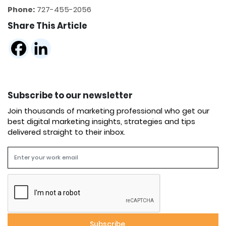
Phone:
727-455-2056
Share This Article
Subscribe to our newsletter
Join thousands of marketing professional who get our
best digital marketing insights, strategies and tips
delivered straight to their inbox.