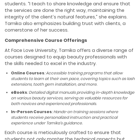
students. “I teach to share knowledge and ensure that
the services are done the right way, maintaining the
integrity of the client’s natural features,” she explains.
Tamika also emphasizes building trust with clients, a
cornerstone of her success.
Comprehensive Course Offerings
At Face Love University, Tamika offers a diverse range of
courses designed to equip beauty professionals with
the skills needed to excel in the industry.
Online Courses
: Accessible training programs that allow
students to learn at their own pace, covering topics such as lash
extensions, tooth gem installation, and more.
eBooks
: Detailed digital manuals providing in-depth knowledge
on various beauty services, serving as valuable resources for
both novices and experienced professionals.
In-Person Courses
: Hands-on training sessions where
students receive personalized instruction and practical
experience under Tamika’s guidance.
Each course is meticulously crafted to ensure that
students not only master the technical aspects but