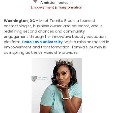
W
ashington, DC
– Meet Tamika Bruce, a licensed
cosmetologist, business owner, and educator, who is
redefining second chances and community
engagement through her innovative beauty education
platform,
Face Love University
. With a mission rooted in
empowerment and transformation, Tamika’s journey is
as inspiring as the services she provides.