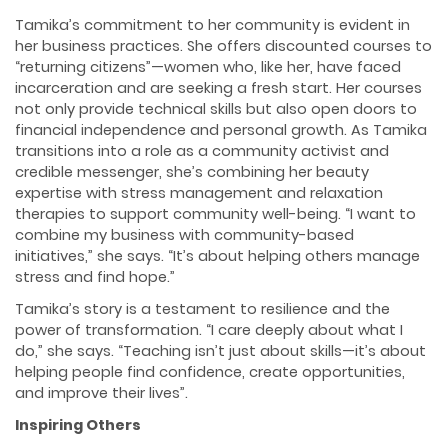
Tamika’s commitment to her community is evident in
her business practices. She offers discounted courses to
“returning citizens”—women who, like her, have faced
incarceration and are seeking a fresh start. Her courses
not only provide technical skills but also open doors to
financial independence and personal growth. As Tamika
transitions into a role as a community activist and
credible messenger, she’s combining her beauty
expertise with stress management and relaxation
therapies to support community well-being. “I want to
combine my business with community-based
initiatives,” she says. “It’s about helping others manage
stress and find hope.”
Tamika’s story is a testament to resilience and the
power of transformation. “I care deeply about what I
do,” she says. “Teaching isn’t just about skills—it’s about
helping people find confidence, create opportunities,
and improve their lives”.
Inspiring Others