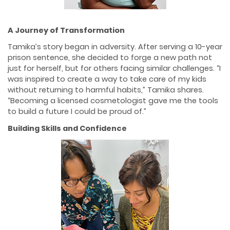
A Journey of Transformation
Tamika’s story began in adversity. After serving a 10-year
prison sentence, she decided to forge a new path not
just for herself, but for others facing similar challenges. “I
was inspired to create a way to take care of my kids
without returning to harmful habits,” Tamika shares.
“Becoming a licensed cosmetologist gave me the tools
to build a future I could be proud of.”
Building Skills and Confidence