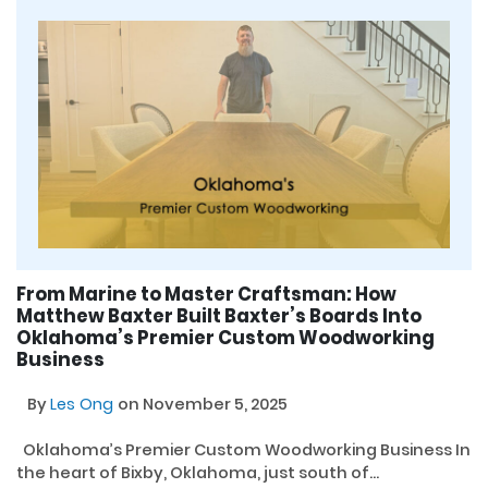
From Marine to Master Craftsman: How
Matthew Baxter Built Baxter’s Boards Into
Oklahoma’s Premier Custom Woodworking
Business
By
Les Ong
on November 5, 2025
Oklahoma’s Premier Custom Woodworking Business In
the heart of Bixby, Oklahoma, just south of...