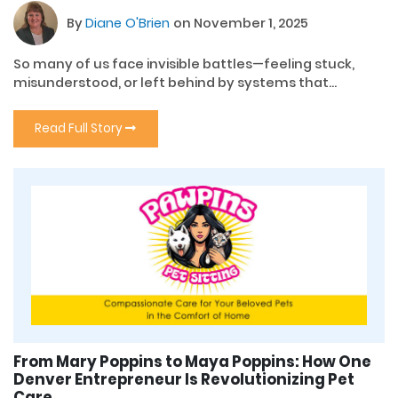
By
Diane O'Brien
on November 1, 2025
So many of us face invisible battles—feeling stuck,
misunderstood, or left behind by systems that...
Read Full Story
From Mary Poppins to Maya Poppins: How One
Denver Entrepreneur Is Revolutionizing Pet
Care