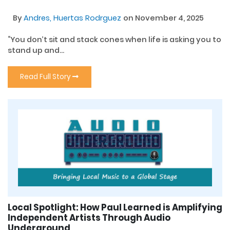
By
Andres, Huertas Rodrguez
on November 4, 2025
“You don’t sit and stack cones when life is asking you to
stand up and...
Read Full Story
Local Spotlight: How Paul Learned is Amplifying
Independent Artists Through Audio
Underground