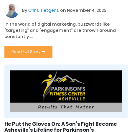
By
Chris Tietgens
on November 4, 2025
In the world of digital marketing, buzzwords like
“targeting” and “engagement” are thrown around
constantly....
Read Full Story
He Put the Gloves On: A Son’s Fight Became
Asheville’s Lifeline for Parkinson’s