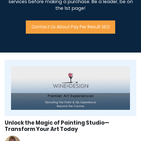
services before making a purchase. Be a leader, be on
the 1st page!
Contact Us About Pay Per Result SEO
Unlock the Magic of Painting Studio—
Transform Your Art Today