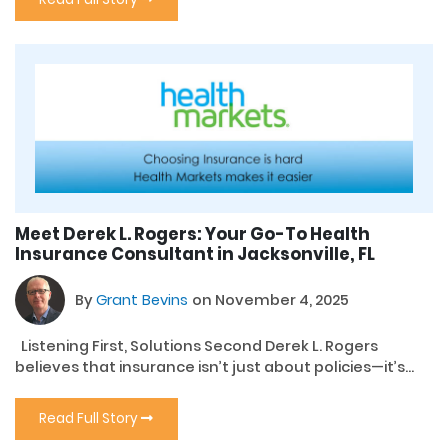
Meet Derek L. Rogers: Your Go-To Health
Insurance Consultant in Jacksonville, FL
By
Grant Bevins
on November 4, 2025
Listening First, Solutions Second Derek L. Rogers
believes that insurance isn’t just about policies—it’s...
Read Full Story