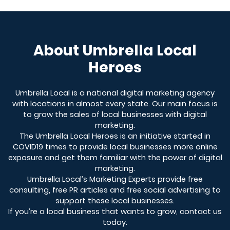
About Umbrella Local
Heroes
Umbrella Local is a national digital marketing agency
with locations in almost every state. Our main focus is
to grow the sales of local businesses with digital
marketing.
The Umbrella Local Heroes is an initiative started in
COVID19 times to provide local businesses more online
exposure and get them familiar with the power of digital
marketing.
Umbrella Local’s Marketing Experts provide free
consulting, free PR articles and free social advertising to
support these local businesses.
If you’re a local business that wants to grow, contact us
today.