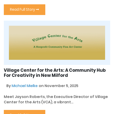
Read Full Story
Village Center for the Arts: A Community Hub
For Creativity in New Milford
By
Michael Mielke
on November 5, 2025
Meet Jayson Roberts, the Executive Director of Village
Center for the Arts (VCA), a vibrant...