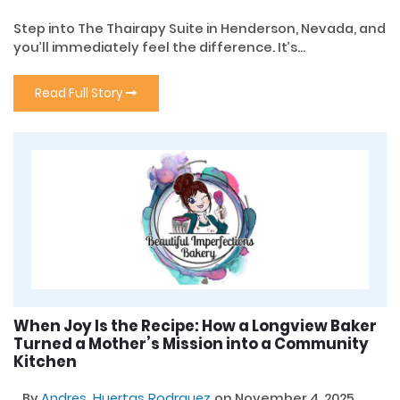
Step into The Thairapy Suite in Henderson, Nevada, and
you’ll immediately feel the difference. It’s...
Read Full Story
When Joy Is the Recipe: How a Longview Baker
Turned a Mother’s Mission into a Community
Kitchen
By
Andres, Huertas Rodrguez
on November 4, 2025