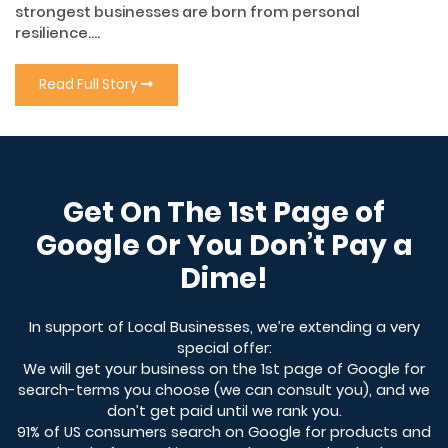
strongest businesses are born from personal
resilience....
Read Full Story
Get On The 1st Page of
Google Or You Don’t Pay a
Dime!
In support of Local Businesses, we’re extending a very
special offer:
We will get your business on the 1st page of Google for
search-terms you choose (we can consult you), and we
don’t get paid until we rank you.
91% of US consumers search on Google for products and