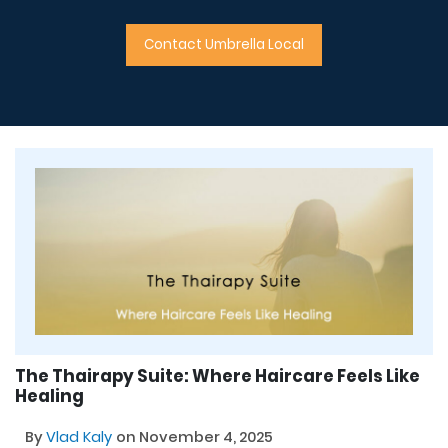
Contact Umbrella Local
The Thairapy Suite: Where Haircare Feels Like
Healing
By
Vlad Kaly
on November 4, 2025