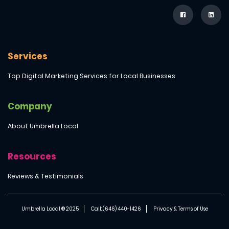
Services
Top Digital Marketing Services for Local Businesses
Company
About Umbrella Local
Resources
Reviews & Testimonials
Umbrella Local ® 2025
Call: (646) 440-1426
Privacy & Terms of Use