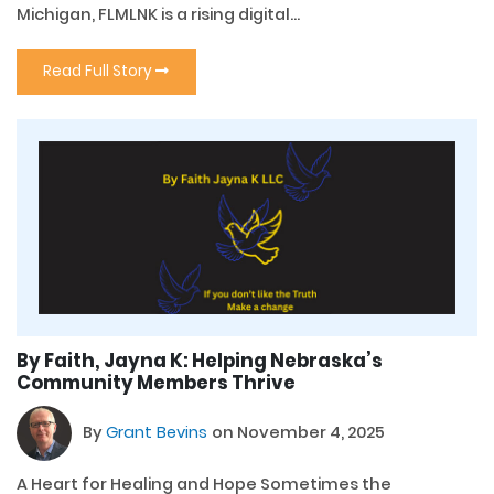
Michigan, FLMLNK is a rising digital...
Read Full Story
By Faith, Jayna K: Helping Nebraska’s
Community Members Thrive
By
Grant Bevins
on November 4, 2025
A Heart for Healing and Hope Sometimes the