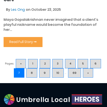
By
Les Ong
on October 23, 2025
Maya Gopalakrishnan never imagined that a client’s
playful nickname would become the foundation of
her...
Read Full Story
Pages:
«
1
2
3
4
5
6
7
8
9
10
...
69
»