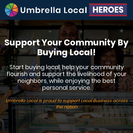
Support Your Community By
Buying Local!
Start buying local, help your community
flourish and support the livelihood of your
neighbors, while enjoying the best
personal service.
Umbrella Local is proud to support Local Business across
the nation