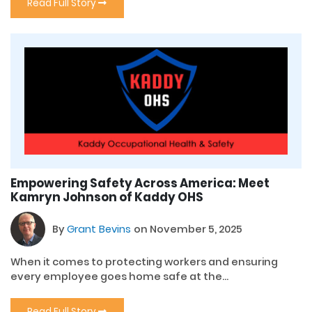
Read Full Story
Empowering Safety Across America: Meet
Kamryn Johnson of Kaddy OHS
By
Grant Bevins
on November 5, 2025
When it comes to protecting workers and ensuring
every employee goes home safe at the...
Read Full Story