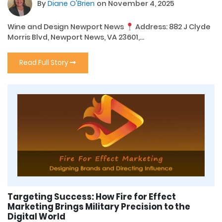
By
Diane O'Brien
on November 4, 2025
Wine and Design Newport News
Address: 882 J Clyde
Morris Blvd, Newport News, VA 23601,...
Read Full Story
Targeting Success: How Fire for Effect
Marketing Brings Military Precision to the
Digital World