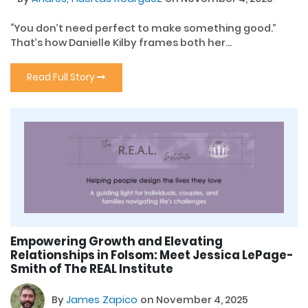
“You don’t need perfect to make something good.”
That’s how Danielle Kilby frames both her...
Read Full Story
Empowering Growth and Elevating
Relationships in Folsom: Meet Jessica LePage-
Smith of The REAL Institute
By
James Zapico
on November 4, 2025