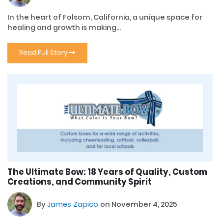
In the heart of Folsom, California, a unique space for
healing and growth is making...
Read Full Story
The Ultimate Bow: 18 Years of Quality, Custom
Creations, and Community Spirit
By
James Zapico
on November 4, 2025