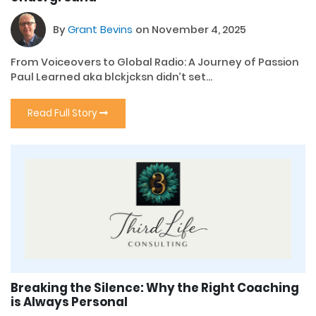
By
Grant Bevins
on November 4, 2025
From Voiceovers to Global Radio: A Journey of Passion
Paul Learned aka blckjcksn didn’t set...
Read Full Story
Breaking the Silence: Why the Right Coaching
is Always Personal