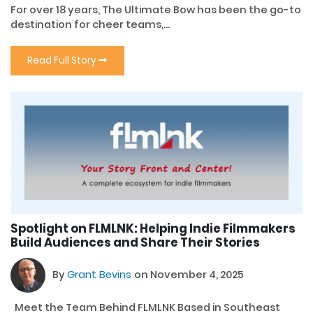
For over 18 years, The Ultimate Bow has been the go-to
destination for cheer teams,...
Read Full Story
Spotlight on FLMLNK: Helping Indie Filmmakers
Build Audiences and Share Their Stories
By
Grant Bevins
on November 4, 2025
Meet the Team Behind FLMLNK Based in Southeast