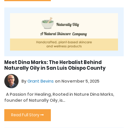
Meet Dina Marks: The Herbalist Behind
Naturally Oily in San Luis Obispo County
By
Grant Bevins
on November 5, 2025
A Passion for Healing, Rooted in Nature Dina Marks,
founder of Naturally Oily, is...
Read Full Story