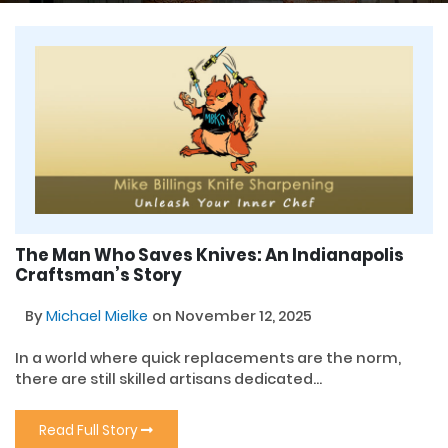
The Man Who Saves Knives: An Indianapolis
Craftsman’s Story
By
Michael Mielke
on November 12, 2025
In a world where quick replacements are the norm,
there are still skilled artisans dedicated...
Read Full Story