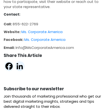
how to participate, visit their website or reach out to
your state representative.
Contact:
Call:
855-622-2769
Website:
Ms. Corporate America
Facebook:
Ms. Corporate America
Email:
Info@MsCorporateAmerica.com
Share This Article
Subscribe to our newsletter
Join thousands of marketing professional who get our
best digital marketing insights, strategies and tips
delivered straight to their inbox.