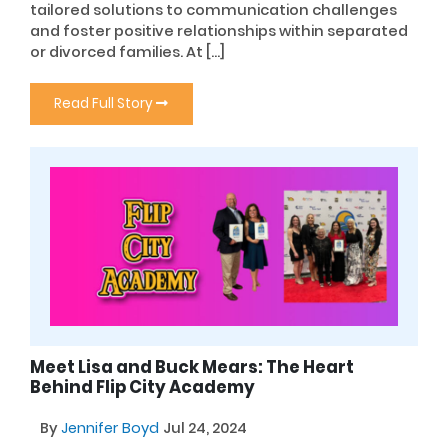
tailored solutions to communication challenges
and foster positive relationships within separated
or divorced families. At […]
Read Full Story
Meet Lisa and Buck Mears: The Heart
Behind Flip City Academy
By
Jennifer Boyd
Jul 24, 2024