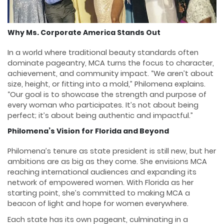
Why Ms. Corporate America Stands Out
In a world where traditional beauty standards often
dominate pageantry, MCA turns the focus to character,
achievement, and community impact. “We aren’t about
size, height, or fitting into a mold,” Philomena explains.
“Our goal is to showcase the strength and purpose of
every woman who participates. It’s not about being
perfect; it’s about being authentic and impactful.”
Philomena’s Vision for Florida and Beyond
Philomena’s tenure as state president is still new, but her
ambitions are as big as they come. She envisions MCA
reaching international audiences and expanding its
network of empowered women. With Florida as her
starting point, she’s committed to making MCA a
beacon of light and hope for women everywhere.
Each state has its own pageant, culminating in a