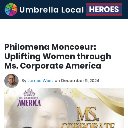
Philomena Moncoeur:
Uplifting Women through
Ms. Corporate America
By
James West
on December 5, 2024