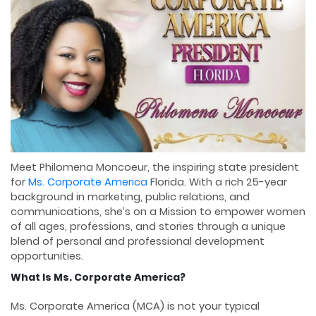
Meet Philomena Moncoeur, the inspiring state president
for
Ms. Corporate America
Florida. With a rich 25-year
background in marketing, public relations, and
communications, she’s on a Mission to empower women
of all ages, professions, and stories through a unique
blend of personal and professional development
opportunities.
What Is Ms. Corporate America?
Ms. Corporate America (MCA) is not your typical