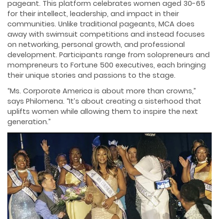
pageant. This platform celebrates women aged 30-65
for their intellect, leadership, and impact in their
communities. Unlike traditional pageants, MCA does
away with swimsuit competitions and instead focuses
on networking, personal growth, and professional
development. Participants range from solopreneurs and
mompreneurs to Fortune 500 executives, each bringing
their unique stories and passions to the stage.
“Ms. Corporate America is about more than crowns,”
says Philomena. “It’s about creating a sisterhood that
uplifts women while allowing them to inspire the next
generation.”