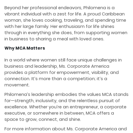
Beyond her professional endeavors, Philomena is a
vibrant individual with a zest for life. A proud Caribbean
woman, she loves cooking, traveling, and spending time
with her large family. Her enthusiasm for life shines
through in everything she does, from supporting women
in business to sharing a meal with loved ones.
Why MCA Matters
In a world where women still face unique challenges in
business and leadership, Ms. Corporate America
provides a platform for empowerment, visibility, and
connection. It’s more than a competition; it’s a
movement.
Philomena’s leadership embodies the values MCA stands
for—strength, inclusivity, and the relentless pursuit of
excellence. Whether you’re an entrepreneur, a corporate
executive, or somewhere in between, MCA offers a
space to grow, connect, and shine.
For more information about Ms. Corporate America and