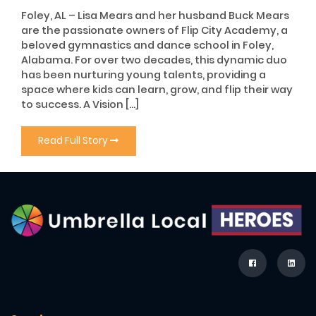
Foley, AL – Lisa Mears and her husband Buck Mears
are the passionate owners of Flip City Academy, a
beloved gymnastics and dance school in Foley,
Alabama. For over two decades, this dynamic duo
has been nurturing young talents, providing a
space where kids can learn, grow, and flip their way
to success. A Vision […]
Read Full Story