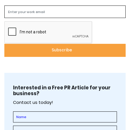
Interested in a Free PR Article for your
business?
Contact us today!