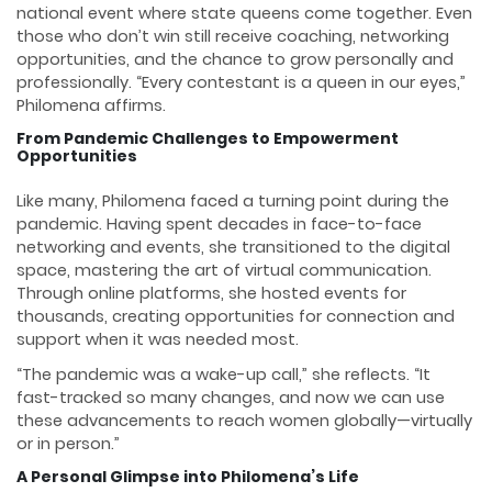
national event where state queens come together. Even
those who don’t win still receive coaching, networking
opportunities, and the chance to grow personally and
professionally. “Every contestant is a queen in our eyes,”
Philomena affirms.
From Pandemic Challenges to Empowerment
Opportunities
Like many, Philomena faced a turning point during the
pandemic. Having spent decades in face-to-face
networking and events, she transitioned to the digital
space, mastering the art of virtual communication.
Through online platforms, she hosted events for
thousands, creating opportunities for connection and
support when it was needed most.
“The pandemic was a wake-up call,” she reflects. “It
fast-tracked so many changes, and now we can use
these advancements to reach women globally—virtually
or in person.”
A Personal Glimpse into Philomena’s Life