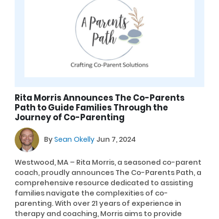
Rita Morris Announces The Co-Parents
Path to Guide Families Through the
Journey of Co-Parenting
By
Sean Okelly
Jun 7, 2024
Westwood, MA – Rita Morris, a seasoned co-parent
coach, proudly announces The Co-Parents Path, a
comprehensive resource dedicated to assisting
families navigate the complexities of co-
parenting. With over 21 years of experience in
therapy and coaching, Morris aims to provide