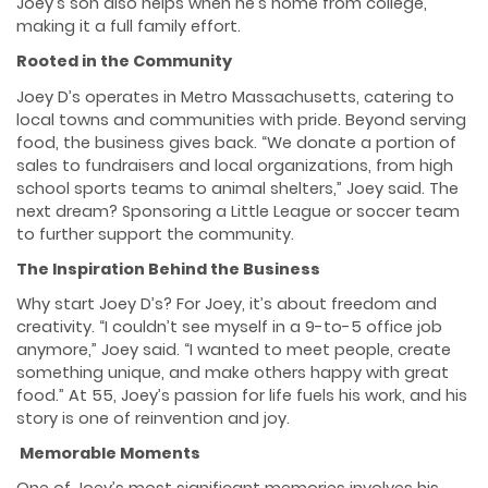
Joey’s son also helps when he’s home from college,
making it a full family effort.
Rooted in the Community
Joey D’s operates in Metro Massachusetts, catering to
local towns and communities with pride. Beyond serving
food, the business gives back. “We donate a portion of
sales to fundraisers and local organizations, from high
school sports teams to animal shelters,” Joey said. The
next dream? Sponsoring a Little League or soccer team
to further support the community.
The Inspiration Behind the Business
Why start Joey D’s? For Joey, it’s about freedom and
creativity. “I couldn’t see myself in a 9-to-5 office job
anymore,” Joey said. “I wanted to meet people, create
something unique, and make others happy with great
food.” At 55, Joey’s passion for life fuels his work, and his
story is one of reinvention and joy.
Memorable Moments