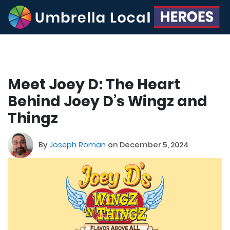
Meet Joey D: The Heart
Behind Joey D’s Wingz and
Thingz
By
Joseph Roman
on December 5, 2024