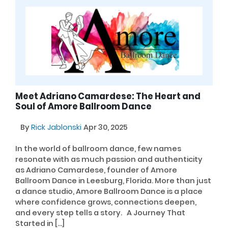
Meet Adriano Camardese: The Heart and
Soul of Amore Ballroom Dance
By
Rick Jablonski
Apr 30, 2025
In the world of ballroom dance, few names
resonate with as much passion and authenticity
as Adriano Camardese, founder of Amore
Ballroom Dance in Leesburg, Florida. More than just
a dance studio, Amore Ballroom Dance is a place
where confidence grows, connections deepen,
and every step tells a story. A Journey That
Started in […]