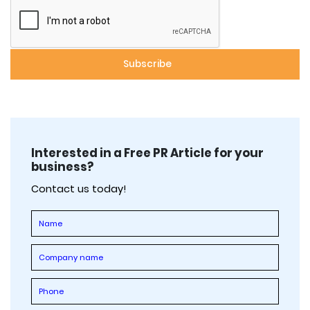
Interested in a Free PR Article for your
business?
Contact us today!