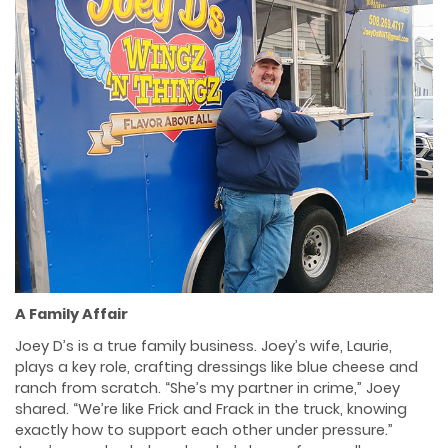
A Family Affair
Joey D’s is a true family business. Joey’s wife, Laurie,
plays a key role, crafting dressings like blue cheese and
ranch from scratch. “She’s my partner in crime,” Joey
shared. “We’re like Frick and Frack in the truck, knowing
exactly how to support each other under pressure.”