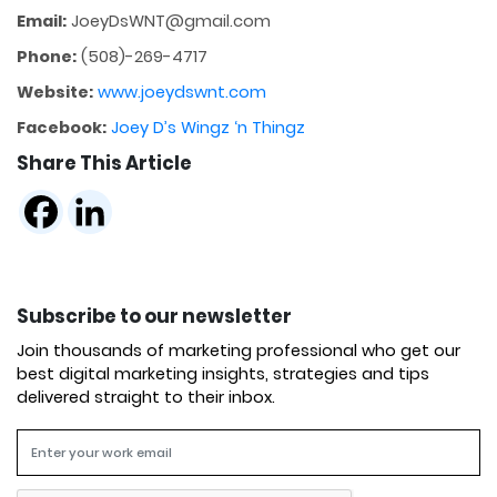
Email:
JoeyDsWNT@gmail.com
Phone:
(508)-269-4717
Website:
www.joeydswnt.com
Facebook:
Joey D’s Wingz ‘n Thingz
Share This Article
Subscribe to our newsletter
Join thousands of marketing professional who get our
best digital marketing insights, strategies and tips
delivered straight to their inbox.