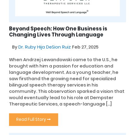
Beyond Speech: How One Business is
Changing Lives Through Language
By
Dr. Ruby Hija DeSion Ruiz
Feb 27, 2025
When Andrzej Lewandowski came to the U.S., he
brought with him a passion for education and
language development. As a young teacher, he
saw firsthand the growing need for specialized
bilingual speech therapy services in his
community. This observation sparked a vision that
would eventually lead to his role at Dempster
Therapeutic Services, a speech-language […]
Read Full Story