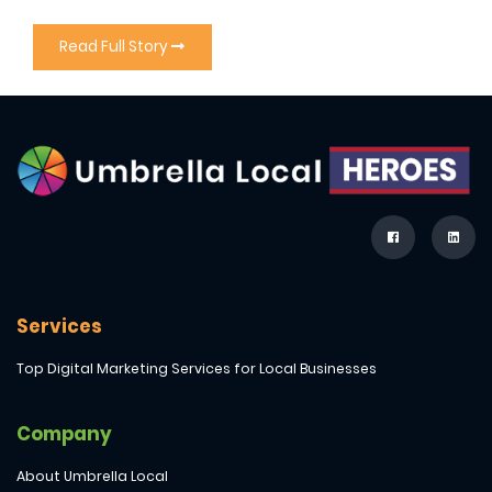
Read Full Story
Services
Top Digital Marketing Services for Local Businesses
Company
About Umbrella Local