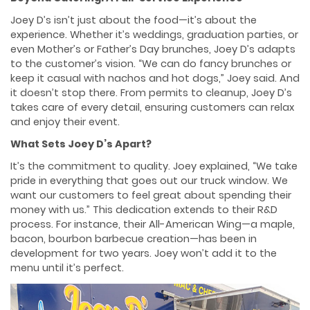
Joey D’s isn’t just about the food—it’s about the
experience. Whether it’s weddings, graduation parties, or
even Mother’s or Father’s Day brunches, Joey D’s adapts
to the customer’s vision. “We can do fancy brunches or
keep it casual with nachos and hot dogs,” Joey said. And
it doesn’t stop there. From permits to cleanup, Joey D’s
takes care of every detail, ensuring customers can relax
and enjoy their event.
What Sets Joey D’s Apart?
It’s the commitment to quality. Joey explained, “We take
pride in everything that goes out our truck window. We
want our customers to feel great about spending their
money with us.” This dedication extends to their R&D
process. For instance, their All-American Wing—a maple,
bacon, bourbon barbecue creation—has been in
development for two years. Joey won’t add it to the
menu until it’s perfect.