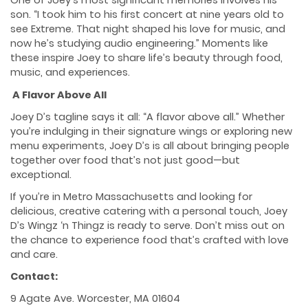
One of Joey’s most significant memories involves his
son. “I took him to his first concert at nine years old to
see Extreme. That night shaped his love for music, and
now he’s studying audio engineering.” Moments like
these inspire Joey to share life’s beauty through food,
music, and experiences.
A Flavor Above All
Joey D’s tagline says it all: “A flavor above all.” Whether
you’re indulging in their signature wings or exploring new
menu experiments, Joey D’s is all about bringing people
together over food that’s not just good—but
exceptional.
If you’re in Metro Massachusetts and looking for
delicious, creative catering with a personal touch, Joey
D’s Wingz ‘n Thingz is ready to serve. Don’t miss out on
the chance to experience food that’s crafted with love
and care.
Contact:
9 Agate Ave. Worcester, MA 01604