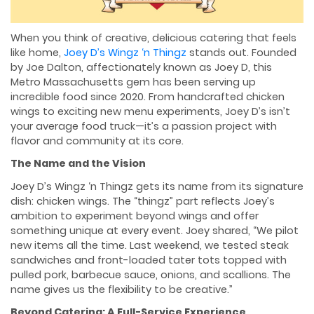
When you think of creative, delicious catering that feels
like home,
Joey D’s Wingz ‘n Thingz
stands out. Founded
by Joe Dalton, affectionately known as Joey D, this
Metro Massachusetts gem has been serving up
incredible food since 2020. From handcrafted chicken
wings to exciting new menu experiments, Joey D’s isn’t
your average food truck—it’s a passion project with
flavor and community at its core.
The Name and the Vision
Joey D’s Wingz ‘n Thingz gets its name from its signature
dish: chicken wings. The “thingz” part reflects Joey’s
ambition to experiment beyond wings and offer
something unique at every event. Joey shared, “We pilot
new items all the time. Last weekend, we tested steak
sandwiches and front-loaded tater tots topped with
pulled pork, barbecue sauce, onions, and scallions. The
name gives us the flexibility to be creative.”
Beyond Catering: A Full-Service Experience