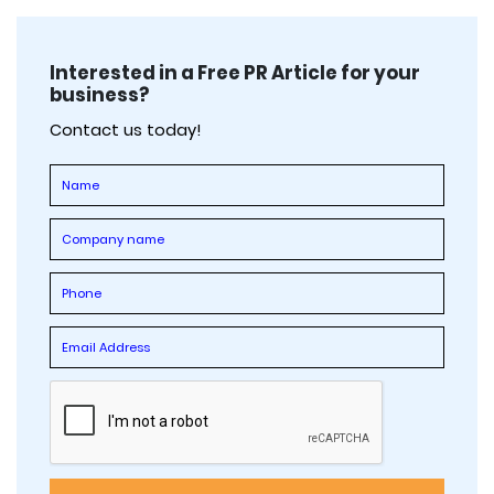
Interested in a Free PR Article for your
business?
Contact us today!