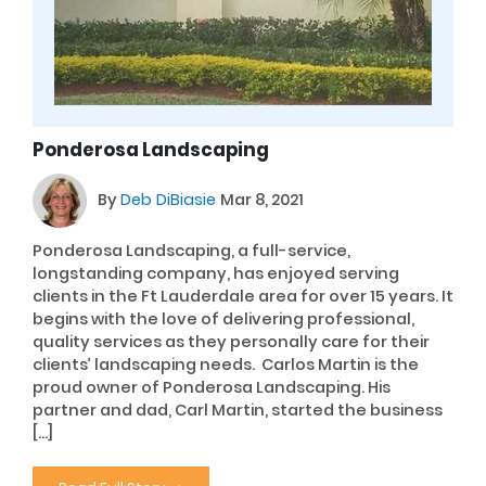
Ponderosa Landscaping
By
Deb DiBiasie
Mar 8, 2021
Ponderosa Landscaping, a full-service,
longstanding company, has enjoyed serving
clients in the Ft Lauderdale area for over 15 years. It
begins with the love of delivering professional,
quality services as they personally care for their
clients’ landscaping needs. Carlos Martin is the
proud owner of Ponderosa Landscaping. His
partner and dad, Carl Martin, started the business
[…]