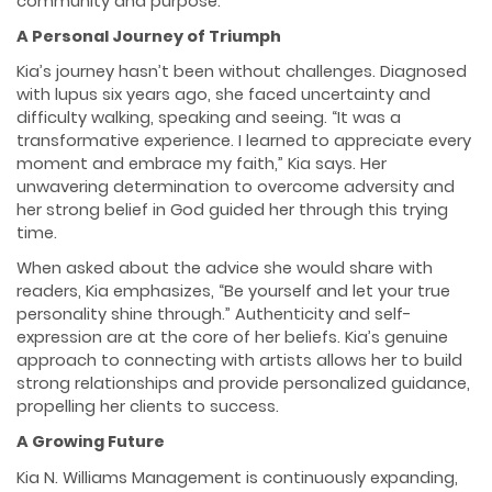
community and purpose.
A Personal Journey of Triumph
Kia’s journey hasn’t been without challenges. Diagnosed
with lupus six years ago, she faced uncertainty and
difficulty walking, speaking and seeing. “It was a
transformative experience. I learned to appreciate every
moment and embrace my faith,” Kia says. Her
unwavering determination to overcome adversity and
her strong belief in God guided her through this trying
time.
When asked about the advice she would share with
readers, Kia emphasizes, “Be yourself and let your true
personality shine through.” Authenticity and self-
expression are at the core of her beliefs. Kia’s genuine
approach to connecting with artists allows her to build
strong relationships and provide personalized guidance,
propelling her clients to success.
A Growing Future
Kia N. Williams Management is continuously expanding,