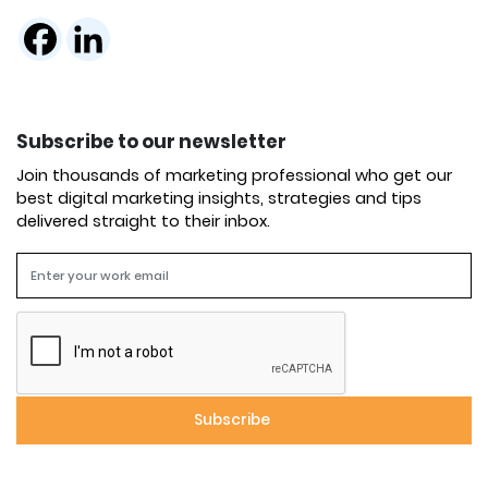
Subscribe to our newsletter
Join thousands of marketing professional who get our
best digital marketing insights, strategies and tips
delivered straight to their inbox.