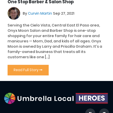
One Stop Barber & Salon Shop
By
Curvin Martin
Sep 27, 2021
Serving the Cielo Vista, Central East El Paso area,
Onyx Moon Salon and Barber Shop is one-stop
shopping for your entire family for hair care and
manicures — Mom, Dad, and kids of all ages. Onyx
Moon is owned by Larry and Priscilla Graham. It’s a
family-owned business that treats all its
customers like one […]
Read Full Story