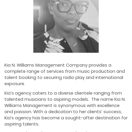
Kia N. Williams Management Company provides a
complete range of services from music production and
talent booking to securing radio play and international
exposure.
Kia’s agency caters to a diverse clientele ranging from
talented musicians to aspiring models. The name Kia N.
Williams Management is synonymous with excellence
and passion. With a dedication to her clients’ success,
Kia’s agency has become a sought-after destination for
aspiring talents.