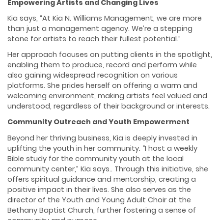
Empowering Artists and Changing Lives
Kia says, “At Kia N. Williams Management, we are more
than just a management agency. We’re a stepping
stone for artists to reach their fullest potential.”
Her approach focuses on putting clients in the spotlight,
enabling them to produce, record and perform while
also gaining widespread recognition on various
platforms. She prides herself on offering a warm and
welcoming environment, making artists feel valued and
understood, regardless of their background or interests.
Community Outreach and Youth Empowerment
Beyond her thriving business, Kia is deeply invested in
uplifting the youth in her community. “I host a weekly
Bible study for the community youth at the local
community center,” Kia says.. Through this initiative, she
offers spiritual guidance and mentorship, creating a
positive impact in their lives. She also serves as the
director of the Youth and Young Adult Choir at the
Bethany Baptist Church, further fostering a sense of