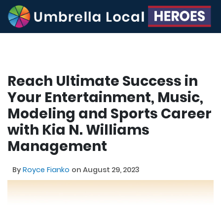
Reach Ultimate Success in
Your Entertainment, Music,
Modeling and Sports Career
with Kia N. Williams
Management
By
Royce Fianko
on August 29, 2023