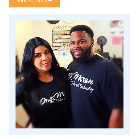
Read Full Story