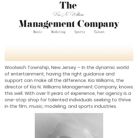
Woolwich Township, New Jersey – In the dynamic world
of entertainment, having the right guidance and
support can make all the difference. Kia Williams, the
director of Kia N. Williams Management Company, knows
this well. With over 11 years of experience, her agency is a
one-stop shop for talented individuals seeking to thrive
in the film, music, modeling, and sports industries.