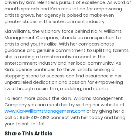
driven by Kia’s relentless pursuit of excellence. As word of
mouth spreads and Kia’s reputation for empowering
artists grows, her agency is poised to make even
greater strides in the entertainment industry.
Kia Williams, the visionary force behind Kia N. Williams
Management Company, stands as an inspiration to
artists and youths alike. With her compassionate
guidance and genuine commitment to uplifting talents,
she is making a transformative impact in the
entertainment industry and her local community. As
Kia’s agency continues to thrive, artists seeking a
stepping stone to success can find assurance in her
unparalleled dedication and passion for empowering
lives through music, film, modeling, and sports.
To learn more about the Kia N. Williams Management
Company you can reach her by visiting her website at
www.KiaNWilliamsManagement.com
or by giving her a
call at 856-412-4192 connect with her today and bring
your talent to life!
Share This Article