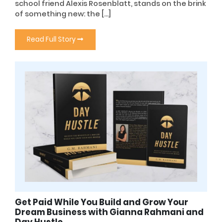
school friend Alexis Rosenblatt, stands on the brink
of something new: the […]
Read Full Story
Get Paid While You Build and Grow Your
Dream Business with Gianna Rahmani and
Day Hustle