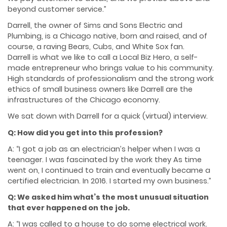
beyond customer service.”
Darrell, the owner of Sims and Sons Electric and
Plumbing, is a Chicago native, born and raised, and of
course, a raving Bears, Cubs, and White Sox fan.
Darrell is what we like to call a Local Biz Hero, a self-
made entrepreneur who brings value to his community.
High standards of professionalism and the strong work
ethics of small business owners like Darrell are the
infrastructures of the Chicago economy.
We sat down with Darrell for a quick (virtual) interview.
Q: How did you get into this profession?
A: “I got a job as an electrician’s helper when I was a
teenager. I was fascinated by the work they
As time
went on, I continued to train and eventually became a
certified electrician. In 2016. I
started my own business.”
Q: We asked him what’s the most unusual situation
that ever happened on the job.
A: “I was called to a house to do some electrical work.