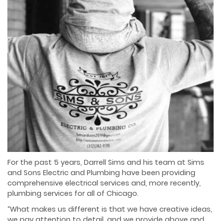
For the past 5 years, Darrell Sims and his team at Sims
and Sons Electric and Plumbing have
been providing
comprehensive electrical services and, more recently,
plumbing services for all
of Chicago.
“What makes us different is that we have creative ideas,
we pay attention to detail, and we
provide above and