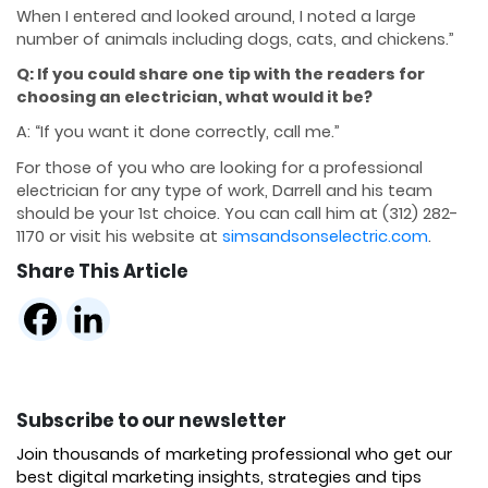
When I entered and looked around, I noted
a large
number of animals including dogs, cats, and chickens.”
Q: If you could share one tip with the readers for
choosing an electrician, what would it be?
A: “If you want it done correctly, call me.”
For those of you who are looking for a professional
electrician for any type of work, Darrell and
his team
should be your 1st choice.
You can call him at (312) 282-
1170 or visit his website at
simsandsonselectric.com
.
Share This Article
Subscribe to our newsletter
Join thousands of marketing professional who get our
best digital marketing insights, strategies and tips