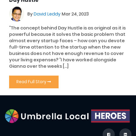
By
David Leddy
Mar 24, 2023
“The concept behind Day Hustle is as original as it is
powerful because it solves the basic problem that
almost every startup faces – how can you devote
full-time attention to the startup when the new
business does not have enough revenue to cover
your living expenses? “I have worked alongside
Gianna over the weeks […]
Read Full Story