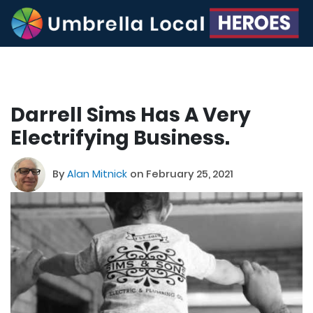
Darrell Sims Has A Very
Electrifying Business.
By
Alan Mitnick
on February 25, 2021