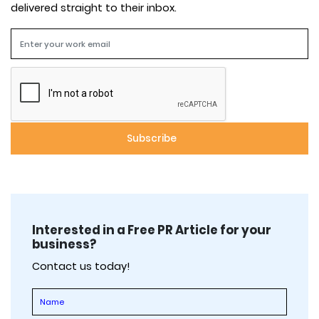
delivered straight to their inbox.
Interested in a Free PR Article for your
business?
Contact us today!