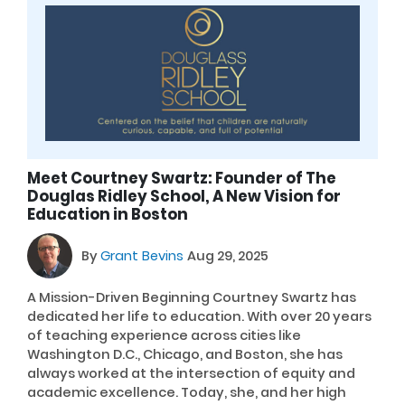
Meet Courtney Swartz: Founder of The
Douglas Ridley School, A New Vision for
Education in Boston
By
Grant Bevins
Aug 29, 2025
A Mission-Driven Beginning Courtney Swartz has
dedicated her life to education. With over 20 years
of teaching experience across cities like
Washington D.C., Chicago, and Boston, she has
always worked at the intersection of equity and
academic excellence. Today, she, and her high