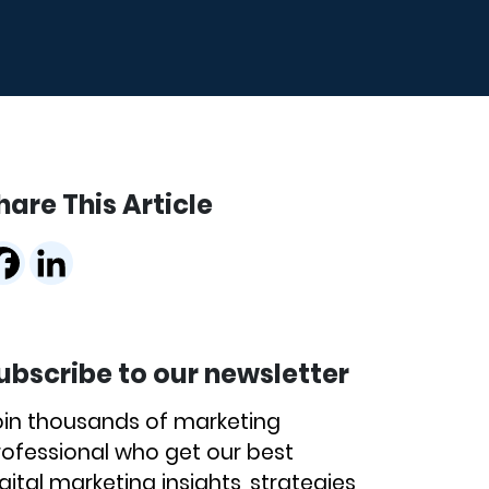
hare This Article
ubscribe to our newsletter
oin thousands of marketing
rofessional who get our best
gital marketing insights, strategies