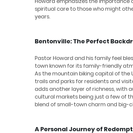
Howard emphasizes the importance o
spiritual care to those who might other
years.
Bentonville: The Perfect Backd
Pastor Howard and his family feel bles
town known for its family-friendly at
As the mountain biking capital of the U
trails and parks for residents and visi
adds another layer of richness, with a
cultural markets being just a few of t
blend of small-town charm and big-ci
A Personal Journey of Redempt