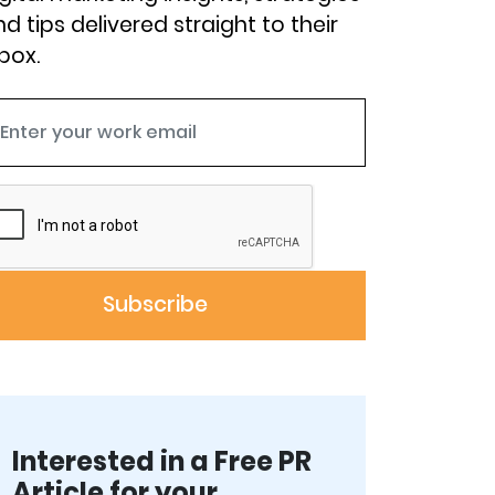
d tips delivered straight to their
box.
Interested in a Free PR
Article for your