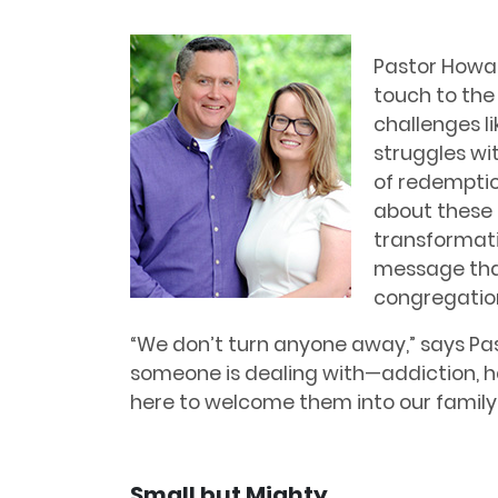
Pastor Howar
touch to the
challenges li
struggles wit
of redemptio
about these 
transformat
message that
congregatio
“We don’t turn anyone away,” says P
someone is dealing with—addiction, ha
here to welcome them into our family.
Small but Mighty