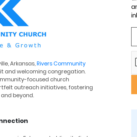
an
in
ille, Arkansas,
Rivers Community
nit and welcoming congregation.
community-focused church
felt outreach initiatives, fostering
 and beyond.
onnection