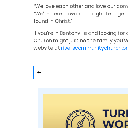
“We love each other and love our com
“We’re here to walk through life toge
found in Christ.”
If you’re in Bentonville and looking f
Church might just be the family you’ve
website at
riverscommunitychurch.o