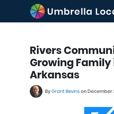
Rivers Communi
Growing Family i
Arkansas
By
Grant Bevins
on December 3