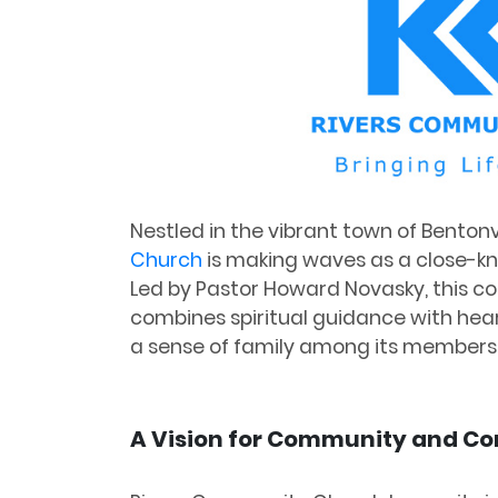
Nestled in the vibrant town of Bentonv
Church
is making waves as a close-k
Led by Pastor Howard Novasky, this 
combines spiritual guidance with heart
a sense of family among its members
A Vision for Community and C