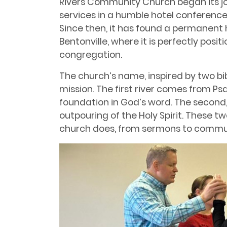
Rivers Community Church began its jour
services in a humble hotel conference
Since then, it has found a permanent 
Bentonville, where it is perfectly posit
congregation.
The church’s name, inspired by two bibli
mission. The first river comes from Psa
foundation in God’s word. The second,
outpouring of the Holy Spirit. These t
church does, from sermons to commu