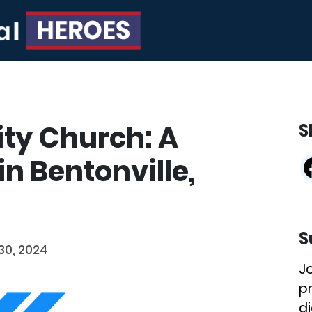
ty Church: A
S
n Bentonville,
S
0, 2024
J
p
di