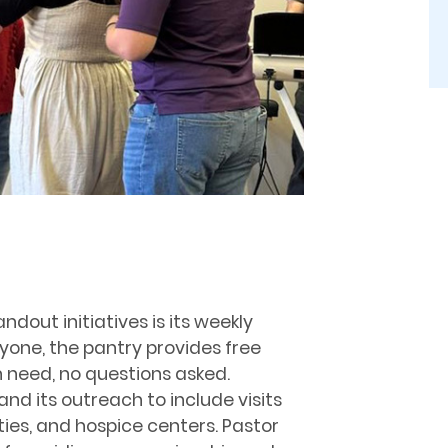
dout initiatives is its weekly
one, the pantry provides free
in need, no questions asked.
and its outreach to include visits
ities, and hospice centers. Pastor