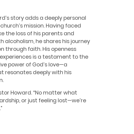
d’s story adds a deeply personal
 church’s mission. Having faced
ke the loss of his parents and
h alcoholism, he shares his journey
n through faith. His openness
experiences is a testament to the
ive power of God’s love—a
 resonates deeply with his
n.
astor Howard. “No matter what
rdship, or just feeling lost—we’re
”