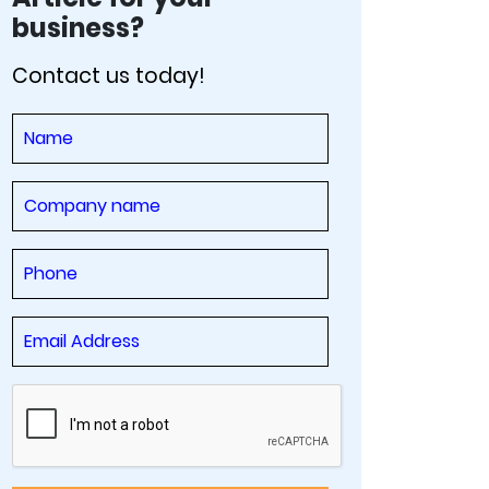
business?
Contact us today!