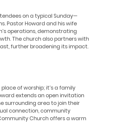
attendees on a typical Sunday—
s. Pastor Howard and his wife
h’s operations, demonstrating
owth. The church also partners with
East, further broadening its impact.
place of worship; it’s a family
oward extends an open invitation
e surrounding area to join their
itual connection, community
ers Community Church offers a warm