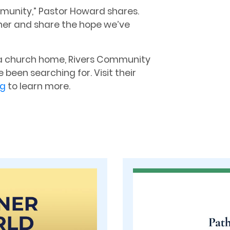
munity,” Pastor Howard shares.
ther and share the hope we’ve
or a church home, Rivers Community
 been searching for. Visit their
rg
to learn more.