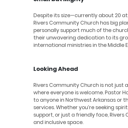
Despite its size—currently about 20 
Rivers Community Church has big plan
personally support much of the churc
their unwavering dedication to its gr
international ministries in the Middle 
Looking Ahead
Rivers Community Church is not just a 
where everyone is welcome. Pastor H
to anyone in Northwest Arkansas or th
services. Whether you’re seeking spir
support, or just a friendly face, Riv
and inclusive space.