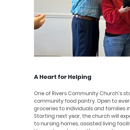
A Heart for Helping
One of Rivers Community Church’s stan
community food pantry. Open to every
groceries to individuals and families 
Starting next year, the church will exp
to nursing homes, assisted living facil