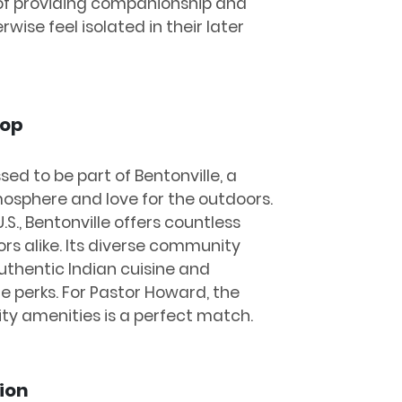
f providing companionship and
wise feel isolated in their later
rop
sed to be part of Bentonville, a
mosphere and love for the outdoors.
.S., Bentonville offers countless
tors alike. Its diverse community
uthentic Indian cuisine and
he perks. For Pastor Howard, the
ty amenities is a perfect match.
ion