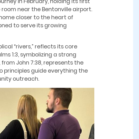
ney in February, holding its first
 room near the Bentonville airport.
home closer to the heart of
ioned to serve its growing
cal “rivers,” reflects its core
lms 1:3, symbolizing a strong
 from John 7:38, represents the
wo principles guide everything the
nity outreach.