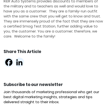
R&R Auto Systems provides discounts to members of
the military and to teachers as well and would love to
have you as a customer. They are a family-run outfit
with the same crew that you will get to know and trust.
They are immensely proud of the fact that they are now
a certified Smog Test Station, further adding value to
you, the customer. You are a customer; therefore, we
care. Welcome to the family!
Share This Article
Subscribe to our newsletter
Join thousands of marketing professional who get our
best digital marketing insights, strategies and tips
delivered straight to their inbox.