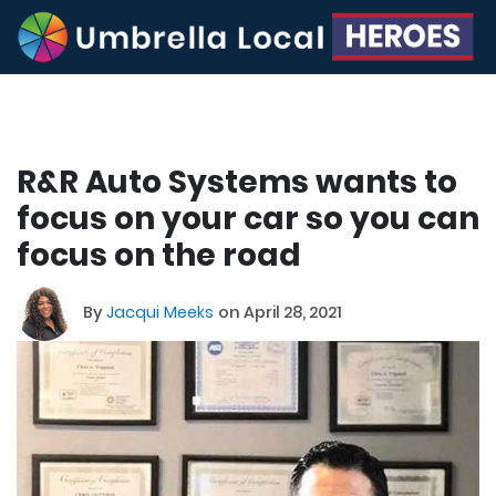
R&R Auto Systems wants to
focus on your car so you can
focus on the road
By
Jacqui Meeks
on April 28, 2021