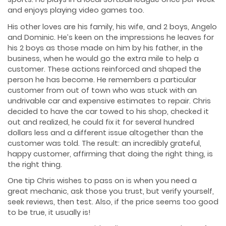
and enjoys playing video games too.
His other loves are his family, his wife, and 2 boys, Angelo
and Dominic. He’s keen on the impressions he leaves for
his 2 boys as those made on him by his father, in the
business, when he would go the extra mile to help a
customer. These actions reinforced and shaped the
person he has become. He remembers a particular
customer from out of town who was stuck with an
undrivable car and expensive estimates to repair. Chris
decided to have the car towed to his shop, checked it
out and realized, he could fix it for several hundred
dollars less and a different issue altogether than the
customer was told. The result: an incredibly grateful,
happy customer, affirming that doing the right thing, is
the right thing.
One tip Chris wishes to pass on is when you need a
great mechanic, ask those you trust, but verify yourself,
seek reviews, then test. Also, if the price seems too good
to be true, it usually is!