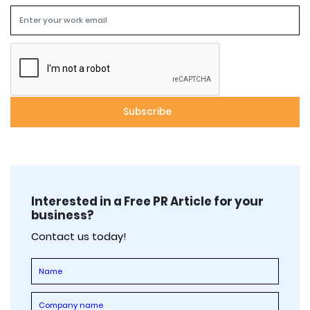
Interested in a Free PR Article for your
business?
Contact us today!