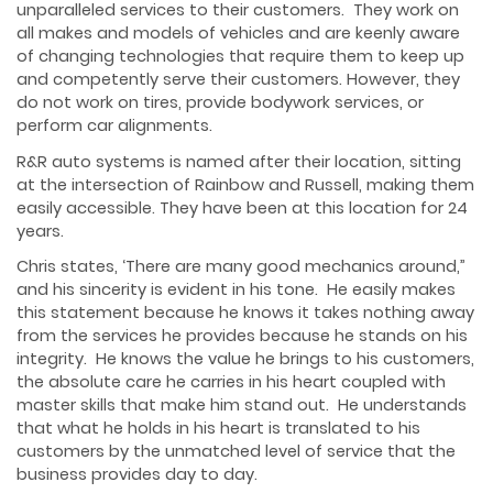
unparalleled services to their customers. They work on
all makes and models of vehicles and are keenly aware
of changing technologies that require them to keep up
and competently serve their customers. However, they
do not work on tires, provide bodywork services, or
perform car alignments.
R&R auto systems is named after their location, sitting
at the intersection of Rainbow and Russell, making them
easily accessible. They have been at this location for 24
years.
Chris states, ‘There are many good mechanics around,”
and his sincerity is evident in his tone. He easily makes
this statement because he knows it takes nothing away
from the services he provides because he stands on his
integrity. He knows the value he brings to his customers,
the absolute care he carries in his heart coupled with
master skills that make him stand out. He understands
that what he holds in his heart is translated to his
customers by the unmatched level of service that the
business provides day to day.