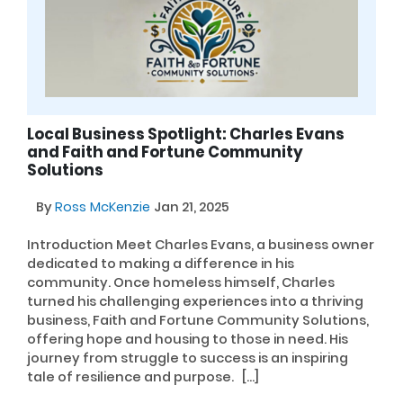
Local Business Spotlight: Charles Evans
and Faith and Fortune Community
Solutions
By
Ross McKenzie
Jan 21, 2025
Introduction Meet Charles Evans, a business owner
dedicated to making a difference in his
community. Once homeless himself, Charles
turned his challenging experiences into a thriving
business, Faith and Fortune Community Solutions,
offering hope and housing to those in need. His
journey from struggle to success is an inspiring
tale of resilience and purpose. […]