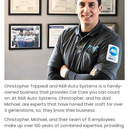
Christopher Trippiedi and R&R Auto Systems is a family-
owned business that provides Car Care you can count
on. At R&R Auto Systems, Christopher, and his dad
Michael, are experts that have honed their craft for over
3 generations, so, they know their business.
Christopher, Michael, and their team of 5 employees
make up over 100 years of combined expertise, providing