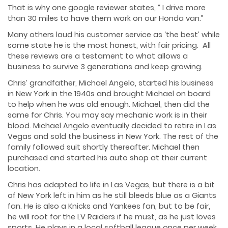
That is why one google reviewer states, “ I drive more
than 30 miles to have them work on our Honda van.”
Many others laud his customer service as ‘the best’ while
some state he is the most honest, with fair pricing. All
these reviews are a testament to what allows a
business to survive 3 generations and keep growing.
Chris’ grandfather, Michael Angelo, started his business
in New York in the 1940s and brought Michael on board
to help when he was old enough. Michael, then did the
same for Chris. You may say mechanic work is in their
blood. Michael Angelo eventually decided to retire in Las
Vegas and sold the business in New York. The rest of the
family followed suit shortly thereafter. Michael then
purchased and started his auto shop at their current
location.
Chris has adapted to life in Las Vegas, but there is a bit
of New York left in him as he still bleeds blue as a Giants
fan. He is also a Knicks and Yankees fan, but to be fair,
he will root for the LV Raiders if he must, as he just loves
sports. He plays in a local softball league once per week