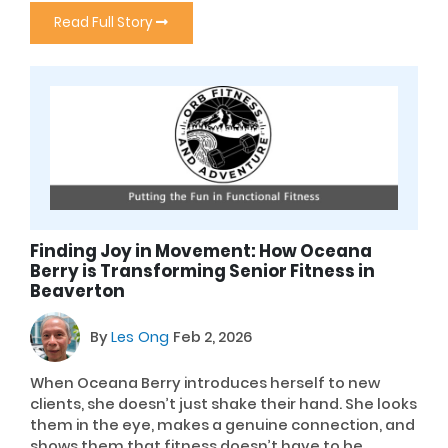
Read Full Story
Finding Joy in Movement: How Oceana
Berry is Transforming Senior Fitness in
Beaverton
By
Les Ong
Feb 2, 2026
When Oceana Berry introduces herself to new
clients, she doesn’t just shake their hand. She looks
them in the eye, makes a genuine connection, and
shows them that fitness doesn’t have to be