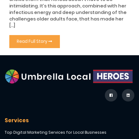
intimidating. It’s this approach, combined with her
infectious energy and deep understanding of the
challenges older adults face, that has made her
[…]
Read Full Story
Services
Top Digital Marketing Services for Local Businesses