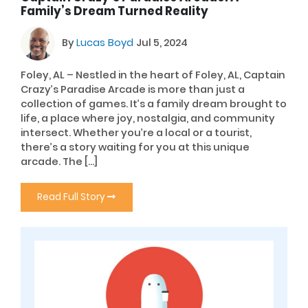
Family’s Dream Turned Reality
By
Lucas Boyd
Jul 5, 2024
Foley, AL – Nestled in the heart of Foley, AL, Captain
Crazy’s Paradise Arcade is more than just a
collection of games. It’s a family dream brought to
life, a place where joy, nostalgia, and community
intersect. Whether you’re a local or a tourist,
there’s a story waiting for you at this unique
arcade. The […]
Read Full Story