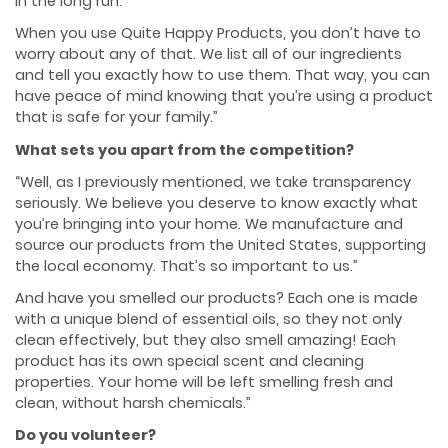
in the long run.
When you use Quite Happy Products, you don’t have to
worry about any of that. We list all of our ingredients
and tell you exactly how to use them. That way, you can
have peace of mind knowing that you’re using a product
that is safe for your family.”
What sets you apart from the competition?
“Well, as I previously mentioned, we take transparency
seriously. We believe you deserve to know exactly what
you’re bringing into your home. We manufacture and
source our products from the United States, supporting
the local economy. That’s so important to us.”
And have you smelled our products? Each one is made
with a unique blend of essential oils, so they not only
clean effectively, but they also smell amazing! Each
product has its own special scent and cleaning
properties. Your home will be left smelling fresh and
clean, without harsh chemicals.”
Do you volunteer?