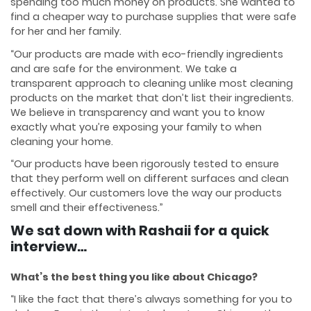
spending too much money on products. She wanted to
find a cheaper way to purchase supplies that were safe
for her and her family.
“Our products are made with eco-friendly ingredients
and are safe for the environment. We take a
transparent approach to cleaning unlike most cleaning
products on the market that don’t list their ingredients.
We believe in transparency and want you to know
exactly what you’re exposing your family to when
cleaning your home.
“Our products have been rigorously tested to ensure
that they perform well on different surfaces and clean
effectively. Our customers love the way our products
smell and their effectiveness.”
We sat down with Rashaii for a quick
interview…
What’s the best thing you like about Chicago?
“I like the fact that there’s always something for you to