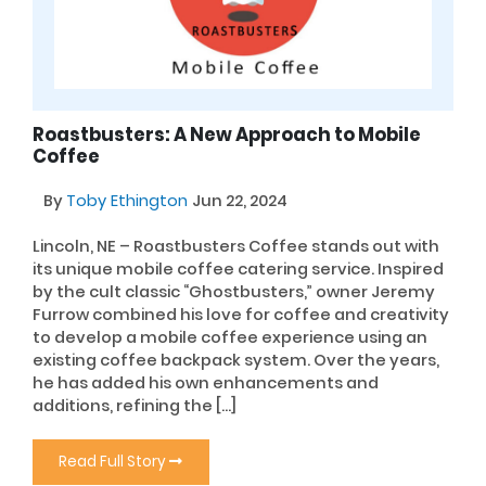
Roastbusters: A New Approach to Mobile
Coffee
By
Toby Ethington
Jun 22, 2024
Lincoln, NE – Roastbusters Coffee stands out with
its unique mobile coffee catering service. Inspired
by the cult classic “Ghostbusters,” owner Jeremy
Furrow combined his love for coffee and creativity
to develop a mobile coffee experience using an
existing coffee backpack system. Over the years,
he has added his own enhancements and
additions, refining the […]
Read Full Story