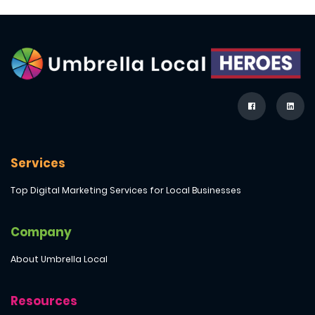
Services
Top Digital Marketing Services for Local Businesses
Company
About Umbrella Local
Resources