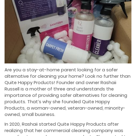
Are you a stay-at-home parent looking for a safer
alternative for cleaning your home? Look no further than
Quite Happy Products! Founder and owner Rashaii
Russell is a mother of three and understands the
importance of providing safer alternatives for cleaning
products. That’s why she founded Quite Happy
Products, a woman-owned, veteran-owned, minority-
owned, small business.
In 2020, Rashaii started Quite Happy Products after
realizing that her commercial cleaning company was