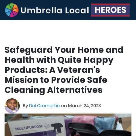
Safeguard Your Home and
Health with Quite Happy
Products: A Veteran’s
Mission to Provide Safe
Cleaning Alternatives
By
Del Cromartie
on March 24, 2023