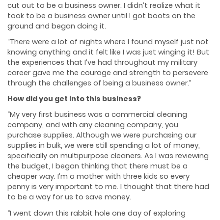
cut out to be a business owner. I didn’t realize what it
took to be a business owner until I got boots on the
ground and began doing it.
“There were a lot of nights where I found myself just not
knowing anything and it felt like I was just winging it! But
the experiences that I’ve had throughout my military
career gave me the courage and strength to persevere
through the challenges of being a business owner.”
How did you get into this business?
“My very first business was a commercial cleaning
company, and with any cleaning company, you
purchase supplies. Although we were purchasing our
supplies in bulk, we were still spending a lot of money,
specifically on multipurpose cleaners. As I was reviewing
the budget, I began thinking that there must be a
cheaper way. I’m a mother with three kids so every
penny is very important to me. I thought that there had
to be a way for us to save money.
“I went down this rabbit hole one day of exploring