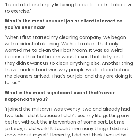
“I read a lot and enjoy listening to audiobooks. I also love
to exercise.”
What’s the most unusual job or client interaction
you’ve ever had?
“When I first started my cleaning company, we began
with residential cleaning. We had a client that only
wanted me to clean their bathroom. It was so weird
because their bathroom wasn’t even that dirty, and
they didn’t want us to clean anything else. Another thing
I never understood was why people would clean before
the cleaners arrived. That’s our job, and they are doing it
for us.”
What is the most significant event that’s ever
happened to you?
“I joined the military! I was twenty-two and already had
two kids. I did it because I didn’t see my life getting any
better, without the intervention of some sort. Let me
just say, it did work! It taught me many things I did not
know about myself. Honestly, I did not think I would be