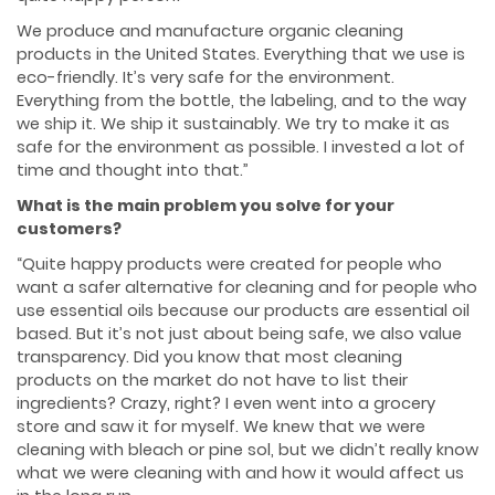
We produce and manufacture organic cleaning
products in the United States. Everything that we use is
eco-friendly. It’s very safe for the environment.
Everything from the bottle, the labeling, and to the way
we ship it. We ship it sustainably. We try to make it as
safe for the environment as possible. I invested a lot of
time and thought into that.”
What is the main problem you solve for your
customers?
“Quite happy products were created for people who
want a safer alternative for cleaning and for people who
use essential oils because our products are essential oil
based. But it’s not just about being safe, we also value
transparency. Did you know that most cleaning
products on the market do not have to list their
ingredients? Crazy, right? I even went into a grocery
store and saw it for myself. We knew that we were
cleaning with bleach or pine sol, but we didn’t really know
what we were cleaning with and how it would affect us