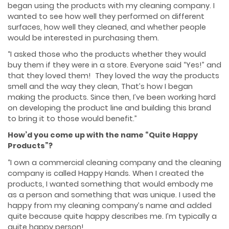
began using the products with my cleaning company. I
wanted to see how well they performed on different
surfaces, how well they cleaned, and whether people
would be interested in purchasing them.
“I asked those who the products whether they would
buy them if they were in a store. Everyone said “Yes!” and
that they loved them! They loved the way the products
smell and the way they clean, That’s how I began
making the products. Since then, I’ve been working hard
on developing the product line and building this brand
to bring it to those would benefit.”
How’d you come up with the name “Quite Happy
Products”?
“I own a commercial cleaning company and the cleaning
company is called Happy Hands. When I created the
products, I wanted something that would embody me
as a person and something that was unique. I used the
happy from my cleaning company’s name and added
quite because quite happy describes me. I’m typically a
quite happy person!