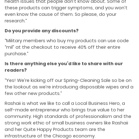
health issues that people don’t know about. Some of
these products can trigger symptoms, and you won’t
even know the cause of them. So please, do your
research.”
Do you provide any discounts?
“Military members who buy my products can use code
“mil” at the checkout to receive 40% off their entire
purchase.”
Is there anything else you’d like to share with our
readers?
“Yes! We’re kicking off our Spring-Cleaning Sale so be on
the lookout as we’re introducing disposable wipes and a
few other new products.”
Rashaii is what we like to call a Local Business Hero, a
self-made entrepreneur who brings true value to her
community. High standards of professionalism and the
strong work ethic of small business owners like Rashaii
and her Quite Happy Products team are the
infrastructure of the Chicago economy.