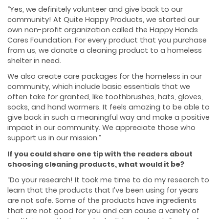
“Yes, we definitely volunteer and give back to our
community! At Quite Happy Products, we started our
own non-profit organization called the Happy Hands
Cares Foundation. For every product that you purchase
from us, we donate a cleaning product to a homeless
shelter in need.
We also create care packages for the homeless in our
community, which include basic essentials that we
often take for granted, like toothbrushes, hats, gloves,
socks, and hand warmers. It feels amazing to be able to
give back in such a meaningful way and make a positive
impact in our community. We appreciate those who
support us in our mission.”
If you could share one tip with the readers about
choosing cleaning products, what would it be?
“Do your research! It took me time to do my research to
learn that the products that I’ve been using for years
are not safe. Some of the products have ingredients
that are not good for you and can cause a variety of