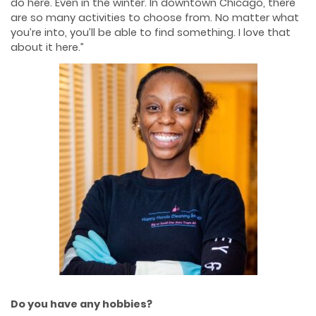
do here. Even in the winter. In downtown Chicago, there
are so many activities to choose from. No matter what
you’re into, you’ll be able to find something. I love that
about it here.”
Do you have any hobbies?