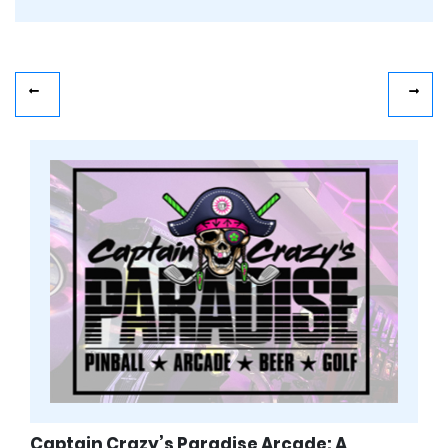
Captain Crazy’s Paradise Arcade: A