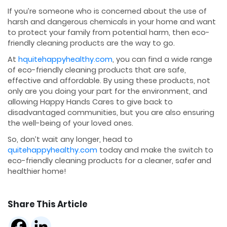
If you’re someone who is concerned about the use of
harsh and dangerous chemicals in your home and want
to protect your family from potential harm, then eco-
friendly cleaning products are the way to go.
At
hquitehappyhealthy.com
, you can find a wide range
of eco-friendly cleaning products that are safe,
effective and affordable. By using these products, not
only are you doing your part for the environment, and
allowing Happy Hands Cares to give back to
disadvantaged communities, but you are also ensuring
the well-being of your loved ones.
So, don’t wait any longer, head to
quitehappyhealthy.com
today and make the switch to
eco-friendly cleaning products for a cleaner, safer and
healthier home!
Share This Article