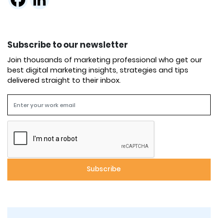
Subscribe to our newsletter
Join thousands of marketing professional who get our
best digital marketing insights, strategies and tips
delivered straight to their inbox.