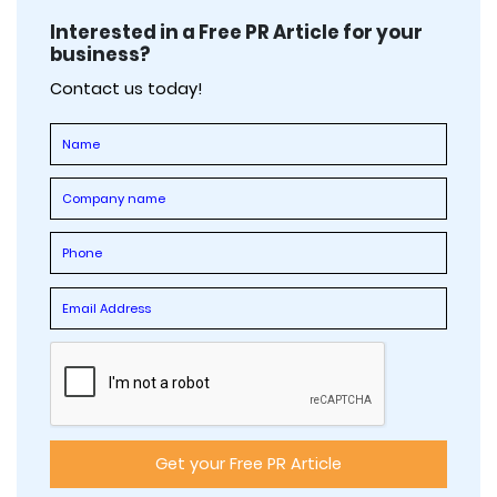
Interested in a Free PR Article for your
business?
Contact us today!