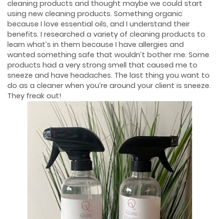
cleaning products and thought maybe we could start
using new cleaning products. Something organic
because I love essential oils, and I understand their
benefits. I researched a variety of cleaning products to
learn what’s in them because I have allergies and
wanted something safe that wouldn’t bother me. Some
products had a very strong smell that caused me to
sneeze and have headaches. The last thing you want to
do as a cleaner when you’re around your client is sneeze.
They freak out!