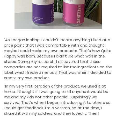
“As I began looking, I couldn’t locate anything I liked at a
price point that I was comfortable with and thought
maybe I could make my own products. That’s how Quite
Happy was born. Because I didn’t like what was in the
stores. During my research, I discovered that these
companies are not required to list the ingredients on the
label, which freaked me out! That was when I decided to
create my own product.
“In my very first iteration of the product, we used it at
home. I thought if I was going to kill anyone it would be
me and my kids not other people! Surprisingly we
survived. That’s when I began introducing it to others so
I could get feedback. I’m a veteran, so at the time, I
shared it with my soldiers, and they loved it. Then I