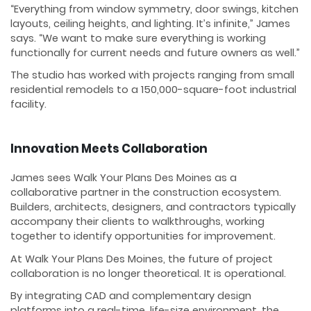
“Everything from window symmetry, door swings, kitchen
layouts, ceiling heights, and lighting. It’s infinite,” James
says. “We want to make sure everything is working
functionally for current needs and future owners as well.”
The studio has worked with projects ranging from small
residential remodels to a 150,000-square-foot industrial
facility.
Innovation Meets Collaboration
James sees Walk Your Plans Des Moines as a
collaborative partner in the construction ecosystem.
Builders, architects, designers, and contractors typically
accompany their clients to walkthroughs, working
together to identify opportunities for improvement.
At Walk Your Plans Des Moines, the future of project
collaboration is no longer theoretical. It is operational.
By integrating CAD and complementary design
platforms into a real-time, life-size environment, the