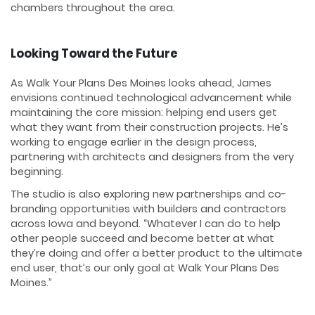
chambers throughout the area.
Looking Toward the Future
As Walk Your Plans Des Moines looks ahead, James
envisions continued technological advancement while
maintaining the core mission: helping end users get
what they want from their construction projects. He’s
working to engage earlier in the design process,
partnering with architects and designers from the very
beginning.
The studio is also exploring new partnerships and co-
branding opportunities with builders and contractors
across Iowa and beyond. “Whatever I can do to help
other people succeed and become better at what
they’re doing and offer a better product to the ultimate
end user, that’s our only goal at Walk Your Plans Des
Moines.”