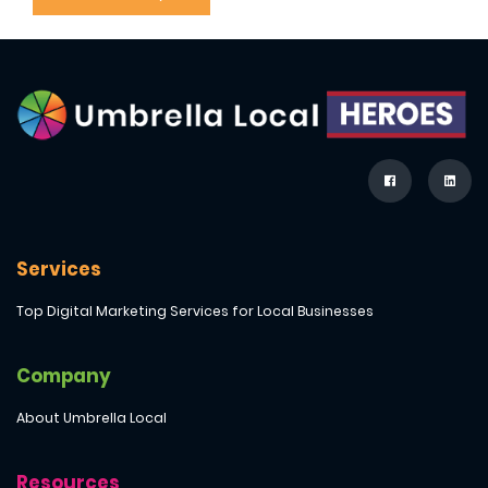
Services
Top Digital Marketing Services for Local Businesses
Company
About Umbrella Local
Resources