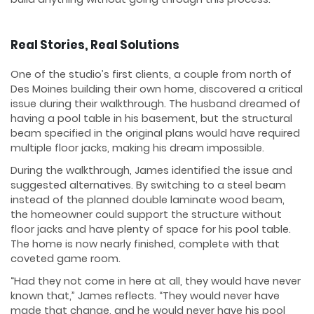
Real Stories, Real Solutions
One of the studio’s first clients, a couple from north of
Des Moines building their own home, discovered a critical
issue during their walkthrough. The husband dreamed of
having a pool table in his basement, but the structural
beam specified in the original plans would have required
multiple floor jacks, making his dream impossible.
During the walkthrough, James identified the issue and
suggested alternatives. By switching to a steel beam
instead of the planned double laminate wood beam,
the homeowner could support the structure without
floor jacks and have plenty of space for his pool table.
The home is now nearly finished, complete with that
coveted game room.
“Had they not come in here at all, they would have never
known that,” James reflects. “They would never have
made that change, and he would never have his pool