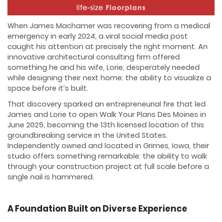
When James Machamer was recovering from a medical
emergency in early 2024, a viral social media post
caught his attention at precisely the right moment. An
innovative architectural consulting firm offered
something he and his wife, Lorie, desperately needed
while designing their next home: the ability to visualize a
space before it’s built.
That discovery sparked an entrepreneurial fire that led
James and Lorie to open Walk Your Plans Des Moines in
June 2025, becoming the 13th licensed location of this
groundbreaking service in the United States.
Independently owned and located in Grimes, Iowa, their
studio offers something remarkable: the ability to walk
through your construction project at full scale before a
single nail is hammered.
A Foundation Built on Diverse Experience