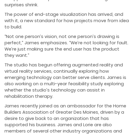
surprises shrink.
The power of end-stage visualization has arrived, and
with it, a new standard for how projects move from idea
to build.
“Not one person’s vision, not one person’s drawing is
perfect,” James emphasizes. “We’re not looking for fault.
We’re just making sure the end user has the product
they want.”
The studio has begun offering augmented reality and
virtual reality services, continually exploring how
emerging technology can better serve clients. James is
also working on a multi-year feasibility study exploring
whether the studio’s technology can assist in
rehabilitation therapy.
James recently joined as an ambassador for the Home
Builders Association of Greater Des Moines, driven by a
desire to give back to an organization that has
supported his business. James and Lorie are also
members of several other industry organizations and