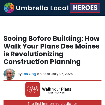
Seeing Before Building: How
Walk Your Plans Des Moines
is Revolutionizing
Construction Planning
By
Les Ong
on February 27, 2026