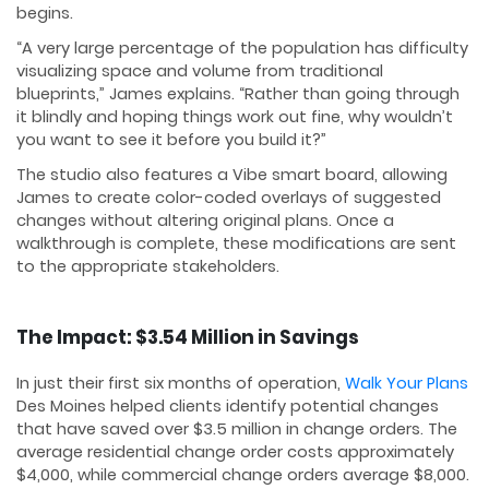
begins.
“A very large percentage of the population has difficulty
visualizing space and volume from traditional
blueprints,” James explains. “Rather than going through
it blindly and hoping things work out fine, why wouldn’t
you want to see it before you build it?”
The studio also features a Vibe smart board, allowing
James to create color-coded overlays of suggested
changes without altering original plans. Once a
walkthrough is complete, these modifications are sent
to the appropriate stakeholders.
The Impact: $3.54 Million in Savings
In just their first six months of operation,
Walk Your Plans
Des Moines helped clients identify potential changes
that have saved over $3.5 million in change orders. The
average residential change order costs approximately
$4,000, while commercial change orders average $8,000.