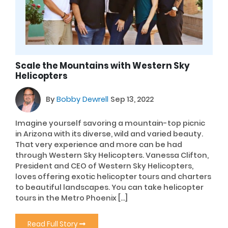
Scale the Mountains with Western Sky
Helicopters
By
Bobby Dewrell
Sep 13, 2022
Imagine yourself savoring a mountain-top picnic
in Arizona with its diverse, wild and varied beauty.
That very experience and more can be had
through Western Sky Helicopters. Vanessa Clifton,
President and CEO of Western Sky Helicopters,
loves offering exotic helicopter tours and charters
to beautiful landscapes. You can take helicopter
tours in the Metro Phoenix […]
Read Full Story