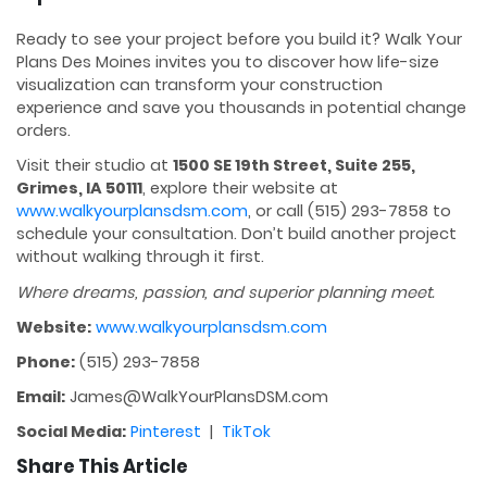
Ready to see your project before you build it? Walk Your
Plans Des Moines invites you to discover how life-size
visualization can transform your construction
experience and save you thousands in potential change
orders.
Visit their studio at
1500 SE 19th Street, Suite 255,
Grimes, IA 50111
, explore their website at
www.walkyourplansdsm.com
, or call (515) 293-7858 to
schedule your consultation. Don’t build another project
without walking through it first.
Where dreams, passion, and superior planning meet.
Website:
www.walkyourplansdsm.com
Phone:
(515) 293-7858
Email:
James@WalkYourPlansDSM.com
Social Media:
Pinterest
|
TikTok
Share This Article