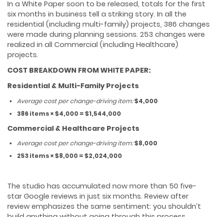
In a White Paper soon to be released, totals for the first
six months in business tell a striking story. In all the
residential (including multi-family) projects, 386 changes
were made during planning sessions. 253 changes were
realized in all Commercial (including Healthcare)
projects.
COST BREAKDOWN FROM WHITE PAPER:
Residential & Multi-Family Projects
Average cost per change-driving item:
$4,000
386 items × $4,000 = $1,544,000
Commercial & Healthcare Projects
Average cost per change-driving item:
$8,000
253 items × $8,000 = $2,024,000
The studio has accumulated now more than 50 five-
star Google reviews in just six months. Review after
review emphasizes the same sentiment: you shouldn’t
build anything without going through this process.