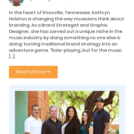
In the heart of Knoxville, Tennessee, Kathryn
Holeton is changing the way musicians think about
branding. As a Brand Strategist and Graphic
Designer, she has carved out a unique niche in the
music industry by doing something no one else is
doing: turning traditional brand strategy into an
adventure game. “Role-playing, but for the music
[…]
Read Full Story