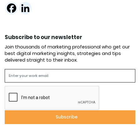
Subscribe to our newsletter
Join thousands of marketing professional who get our
best digital marketing insights, strategies and tips
delivered straight to their inbox.