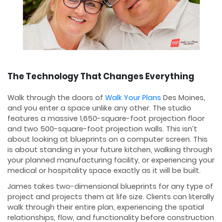
The Technology That Changes Everything
Walk through the doors of
Walk Your Plans
Des Moines,
and you enter a space unlike any other. The studio
features a massive 1,650-square-foot projection floor
and two 500-square-foot projection walls. This isn’t
about looking at blueprints on a computer screen. This
is about standing in your future kitchen, walking through
your planned manufacturing facility, or experiencing your
medical or hospitality space exactly as it will be built.
James takes two-dimensional blueprints for any type of
project and projects them at life size. Clients can literally
walk through their entire plan, experiencing the spatial
relationships, flow, and functionality before construction