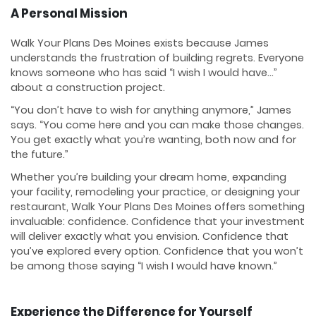
A Personal Mission
Walk Your Plans Des Moines exists because James
understands the frustration of building regrets. Everyone
knows someone who has said “I wish I would have…”
about a construction project.
“You don’t have to wish for anything anymore,” James
says. “You come here and you can make those changes.
You get exactly what you’re wanting, both now and for
the future.”
Whether you’re building your dream home, expanding
your facility, remodeling your practice, or designing your
restaurant, Walk Your Plans Des Moines offers something
invaluable: confidence. Confidence that your investment
will deliver exactly what you envision. Confidence that
you’ve explored every option. Confidence that you won’t
be among those saying “I wish I would have known.”
Experience the Difference for Yourself