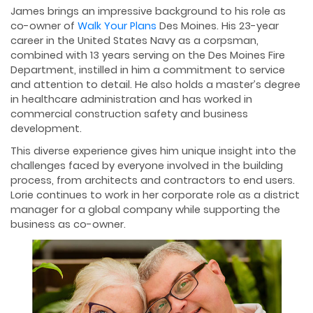
James brings an impressive background to his role as
co-owner of
Walk Your Plans
Des Moines. His 23-year
career in the United States Navy as a corpsman,
combined with 13 years serving on the Des Moines Fire
Department, instilled in him a commitment to service
and attention to detail. He also holds a master’s degree
in healthcare administration and has worked in
commercial construction safety and business
development.
This diverse experience gives him unique insight into the
challenges faced by everyone involved in the building
process, from architects and contractors to end users.
Lorie continues to work in her corporate role as a district
manager for a global company while supporting the
business as co-owner.