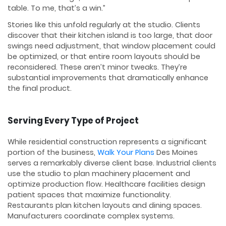
table. To me, that’s a win.”
Stories like this unfold regularly at the studio. Clients
discover that their kitchen island is too large, that door
swings need adjustment, that window placement could
be optimized, or that entire room layouts should be
reconsidered. These aren’t minor tweaks. They’re
substantial improvements that dramatically enhance
the final product.
Serving Every Type of Project
While residential construction represents a significant
portion of the business,
Walk Your Plans
Des Moines
serves a remarkably diverse client base. Industrial clients
use the studio to plan machinery placement and
optimize production flow. Healthcare facilities design
patient spaces that maximize functionality.
Restaurants plan kitchen layouts and dining spaces.
Manufacturers coordinate complex systems.