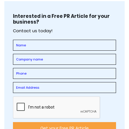
Interested in a Free PR Article for your
business?
Contact us today!