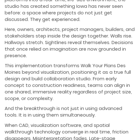
studio has created something Iowa has never seen
before: a space where projects do not just get
discussed. They get experienced.
Here, owners, architects, project managers, builders, and
stakeholders step inside the design together. Walls rise.
Hallways stretch. Sightlines reveal themselves. Decisions
that once relied on imagination are now grounded in
presence.
This implementation transforms Walk Your Plans Des
Moines beyond visualization, positioning it as a true full
design and build collaboration studio. From early
concept to construction readiness, teams can align in
one shared, immersive reality regardless of project size,
scope, or complexity.
And the breakthrough is not just in using advanced
tools. It is in using them simultaneously.
When CAD, visualization software, and spatial
walkthrough technology converge in real time, friction
disappears. Misinterpretation fades. Late-stage