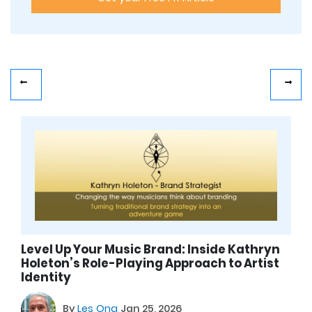
Level Up Your Music Brand: Inside Kathryn
Holeton’s Role-Playing Approach to Artist
Identity
By
Les Ong
Jan 25, 2026