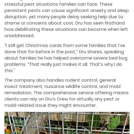
stressful pest situations families can face. These
persistent pests can cause significant anxiety and sleep
disruption, yet many people delay seeking help due to
shame or concerns about cost. Dru has seen firsthand
how debilitating these situations can become when left
unaddressed.
“I still get Christmas cards from some families that I’ve
done that for before in the past,” Dru shares, speaking
about families he has helped overcome severe bed bug
problems. “That really just makes it all. That’s why I do
this.”
The company also handles rodent control, general
insect treatment, nuisance wildlife control, and mold
remediation. This comprehensive service offering means
clients can rely on Dru’s Crew for virtually any pest or
mold-related issue they might encounter.