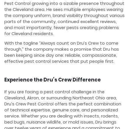
Pest Control growing into a sizable presence throughout
the Cleveland area. He sees multiple employees wearing
the company uniform, brand visibility throughout various
parts of the community, continued excellent reviews,
and most importantly, fewer pests creating problems
for Cleveland residents.
With the tagline “Always count on Dru’s Crew to come
through,” the company makes a promise that Dru has
been keeping since day one: reliable, compassionate,
effective pest control services that put people first.
Experience the Dru’s Crew Difference
If you are facing a pest control challenge in the
Cleveland, Akron, or surrounding Northeast Ohio area,
Dru’s Crew Pest Control offers the perfect combination
of technical expertise, genuine care, and personalized
service. Whether you are dealing with insects, rodents,
bed bugs, nuisance wildlife, or mold issues, Dru brings
over twelve years of experience and a commitment to