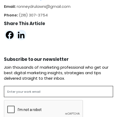
Email:
ronneydrulawni@gmail.com
Phone:
(216) 307-3754
Share This Article
Subscribe to our newsletter
Join thousands of marketing professional who get our
best digital marketing insights, strategies and tips
delivered straight to their inbox.