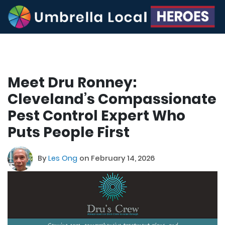
Meet Dru Ronney:
Cleveland’s Compassionate
Pest Control Expert Who
Puts People First
By
Les Ong
on February 14, 2026