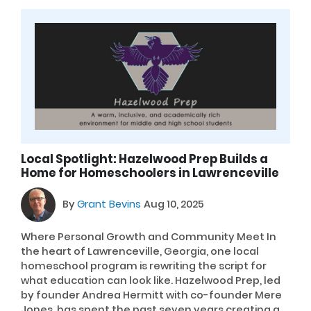
Local Spotlight: Hazelwood Prep Builds a
Home for Homeschoolers in Lawrenceville
By
Grant Bevins
Aug 10, 2025
Where Personal Growth and Community Meet In
the heart of Lawrenceville, Georgia, one local
homeschool program is rewriting the script for
what education can look like. Hazelwood Prep, led
by founder Andrea Hermitt with co-founder Mere
Jones, has spent the past seven years creating a