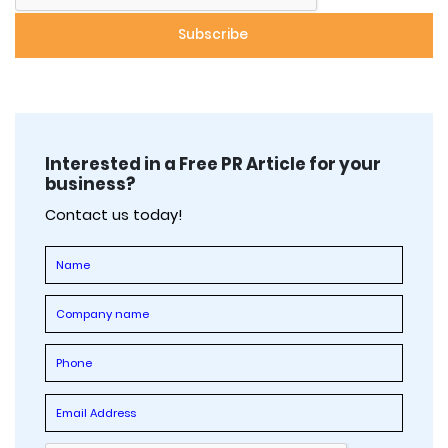
Interested in a Free PR Article for your
business?
Contact us today!