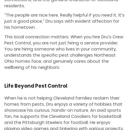
residents.
“The people are nice here. Really helpful if you need it. It’s
just a good place,” Dru says with evident affection for
his hometown.
This local connection matters. When you hire Dru’s Crew
Pest Control, you are not just hiring a service provider.
You are hiring someone who lives in your community,
understands the specific pest challenges Northeast
Ohio homes face, and genuinely cares about the
wellbeing of his neighbors.
Life Beyond Pest Control
When he is not helping Cleveland families reclaim their
homes from pests, Dru enjoys a variety of hobbies that
showcase his curious, hands-on nature. An avid sports
fan, he supports the Cleveland Cavaliers for basketball
and the Pittsburgh Steelers for football. He enjoys
playing video games and tinkering with various projects,