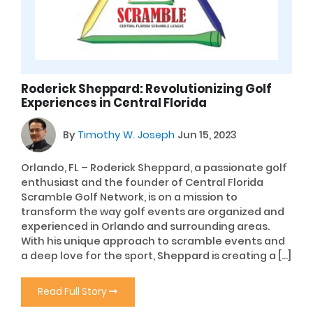
Roderick Sheppard: Revolutionizing Golf
Experiences in Central Florida
By
Timothy W. Joseph
Jun 15, 2023
Orlando, FL – Roderick Sheppard, a passionate golf
enthusiast and the founder of Central Florida
Scramble Golf Network, is on a mission to
transform the way golf events are organized and
experienced in Orlando and surrounding areas.
With his unique approach to scramble events and
a deep love for the sport, Sheppard is creating a […]
Read Full Story