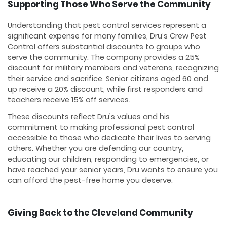
Supporting Those Who Serve the Community
Understanding that pest control services represent a
significant expense for many families, Dru’s Crew Pest
Control offers substantial discounts to groups who
serve the community. The company provides a 25%
discount for military members and veterans, recognizing
their service and sacrifice. Senior citizens aged 60 and
up receive a 20% discount, while first responders and
teachers receive 15% off services.
These discounts reflect Dru’s values and his
commitment to making professional pest control
accessible to those who dedicate their lives to serving
others. Whether you are defending our country,
educating our children, responding to emergencies, or
have reached your senior years, Dru wants to ensure you
can afford the pest-free home you deserve.
Giving Back to the Cleveland Community