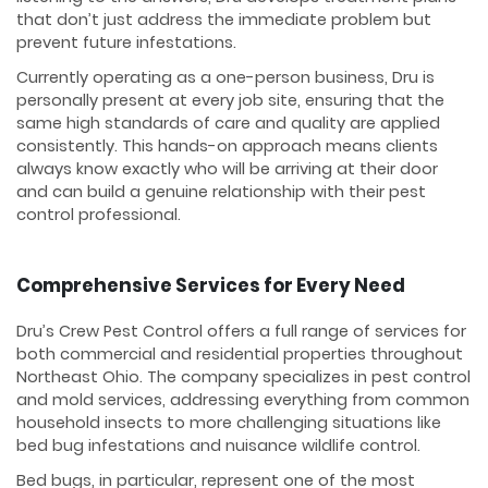
that don’t just address the immediate problem but
prevent future infestations.
Currently operating as a one-person business, Dru is
personally present at every job site, ensuring that the
same high standards of care and quality are applied
consistently. This hands-on approach means clients
always know exactly who will be arriving at their door
and can build a genuine relationship with their pest
control professional.
Comprehensive Services for Every Need
Dru’s Crew Pest Control offers a full range of services for
both commercial and residential properties throughout
Northeast Ohio. The company specializes in pest control
and mold services, addressing everything from common
household insects to more challenging situations like
bed bug infestations and nuisance wildlife control.
Bed bugs, in particular, represent one of the most