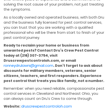
solving the root cause of your problem, not just treating
the symptoms.
As a locally owned and operated business, with both Dru
and the business fully licensed for pest control services,
you can trust that you are working with a qualified
professional who will be there from start to finish of your
pest control journey.
Ready to reclaim your home or business from
unwanted pests? Contact Dru’s Crew Pest Control
today at (216) 307-3754, visit
Druscrewpestcontroloh.com, or email
ronneydrulawni@gmail.com
. Don’t forget to ask about
discounts for military members, veterans, senior
citizens, teachers, and first responders. Experience
pest control that treats you like family, not a number.
Remember: when you need reliable, compassionate pest
control services in Cleveland and Northeast Ohio, you
can always count on Dru’s Crew to come through.
Website:
druscrewpestcontroloh.com