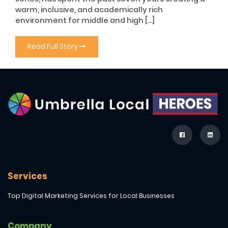
warm, inclusive, and academically rich
environment for middle and high […]
Read Full Story
Services
Top Digital Marketing Services for Local Businesses
Company