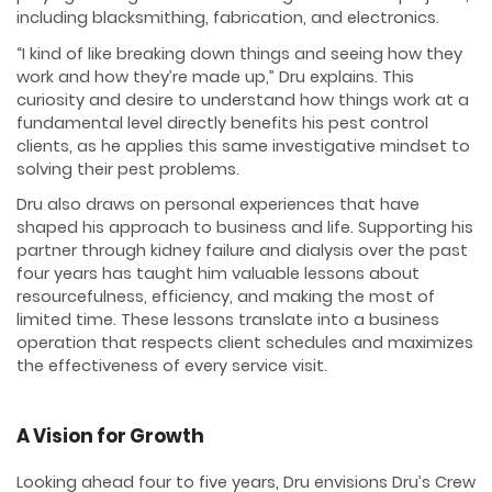
including blacksmithing, fabrication, and electronics.
“I kind of like breaking down things and seeing how they
work and how they’re made up,” Dru explains. This
curiosity and desire to understand how things work at a
fundamental level directly benefits his pest control
clients, as he applies this same investigative mindset to
solving their pest problems.
Dru also draws on personal experiences that have
shaped his approach to business and life. Supporting his
partner through kidney failure and dialysis over the past
four years has taught him valuable lessons about
resourcefulness, efficiency, and making the most of
limited time. These lessons translate into a business
operation that respects client schedules and maximizes
the effectiveness of every service visit.
A Vision for Growth
Looking ahead four to five years, Dru envisions Dru’s Crew