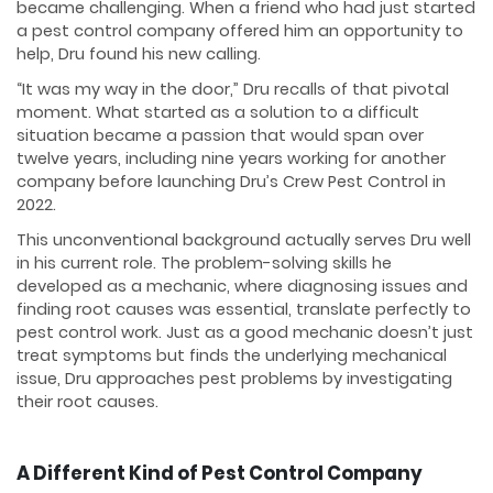
became challenging. When a friend who had just started
a pest control company offered him an opportunity to
help, Dru found his new calling.
“It was my way in the door,” Dru recalls of that pivotal
moment. What started as a solution to a difficult
situation became a passion that would span over
twelve years, including nine years working for another
company before launching Dru’s Crew Pest Control in
2022.
This unconventional background actually serves Dru well
in his current role. The problem-solving skills he
developed as a mechanic, where diagnosing issues and
finding root causes was essential, translate perfectly to
pest control work. Just as a good mechanic doesn’t just
treat symptoms but finds the underlying mechanical
issue, Dru approaches pest problems by investigating
their root causes.
A Different Kind of Pest Control Company