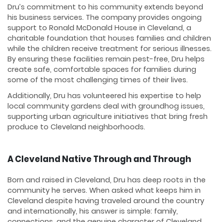
Dru’s commitment to his community extends beyond
his business services. The company provides ongoing
support to Ronald McDonald House in Cleveland, a
charitable foundation that houses families and children
while the children receive treatment for serious illnesses.
By ensuring these facilities remain pest-free, Dru helps
create safe, comfortable spaces for families during
some of the most challenging times of their lives.
Additionally, Dru has volunteered his expertise to help
local community gardens deal with groundhog issues,
supporting urban agriculture initiatives that bring fresh
produce to Cleveland neighborhoods.
A Cleveland Native Through and Through
Born and raised in Cleveland, Dru has deep roots in the
community he serves. When asked what keeps him in
Cleveland despite having traveled around the country
and internationally, his answer is simple: family,
connections, and the genuine character of Cleveland