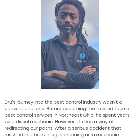
Dru’s journey into the pest control industry wasn’t a
conventional one. Before becoming the trusted face of
pest control services in Northeast Ohio, he spent years
as a diesel mechanic. However, life has a way of
redirecting our paths. After a serious accident that
resulted in a broken leg, continuing as a mechanic