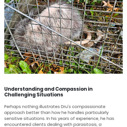
Understanding and Compassion in
Challenging Situations
Perhaps nothing illustrates Dru’s compassionate
approach better than how he handles particularly
sensitive situations. In his years of experience, he has
encountered clients dealing with parasitosis, a