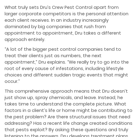
What truly sets Dru’s Crew Pest Control apart from
larger corporate competitors is the personal attention
each client receives. In an industry increasingly
dominated by big companies that rush from
appointment to appointment, Dru takes a different
approach entirely.
“A lot of the bigger pest control companies tend to
treat their clients just as numbers, the next
appointment,” Dru explains. “We really try to go into the
root of every cause of infestations, including lifestyle
choices and different sudden tragic events that might
occur.”
This comprehensive approach means that Dru doesn’t
just show up, spray chemicals, and leave. Instead, he
takes time to understand the complete picture. What
factors in a client’s life or home might be contributing to
the pest problem? Are there structural issues that need
addressing? Has a recent life change created conditions
that pests exploit? By asking these questions and truly
listening to the answers, Dru develops treatment plans