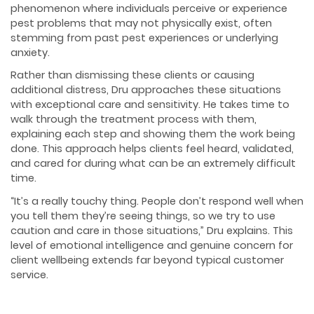
phenomenon where individuals perceive or experience
pest problems that may not physically exist, often
stemming from past pest experiences or underlying
anxiety.
Rather than dismissing these clients or causing
additional distress, Dru approaches these situations
with exceptional care and sensitivity. He takes time to
walk through the treatment process with them,
explaining each step and showing them the work being
done. This approach helps clients feel heard, validated,
and cared for during what can be an extremely difficult
time.
“It’s a really touchy thing. People don’t respond well when
you tell them they’re seeing things, so we try to use
caution and care in those situations,” Dru explains. This
level of emotional intelligence and genuine concern for
client wellbeing extends far beyond typical customer
service.