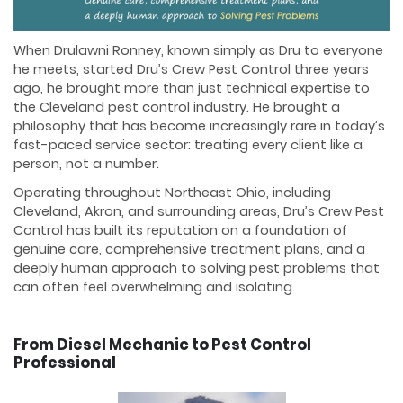
When Drulawni Ronney, known simply as Dru to everyone
he meets, started Dru’s Crew Pest Control three years
ago, he brought more than just technical expertise to
the Cleveland pest control industry. He brought a
philosophy that has become increasingly rare in today’s
fast-paced service sector: treating every client like a
person, not a number.
Operating throughout Northeast Ohio, including
Cleveland, Akron, and surrounding areas, Dru’s Crew Pest
Control has built its reputation on a foundation of
genuine care, comprehensive treatment plans, and a
deeply human approach to solving pest problems that
can often feel overwhelming and isolating.
From Diesel Mechanic to Pest Control
Professional