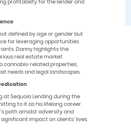
ng profitability for the lender and
rence
s not defined by age or gender but
ce for leveraging opportunities
raints. Danny highlights the
various real estate market
 cannabis-related properties,
ket needs and legal landscapes.
Dedication
g at Sequoia Lending during the
ting to it as his lifelong career.
ne’s path amidst adversity and
ignificant impact on clients’ lives