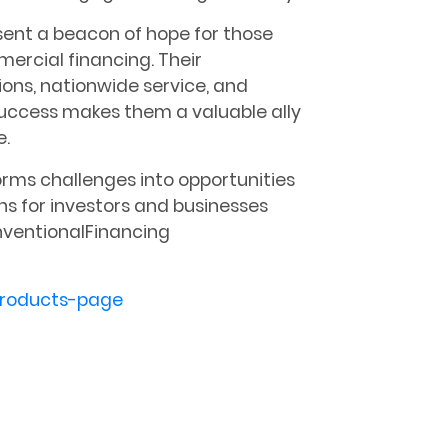
ent a beacon of hope for those
ercial financing. Their
ns, nationwide service, and
success makes them a valuable ally
e.
rms challenges into opportunities
ns for investors and businesses
ventionalFinancing
roducts-page