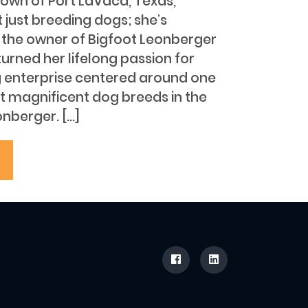
town of Port LaVaca, Texas,
t just breeding dogs; she’s
s the owner of Bigfoot Leonberger
urned her lifelong passion for
ng enterprise centered around one
t magnificent dog breeds in the
nberger. […]