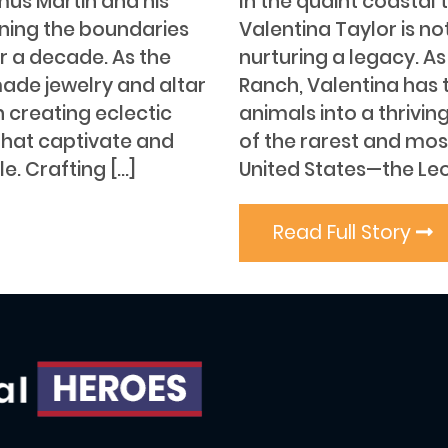
mus Martin and his
In the quaint coastal 
ining the boundaries
Valentina Taylor is no
r a decade. As the
nurturing a legacy. A
ade jewelry and altar
Ranch, Valentina has t
n creating eclectic
animals into a thrivi
that captivate and
of the rarest and mos
le. Crafting […]
United States—the Leo
Read Full Story