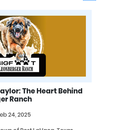
aylor: The Heart Behind
ger Ranch
eb 24, 2025