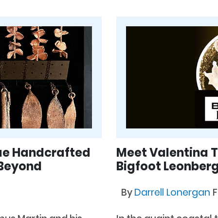
que Handcrafted
Meet Valentina T
 Beyond
Bigfoot Leonber
By
Darrell Lonergan
F