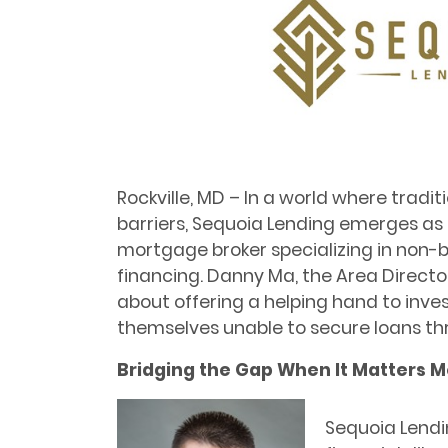
Rockville, MD – In a world where tradi
barriers, Sequoia Lending emerges a
mortgage broker specializing in non-
financing. Danny Ma, the Area Directo
about offering a helping hand to inve
themselves unable to secure loans t
Bridging the Gap When It Matters M
Sequoia Lendin