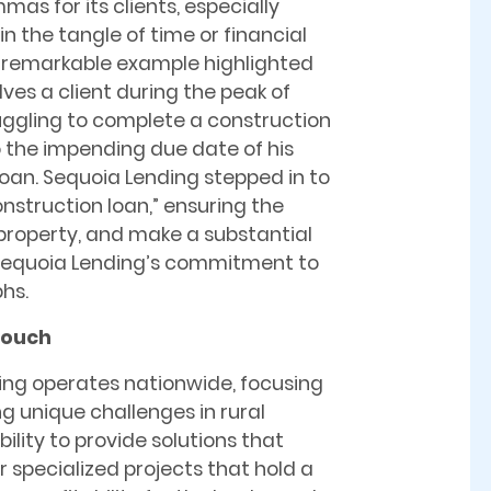
mmas for its clients, especially
n the tangle of time or financial
A remarkable example highlighted
ves a client during the peak of
uggling to complete a construction
o the impending due date of his
loan. Sequoia Lending stepped in to
nstruction loan,” ensuring the
he property, and make a substantial
s Sequoia Lending’s commitment to
phs.
Touch
ng operates nationwide, focusing
g unique challenges in rural
ility to provide solutions that
r specialized projects that hold a