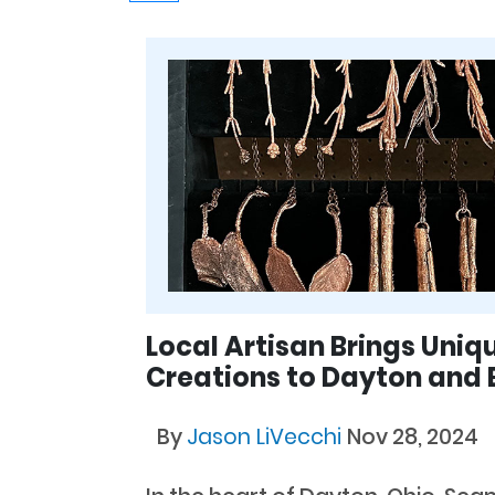
Local Artisan Brings Uni
Creations to Dayton and
By
Jason LiVecchi
Nov 28, 2024