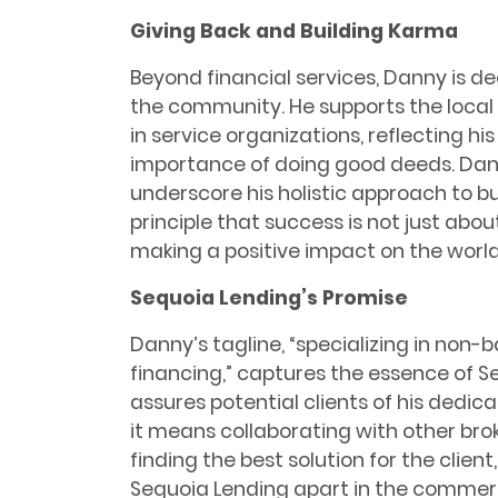
Giving Back and Building Karma
Beyond financial services, Danny is d
the community. He supports the local 
in service organizations, reflecting hi
importance of doing good deeds. Dann
underscore his holistic approach to b
principle that success is not just abou
making a positive impact on the world
Sequoia Lending’s Promise
Danny’s tagline, “specializing in non-
financing,” captures the essence of S
assures potential clients of his dedicat
it means collaborating with other brok
finding the best solution for the client
Sequoia Lending apart in the commer