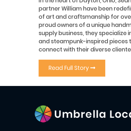
In the heart of Dayton, Ohio, Sea
partner William have been redef
of art and craftsmanship for ove
proud owners of a unique handm
supply business, they specialize i
and steampunk-inspired pieces 
connect with their diverse cliente
Read Full Story