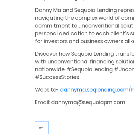
Danny Ma and Sequoia Lending repres
navigating the complex world of comm
commitment to unconventional solutio
personal dedication to each client’s 
for investors and business owners alik
Discover how Sequoia Lending transfo
with unconventional financing solutio
nationwide. #SequoiaLending #Uncon
#SuccessStories
Website-
dannyma.seqlending.com/P
Email: dannyma@sequoiapm.com