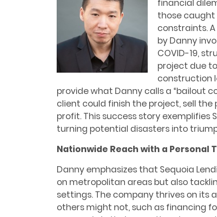
financial dile
those caught i
constraints. 
by Danny invol
COVID-19, str
project due t
construction 
provide what Danny calls a “bailout co
client could finish the project, sell t
profit. This success story exemplifie
turning potential disasters into trium
Nationwide Reach with a Personal 
Danny emphasizes that Sequoia Lendi
on metropolitan areas but also tacklin
settings. The company thrives on its ab
others might not, such as financing fo