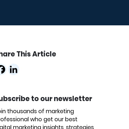
hare This Article
ubscribe to our newsletter
oin thousands of marketing
rofessional who get our best
gital marketing insights, strategies