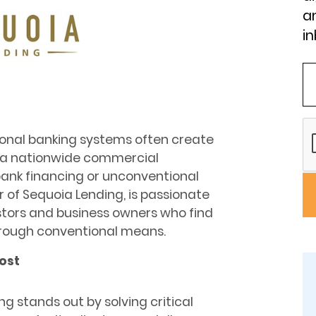
an
in
tional banking systems often create
s a nationwide commercial
bank financing or unconventional
r of Sequoia Lending, is passionate
stors and business owners who find
hrough conventional means.
ost
g stands out by solving critical