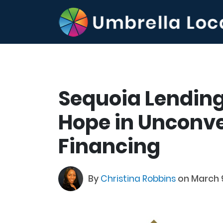
Sequoia Lending
Hope in Unconve
Financing
By
Christina Robbins
on March 