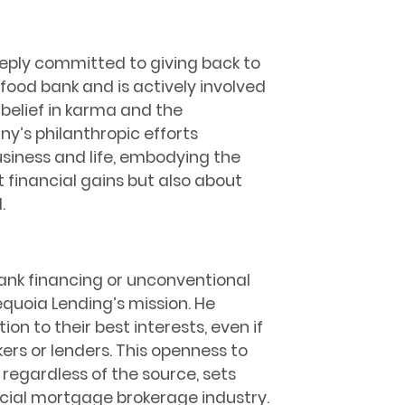
eeply committed to giving back to
food bank and is actively involved
s belief in karma and the
y’s philanthropic efforts
usiness and life, embodying the
t financial gains but also about
.
bank financing or unconventional
equoia Lending’s mission. He
ion to their best interests, even if
ers or lenders. This openness to
, regardless of the source, sets
cial mortgage brokerage industry.