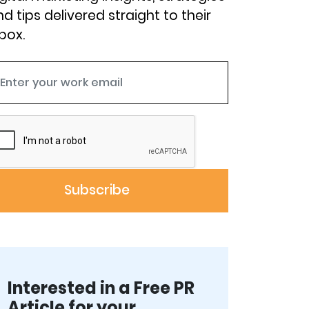
d tips delivered straight to their
box.
Interested in a Free PR
Article for your