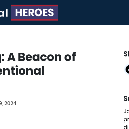
: A Beacon of
S
ntional
S
9, 2024
J
p
di