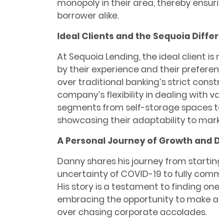
monopoly in their area, thereby ensuri
borrower alike.
Ideal Clients and the Sequoia Diffe
At Sequoia Lending, the ideal client i
by their experience and their preferen
over traditional banking’s strict const
company’s flexibility in dealing with 
segments from self-storage spaces to
showcasing their adaptability to mar
A Personal Journey of Growth and 
Danny shares his journey from startin
uncertainty of COVID-19 to fully commit
His story is a testament to finding o
embracing the opportunity to make a s
over chasing corporate accolades.