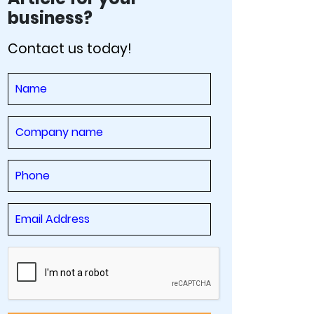
business?
Contact us today!