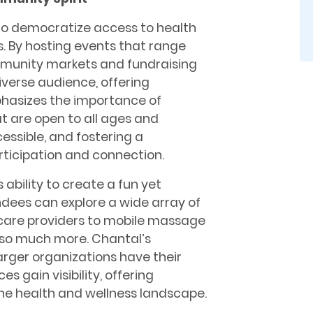
is to democratize access to health
. By hosting events that range
mmunity markets and fundraising
diverse audience, offering
hasizes the importance of
at are open to all ages and
ssible, and fostering a
ticipation and connection.
s ability to create a fun yet
ees can explore a wide array of
 care providers to mobile massage
 so much more. Chantal’s
arger organizations have their
s gain visibility, offering
he health and wellness landscape.