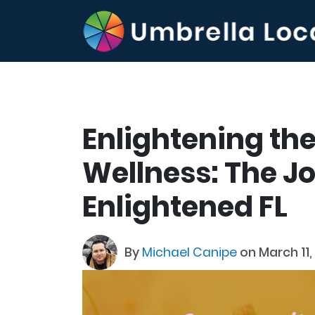
Enlightening the
Wellness: The J
Enlightened FL
By
Michael Canipe
on March 11,