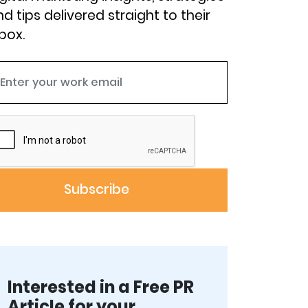
d tips delivered straight to their
box.
Interested in a Free PR
Article for your