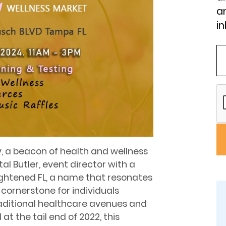
an
in
, a beacon of health and wellness
l Butler, event director with a
lightened FL, a name that resonates
 cornerstone for individuals
aditional healthcare avenues and
t the tail end of 2022, this