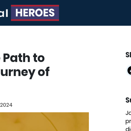
 Path to
S
ourney of
S
 2024
J
p
di