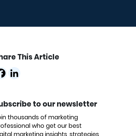
hare This Article
ubscribe to our newsletter
oin thousands of marketing
rofessional who get our best
gital marketing insights, strategies