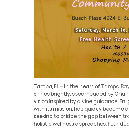
Tampa, FL – In the heart of Tampa Bay
shines brightly, spearheaded by Chanta
vision inspired by divine guidance. En
with its mission, has quickly become a
seeking to bridge the gap between tr
holistic wellness approaches. Founded a