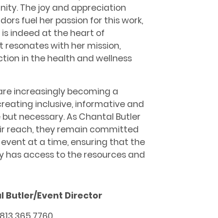
ity. The joy and appreciation
rs fuel her passion for this work,
is indeed at the heart of
t resonates with her mission,
tion in the health and wellness
 are increasingly becoming a
creating inclusive, informative and
e but necessary. As Chantal Butler
ir reach, they remain committed
 event at a time, ensuring that the
 has access to the resources and
 Butler/Event Director
: 813.365.7760