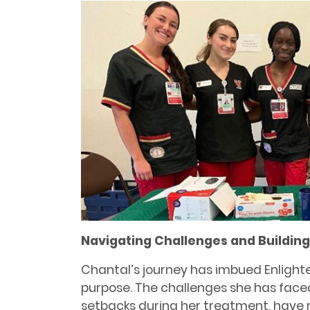
Navigating Challenges and Buildin
Chantal’s journey has imbued Enlight
purpose. The challenges she has face
setbacks during her treatment, have