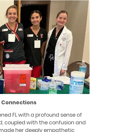
g Connections
ened FL with a profound sense of
d, coupled with the confusion and
 made her deeply empathetic