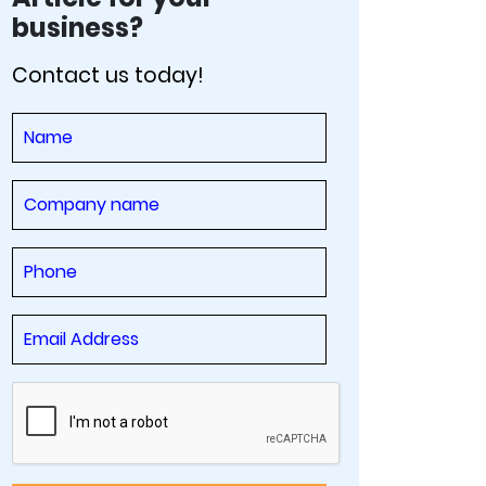
business?
Contact us today!