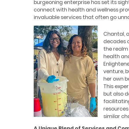
burgeoning enterprise has set its sig
connect with health and wellness prov
invaluable services that often go unn
Chantal, 
decades of
the realm
health and
Enlightene
venture, b
her own ba
This exper
but also 
facilitati
resources
similar ch
A Unique Blend of Services and Com