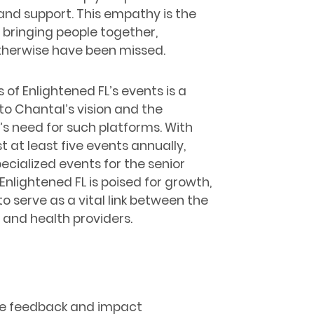
and support. This empathy is the
 bringing people together,
otherwise have been missed.
 of Enlightened FL’s events is a
o Chantal’s vision and the
 need for such platforms. With
t at least five events annually,
pecialized events for the senior
Enlightened FL is poised for growth,
o serve as a vital link between the
and health providers.
the feedback and impact