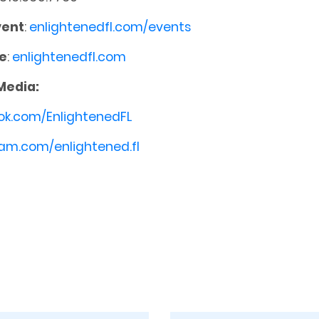
vent
:
enlightenedfl.com/events
e
:
enlightenedfl.com
Media:
ok.com/EnlightenedFL
am.com/enlightened.fl