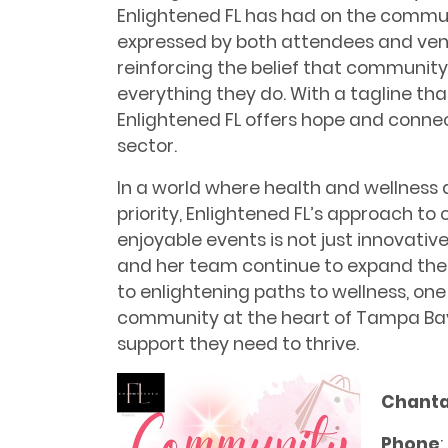
Enlightened FL has had on the commun
expressed by both attendees and vendo
reinforcing the belief that community 
everything they do. With a tagline tha
Enlightened FL offers hope and connec
sector.
In a world where health and wellness
priority, Enlightened FL’s approach to 
enjoyable events is not just innovativ
and her team continue to expand the
to enlightening paths to wellness, one
community at the heart of Tampa Bay
support they need to thrive.
Chantal
Phone