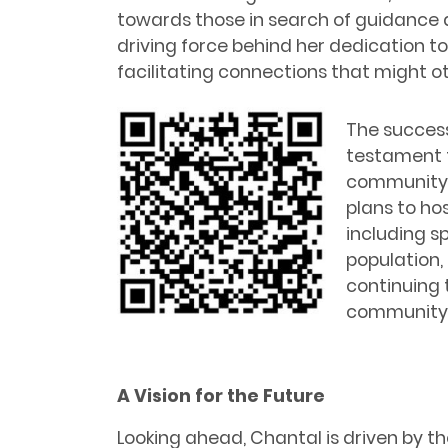
towards those in search of guidance 
driving force behind her dedication to
facilitating connections that might 
The success
testament t
community’s
plans to hos
including s
population, 
continuing t
community 
A Vision for the Future
Looking ahead, Chantal is driven by 