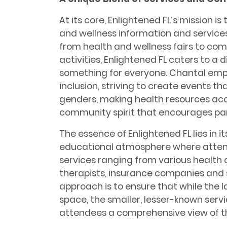
At its core, Enlightened FL’s mission 
and wellness information and services
from health and wellness fairs to co
activities, Enlightened FL caters to a 
something for everyone. Chantal emp
inclusion, striving to create events th
genders, making health resources acce
community spirit that encourages par
The essence of Enlightened FL lies in it
educational atmosphere where attend
services ranging from various health
therapists, insurance companies and
approach is to ensure that while the l
space, the smaller, lesser-known service
attendees a comprehensive view of t