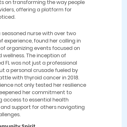
hts on transforming the way people
iders, offering a platform for
oticed.
a seasoned nurse with over two
 experience, found her calling in
 of organizing events focused on
 wellness. The inception of
d FL was not just a professional
ut a personal crusade fueled by
ttle with thyroid cancer in 2018.
ience not only tested her resilience
deepened her commitment to
ng access to essential health
 and support for others navigating
allenges.
munity Spirit