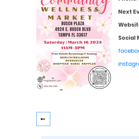
Next E
Websit
Social 
facebo
instagr