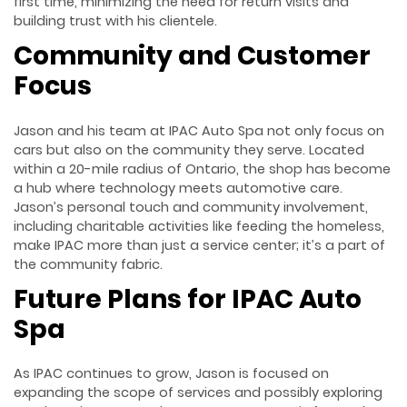
first time, minimizing the need for return visits and
building trust with his clientele.
Community and Customer
Focus
Jason and his team at IPAC Auto Spa not only focus on
cars but also on the community they serve. Located
within a 20-mile radius of Ontario, the shop has become
a hub where technology meets automotive care.
Jason’s personal touch and community involvement,
including charitable activities like feeding the homeless,
make IPAC more than just a service center; it’s a part of
the community fabric.
Future Plans for IPAC Auto
Spa
As IPAC continues to grow, Jason is focused on
expanding the scope of services and possibly exploring