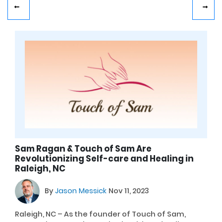
Sam Ragan & Touch of Sam Are
Revolutionizing Self-care and Healing in
Raleigh, NC
By
Jason Messick
Nov 11, 2023
Raleigh, NC – As the founder of Touch of Sam,