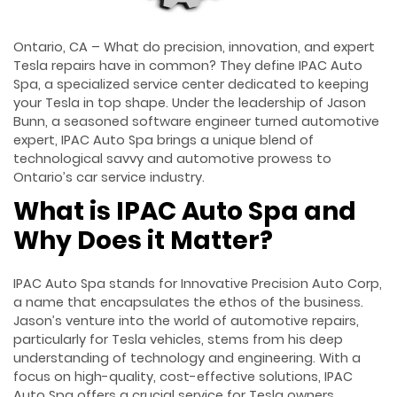
Ontario, CA – What do precision, innovation, and expert
Tesla repairs have in common? They define IPAC Auto
Spa, a specialized service center dedicated to keeping
your Tesla in top shape. Under the leadership of Jason
Bunn, a seasoned software engineer turned automotive
expert, IPAC Auto Spa brings a unique blend of
technological savvy and automotive prowess to
Ontario’s car service industry.
What is IPAC Auto Spa and
Why Does it Matter?
IPAC Auto Spa stands for Innovative Precision Auto Corp,
a name that encapsulates the ethos of the business.
Jason’s venture into the world of automotive repairs,
particularly for Tesla vehicles, stems from his deep
understanding of technology and engineering. With a
focus on high-quality, cost-effective solutions, IPAC
Auto Spa offers a crucial service for Tesla owners