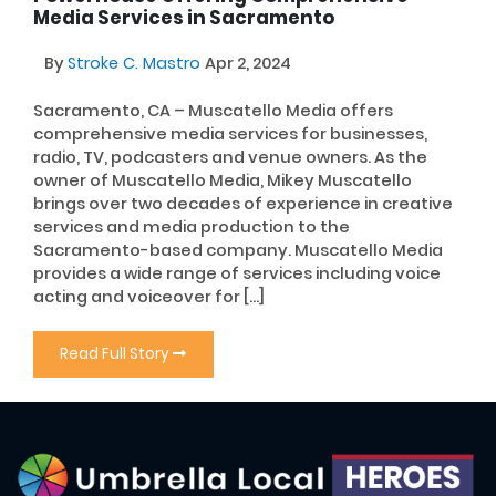
Media Services in Sacramento
By
Stroke C. Mastro
Apr 2, 2024
Sacramento, CA – Muscatello Media offers
comprehensive media services for businesses,
radio, TV, podcasters and venue owners. As the
owner of Muscatello Media, Mikey Muscatello
brings over two decades of experience in creative
services and media production to the
Sacramento-based company. Muscatello Media
provides a wide range of services including voice
acting and voiceover for […]
Read Full Story