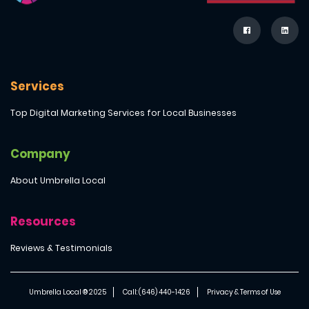
Services
Top Digital Marketing Services for Local Businesses
Company
About Umbrella Local
Resources
Reviews & Testimonials
Umbrella Local ® 2025
Call: (646) 440-1426
Privacy & Terms of Use