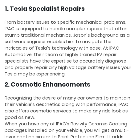
1. Tesla Specialist Repairs
From battery issues to specific mechanical problems,
IPAC is equipped to handle complex repairs that often
stump traditional mechanics. Jason’s background as a
software engineer enables him to navigate the
intricacies of Tesla’s technology with ease. At IPAC
Automotive, their team of highly trained EV repair
specialists have the expertise to accurately diagnose
and properly repair any high voltage battery issues your
Tesla may be experiencing.
2. Cosmetic Enhancements
Recognizing the desire of many car owners to maintain
their vehicle’s aesthetics along with performance, IPAC
also offers cosmetic services to make any ride look as
good as new.
When you have any of IPAC’s Revivify Ceramic Coating
packages installed on your vehicle, you will get a multi-
layer coating similar to Paint Protection Film. It adds