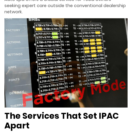
seeking expert care outside the conventional dealership
network.
The Services That Set IPAC
Apart