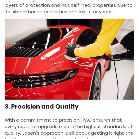
layers of protection and has self-heal properties due to
its silicon-based properties and lasts for years!
3. Precision and Quality
With a commitment to precision, IPAC ensures that
every repair or upgrade meets the highest standards of
quality. Jason’s approach is all about getting it right the