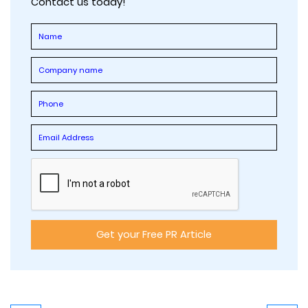
Contact us today!