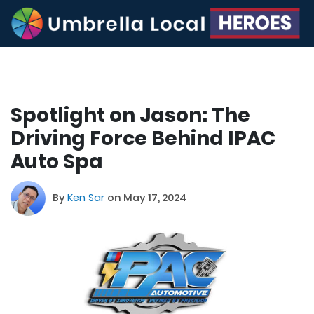
Spotlight on Jason: The
Driving Force Behind IPAC
Auto Spa
By
Ken Sar
on May 17, 2024