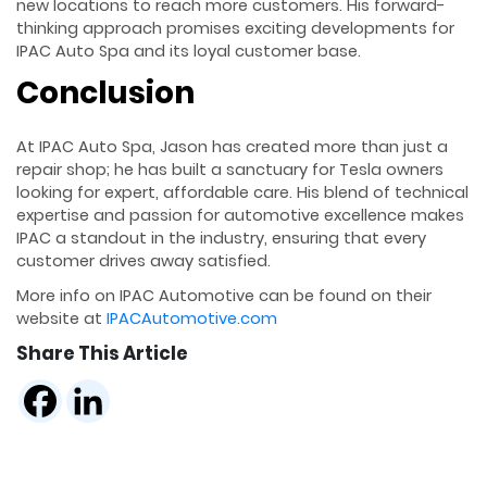
new locations to reach more customers. His forward-
thinking approach promises exciting developments for
IPAC Auto Spa and its loyal customer base.
Conclusion
At IPAC Auto Spa, Jason has created more than just a
repair shop; he has built a sanctuary for Tesla owners
looking for expert, affordable care. His blend of technical
expertise and passion for automotive excellence makes
IPAC a standout in the industry, ensuring that every
customer drives away satisfied.
More info on IPAC Automotive can be found on their
website at
IPACAutomotive.com
Share This Article