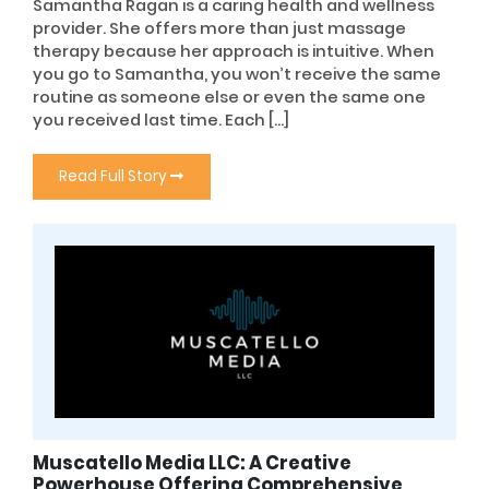
Samantha Ragan is a caring health and wellness
provider. She offers more than just massage
therapy because her approach is intuitive. When
you go to Samantha, you won’t receive the same
routine as someone else or even the same one
you received last time. Each […]
Read Full Story
Muscatello Media LLC: A Creative
Powerhouse Offering Comprehensive