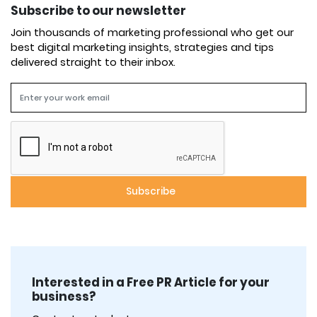
Subscribe to our newsletter
Join thousands of marketing professional who get our
best digital marketing insights, strategies and tips
delivered straight to their inbox.
Interested in a Free PR Article for your
business?