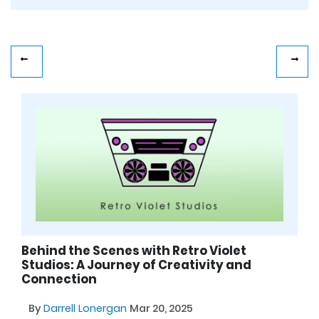
Behind the Scenes with Retro Violet
Studios: A Journey of Creativity and
Connection
By
Darrell Lonergan
Mar 20, 2025