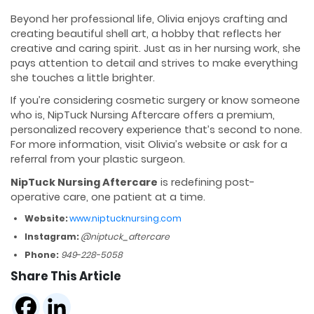
Beyond her professional life, Olivia enjoys crafting and
creating beautiful shell art, a hobby that reflects her
creative and caring spirit. Just as in her nursing work, she
pays attention to detail and strives to make everything
she touches a little brighter.
If you’re considering cosmetic surgery or know someone
who is, NipTuck Nursing Aftercare offers a premium,
personalized recovery experience that’s second to none.
For more information, visit Olivia’s website or ask for a
referral from your plastic surgeon.
NipTuck Nursing Aftercare
is redefining post-
operative care, one patient at a time.
Website:
www.niptucknursing.com
Instagram:
@niptuck_aftercare
Phone:
949-228-5058
Share This Article