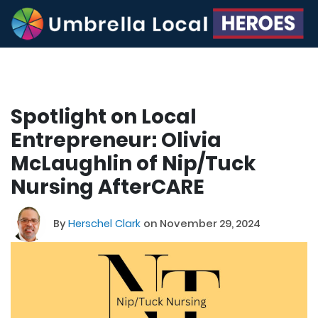
Spotlight on Local
Entrepreneur: Olivia
McLaughlin of Nip/Tuck
Nursing AfterCARE
By
Herschel Clark
on November 29, 2024