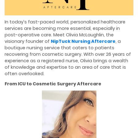
In today’s fast-paced world, personalized healthcare
services are becoming more essential, especially in
post-operative care. Meet Olivia McLaughlin, the
visionary founder of
NipTuck Nursing Aftercare
, a
boutique nursing service that caters to patients
recovering from cosmetic surgery. With over 26 years of
experience as a registered nurse, Olivia brings a wealth
of knowledge and expertise to an area of care that is
often overlooked.
From ICU to Cosmetic Surgery Aftercare