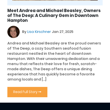
Meet Andrea and Michael Beasley, Owners
of The Deep: A Culinary Gem in Downtown
Hampton
By
Lisa Kirschner
Jan 27, 2025
Andrea and Michael Beasley are the proud owners
of The Deep, a cozy Southern seafood fusion
restaurant nestled in the heart of downtown
Hampton. With their unwavering dedication and a
menu that reflects their love for fresh, scratch-
made dishes, The Deep offers a unique dining
experience that has quickly become a favorite
among locals and […]
Read Full Story