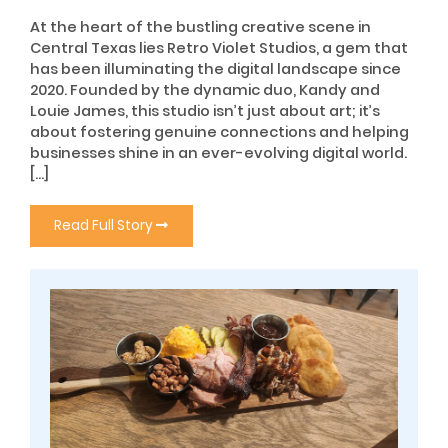
At the heart of the bustling creative scene in
Central Texas lies Retro Violet Studios, a gem that
has been illuminating the digital landscape since
2020. Founded by the dynamic duo, Kandy and
Louie James, this studio isn’t just about art; it’s
about fostering genuine connections and helping
businesses shine in an ever-evolving digital world.
[…]
Read Full Story