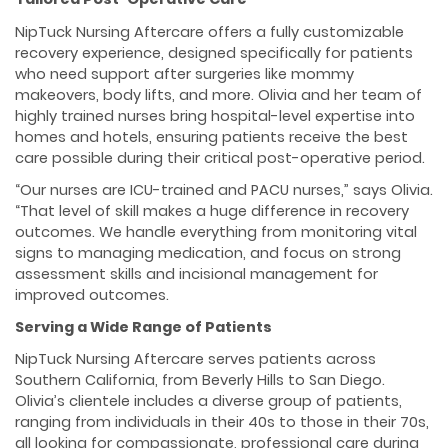
NipTuck Nursing Aftercare offers a fully customizable
recovery experience, designed specifically for patients
who need support after surgeries like mommy
makeovers, body lifts, and more. Olivia and her team of
highly trained nurses bring hospital-level expertise into
homes and hotels, ensuring patients receive the best
care possible during their critical post-operative period.
“Our nurses are ICU-trained and PACU nurses,” says Olivia.
“That level of skill makes a huge difference in recovery
outcomes. We handle everything from monitoring vital
signs to managing medication, and focus on strong
assessment skills and incisional management for
improved outcomes.
Serving a Wide Range of Patients
NipTuck Nursing Aftercare serves patients across
Southern California, from Beverly Hills to San Diego.
Olivia’s clientele includes a diverse group of patients,
ranging from individuals in their 40s to those in their 70s,
all looking for compassionate, professional care during