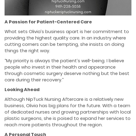
A Passion for Patient-Centered Care
What sets Olivia’s business apart is her commitment to
providing the highest quality care. In an industry where
cutting corners can be tempting, she insists on doing
things the right way.
“My priority is always the patient’s well-being. I believe
people who invest in their health and appearance
through cosmetic surgery deserve nothing but the best
care during their recovery.”
Looking Ahead
Although NipTuck Nursing Aftercare is a relatively new
business, Olivia has big plans for the future. With a team
of dedicated nurses and growing partnerships with local
plastic surgeons, she is poised to expand her services to
reach more patients throughout the region.
A Personal Touch