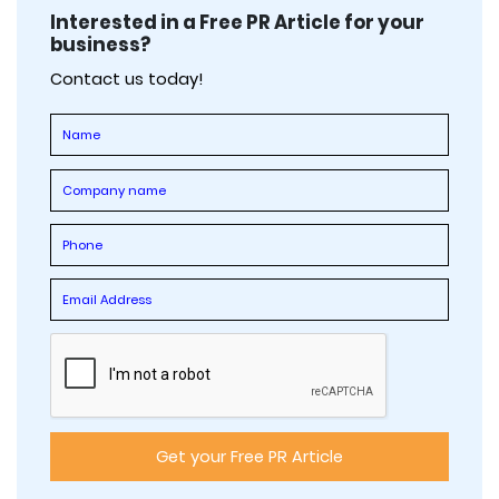
Interested in a Free PR Article for your
business?
Contact us today!