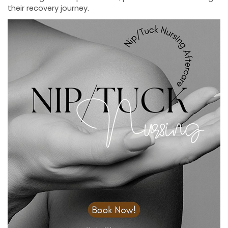
their recovery journey.