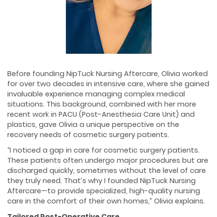
Before founding NipTuck Nursing Aftercare, Olivia worked
for over two decades in intensive care, where she gained
invaluable experience managing complex medical
situations. This background, combined with her more
recent work in PACU (Post-Anesthesia Care Unit) and
plastics, gave Olivia a unique perspective on the
recovery needs of cosmetic surgery patients.
“I noticed a gap in care for cosmetic surgery patients.
These patients often undergo major procedures but are
discharged quickly, sometimes without the level of care
they truly need. That’s why I founded NipTuck Nursing
Aftercare—to provide specialized, high-quality nursing
care in the comfort of their own homes,” Olivia explains.
Tailored Post-Operative Care