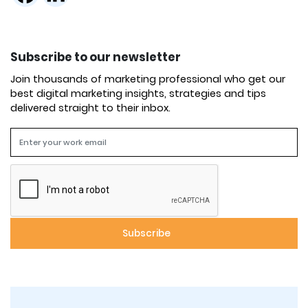
Subscribe to our newsletter
Join thousands of marketing professional who get our
best digital marketing insights, strategies and tips
delivered straight to their inbox.