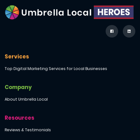
Services
Top Digital Marketing Services for Local Businesses
Company
About Umbrella Local
Resources
Reviews & Testimonials