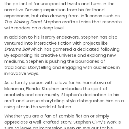
the potential for unexpected twists and turns in the
narrative. Drawing inspiration from his firsthand
experiences, but also drawing from influences such as
The Walking Dead
, Stephen crafts stories that resonate
with readers on a deep level.
In addition to his literary endeavors, Stephen has also
ventured into interactive fiction with projects like
Extreme Ball
which has garnered a dedicated following.
By expanding his creative universe and exploring new
mediums, Stephen is pushing the boundaries of
traditional storytelling and engaging with audiences in
innovative ways.
As a family person with a love for his hometown of
Marianna, Florida, Stephen embodies the spirit of
creativity and community. Stephen’s dedication to his
craft and unique storytelling style distinguishes him as a
rising star in the world of fiction.
Whether you are a fan of zombie fiction or simply
appreciate a well-crafted story, Stephen O’Pry’s work is
sure to leave an impression. Keep an eye out for his