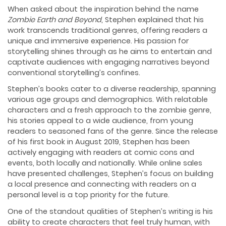
When asked about the inspiration behind the name
Zombie Earth and Beyond
, Stephen explained that his
work transcends traditional genres, offering readers a
unique and immersive experience. His passion for
storytelling shines through as he aims to entertain and
captivate audiences with engaging narratives beyond
conventional storytelling’s confines.
Stephen’s books cater to a diverse readership, spanning
various age groups and demographics. With relatable
characters and a fresh approach to the zombie genre,
his stories appeal to a wide audience, from young
readers to seasoned fans of the genre. Since the release
of his first book in August 2019, Stephen has been
actively engaging with readers at comic cons and
events, both locally and nationally. While online sales
have presented challenges, Stephen’s focus on building
a local presence and connecting with readers on a
personal level is a top priority for the future.
One of the standout qualities of Stephen’s writing is his
ability to create characters that feel truly human, with