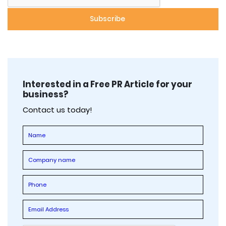
Interested in a Free PR Article for your
business?
Contact us today!