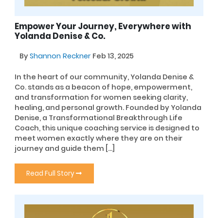
Empower Your Journey, Everywhere with
Yolanda Denise & Co.
By
Shannon Reckner
Feb 13, 2025
In the heart of our community, Yolanda Denise &
Co. stands as a beacon of hope, empowerment,
and transformation for women seeking clarity,
healing, and personal growth. Founded by Yolanda
Denise, a Transformational Breakthrough Life
Coach, this unique coaching service is designed to
meet women exactly where they are on their
journey and guide them […]
Read Full Story