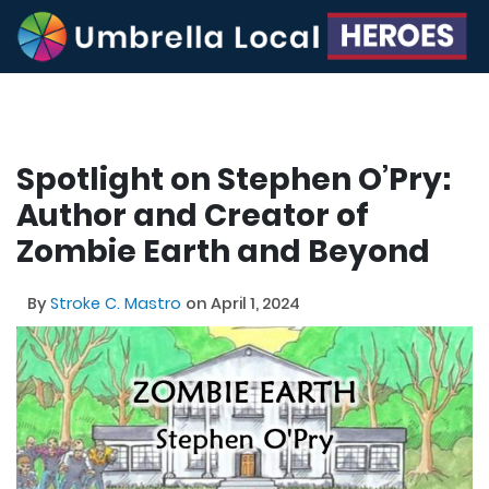
Spotlight on Stephen O’Pry:
Author and Creator of
Zombie Earth and Beyond
By
Stroke C. Mastro
on April 1, 2024