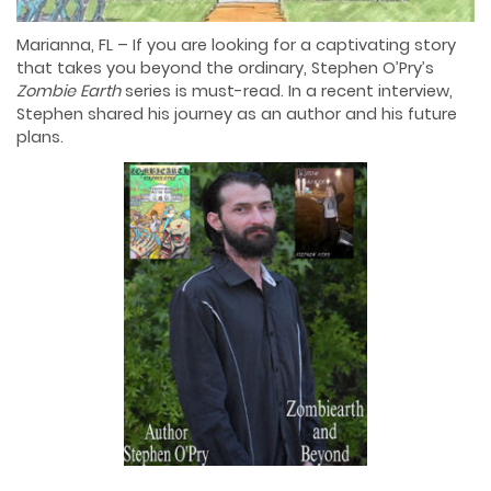
Marianna, FL – If you are looking for a captivating story
that takes you beyond the ordinary, Stephen O’Pry’s
Zombie Earth
series is must-read. In a recent interview,
Stephen shared his journey as an author and his future
plans.