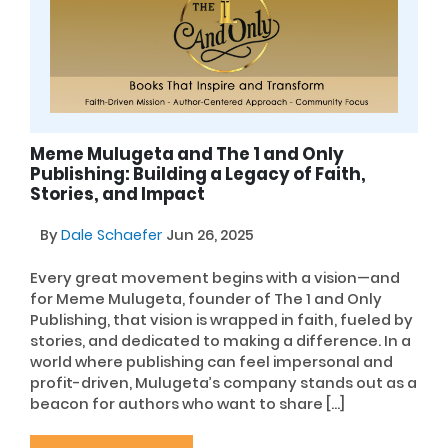
Meme Mulugeta and The 1 and Only
Publishing: Building a Legacy of Faith,
Stories, and Impact
By
Dale Schaefer
Jun 26, 2025
Every great movement begins with a vision—and
for Meme Mulugeta, founder of The 1 and Only
Publishing, that vision is wrapped in faith, fueled by
stories, and dedicated to making a difference. In a
world where publishing can feel impersonal and
profit-driven, Mulugeta’s company stands out as a
beacon for authors who want to share […]