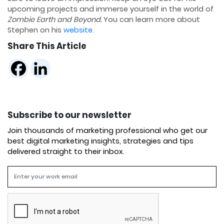
upcoming projects and immerse yourself in the world of
Zombie Earth and Beyond.
You can learn more about
Stephen on his
website.
Share This Article
Subscribe to our newsletter
Join thousands of marketing professional who get our
best digital marketing insights, strategies and tips
delivered straight to their inbox.