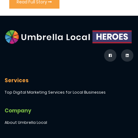
Read Full Story
Services
Top Digital Marketing Services for Local Businesses
Company
About Umbrella Local