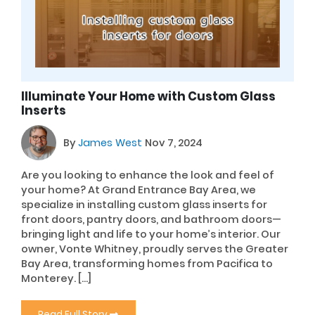
Illuminate Your Home with Custom Glass
Inserts
By
James West
Nov 7, 2024
Are you looking to enhance the look and feel of
your home? At Grand Entrance Bay Area, we
specialize in installing custom glass inserts for
front doors, pantry doors, and bathroom doors—
bringing light and life to your home’s interior. Our
owner, Vonte Whitney, proudly serves the Greater
Bay Area, transforming homes from Pacifica to
Monterey. […]
Read Full Story