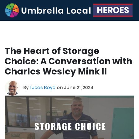
The Heart of Storage
Choice: A Conversation with
Charles Wesley Mink II
By
Lucas Boyd
on June 21, 2024