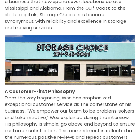
a business that now spans seven locations across
Mississippi and Alabama. From the Gulf Coast to the
state capitals, Storage Choice has become
synonymous with reliability and excellence in storage
and moving services.
A Customer-First Philosophy
From the very beginning, Wes has emphasized
exceptional customer service as the cornerstone of his
business. “We empower our team to be problem-solvers
and take initiative,” Wes explained during the interview.
His philosophy is simple: go above and beyond to ensure
customer satisfaction. This commitment is reﬂected in
the numerous positive reviews and repeat customers