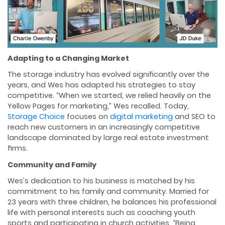
Adapting to a Changing Market
The storage industry has evolved signiﬁcantly over the
years, and Wes has adapted his strategies to stay
competitive. “When we started, we relied heavily on the
Yellow Pages for marketing,” Wes recalled. Today,
Storage Choice
focuses on
digital marketing
and SEO to
reach new customers in an increasingly competitive
landscape dominated by large real estate investment
ﬁrms.
Community and Family
Wes’s dedication to his business is matched by his
commitment to his family and community. Married for
23 years with three children, he balances his professional
life with personal interests such as coaching youth
sports and participating in church activities. “Being