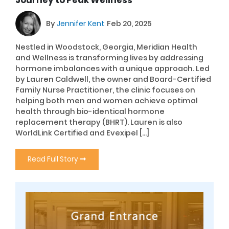
Journey to Peak Wellness
By
Jennifer Kent
Feb 20, 2025
Nestled in Woodstock, Georgia, Meridian Health
and Wellness is transforming lives by addressing
hormone imbalances with a unique approach. Led
by Lauren Caldwell, the owner and Board-Certified
Family Nurse Practitioner, the clinic focuses on
helping both men and women achieve optimal
health through bio-identical hormone
replacement therapy (BHRT). Lauren is also
WorldLink Certified and Evexipel […]
Read Full Story