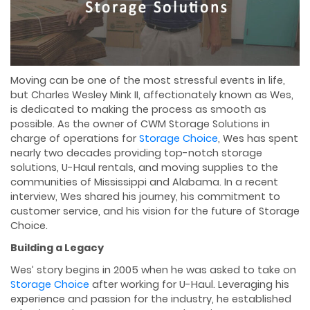
Moving can be one of the most stressful events in life,
but Charles Wesley Mink II, affectionately known as Wes,
is dedicated to making the process as smooth as
possible. As the owner of CWM Storage Solutions in
charge of operations for
Storage Choice
, Wes has spent
nearly two decades providing top-notch storage
solutions, U-Haul rentals, and moving supplies to the
communities of Mississippi and Alabama. In a recent
interview, Wes shared his journey, his commitment to
customer service, and his vision for the future of Storage
Choice.
Building a Legacy
Wes’ story begins in 2005 when he was asked to take on
Storage Choice
after working for U-Haul. Leveraging his
experience and passion for the industry, he established