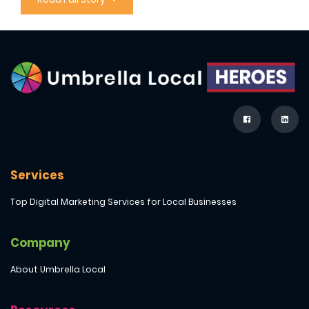
Services
Top Digital Marketing Services for Local Businesses
Company
About Umbrella Local