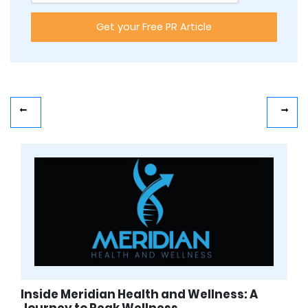
Inside Meridian Health and Wellness: A