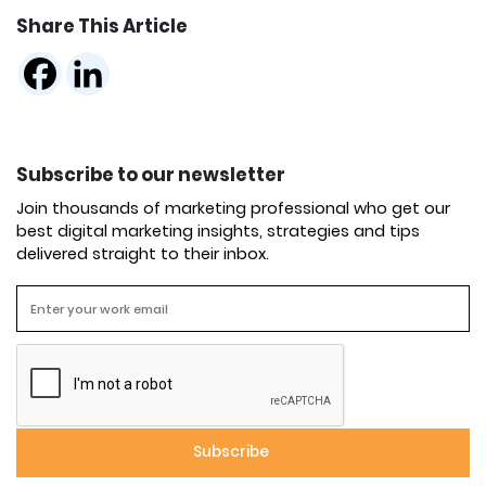
Share This Article
Subscribe to our newsletter
Join thousands of marketing professional who get our
best digital marketing insights, strategies and tips
delivered straight to their inbox.