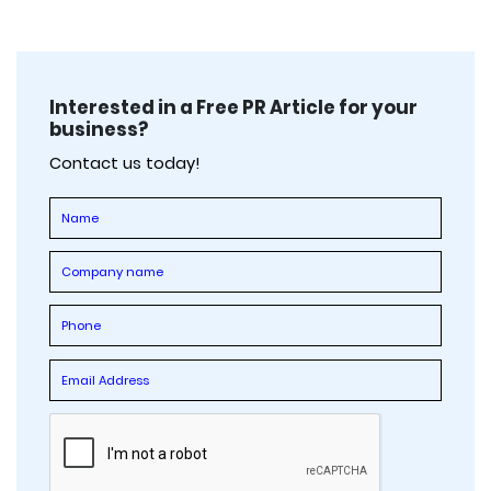
Interested in a Free PR Article for your
business?
Contact us today!