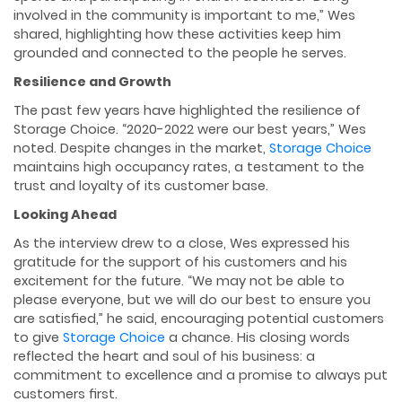
involved in the community is important to me,” Wes
shared, highlighting how these activities keep him
grounded and connected to the people he serves.
Resilience and Growth
The past few years have highlighted the resilience of
Storage Choice. “2020-2022 were our best years,” Wes
noted. Despite changes in the market,
Storage Choice
maintains high occupancy rates, a testament to the
trust and loyalty of its customer base.
Looking Ahead
As the interview drew to a close, Wes expressed his
gratitude for the support of his customers and his
excitement for the future. “We may not be able to
please everyone, but we will do our best to ensure you
are satisﬁed,” he said, encouraging potential customers
to give
Storage Choice
a chance. His closing words
reﬂected the heart and soul of his business: a
commitment to excellence and a promise to always put
customers ﬁrst.