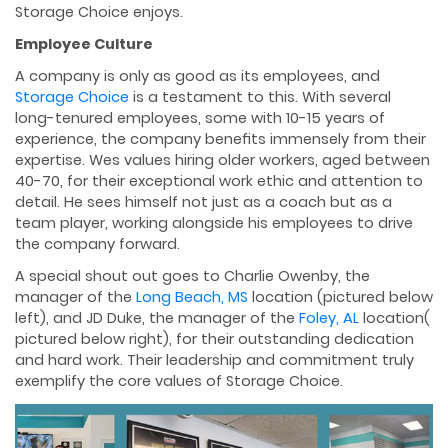
Storage Choice enjoys.
Employee Culture
A company is only as good as its employees, and
Storage Choice
is a testament to this. With several
long-tenured employees, some with 10-15 years of
experience, the company beneﬁts immensely from their
expertise. Wes values hiring older workers, aged between
40-70, for their exceptional work ethic and attention to
detail. He sees himself not just as a coach but as a
team player, working alongside his employees to drive
the company forward.
A special shout out goes to Charlie Owenby, the
manager of the
Long Beach, MS
location (pictured below
left), and JD Duke, the manager of the
Foley, AL
location(
pictured below right), for their outstanding dedication
and hard work. Their leadership and commitment truly
exemplify the core values of Storage Choice.