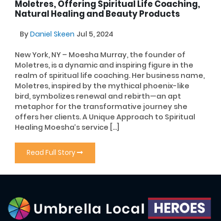
Moletres, Offering Spiritual Life Coaching,
Natural Healing and Beauty Products
By
Daniel Skeen
Jul 5, 2024
New York, NY – Moesha Murray, the founder of
Moletres, is a dynamic and inspiring figure in the
realm of spiritual life coaching. Her business name,
Moletres, inspired by the mythical phoenix-like
bird, symbolizes renewal and rebirth—an apt
metaphor for the transformative journey she
offers her clients. A Unique Approach to Spiritual
Healing Moesha’s service […]
Read Full Story