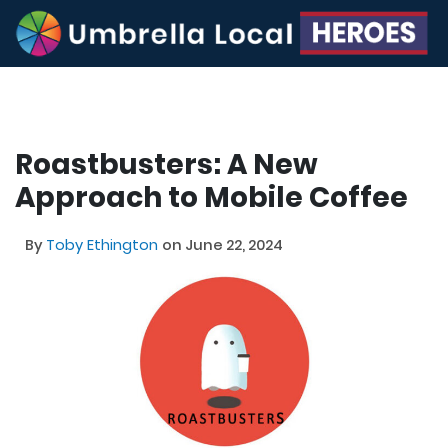
Roastbusters: A New
Approach to Mobile Coffee
By
Toby Ethington
on June 22, 2024