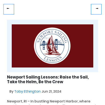
Newport Sailing Lessons: Raise the Sail,
Take the Helm, Be the Crew
By
Toby Ethington
Jun 21, 2024
Newport, RI – In bustling Newport Harbor, where