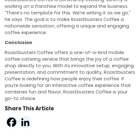
working on a franchise model to expand the business.
“There’s no template for this. We’re writing it as we go,”
he says. The goal is to make Roastbusters Coffee a
nationwide sensation, offering a unique and engaging
coffee experience.
Conclusion
Roastbusters Coffee offers a one-of-a-kind mobile
coffee catering service that brings the joy of a coffee
shop directly to you. With its innovative setup, engaging
presentation, and commitment to quality, Roastbusters
Coffee is redefining how people enjoy their coffee. If
you’re looking for an interactive coffee experience that
combines fun and flavor, Roastbusters Coffee is your
go-to choice.
Share This Article