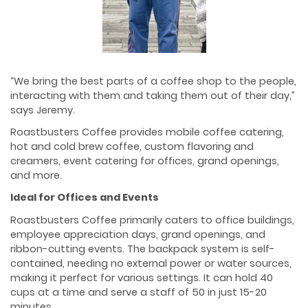
“We bring the best parts of a coffee shop to the people,
interacting with them and taking them out of their day,”
says Jeremy.
Roastbusters Coffee provides mobile coffee catering,
hot and cold brew coffee, custom flavoring and
creamers, event catering for offices, grand openings,
and more.
Ideal for Offices and Events
Roastbusters Coffee primarily caters to office buildings,
employee appreciation days, grand openings, and
ribbon-cutting events. The backpack system is self-
contained, needing no external power or water sources,
making it perfect for various settings. It can hold 40
cups at a time and serve a staff of 50 in just 15-20
minutes.