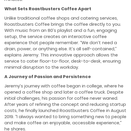
What Sets Roastbusters Coffee Apart
Unlike traditional coffee shops and catering services,
Roastbusters Coffee brings the coffee directly to you.
With music from an 80’s playlist and a fun, engaging
setup, the service creates an interactive coffee
experience that people remember. “We don’t need a
drain, power, or anything else. It’s all self-contained,”
explains Jeremy. This innovative approach allows the
service to cater floor-to-floor, desk-to-desk, ensuring
minimal disruption to the workday.
A Journey of Passion and Persistence
Jeremy’s journey with coffee began in college, where he
opened a coffee shop and later a coffee truck. Despite
initial challenges, his passion for coffee never waned.
After years of refining the concept and reducing startup
costs, he finally launched Roastbusters Coffee in August
2019. “I always wanted to bring something new to people
and make coffee an enjoyable, accessible experience,”
he shares.