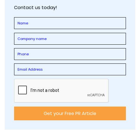
Contact us today!