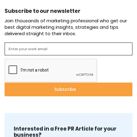
Subscribe to our newsletter
Join thousands of marketing professional who get our
best digital marketing insights, strategies and tips
delivered straight to their inbox.
Interested in a Free PR Article for your
business?