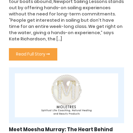
tour boats abound, Newport Sailing Lessons stands
out by offering hands-on sailing experiences
without the need for long-term commitments.
“People get interested in sailing but don’t have
time for an entire week-long class. We get right on
the water, giving a hands-on experience,” says
Kate Richardson, the […]
Read Full Story
Meet Moesha Murray: The Heart Behind