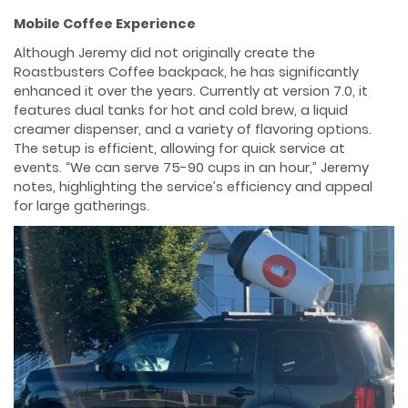
Mobile Coffee Experience
Although Jeremy did not originally create the
Roastbusters Coffee backpack, he has significantly
enhanced it over the years. Currently at version 7.0, it
features dual tanks for hot and cold brew, a liquid
creamer dispenser, and a variety of flavoring options.
The setup is efficient, allowing for quick service at
events. “We can serve 75-90 cups in an hour,” Jeremy
notes, highlighting the service’s efficiency and appeal
for large gatherings.