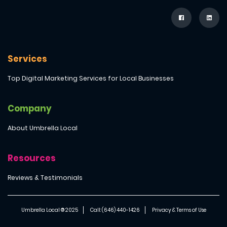
Services
Top Digital Marketing Services for Local Businesses
Company
About Umbrella Local
Resources
Reviews & Testimonials
Umbrella Local ® 2025
Call: (646) 440-1426
Privacy & Terms of Use