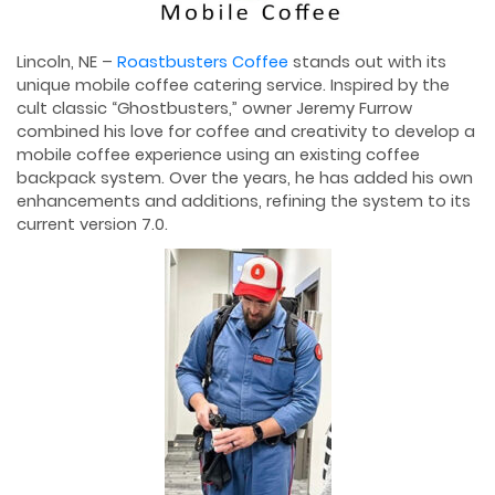
Lincoln, NE –
Roastbusters Coffee
stands out with its
unique mobile coffee catering service. Inspired by the
cult classic “Ghostbusters,” owner Jeremy Furrow
combined his love for coffee and creativity to develop a
mobile coffee experience using an existing coffee
backpack system. Over the years, he has added his own
enhancements and additions, refining the system to its
current version 7.0.