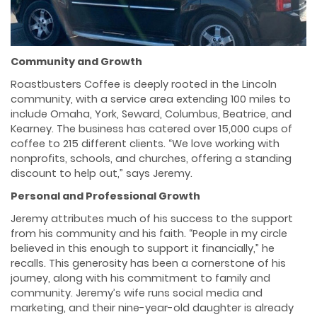
Community and Growth
Roastbusters Coffee is deeply rooted in the Lincoln
community, with a service area extending 100 miles to
include Omaha, York, Seward, Columbus, Beatrice, and
Kearney. The business has catered over 15,000 cups of
coffee to 215 different clients. “We love working with
nonprofits, schools, and churches, offering a standing
discount to help out,” says Jeremy.
Personal and Professional Growth
Jeremy attributes much of his success to the support
from his community and his faith. “People in my circle
believed in this enough to support it financially,” he
recalls. This generosity has been a cornerstone of his
journey, along with his commitment to family and
community. Jeremy’s wife runs social media and
marketing, and their nine-year-old daughter is already