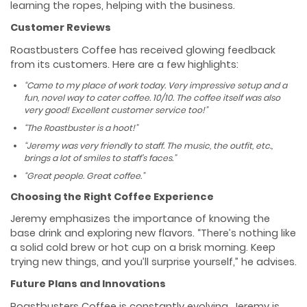
learning the ropes, helping with the business.
Customer Reviews
Roastbusters Coffee has received glowing feedback
from its customers. Here are a few highlights:
“Came to my place of work today. Very impressive setup and a
fun, novel way to cater coffee. 10/10. The coffee itself was also
very good! Excellent customer service too!”
“The Roastbuster is a hoot!”
“Jeremy was very friendly to staff. The music, the outfit, etc.,
brings a lot of smiles to staff’s faces.”
“Great people. Great coffee.”
Choosing the Right Coffee Experience
Jeremy emphasizes the importance of knowing the
base drink and exploring new flavors. “There’s nothing like
a solid cold brew or hot cup on a brisk morning. Keep
trying new things, and you’ll surprise yourself,” he advises.
Future Plans and Innovations
Roastbusters Coffee is constantly evolving. Jeremy is