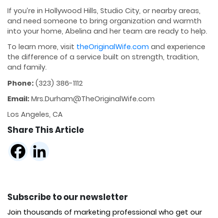
If you’re in Hollywood Hills, Studio City, or nearby areas,
and need someone to bring organization and warmth
into your home, Abelina and her team are ready to help.
To learn more, visit
theOriginalWife.com
and experience
the difference of a service built on strength, tradition,
and family.
Phone:
(323) 386-1112
Email:
Mrs.Durham@TheOriginalWife.com
Los Angeles, CA
Share This Article
Subscribe to our newsletter
Join thousands of marketing professional who get our