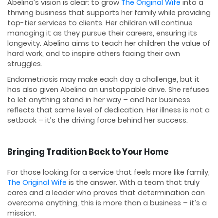
Abelina’s vision is clear: to grow
The Original Wife
into a
thriving business that supports her family while providing
top-tier services to clients. Her children will continue
managing it as they pursue their careers, ensuring its
longevity. Abelina aims to teach her children the value of
hard work, and to inspire others facing their own
struggles.
Endometriosis may make each day a challenge, but it
has also given Abelina an unstoppable drive. She refuses
to let anything stand in her way – and her business
reflects that same level of dedication. Her illness is not a
setback – it’s the driving force behind her success.
Bringing Tradition Back to Your Home
For those looking for a service that feels more like family,
The Original Wife
is the answer. With a team that truly
cares and a leader who proves that determination can
overcome anything, this is more than a business – it’s a
mission.