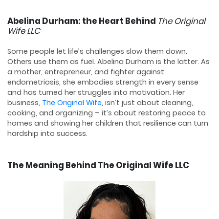
Abelina Durham: the Heart Behind
The Original
Wife LLC
Some people let life’s challenges slow them down.
Others use them as fuel. Abelina Durham is the latter. As
a mother, entrepreneur, and fighter against
endometriosis, she embodies strength in every sense
and has turned her struggles into motivation. Her
business,
The Original Wife
, isn’t just about cleaning,
cooking, and organizing – it’s about restoring peace to
homes and showing her children that resilience can turn
hardship into success.
The Meaning Behind The Original Wife LLC