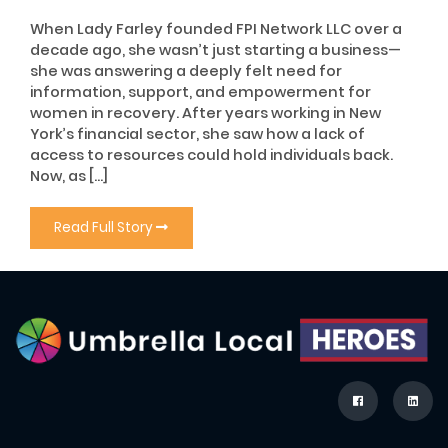
When Lady Farley founded FPI Network LLC over a
decade ago, she wasn’t just starting a business—
she was answering a deeply felt need for
information, support, and empowerment for
women in recovery. After years working in New
York’s financial sector, she saw how a lack of
access to resources could hold individuals back.
Now, as […]
Read Full Story