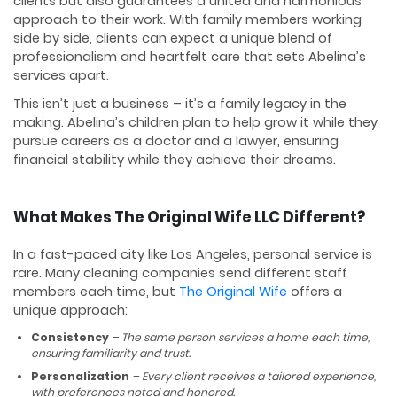
clients but also guarantees a united and harmonious
approach to their work. With family members working
side by side, clients can expect a unique blend of
professionalism and heartfelt care that sets Abelina’s
services apart.
This isn’t just a business – it’s a family legacy in the
making. Abelina’s children plan to help grow it while they
pursue careers as a doctor and a lawyer, ensuring
financial stability while they achieve their dreams.
What Makes The Original Wife LLC Different?
In a fast-paced city like Los Angeles, personal service is
rare. Many cleaning companies send different staff
members each time, but
The Original Wife
offers a
unique approach:
Consistency
– The same person services a home each time,
ensuring familiarity and trust.
Personalization
– Every client receives a tailored experience,
with preferences noted and honored.