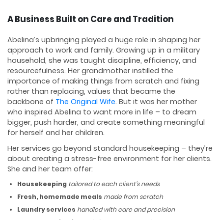
A Business Built on Care and Tradition
Abelina’s upbringing played a huge role in shaping her
approach to work and family. Growing up in a military
household, she was taught discipline, efficiency, and
resourcefulness. Her grandmother instilled the
importance of making things from scratch and fixing
rather than replacing, values that became the
backbone of
The Original Wife
. But it was her mother
who inspired Abelina to want more in life – to dream
bigger, push harder, and create something meaningful
for herself and her children.
Her services go beyond standard housekeeping – they’re
about creating a stress-free environment for her clients.
She and her team offer:
Housekeeping
tailored to each client’s needs
Fresh, homemade meals
made from scratch
Laundry services
handled with care and precision