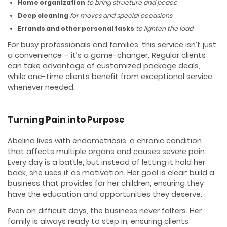
Home organization
to bring structure and peace
Deep cleaning
for moves and special occasions
Errands and other personal tasks
to lighten the load
For busy professionals and families, this service isn’t just
a convenience – it’s a game-changer. Regular clients
can take advantage of customized package deals,
while one-time clients benefit from exceptional service
whenever needed.
Turning Pain into Purpose
Abelina lives with endometriosis, a chronic condition
that affects multiple organs and causes severe pain.
Every day is a battle, but instead of letting it hold her
back, she uses it as motivation. Her goal is clear: build a
business that provides for her children, ensuring they
have the education and opportunities they deserve.
Even on difficult days, the business never falters. Her
family is always ready to step in, ensuring clients