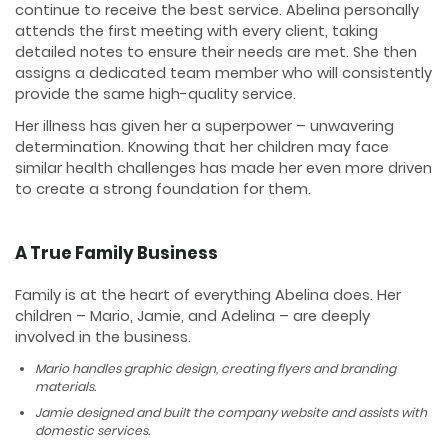
continue to receive the best service. Abelina personally
attends the first meeting with every client, taking
detailed notes to ensure their needs are met. She then
assigns a dedicated team member who will consistently
provide the same high-quality service.
Her illness has given her a superpower – unwavering
determination. Knowing that her children may face
similar health challenges has made her even more driven
to create a strong foundation for them.
A True Family Business
Family is at the heart of everything Abelina does. Her
children – Mario, Jamie, and Adelina – are deeply
involved in the business.
Mario handles graphic design, creating flyers and branding
materials.
Jamie designed and built the company website and assists with
domestic services.