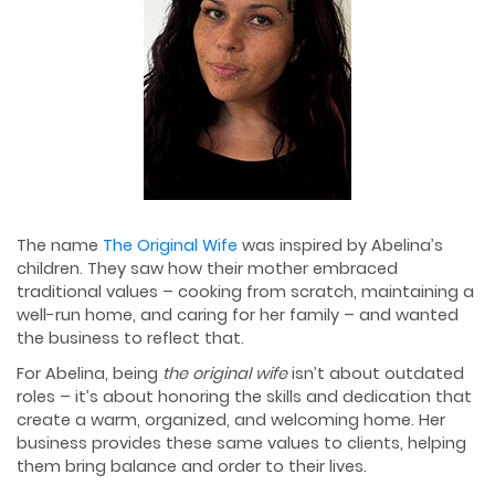
The name
The Original Wife
was inspired by Abelina’s
children. They saw how their mother embraced
traditional values – cooking from scratch, maintaining a
well-run home, and caring for her family – and wanted
the business to reflect that.
For Abelina, being
the original wife
isn’t about outdated
roles – it’s about honoring the skills and dedication that
create a warm, organized, and welcoming home. Her
business provides these same values to clients, helping
them bring balance and order to their lives.