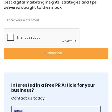
best digital marketing insights, strategies and tips
delivered straight to their inbox.
Interested in a Free PR Article for your
business?
Contact us today!