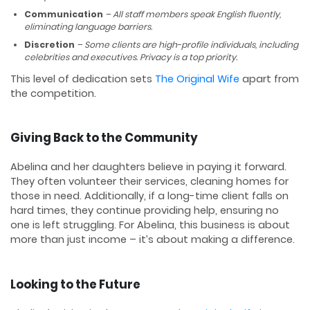
Communication
– All staff members speak English fluently,
eliminating language barriers.
Discretion
– Some clients are high-profile individuals, including
celebrities and executives. Privacy is a top priority.
This level of dedication sets
The Original Wife
apart from
the competition.
Giving Back to the Community
Abelina and her daughters believe in paying it forward.
They often volunteer their services, cleaning homes for
those in need. Additionally, if a long-time client falls on
hard times, they continue providing help, ensuring no
one is left struggling. For Abelina, this business is about
more than just income – it’s about making a difference.
Looking to the Future