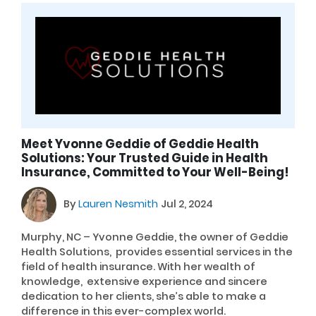
Meet Yvonne Geddie of Geddie Health
Solutions: Your Trusted Guide in Health
Insurance, Committed to Your Well-Being!
By
Lauren Nesmith
Jul 2, 2024
Murphy, NC – Yvonne Geddie, the owner of Geddie
Health Solutions, provides essential services in the
field of health insurance. With her wealth of
knowledge, extensive experience and sincere
dedication to her clients, she’s able to make a
difference in this ever-complex world.