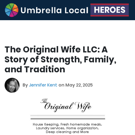
The Original Wife LLC: A
Story of Strength, Family,
and Tradition
By
Jennifer Kent
on May 22, 2025