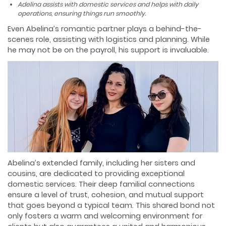
Adelina assists with domestic services and helps with daily
operations, ensuring things run smoothly.
Even Abelina’s romantic partner plays a behind-the-
scenes role, assisting with logistics and planning. While
he may not be on the payroll, his support is invaluable.
Abelina’s extended family, including her sisters and
cousins, are dedicated to providing exceptional
domestic services. Their deep familial connections
ensure a level of trust, cohesion, and mutual support
that goes beyond a typical team. This shared bond not
only fosters a warm and welcoming environment for