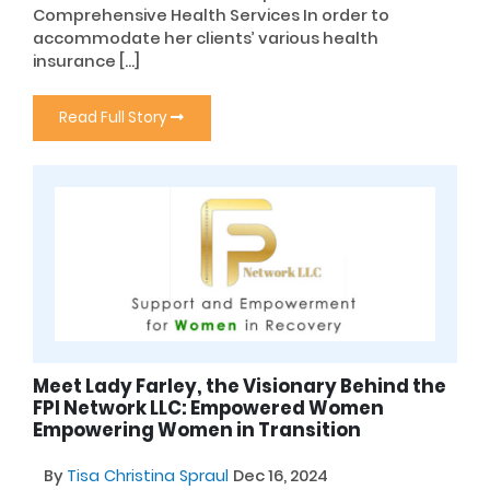
Comprehensive Health Services In order to
accommodate her clients’ various health
insurance […]
Read Full Story
Meet Lady Farley, the Visionary Behind the
FPI Network LLC: Empowered Women
Empowering Women in Transition
By
Tisa Christina Spraul
Dec 16, 2024