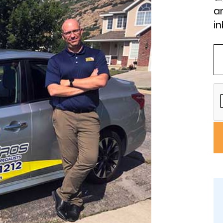
an
in