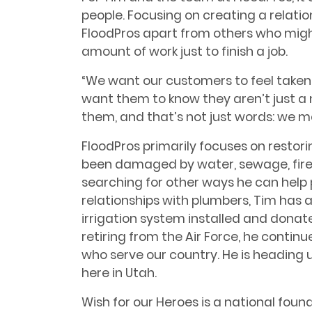
people. Focusing on creating a relation
FloodPros apart from others who mig
amount of work just to finish a job.
“We want our customers to feel taken
want them to know they aren’t just a 
them, and that’s not just words: we me
FloodPros primarily focuses on restor
been damaged by water, sewage, fire,
searching for other ways he can help 
relationships with plumbers, Tim has a
irrigation system installed and donat
retiring from the Air Force, he continu
who serve our country. He is heading u
here in Utah.
Wish for our Heroes is a national fou