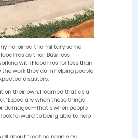
why he joined the military some
loodPros as their Business
rking with FloodPros for less than
 the work they do in helping people
pected disasters.
t on their own. I learned that as a
aid. “Especially when these things
 or damaged—that’s when people
 look forward to being able to help
s all about treating people as