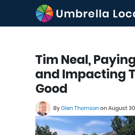
Tim Neal, Paying
and Impacting T
Good
By
Glen Thomson
on August 30