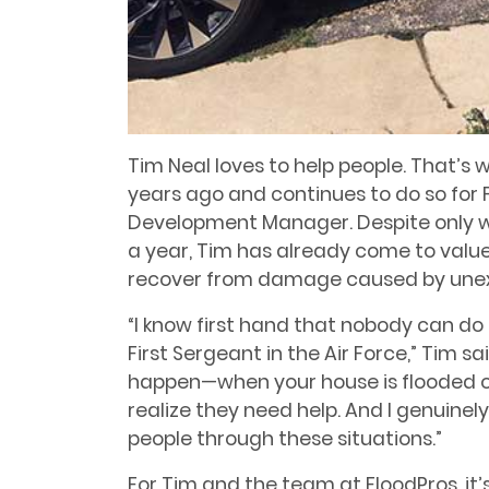
Tim Neal loves to help people. That’s 
years ago and continues to do so for F
Development Manager. Despite only wo
a year, Tim has already come to value
recover from damage caused by unex
“I know first hand that nobody can do i
First Sergeant in the Air Force,” Tim s
happen—when your house is flooded
realize they need help. And I genuinely
people through these situations.”
For Tim and the team at FloodPros, it’