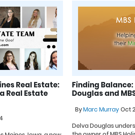
ines Real Estate:
Finding Balance:
wa Real Estate
Douglas and MBS 
By
Marc Murray
Oct 
24
Delva Douglas underst
the owner of MBS Holis
es Moines, Iowa, a new