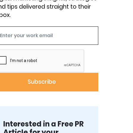
d tips delivered straight to their
box.
Interested in a Free PR
Article for your