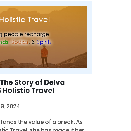
 The Story of Delva
Holistic Travel
29, 2024
ands the value of a break. As
tic Travel, she has made it her