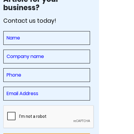
business?
Contact us today!