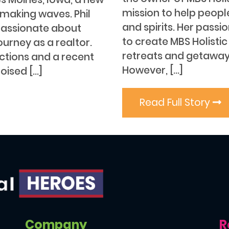
mission to help peopl
s making waves. Phil
and spirits. Her passi
passionate about
to create MBS Holistic 
ourney as a realtor.
retreats and getaway
ections and a recent
However, […]
poised […]
Read Full Story
Company
R