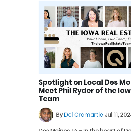
Spotlight on Local Des Mo
Meet Phil Ryder of the Io
Team
By
Del Cromartie
Jul 11, 20
Des Moines, IA – In the heart of D