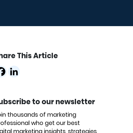
hare This Article
ubscribe to our newsletter
oin thousands of marketing
rofessional who get our best
gital marketing insights, strategies