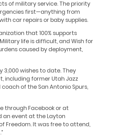
s of military service. The priority
ergencies first—anything from
with car repairs or baby supplies.
ganization that 100% supports
litary life is difficult, and Wish for
 burdens caused by deployment,
y 3,000 wishes to date. They
, including former Utah Jazz
 coach of the San Antonio Spurs,
ine through Facebook or at
d an event at the Layton
f Freedom. It was free to attend,
.”