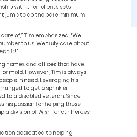
ship with their clients sets
ht jump to do the bare minimum
 care of,” Tim emphasized. “We
number to us. We truly care about
an it!”
ing homes and offices that have
 or mold. However, Tim is always
people in need. Leveraging his
rranged to get a sprinkler
ed to a disabled veteran. Since
es his passion for helping those
p a division of Wish for our Heroes
ndation dedicated to helping