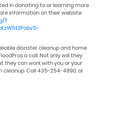
sted in donating to or learning more
ore information on their website
g/?
kKzW5t2Pobv5-
 reliable disaster cleanup and home
loodPros a call. Not only will they
t they can work with you or your
h cleanup. Call 435-254-4890, or