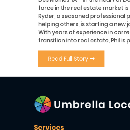
force in the real estate market i
Ryder, a seasoned professional 
helping others, is starting a new j
With years of experience in corr
transition into real estate, Phil is 
Read Full Story
Services