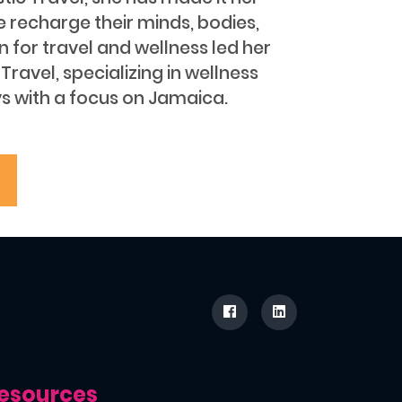
e recharge their minds, bodies,
on for travel and wellness led her
Travel, specializing in wellness
s with a focus on Jamaica.
esources