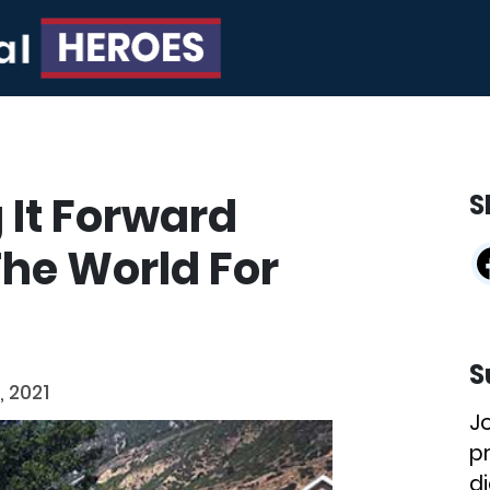
 It Forward
S
he World For
S
, 2021
J
p
di