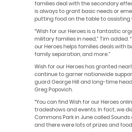
families deal with the secondary effect
is always to grant basic needs or em
putting food on the table to assisting 
“Wish for our Heroes is a fantastic or
military families in need,” Tim added. “Mi
our Heroes helps families deals with
family separation, and more.”
Wish for our Heroes has granted nearl
continue to garner nationwide support
guard George Hill and long-time head
Greg Popovich.
“You can find Wish for our Heroes onl
tradeshows and events. In fact, we di
Commons Park in June called Sounds o
and there were lots of prizes and food