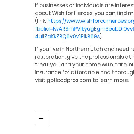
If businesses or individuals are intere
about Wish for Heroes, you can find m
(link:
https://www.wishforourheroes.or
fbclid=IwAR3mPVIkyugEgmSeobDi0vv
4uIlZaKkZRQ6v0v1PlkR69s
),
If you live in Northern Utah and need
restoration, give the professionals at F
treat you and your home with care, bu
insurance for affordable and thoroug
visit gofloodpros.com to learn more.