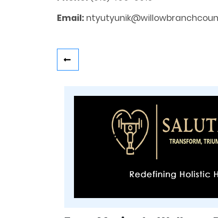
Email:
ntyutyunik@willowbranchcouns