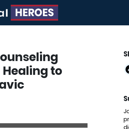
Counseling
S
 Healing to
avic
S
J
p
di