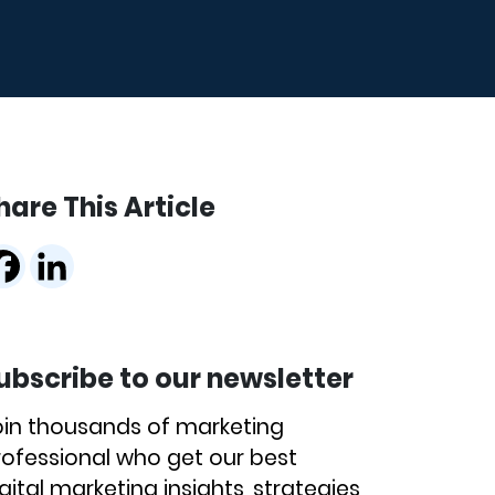
hare This Article
ubscribe to our newsletter
oin thousands of marketing
rofessional who get our best
gital marketing insights, strategies