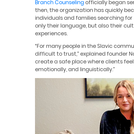
Branch Counseling
officially began ser
then, the organization has quickly be
individuals and families searching fo
only their language, but also their cul
experiences.
“For many people in the Slavic commun
difficult to trust,” explained founder
create a safe place where clients feel
emotionally, and linguistically.”