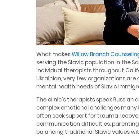
What makes
Willow Branch Counselin
serving the Slavic population in the 
individual therapists throughout Cali
Ukrainian, very few organizations are 
mental health needs of Slavic immigr
The clinic’s therapists speak Russian
complex emotional challenges many i
often seek support for trauma recovery
communication difficulties, parenting 
balancing traditional Slavic values wi