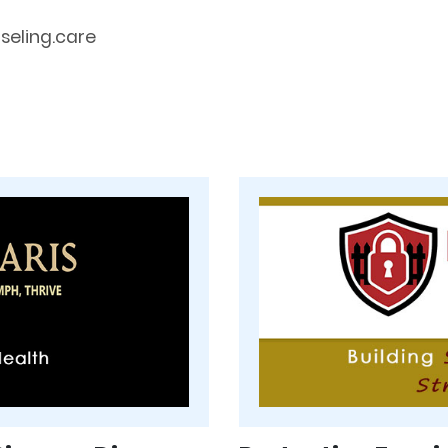
eling.care