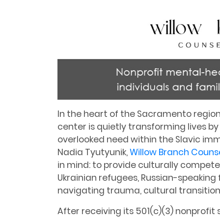
In the heart of the Sacramento region
center is quietly transforming lives b
overlooked need within the Slavic i
Nadia Tyutyunik,
Willow Branch Couns
in mind: to provide culturally compet
Ukrainian refugees, Russian-speaking f
navigating trauma, cultural transitio
After receiving its 501(c)(3) nonprofit 