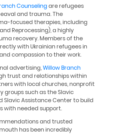
Branch Counseling
are refugees
heaval and trauma. The
uma-focused therapies, including
nd Reprocessing), a highly
auma recovery. Members of the
ectly with Ukrainian refugees in
 and compassion to their work.
onal advertising,
Willow Branch
h trust and relationships within
ers with local churches, nonprofit
y groups such as the Slavic
lavic Assistance Center to build
es with needed support.
ommendations and trusted
f mouth has been incredibly