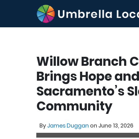
Willow Branch 
Brings Hope and
Sacramento’s Sl
Community
By
James Duggan
on June 13, 2026