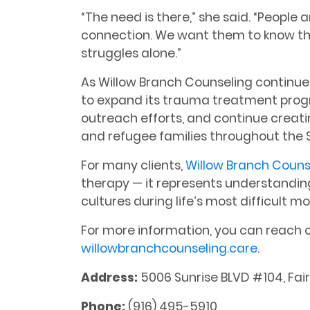
“The need is there,” she said. “People a
connection. We want them to know th
struggles alone.”
As Willow Branch Counseling continue
to expand its trauma treatment pro
outreach efforts, and continue creati
and refugee families throughout the
For many clients,
Willow Branch Couns
therapy — it represents understandin
cultures during life’s most difficult 
For more information, you can reach 
willowbranchcounseling.care
.
Address:
5006 Sunrise BLVD #104, Fai
Phone:
(916) 495-5910