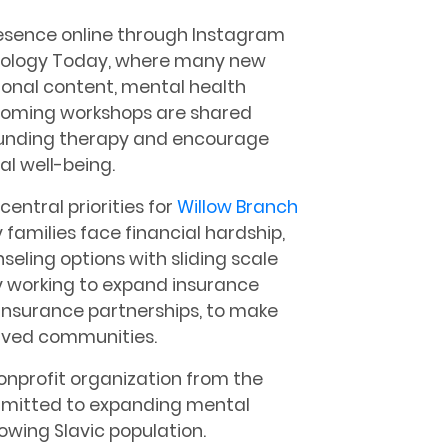
resence online through Instagram
ychology Today, where many new
tional content, mental health
coming workshops are shared
rounding therapy and encourage
l well-being.
central priorities for
Willow Branch
families face financial hardship,
eling options with sliding scale
ly working to expand insurance
 insurance partnerships, to make
erved communities.
nonprofit organization from the
mmitted to expanding mental
owing Slavic population.