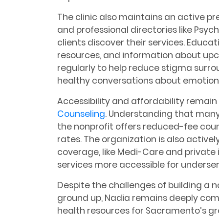
The clinic also maintains an active p
and professional directories like Ps
clients discover their services. Educa
resources, and information about up
regularly to help reduce stigma sur
healthy conversations about emotiona
Accessibility and affordability remain 
Counseling
. Understanding that many 
the nonprofit offers reduced-fee couns
rates. The organization is also active
coverage, like Medi-Care and private
services more accessible for unders
Despite the challenges of building a 
ground up, Nadia remains deeply co
health resources for Sacramento’s gr