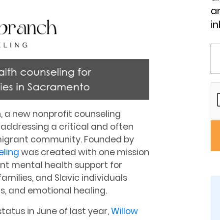
an
in
, a new nonprofit counseling
y addressing a critical and often
mmigrant community. Founded by
eling
was created with one mission
ent mental health support for
amilies, and Slavic individuals
ns, and emotional healing.
status in June of last year,
Willow