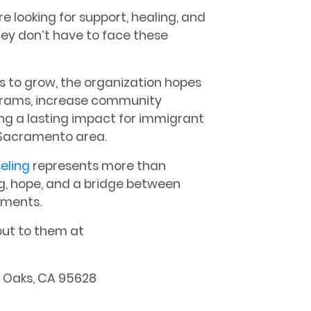
re looking for support, healing, and
ey don’t have to face these
s to grow, the organization hopes
grams, increase community
ng a lasting impact for immigrant
 Sacramento area.
eling
represents more than
g, hope, and a bridge between
moments.
out to them at
r Oaks, CA 95628