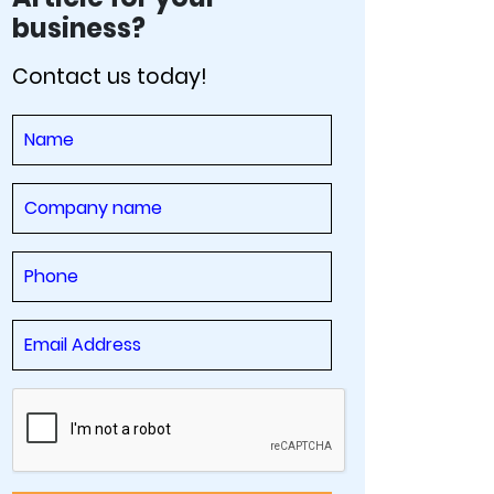
business?
Contact us today!