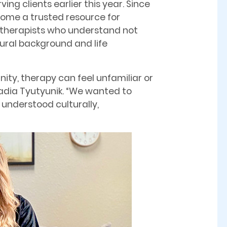
ving clients earlier this year. Since
come a trusted resource for
r therapists who understand not
tural background and life
ity, therapy can feel unfamiliar or
 Nadia Tyutyunik. “We wanted to
 understood culturally,