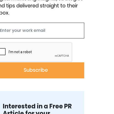
d tips delivered straight to their
box.
Interested in a Free PR
Article for your