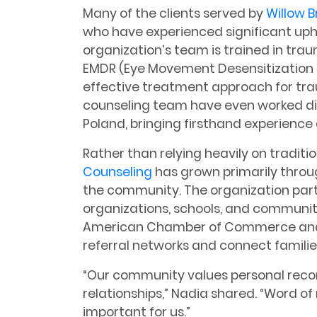
Many of the clients served by
Willow 
who have experienced significant up
organization’s team is trained in tra
EMDR (Eye Movement Desensitization a
effective treatment approach for tr
counseling team have even worked dir
Poland, bringing firsthand experience
Rather than relying heavily on traditi
Counseling
has grown primarily throug
the community. The organization partn
organizations, schools, and communit
American Chamber of Commerce and S
referral networks and connect famili
“Our community values personal rec
relationships,” Nadia shared. “Word o
important for us.”