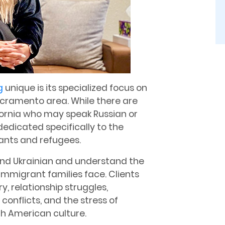
g
unique is its specialized focus on
Sacramento area. While there are
fornia who may speak Russian or
dedicated specifically to the
ants and refugees.
 and Ukrainian and understand the
mmigrant families face. Clients
, relationship struggles,
conflicts, and the stress of
th American culture.