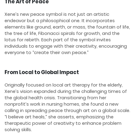
The Art of Peace
Xene’s new peace symbol is not just an artistic
endeavor but a philosophical one. It incorporates
elements like ground, earth, or mass, the fountain of life,
the tree of life, Fibonacci spirals for growth, and the
lotus for rebirth. Each part of the symbol invites
individuals to engage with their creativity, encouraging
everyone to “create their own peace.”
From Local to Global Impact
Originally focused on local art therapy for the elderly,
Xene’s vision expanded during the challenging times of
the global health crisis. Transitioning from her
nonprofit’s work in nursing homes, she found a new
calling in spreading peace through art on a global scale.
“I believe art heals,” she asserts, emphasizing the
therapeutic power of creativity to enhance problem
solving skills.