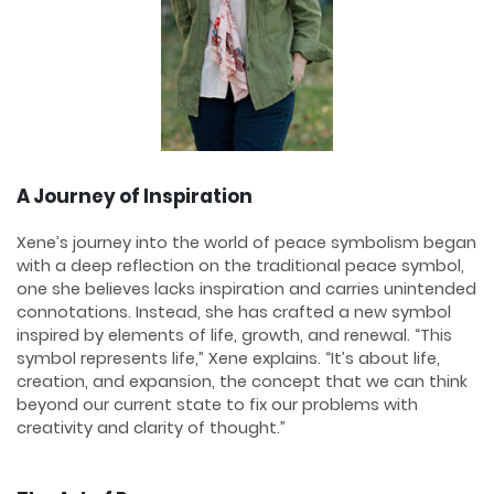
A Journey of Inspiration
Xene’s journey into the world of peace symbolism began
with a deep reflection on the traditional peace symbol,
one she believes lacks inspiration and carries unintended
connotations. Instead, she has crafted a new symbol
inspired by elements of life, growth, and renewal. “This
symbol represents life,” Xene explains. “It’s about life,
creation, and expansion, the concept that we can think
beyond our current state to fix our problems with
creativity and clarity of thought.”