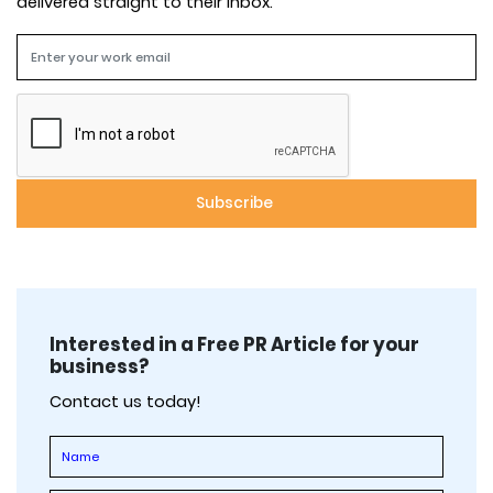
delivered straight to their inbox.
Interested in a Free PR Article for your
business?
Contact us today!