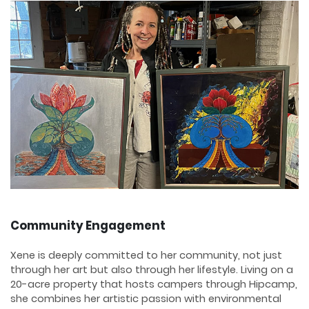
Community Engagement
Xene is deeply committed to her community, not just
through her art but also through her lifestyle. Living on a
20-acre property that hosts campers through Hipcamp,
she combines her artistic passion with environmental