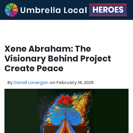
Xene Abraham: The
Visionary Behind Project
Create Peace
By
Darrell Lonergan
on February 16, 2025