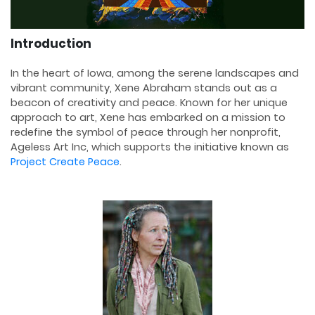
Introduction
In the heart of Iowa, among the serene landscapes and
vibrant community, Xene Abraham stands out as a
beacon of creativity and peace. Known for her unique
approach to art, Xene has embarked on a mission to
redefine the symbol of peace through her nonprofit,
Ageless Art Inc, which supports the initiative known as
Project Create Peace
.