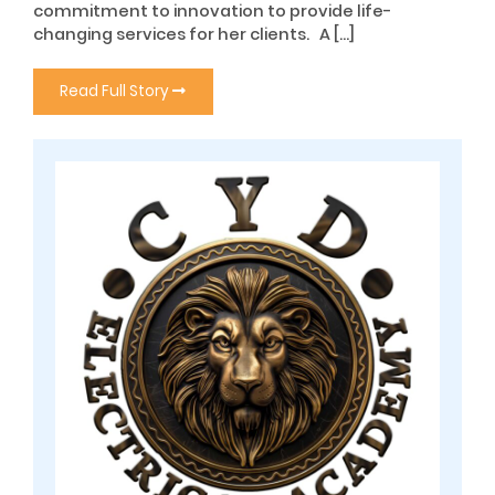
commitment to innovation to provide life-
changing services for her clients. A […]
Read Full Story