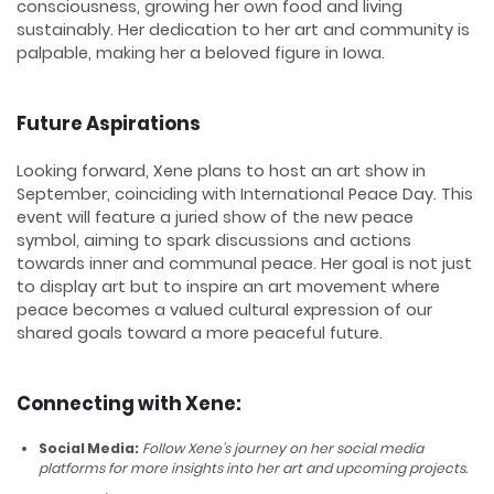
consciousness, growing her own food and living
sustainably. Her dedication to her art and community is
palpable, making her a beloved figure in Iowa.
Future Aspirations
Looking forward, Xene plans to host an art show in
September, coinciding with International Peace Day. This
event will feature a juried show of the new peace
symbol, aiming to spark discussions and actions
towards inner and communal peace. Her goal is not just
to display art but to inspire an art movement where
peace becomes a valued cultural expression of our
shared goals toward a more peaceful future.
Connecting with Xene:
Social Media:
Follow Xene’s journey on her social media
platforms for more insights into her art and upcoming projects.