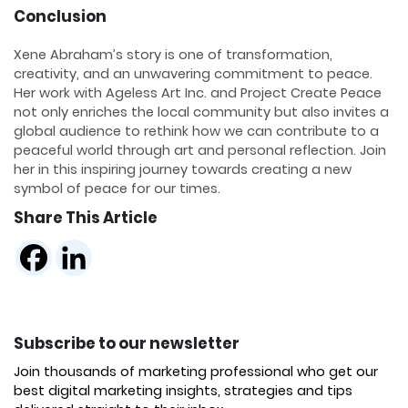
Conclusion
Xene Abraham’s story is one of transformation,
creativity, and an unwavering commitment to peace.
Her work with Ageless Art Inc. and Project Create Peace
not only enriches the local community but also invites a
global audience to rethink how we can contribute to a
peaceful world through art and personal reflection. Join
her in this inspiring journey towards creating a new
symbol of peace for our times.
Share This Article
Subscribe to our newsletter
Join thousands of marketing professional who get our
best digital marketing insights, strategies and tips