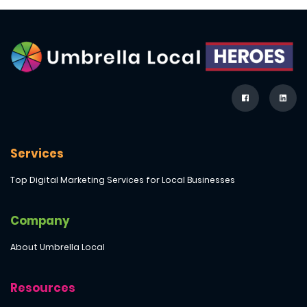
Services
Top Digital Marketing Services for Local Businesses
Company
About Umbrella Local
Resources