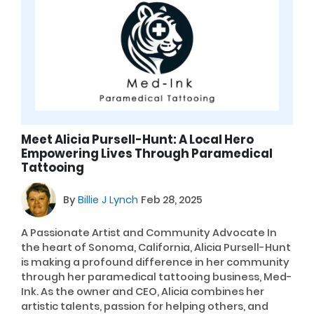
Meet Alicia Pursell-Hunt: A Local Hero
Empowering Lives Through Paramedical
Tattooing
By
Billie J Lynch
Feb 28, 2025
A Passionate Artist and Community Advocate In
the heart of Sonoma, California, Alicia Pursell-Hunt
is making a profound difference in her community
through her paramedical tattooing business, Med-
Ink. As the owner and CEO, Alicia combines her
artistic talents, passion for helping others, and