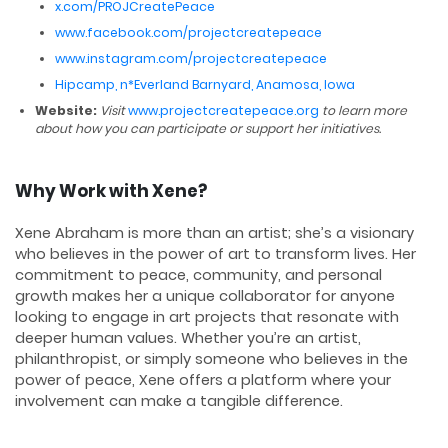
x.com/PROJCreatePeace
www.facebook.com/projectcreatepeace
www.instagram.com/projectcreatepeace
Hipcamp, n*Everland Barnyard, Anamosa, Iowa
Website:
Visit
www.projectcreatepeace.org
to learn more
about how you can participate or support her initiatives.
Why Work with Xene?
Xene Abraham is more than an artist; she’s a visionary
who believes in the power of art to transform lives. Her
commitment to peace, community, and personal
growth makes her a unique collaborator for anyone
looking to engage in art projects that resonate with
deeper human values. Whether you’re an artist,
philanthropist, or simply someone who believes in the
power of peace, Xene offers a platform where your
involvement can make a tangible difference.