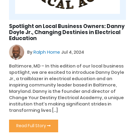
Spotlight on Local Business Owners: Danny
Doyle Jr., Changing Destinies in Electrical
Education
By
Ralph Horne
Jul 4, 2024
Baltimore, MD – In this edition of our local business
spotlight, we are excited to introduce Danny Doyle
Jr., a trailblazer in electrical education and an
inspiring community leader based in Baltimore,
Maryland. Danny is the founder and director of
Change Your Destiny Electrical Academy, a unique
institution that’s making significant strides in
transforming lives […]
Read Full Story