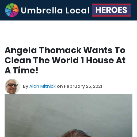
Angela Thomack Wants To
Clean The World 1 House At
A Time!
By
Alan Mitnick
on February 25, 2021