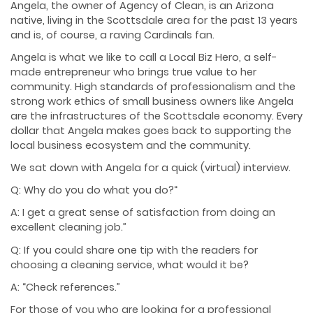
Angela, the owner of Agency of Clean, is an Arizona
native, living in the Scottsdale area for the past 13 years
and is, of course, a raving Cardinals fan.
Angela is what we like to call a Local Biz Hero, a self-
made entrepreneur who brings true value to her
community. High standards of professionalism and the
strong work ethics of small business owners like Angela
are the infrastructures of the Scottsdale economy. Every
dollar that Angela makes goes back to supporting the
local business ecosystem and the community.
We sat down with Angela for a quick (virtual) interview.
Q: Why do you do what you do?
“
A: I get a great sense of satisfaction from doing an
excellent cleaning job.”
Q: If you could share one tip with the readers for
choosing a cleaning service, what would it be?
A: “Check references.”
For those of you who are looking for a professional