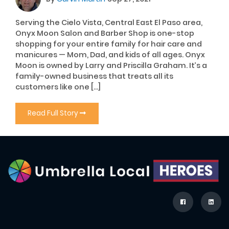
Serving the Cielo Vista, Central East El Paso area,
Onyx Moon Salon and Barber Shop is one-stop
shopping for your entire family for hair care and
manicures — Mom, Dad, and kids of all ages. Onyx
Moon is owned by Larry and Priscilla Graham. It’s a
family-owned business that treats all its
customers like one […]
Read Full Story