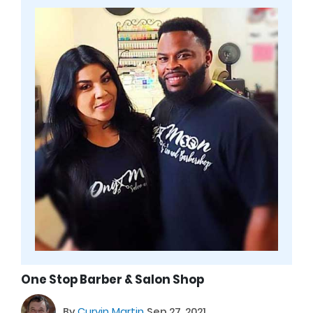
One Stop Barber & Salon Shop
By
Curvin Martin
Sep 27, 2021