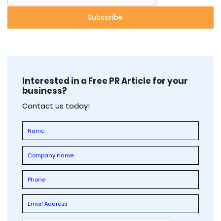
Interested in a Free PR Article for your
business?
Contact us today!