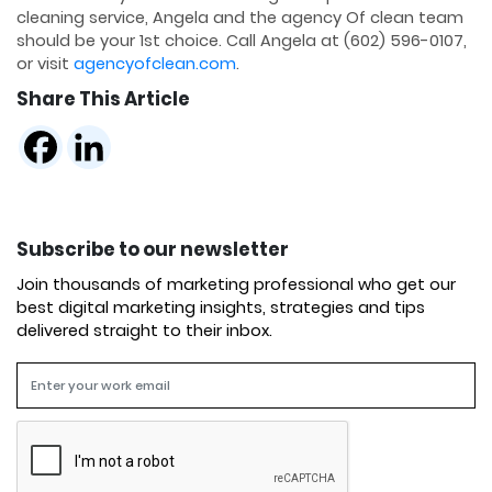
cleaning service, Angela and the agency Of clean team
should be your 1st choice. Call Angela at (602) 596-0107,
or visit
agencyofclean.com
.
Share This Article
Subscribe to our newsletter
Join thousands of marketing professional who get our
best digital marketing insights, strategies and tips
delivered straight to their inbox.