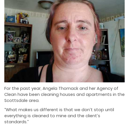
For the past year, Angela Thomack and her Agency of
Clean have been cleaning houses and
apartments in the
Scottsdale area.
“What makes us different is that we don’t stop until
everything is cleaned to mine and the client’s
standards.”