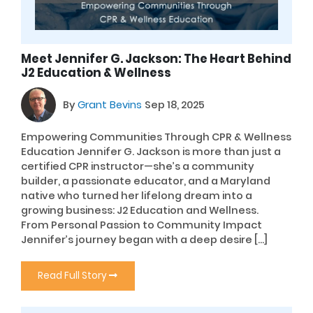
Meet Jennifer G. Jackson: The Heart Behind
J2 Education & Wellness
By
Grant Bevins
Sep 18, 2025
Empowering Communities Through CPR & Wellness
Education Jennifer G. Jackson is more than just a
certified CPR instructor—she’s a community
builder, a passionate educator, and a Maryland
native who turned her lifelong dream into a
growing business: J2 Education and Wellness.
From Personal Passion to Community Impact
Jennifer’s journey began with a deep desire […]
Read Full Story