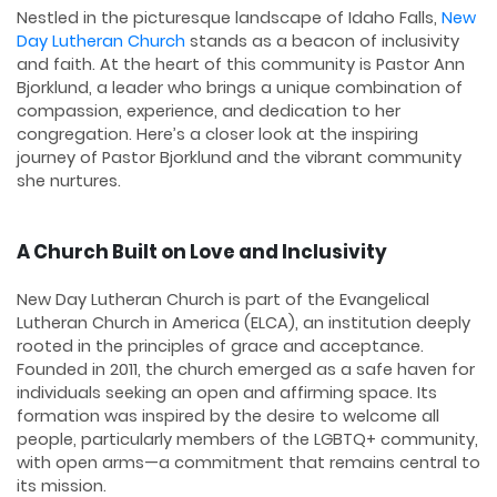
Nestled in the picturesque landscape of Idaho Falls,
New
Day Lutheran Church
stands as a beacon of inclusivity
and faith. At the heart of this community is Pastor Ann
Bjorklund, a leader who brings a unique combination of
compassion, experience, and dedication to her
congregation. Here’s a closer look at the inspiring
journey of Pastor Bjorklund and the vibrant community
she nurtures.
A Church Built on Love and Inclusivity
New Day Lutheran Church is part of the Evangelical
Lutheran Church in America (ELCA), an institution deeply
rooted in the principles of grace and acceptance.
Founded in 2011, the church emerged as a safe haven for
individuals seeking an open and affirming space. Its
formation was inspired by the desire to welcome all
people, particularly members of the LGBTQ+ community,
with open arms—a commitment that remains central to
its mission.