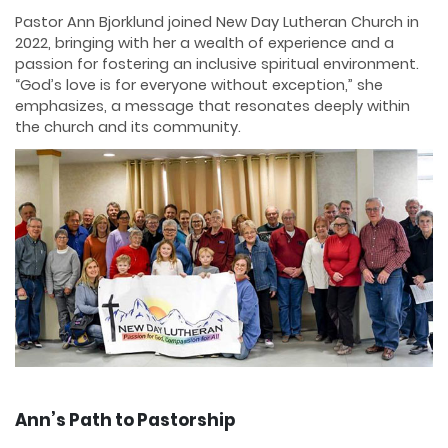
Pastor Ann Bjorklund joined New Day Lutheran Church in
2022, bringing with her a wealth of experience and a
passion for fostering an inclusive spiritual environment.
“God’s love is for everyone without exception,” she
emphasizes, a message that resonates deeply within
the church and its community.
Ann’s Path to Pastorship