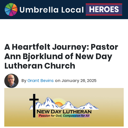
A Heartfelt Journey: Pastor
Ann Bjorklund of New Day
Lutheran Church
By
Grant Bevins
on January 26, 2025