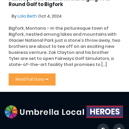
Round Golf to Bigfork
By
Lola Beth
Oct 4, 2024
Bigfork, Montana – In the picturesque town of
Bigfork, nestled among lakes and mountains with
Glacier National Park just a stone’s throw away, two
brothers are about to tee off on an exciting new
business venture. Zak Clayton and his brother
Tyler are set to open Fairways Golf Simulators, a
state-of-the-art facility that promises to […]
Read Full Story