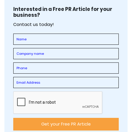
Interested in a Free PR Article for your
business?
Contact us today!