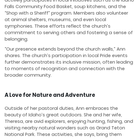
Falls Community Food Basket, soup kitchens, and the
“Shop with a Sheriff” program. Members also volunteer
at animal shelters, museums, and even local
symphonies. These efforts reflect the church’s
commitment to serving others and fostering a sense of
belonging.
“Our presence extends beyond the church walls,” Ann
shares. The church’s participation in local Pride events
further demonstrates its inclusive mission, often leading
to moments of recognition and connection with the
broader community.
A Love for Nature and Adventure
Outside of her pastoral duties, Ann embraces the
beauty of Idaho’s great outdoors. She and her wife,
Theresa, are avid explorers, enjoying hunting, fishing, and
visiting nearby natural wonders such as Grand Teton
National Park. These activities, she says, bring them