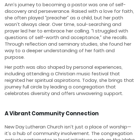
Ann’s journey to becoming a pastor was one of self-
discovery and perseverance. Raised with a love for faith,
she often played “preacher” as a child, but her path
wasn’t always clear. Over time, soul-searching and
prayer led her to embrace her calling. “I struggled with
questions of self-worth and acceptance,” she recalls.
Through reflection and seminary studies, she found her
way to a deeper understanding of her faith and
purpose.
Her path was also shaped by personal experiences,
including attending a Christian music festival that
reignited her spiritual aspirations. Today, she brings that
journey full circle by leading a congregation that
celebrates diversity and offers unwavering support.
A Vibrant Community Connection
New Day Lutheran Church isn’t just a place of worship—
it’s a hub of community involvement. The congregation
actively participates in local initiatives such as the Idaho