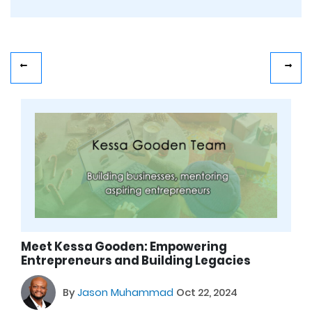
Meet Kessa Gooden: Empowering
Entrepreneurs and Building Legacies
By
Jason Muhammad
Oct 22, 2024