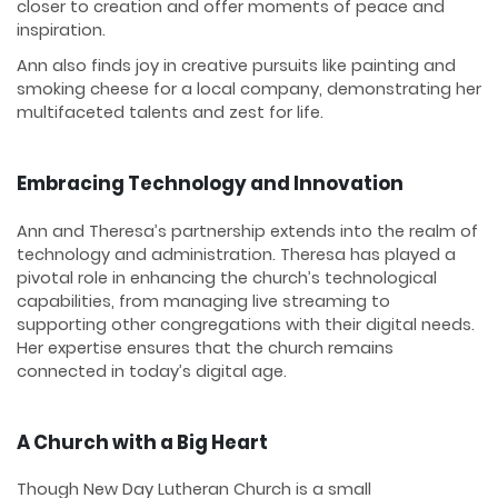
closer to creation and offer moments of peace and
inspiration.
Ann also finds joy in creative pursuits like painting and
smoking cheese for a local company, demonstrating her
multifaceted talents and zest for life.
Embracing Technology and Innovation
Ann and Theresa’s partnership extends into the realm of
technology and administration. Theresa has played a
pivotal role in enhancing the church’s technological
capabilities, from managing live streaming to
supporting other congregations with their digital needs.
Her expertise ensures that the church remains
connected in today’s digital age.
A Church with a Big Heart
Though New Day Lutheran Church is a small