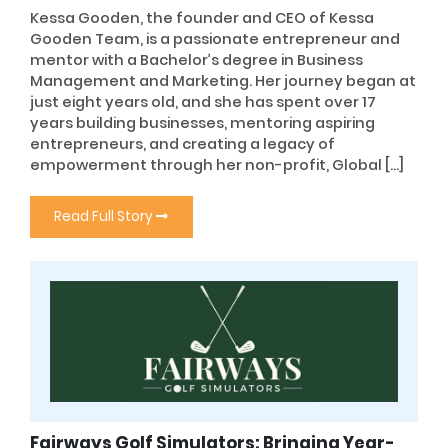
Kessa Gooden, the founder and CEO of Kessa
Gooden Team, is a passionate entrepreneur and
mentor with a Bachelor’s degree in Business
Management and Marketing. Her journey began at
just eight years old, and she has spent over 17
years building businesses, mentoring aspiring
entrepreneurs, and creating a legacy of
empowerment through her non-profit, Global […]
Read Full Story
Fairways Golf Simulators: Bringing Year-