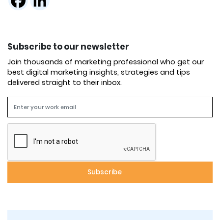
Subscribe to our newsletter
Join thousands of marketing professional who get our
best digital marketing insights, strategies and tips
delivered straight to their inbox.