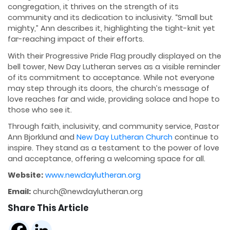
congregation, it thrives on the strength of its
community and its dedication to inclusivity. “Small but
mighty,” Ann describes it, highlighting the tight-knit yet
far-reaching impact of their efforts.
With their Progressive Pride Flag proudly displayed on the
bell tower, New Day Lutheran serves as a visible reminder
of its commitment to acceptance. While not everyone
may step through its doors, the church’s message of
love reaches far and wide, providing solace and hope to
those who see it.
Through faith, inclusivity, and community service, Pastor
Ann Bjorklund and
New Day Lutheran Church
continue to
inspire. They stand as a testament to the power of love
and acceptance, offering a welcoming space for all.
Website:
www.newdaylutheran.org
Email:
church@newdaylutheran.org
Share This Article