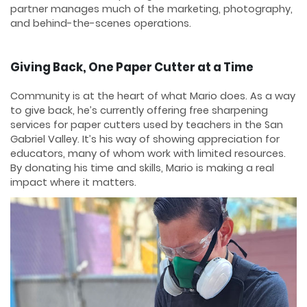
partner manages much of the marketing, photography,
and behind-the-scenes operations.
Giving Back, One Paper Cutter at a Time
Community is at the heart of what Mario does. As a way
to give back, he’s currently offering free sharpening
services for paper cutters used by teachers in the San
Gabriel Valley. It’s his way of showing appreciation for
educators, many of whom work with limited resources.
By donating his time and skills, Mario is making a real
impact where it matters.