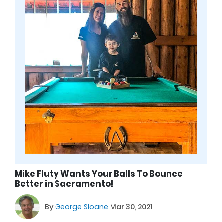
Mike Fluty Wants Your Balls To Bounce
Better in Sacramento!
By
George Sloane
Mar 30, 2021