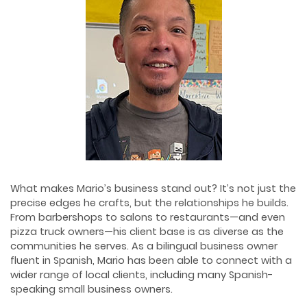
What makes Mario’s business stand out? It’s not just the
precise edges he crafts, but the relationships he builds.
From barbershops to salons to restaurants—and even
pizza truck owners—his client base is as diverse as the
communities he serves. As a bilingual business owner
fluent in Spanish, Mario has been able to connect with a
wider range of local clients, including many Spanish-
speaking small business owners.