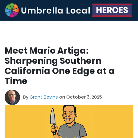
Meet Mario Artiga:
Sharpening Southern
California One Edge at a
Time
By
Grant Bevins
on October 3, 2025