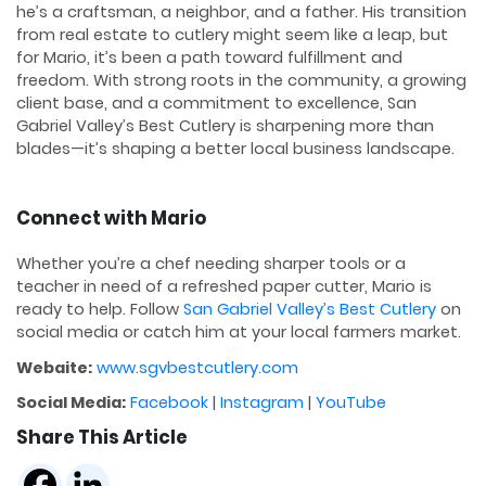
he’s a craftsman, a neighbor, and a father. His transition
from real estate to cutlery might seem like a leap, but
for Mario, it’s been a path toward fulfillment and
freedom. With strong roots in the community, a growing
client base, and a commitment to excellence, San
Gabriel Valley’s Best Cutlery is sharpening more than
blades—it’s shaping a better local business landscape.
Connect with Mario
Whether you’re a chef needing sharper tools or a
teacher in need of a refreshed paper cutter, Mario is
ready to help. Follow
San Gabriel Valley’s Best Cutlery
on
social media or catch him at your local farmers market.
Webaite:
www.sgvbestcutlery.com
Social Media:
Facebook
|
Instagram
|
YouTube
Share This Article