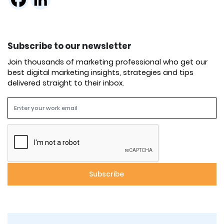
Subscribe to our newsletter
Join thousands of marketing professional who get our
best digital marketing insights, strategies and tips
delivered straight to their inbox.