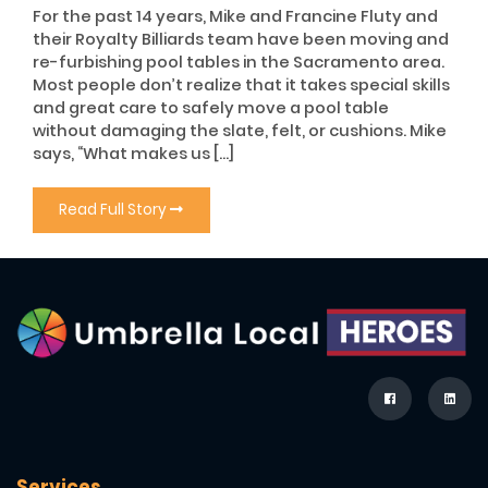
For the past 14 years, Mike and Francine Fluty and
their Royalty Billiards team have been moving and
re-furbishing pool tables in the Sacramento area.
Most people don’t realize that it takes special skills
and great care to safely move a pool table
without damaging the slate, felt, or cushions. Mike
says, “What makes us […]
Read Full Story
Services