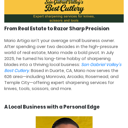
From Real Estate to Razor Sharp Precision
Mario Artiga isn’t your average small business owner.
After spending over two decades in the high-pressure
world of real estate, Mario made a bold pivot. In July
2025, he turned his long-time hobby of sharpening
blades into a thriving local business:
San Gabriel Valley’s
Best Cutlery
. Based in Duarte, CA, Mario now serves the
626 area—including Monrovia, Arcadia, Rosemead, and
Temple City—offering expert sharpening services for
knives, tools, scissors, and more.
A Local Business with a Personal Edge