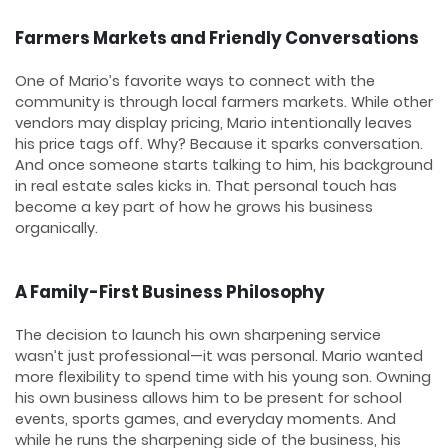
Farmers Markets and Friendly Conversations
One of Mario’s favorite ways to connect with the
community is through local farmers markets. While other
vendors may display pricing, Mario intentionally leaves
his price tags off. Why? Because it sparks conversation.
And once someone starts talking to him, his background
in real estate sales kicks in. That personal touch has
become a key part of how he grows his business
organically.
A Family-First Business Philosophy
The decision to launch his own sharpening service
wasn’t just professional—it was personal. Mario wanted
more flexibility to spend time with his young son. Owning
his own business allows him to be present for school
events, sports games, and everyday moments. And
while he runs the sharpening side of the business, his