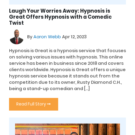
Laugh Your Worries Away: Hypnosis is
Great Offers Hypnosis with a Comedic
Twist
By
Aaron Webb
Apr 12, 2023
Hypnosis is Great is a hypnosis service that focuses
on solving various issues with hypnosis. This online
service has been in business since 2018 and covers
clients worldwide. Hypnosis is Great offers a unique
hypnosis service because it stands out from the
competition due to its owner, Rusty Diamond C.H.,
being a stand-up comedian and […]
Read Full Story