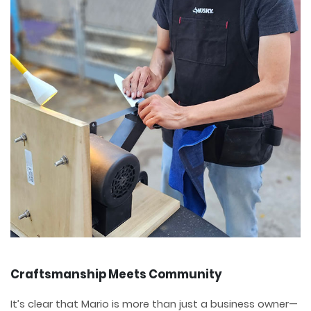
Craftsmanship Meets Community
It’s clear that Mario is more than just a business owner—