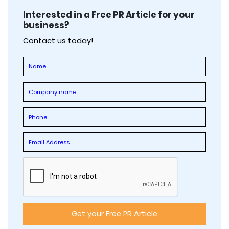
Interested in a Free PR Article for your
business?
Contact us today!