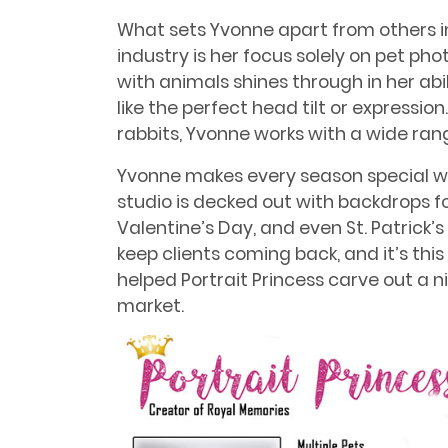
What sets Yvonne apart from others i
industry is her focus solely on pet ph
with animals shines through in her abi
like the perfect head tilt or expressi
rabbits, Yvonne works with a wide rang
Yvonne makes every season special w
studio is decked out with backdrops f
Valentine’s Day, and even St. Patrick’
keep clients coming back, and it’s this
helped Portrait Princess carve out a
market.