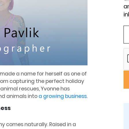
an
in
made a name for herself as one of
rom capturing the perfect holiday
r animal rescues, Yvonne has
nd animals into
a growing business
.
ness
hy comes naturally. Raised in a