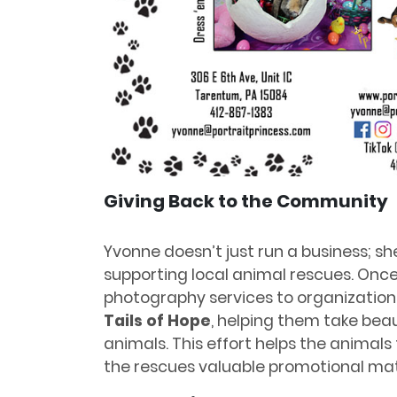
Giving Back to the Community
Yvonne doesn’t just run a business; s
supporting local animal rescues. Once
photography services to organizations
Tails of Hope
, helping them take beau
animals. This effort helps the animal
the rescues valuable promotional mate