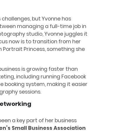
s challenges, but Yvonne has
etween managing a full-time job in
tography studio, Yvonne juggles it
cus now is to transition from her
on Portrait Princess, something she
usiness is growing faster than
eting, including running Facebook
e booking system, making it easier
ography sessions.
etworking
een a key part of her business
’s Small Business Association