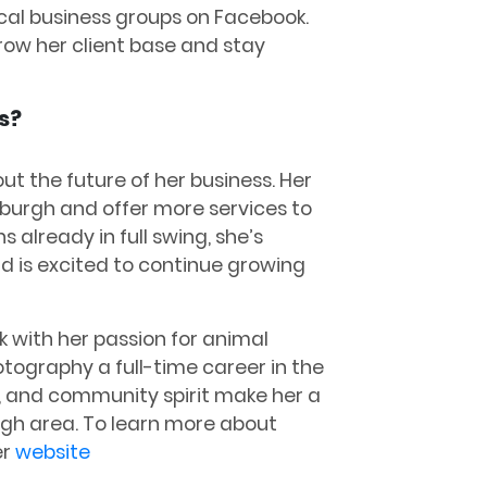
ocal business groups on Facebook.
ow her client base and stay
s?
ut the future of her business. Her
sburgh and offer more services to
 already in full swing, she’s
d is excited to continue growing
 with her passion for animal
tography a full-time career in the
y, and community spirit make her a
urgh area. To learn more about
er
website