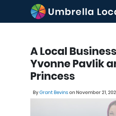
A Local Business
Yvonne Pavlik an
Princess
By
Grant Bevins
on November 21, 20