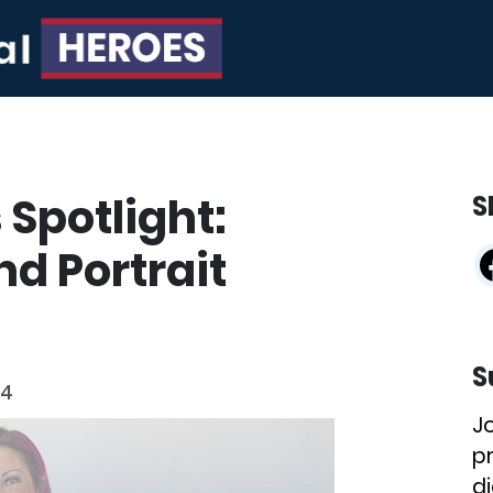
 Spotlight:
S
d Portrait
S
24
J
p
di