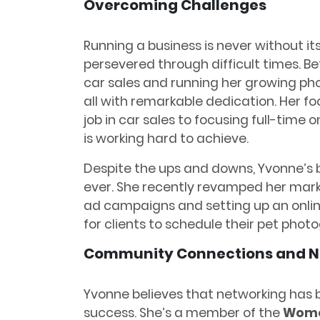
Overcoming Challenges
Running a business is never without it
persevered through difficult times. B
car sales and running her growing pho
all with remarkable dedication. Her fo
job in car sales to focusing full-time 
is working hard to achieve.
Despite the ups and downs, Yvonne’s b
ever. She recently revamped her mark
ad campaigns and setting up an onlin
for clients to schedule their pet phot
Community Connections and N
Yvonne believes that networking has b
success. She’s a member of the
Women