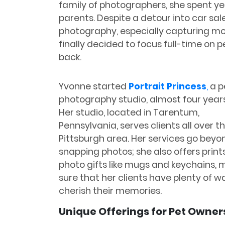
family of photographers, she spent ye
parents. Despite a detour into car sal
photography, especially capturing m
finally decided to focus full-time on 
back.
Yvonne started
Portrait Princess
,
a p
photography studio, almost four year
Her studio, located in Tarentum,
Pennsylvania, serves clients all over t
Pittsburgh area. Her services go beyon
snapping photos; she also offers print
photo gifts like mugs and keychains, 
sure that her clients have plenty of w
cherish their memories.
Unique Offerings for Pet Owner