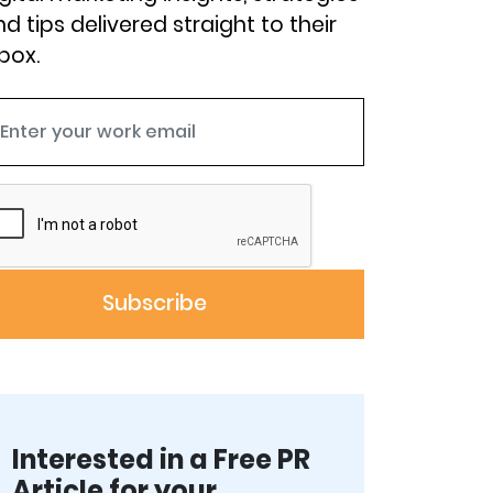
d tips delivered straight to their
box.
Interested in a Free PR
Article for your