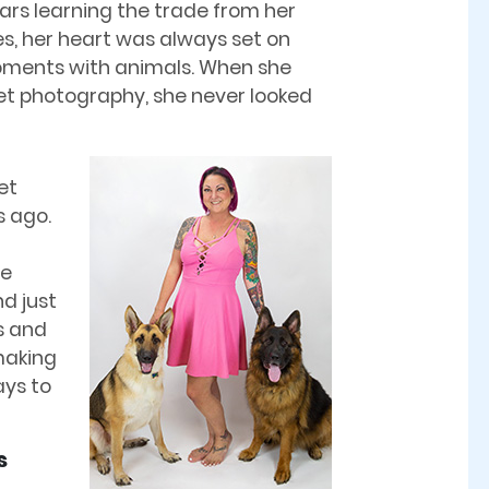
ars learning the trade from her
es, her heart was always set on
oments with animals. When she
pet photography, she never looked
et
s ago.
he
d just
s and
making
ays to
s