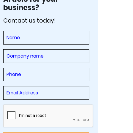
business?
Contact us today!