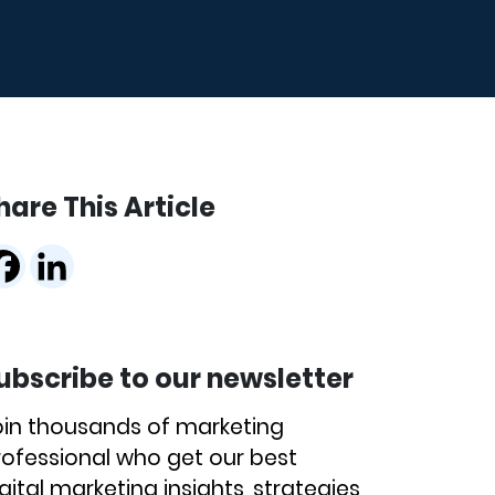
hare This Article
ubscribe to our newsletter
oin thousands of marketing
rofessional who get our best
gital marketing insights, strategies