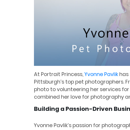
At Portrait Princess,
Yvonne Pavlik
has 
Pittsburgh’s top pet photographers. F
photo to volunteering her services fo
combined her love for photography a
Building a Passion-Driven Busi
Yvonne Pavlik’s passion for photograp