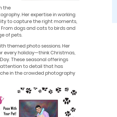
n the
otography. Her expertise in working
lity to capture the right moments,
on. From dogs and cats to birds and
e of pets.
ith themed photo sessions. Her
or every holiday—think Christmas,
s Day. These seasonal offerings
 attention to detail that has
 niche in the crowded photography