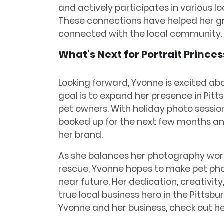
and actively participates in various l
These connections have helped her gr
connected with the local community.
What’s Next for Portrait Princes
Looking forward, Yvonne is excited abo
goal is to expand her presence in Pitt
pet owners. With holiday photo sessions
booked up for the next few months an
her brand.
As she balances her photography work
rescue, Yvonne hopes to make pet pho
near future. Her dedication, creativit
true local business hero in the Pittsb
Yvonne and her business, check out h