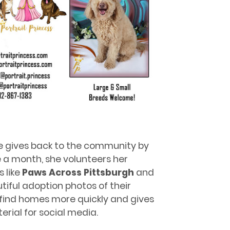
he gives back to the community by
 a month, she volunteers her
 like
Paws Across Pittsburgh
and
tiful adoption photos of their
s find homes more quickly and gives
rial for social media.