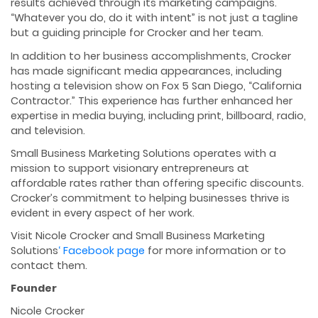
results achieved through its marketing campaigns.
“Whatever you do, do it with intent” is not just a tagline
but a guiding principle for Crocker and her team.
In addition to her business accomplishments, Crocker
has made significant media appearances, including
hosting a television show on Fox 5 San Diego, “California
Contractor.” This experience has further enhanced her
expertise in media buying, including print, billboard, radio,
and television.
Small Business Marketing Solutions operates with a
mission to support visionary entrepreneurs at
affordable rates rather than offering specific discounts.
Crocker’s commitment to helping businesses thrive is
evident in every aspect of her work.
Visit Nicole Crocker and Small Business Marketing
Solutions
‘ Facebook page
for more information or to
contact them.
Founder
Nicole Crocker