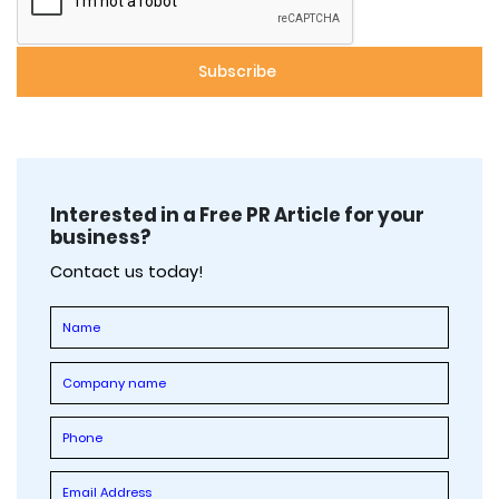
Interested in a Free PR Article for your
business?
Contact us today!