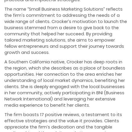
The name “Small Business Marketing Solutions” reflects
the firm’s commitment to addressing the needs of a
wide range of clients. Crocker’s motivation to launch the
business stemmed from a desire to give back to the
community that helped her succeed. By providing
tailored marketing solutions, she aims to empower
fellow entrepreneurs and support their journey towards
growth and success.
A Southern California native, Crocker has deep roots in
the region, which she describes as a place of boundless
opportunities. Her connection to the area enriches her
understanding of local market dynamics, benefiting her
clients. She is deeply engaged with the local businesses
in her community, actively participating in BNI (Business
Network International) and leveraging her extensive
media experience to benefit her clients.
The firm boasts 17 positive reviews, a testament to its
effective strategies and the value it provides. Clients
appreciate the firm’s dedication and the tangible