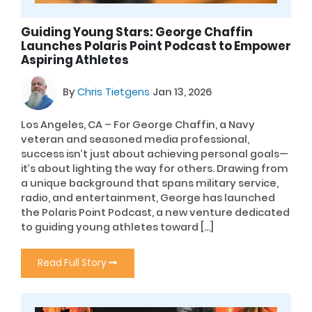
Guiding Young Stars: George Chaffin
Launches Polaris Point Podcast to Empower
Aspiring Athletes
By
Chris Tietgens
Jan 13, 2026
Los Angeles, CA – For George Chaffin, a Navy
veteran and seasoned media professional,
success isn’t just about achieving personal goals—
it’s about lighting the way for others. Drawing from
a unique background that spans military service,
radio, and entertainment, George has launched
the Polaris Point Podcast, a new venture dedicated
to guiding young athletes toward […]
Read Full Story