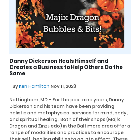
Danny Dickerson Heals Himself and
Creates a Business to Help Others Do the
Same
By
Ken Hamilton
Nov 11, 2023
Nottingham, MD – For the past nine years, Danny
Dickerson and his team have been providing
holistic and metaphysical services for mind, body,
and spiritual healing. Both of their shops (Majix
Dragon and Zinzuedo) in the Baltimore area offer a
range of modalities and practices to encourage
their self-healing abilities to go into effect. These