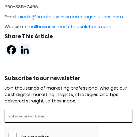
760-885-7456
Email:
nicole@smallbusinessmarketingsolutions.com
Website:
smallbusinessmarketingsolutions.com
Share This Article
Subscribe to our newsletter
Join thousands of marketing professional who get our
best digital marketing insights, strategies and tips
delivered straight to their inbox.