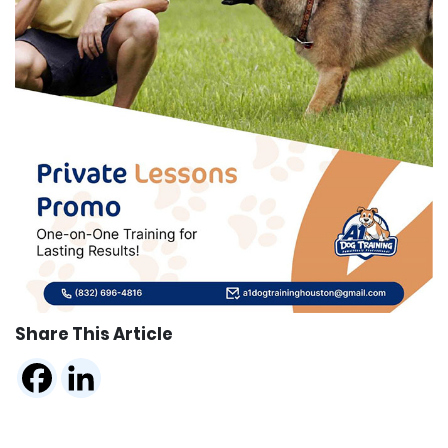
Share This Article