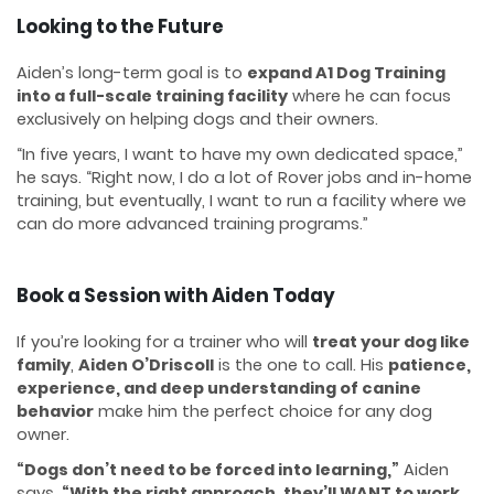
Looking to the Future
Aiden’s long-term goal is to
expand A1 Dog Training
into a full-scale training facility
where he can focus
exclusively on helping dogs and their owners.
“In five years, I want to have my own dedicated space,”
he says. “Right now, I do a lot of Rover jobs and in-home
training, but eventually, I want to run a facility where we
can do more advanced training programs.”
Book a Session with Aiden Today
If you’re looking for a trainer who will
treat your dog like
family
,
Aiden O’Driscoll
is the one to call. His
patience,
experience, and deep understanding of canine
behavior
make him the perfect choice for any dog
owner.
“Dogs don’t need to be forced into learning,”
Aiden
says.
“With the right approach, they’ll WANT to work