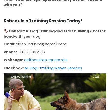
with you.”
Schedule a Training Session Today!
Contact A1 Dog Training and start building a better
bond with your dog.
Email:
aiden.l.odriscoll@gmail.com
Phone:
+1 832 696 4816
Webpage:
a1dthouston.square.site
Facebook:
A1-Dog-Training-Rover-Services