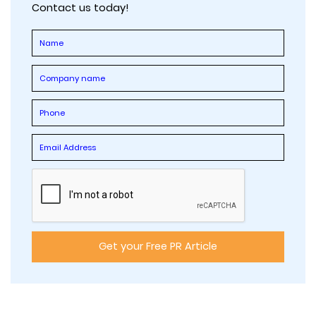
Contact us today!