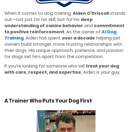
When it comes to dog training,
Aiden O’Driscoll
stands
out—not just for his skill, but for his
deep
understanding of canine behavior
and
commitment
to positive reinforcement
. As the owner of
A1 Dog
Training
, Aiden has spent
over a decade
helping pet
owners build stronger, more trusting relationships with
their dogs. His unique approach, patience, and passion
for dogs set him apart from the competition.
If you’re looking for someone who will
treat your dog
with care, respect, and expertise
, Aiden is your guy.
A Trainer Who Puts Your Dog First