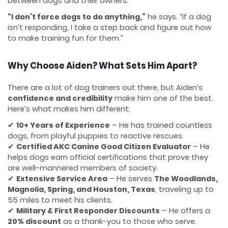
between dogs and their owners.
“I don’t force dogs to do anything,”
he says. “If a dog
isn’t responding, I take a step back and figure out how
to make training fun for them.”
Why Choose Aiden? What Sets Him Apart?
There are a lot of dog trainers out there, but Aiden’s
confidence and credibility
make him one of the best.
Here’s what makes him different:
✔
10+ Years of Experience
– He has trained countless
dogs, from playful puppies to reactive rescues.
✔
Certified AKC Canine Good Citizen Evaluator
– He
helps dogs earn official certifications that prove they
are well-mannered members of society.
✔
Extensive Service Area
– He serves
The Woodlands,
Magnolia, Spring, and Houston, Texas
, traveling up to
55 miles to meet his clients.
✔
Military & First Responder Discounts
– He offers a
20% discount
as a thank-you to those who serve.