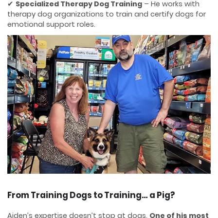
✔
Specialized Therapy Dog Training
– He works with
therapy dog organizations to train and certify dogs for
emotional support roles.
From Training Dogs to Training… a Pig?
Aiden’s expertise doesn’t stop at dogs.
One of his most