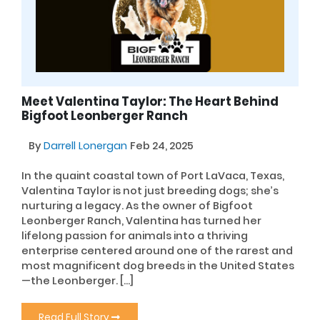
Meet Valentina Taylor: The Heart Behind
Bigfoot Leonberger Ranch
By
Darrell Lonergan
Feb 24, 2025
In the quaint coastal town of Port LaVaca, Texas,
Valentina Taylor is not just breeding dogs; she’s
nurturing a legacy. As the owner of Bigfoot
Leonberger Ranch, Valentina has turned her
lifelong passion for animals into a thriving
enterprise centered around one of the rarest and
most magnificent dog breeds in the United States
—the Leonberger. […]
Read Full Story