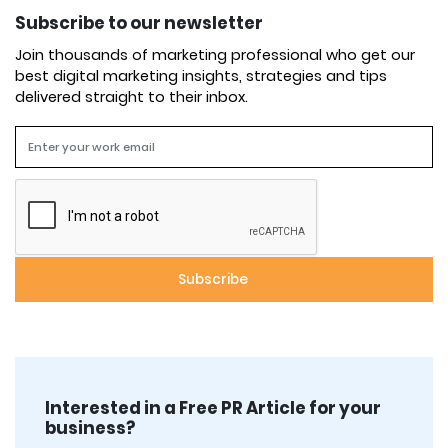
Subscribe to our newsletter
Join thousands of marketing professional who get our
best digital marketing insights, strategies and tips
delivered straight to their inbox.
Interested in a Free PR Article for your
business?