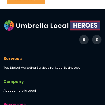
Services
Top Digital Marketing Services for Local Businesses
Company
About Umbrella Local
Resources