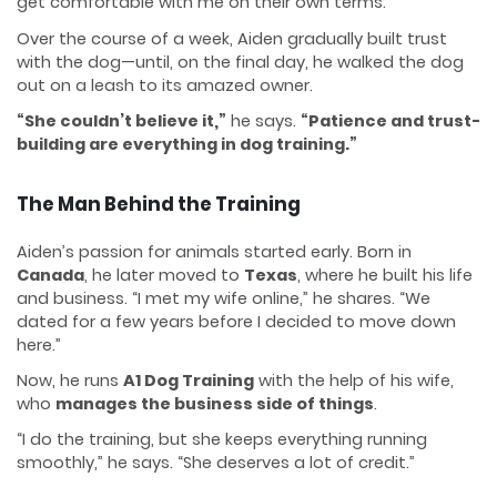
get comfortable with me on their own terms.”
Over the course of a week, Aiden gradually built trust
with the dog—until, on the final day, he walked the dog
out on a leash to its amazed owner.
“She couldn’t believe it,”
he says.
“Patience and trust-
building are everything in dog training.”
The Man Behind the Training
Aiden’s passion for animals started early. Born in
Canada
, he later moved to
Texas
, where he built his life
and business. “I met my wife online,” he shares. “We
dated for a few years before I decided to move down
here.”
Now, he runs
A1 Dog Training
with the help of his wife,
who
manages the business side of things
.
“I do the training, but she keeps everything running
smoothly,” he says. “She deserves a lot of credit.”