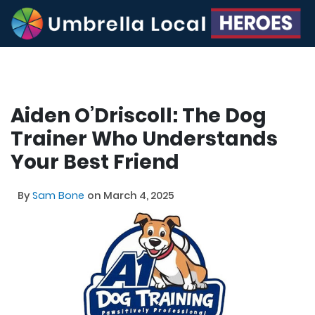
Aiden O’Driscoll: The Dog
Trainer Who Understands
Your Best Friend
By
Sam Bone
on March 4, 2025