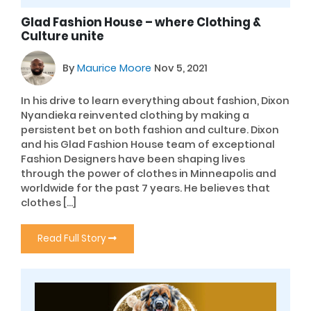
Glad Fashion House – where Clothing &
Culture unite
By
Maurice Moore
Nov 5, 2021
In his drive to learn everything about fashion, Dixon
Nyandieka reinvented clothing by making a
persistent bet on both fashion and culture. Dixon
and his Glad Fashion House team of exceptional
Fashion Designers have been shaping lives
through the power of clothes in Minneapolis and
worldwide for the past 7 years. He believes that
clothes […]
Read Full Story