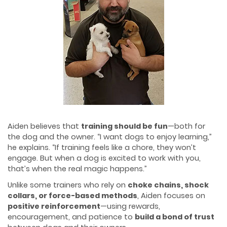
Aiden believes that
training should be fun
—both for
the dog and the owner. “I want dogs to enjoy learning,”
he explains. “If training feels like a chore, they won’t
engage. But when a dog is excited to work with you,
that’s when the real magic happens.”
Unlike some trainers who rely on
choke chains, shock
collars, or force-based methods
, Aiden focuses on
positive reinforcement
—using rewards,
encouragement, and patience to
build a bond of trust