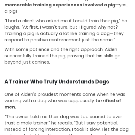
memorable training experiences involved a pig
—yes,
a pig!
“I had a client who asked me if I could train their pig,” he
laughs. “At first, I wasn’t sure, but I figured why not?
Training a pig is actually a lot like training a dog—they
respond to positive reinforcement just the same.”
With some patience and the right approach, Aiden
successfully trained the pig, proving that his skills go
beyond just canines.
A Trainer Who Truly Understands Dogs
One of Aiden’s proudest moments came when he was
working with a dog who was supposedly
terrified of
men
.
“The owner told me their dog was too scared to ever
trust a male trainer,” he recalls. “But I saw potential.
Instead of forcing interaction, I took it slow. I let the dog