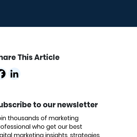
hare This Article
ubscribe to our newsletter
oin thousands of marketing
rofessional who get our best
gital marketing insights, strategies