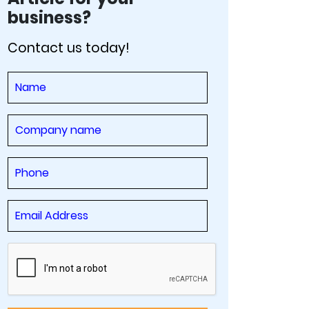
business?
Contact us today!