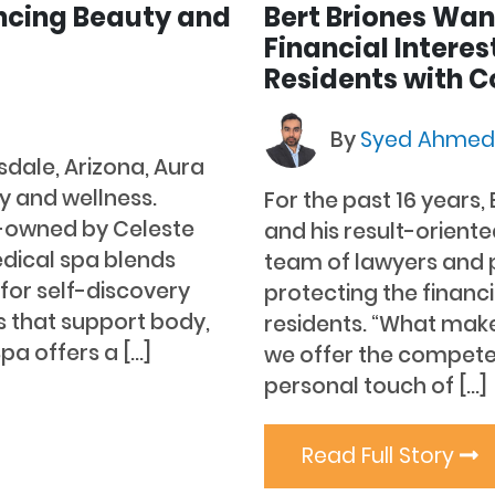
ncing Beauty and
Bert Briones Wan
Financial Interes
Residents with C
By
Syed Ahme
sdale, Arizona, Aura
y and wellness.
For the past 16 years,
-owned by Celeste
and his result-orient
edical spa blends
team of lawyers and 
for self-discovery
protecting the financi
 that support body,
residents. “What makes
pa offers a […]
we offer the competen
personal touch of […]
Read Full Story