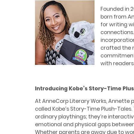
Founded in 2
born from An
for writing 
connections.
incorporation
crafted the
commitment 
with readers 
Introducing Kobe’s Story-Time Plu
At AnneCorp Literary Works, Annette p
called Kobe’s Story-Time Plush-Tales. 
ordinary playthings; they’re interacti
emotional and physical gaps between c
Whether parents are away due to wo