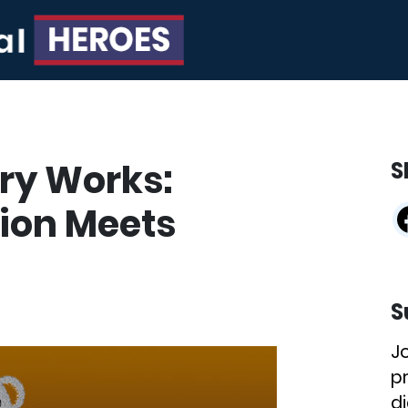
ry Works:
S
ion Meets
S
J
p
di