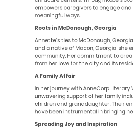
childcare centers. Through Kobe’s Sto
empowers caregivers to engage and c
meaningful ways.
Roots in McDonough, Georgia
Annette’s ties to McDonough, Georgia,
and a native of Macon, Georgia, she em
community. Her commitment to creat
from her love for the city and its resid
A Family Affair
In her journey with AnneCorp Literar
unwavering support of her family inc
children and granddaughter. Their 
have been instrumental in bringing her 
Spreading Joy and Inspiration