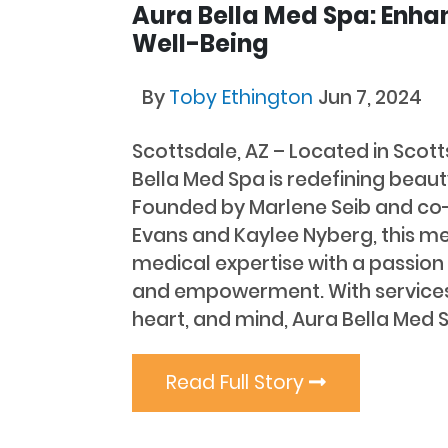
Aura Bella Med Spa: Enha
Well-Being
By
Toby Ethington
Jun 7, 2024
Scottsdale, AZ – Located in Scott
Bella Med Spa is redefining beaut
Founded by Marlene Seib and co
Evans and Kaylee Nyberg, this m
medical expertise with a passion 
and empowerment. With services
heart, and mind, Aura Bella Med S
Read Full Story