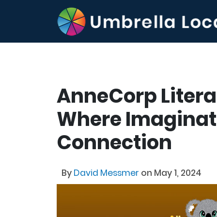
AnneCorp Litera
Where Imaginat
Connection
By
David Messmer
on May 1, 2024