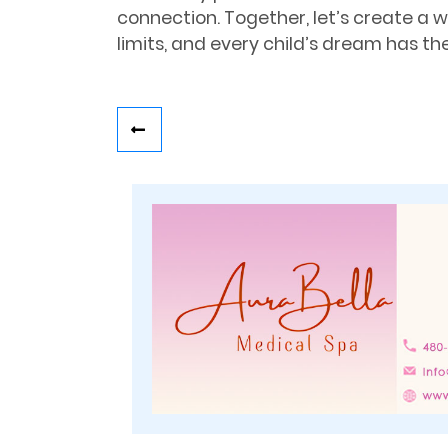
connection. Together, let’s create a 
limits, and every child’s dream has the