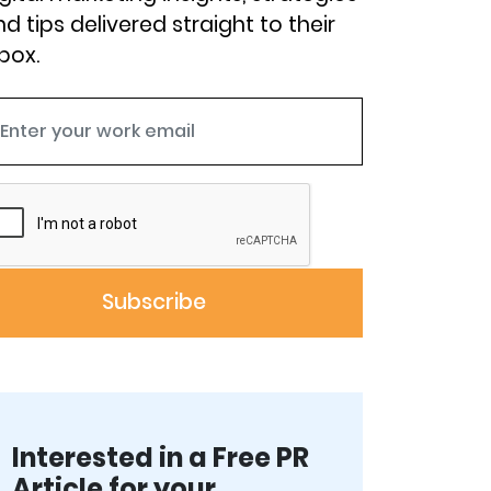
d tips delivered straight to their
box.
Interested in a Free PR
Article for your