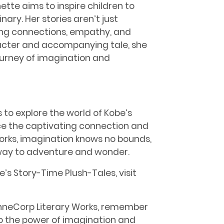
tte aims to inspire children to
ry. Her stories aren’t just
ding connections, empathy, and
acter and accompanying tale, she
ourney of imagination and
 to explore the world of Kobe’s
ce the captivating connection and
Works, imagination knows no bounds,
way to adventure and wonder.
’s Story-Time Plush-Tales, visit
AnneCorp Literary Works, remember
to the power of imagination and