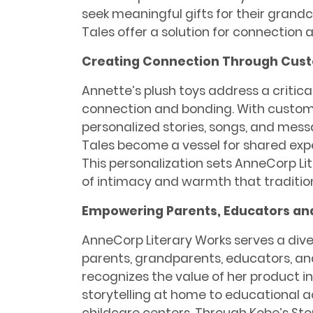
seek meaningful gifts for their grandc
Tales offer a solution for connectio
Creating Connection Through Cust
Annette’s plush toys address a critica
connection and bonding. With customi
personalized stories, songs, and mess
Tales become a vessel for shared ex
This personalization sets AnneCorp Lit
of intimacy and warmth that tradition
Empowering Parents, Educators an
AnneCorp Literary Works serves a div
parents, grandparents, educators, an
recognizes the value of her product i
storytelling at home to educational a