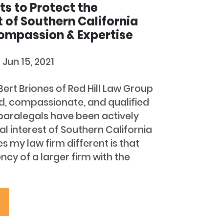
ts to Protect the
t of Southern California
ompassion & Expertise
d
Jun 15, 2021
 Bert Briones of Red Hill Law Group
ed, compassionate, and qualified
paralegals have been actively
al interest of Southern California
 my law firm different is that
cy of a larger firm with the