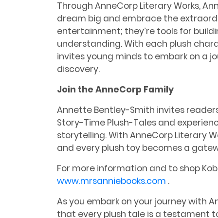
Through AnneCorp Literary Works, Anne
dream big and embrace the extraordina
entertainment; they’re tools for buil
understanding. With each plush char
invites young minds to embark on a j
discovery.
Join the AnneCorp Family
Annette Bentley-Smith invites readers
Story-Time Plush-Tales and experien
storytelling. With AnneCorp Literary 
and every plush toy becomes a gate
For more information and to shop Kobe
www.mrsanniebooks.com
.
As you embark on your journey with 
that every plush tale is a testament 