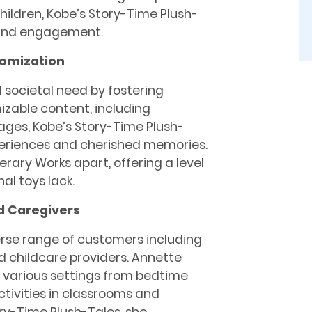
hildren, Kobe’s Story-Time Plush-
n and engagement.
omization
l societal need by fostering
zable content, including
ages, Kobe’s Story-Time Plush-
periences and cherished memories.
erary Works apart, offering a level
al toys lack.
d Caregivers
erse range of customers including
d childcare providers. Annette
n various settings from bedtime
ctivities in classrooms and