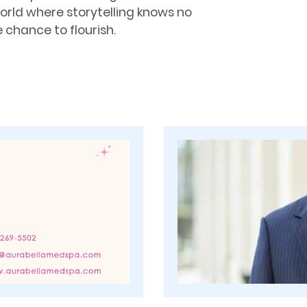
world where storytelling knows no
 chance to flourish.