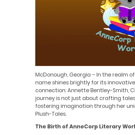
McDonough, Georgia – In the realm of c
name shines brightly for its innovativ
connection: Annette Bentley-Smith, C
journey is not just about crafting tale
fostering imagination through her uni
Plush-Tales.
The Birth of AnneCorp Literary Wor