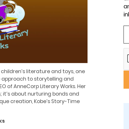
an
in
hildren’s literature and toys, one
e approach to storytelling and
EO of AnneCorp Literary Works. Her
s; it’s about nurturing bonds and
que creation, Kobe’s Story-Time
ks