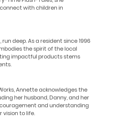
ry-Time Plush-Tales, she
onnect with children in
 run deep. As a resident since 1996
bodies the spirit of the local
ing impactful products stems
ents.
y Works, Annette acknowledges the
luding her husband, Danny, and her
encouragement and understanding
vision to life.