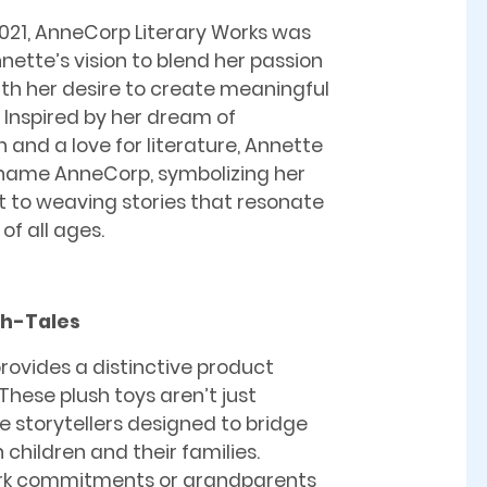
021, AnneCorp Literary Works was
nette’s vision to blend her passion
with her desire to create meaningful
 Inspired by her dream of
 and a love for literature, Annette
 name AnneCorp, symbolizing her
to weaving stories that resonate
of all ages.
sh-Tales
rovides a distinctive product
These plush toys aren’t just
ve storytellers designed to bridge
hildren and their families.
rk commitments or grandparents