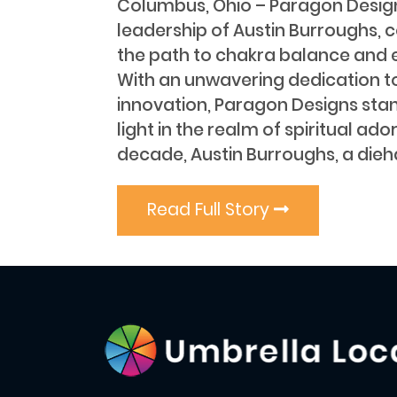
Columbus, Ohio – Paragon Design
leadership of Austin Burroughs, c
the path to chakra balance and 
With an unwavering dedication t
innovation, Paragon Designs sta
light in the realm of spiritual ad
decade, Austin Burroughs, a dieh
Read Full Story