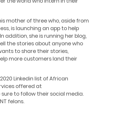
er the world who intern in their
this mother of three who, aside from
ess, is launching an app to help
n addition, she is running her blog,
tell the stories about anyone who
nts to share their stories,
help more customers land their
020 Linkedin list of African
vices offered at
e sure to follow their social media.
NT felons.