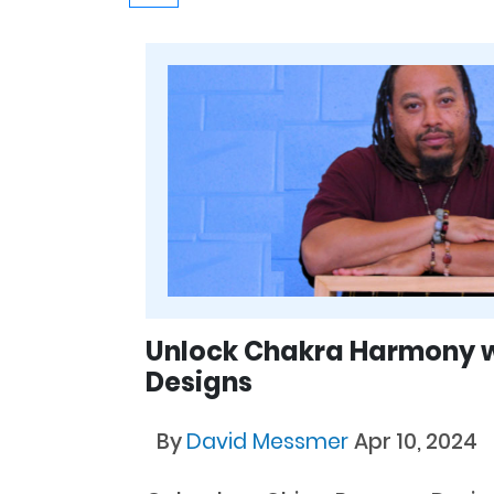
Unlock Chakra Harmony 
Designs
By
David Messmer
Apr 10, 2024