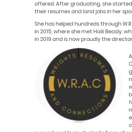
offered. After graduating, she starte
their resumes and land jobs in her spa
She has helped hundreds through W.R.A
in 2015, where she met Haili Beasly, w
in 2019 and is now proudly the directo
A
C
g
n
w
b
f
m
e
c