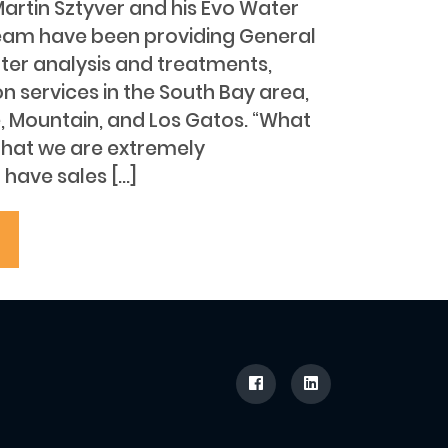
Martin Sztyver and his Evo Water
eam have been providing General
ter analysis and treatments,
ion services in the South Bay area,
e, Mountain, and Los Gatos. “What
 that we are extremely
 have sales […]