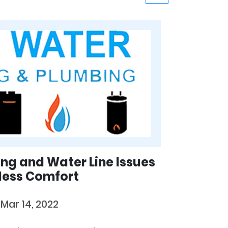
ing and Water Line Issues
less Comfort
y
Mar 14, 2022