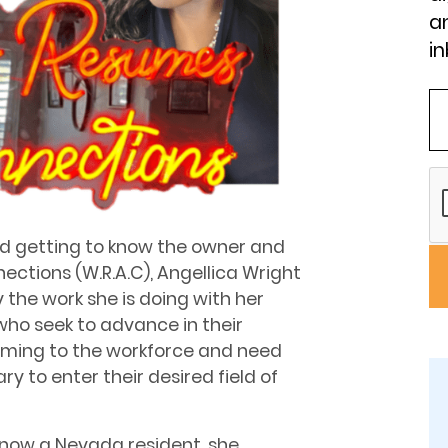
an
in
nd getting to know the owner and
ctions (W.R.A.C), Angellica Wright
the work she is doing with her
 who seek to advance in their
coming to the workforce and need
ry to enter their desired field of
 now a Nevada resident, she