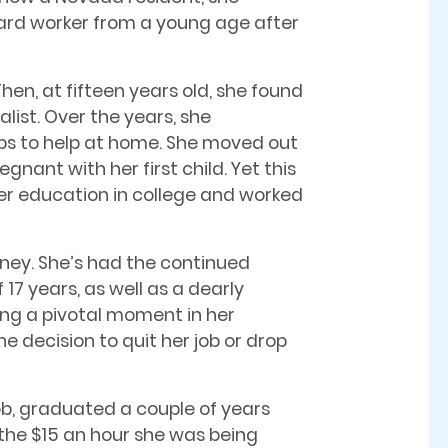
hard worker from a young age after
hen, at fifteen years old, she found
list. Over the years, she
obs to help at home. She moved out
ant with her first child. Yet this
her education in college and worked
rney. She’s had the continued
17 years, as well as a dearly
ng a pivotal moment in her
he decision to quit her job or drop
ob, graduated a couple of years
the $15 an hour she was being