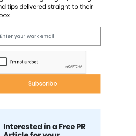
d tips delivered straight to their
box.
Interested in a Free PR
Article for your