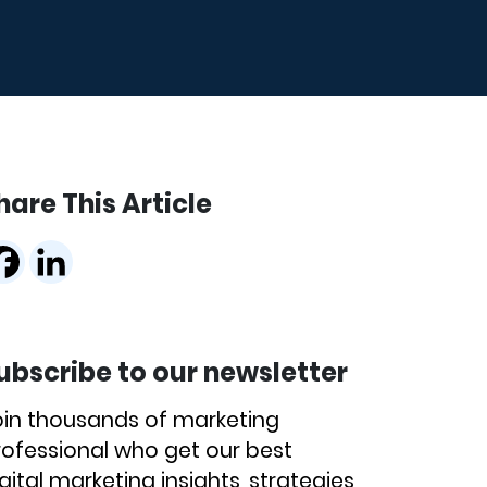
hare This Article
ubscribe to our newsletter
oin thousands of marketing
rofessional who get our best
gital marketing insights, strategies