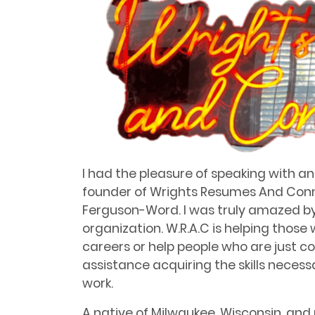
I had the pleasure of speaking with a
founder of Wrights Resumes And Conne
Ferguson-Word. I was truly amazed by 
organization. W.R.A.C is helping those
careers or help people who are just 
assistance acquiring the skills necessa
work.
A native of Milwaukee, Wisconsin, and