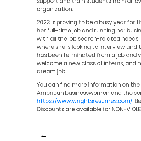
support and train students from all ov
organization.
2023 is proving to be a busy year for 
her full-time job and running her busin
with all the job search-related needs. I
where she is looking to interview and 
has been terminated from a job and wa
welcome a new class of interns, and 
dream job.
You can find more information on the 2
American businesswomen and the ser
https://www.wrightsresumes.com/
. B
Discounts are available for NON-VIOLE