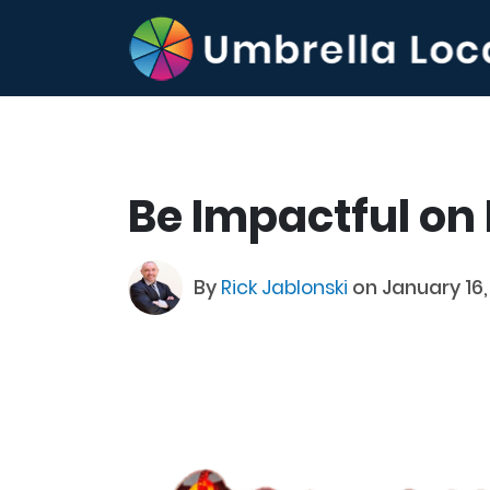
Be Impactful on
By
Rick Jablonski
on January 16,