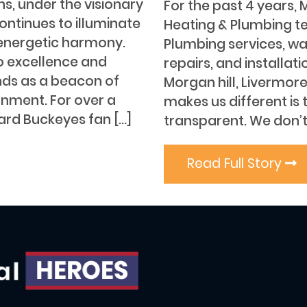
s, under the visionary
For the past 4 years, 
ontinues to illuminate
Heating & Plumbing t
energetic harmony.
Plumbing services, wa
o excellence and
repairs, and installat
nds as a beacon of
Morgan hill, Livermor
ornment. For over a
makes us different is
ard Buckeyes fan […]
transparent. We don’t
Read Full Story