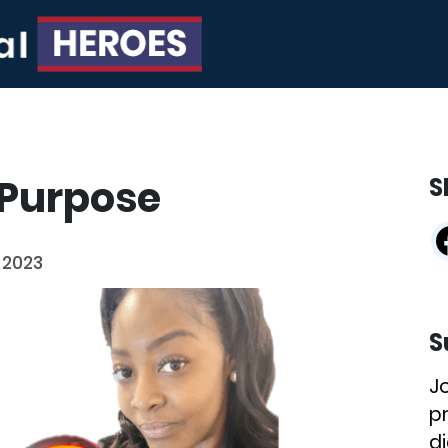
 Purpose
S
 2023
S
J
p
di