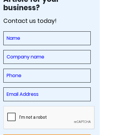
business?
Contact us today!