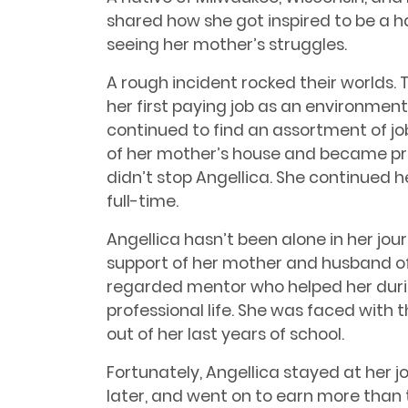
shared how she got inspired to be a 
seeing her mother’s struggles.
A rough incident rocked their worlds. T
her first paying job as an environmenta
continued to find an assortment of j
of her mother’s house and became pregn
didn’t stop Angellica. She continued 
full-time.
Angellica hasn’t been alone in her jou
support of her mother and husband of 
regarded mentor who helped her duri
professional life. She was faced with t
out of her last years of school.
Fortunately, Angellica stayed at her j
later, and went on to earn more than 