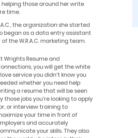
d helping those around her write
re time.
.C., the organization she started
ho began as a data entry assistant
r of the W.R.A.C. marketing team.
t Wrights Resume and
onnections, you will get the white
love service you didn’t know you
eeded whether you need help
riting a resume that will be seen
y those jobs you’re looking to apply
or, or interview training to
aximize your time in front of
mployers and accurately
ommunicate your skills. They also