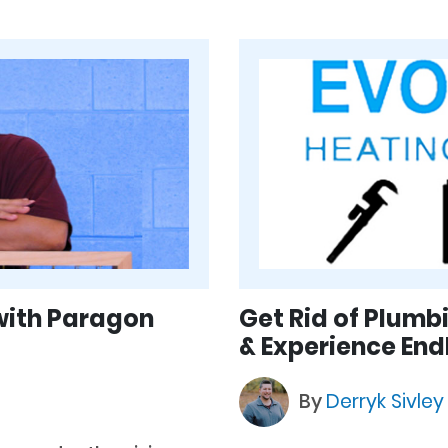
with Paragon
Get Rid of Plumb
& Experience End
By
Derryk Sivle