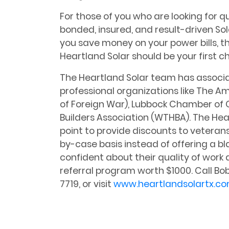
For those of you who are looking for qua
bonded, insured, and result-driven So
you save money on your power bills, 
Heartland Solar should be your first ch
The Heartland Solar team has associat
professional organizations like The A
of Foreign War), Lubbock Chamber o
Builders Association (WTHBA). The Hea
point to provide discounts to veteran
by-case basis instead of offering a b
confident about their quality of work 
referral program worth $1000. Call B
7719, or visit
www.heartlandsolartx.c