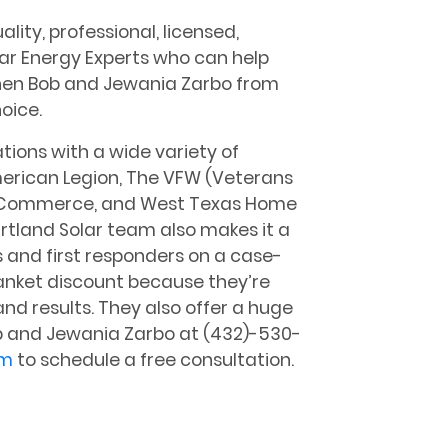
lity, professional, licensed,
lar Energy Experts who can help
then Bob and Jewania Zarbo from
oice.
ions with a wide variety of
merican Legion, The VFW (Veterans
f Commerce, and West Texas Home
rtland Solar team also makes it a
s and first responders on a case-
lanket discount because they’re
and results. They also offer a huge
ob and Jewania Zarbo at (432)-530-
om
to schedule a free consultation.