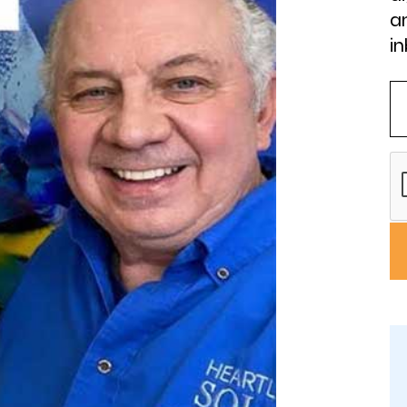
an
in