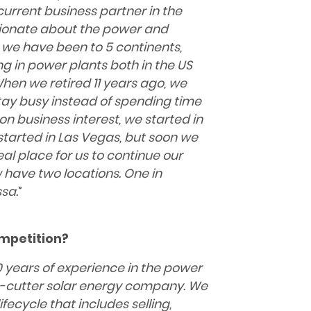
urrent business partner in the
sionate about the power and
 we have been to 5 continents,
ng in power plants both in the US
When we retired 11 years ago, we
tay busy instead of spending
time
 business interest, we started in
e started in Las Vegas, but soon we
al place for us to continue our
 have two locations. One in
sa.
”
mpetition?
 years of experience in the
power
ie-cutter solar energy company. We
ifecycle that includes selling,