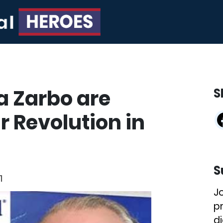
a Zarbo are
S
r Revolution in
S
1
J
p
di