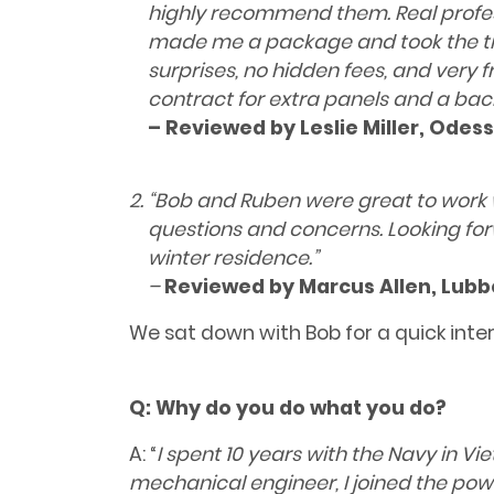
highly recommend them. Real professio
made me a package and took the tim
surprises, no hidden fees, and very f
contract for extra panels and a ba
– Reviewed by Leslie Miller, Odess
“Bob and Ruben were great to work 
questions and concerns. Looking fo
winter residence.”
–
Reviewed by
Marcus Allen, Lubb
We sat down with Bob for a quick inte
Q:
Why do you do what you do?
A: “
I spent 10 years with the Navy in V
mechanical engineer, I joined the powe