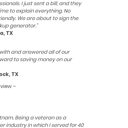
nals. I just sent a bill, and they
e to explain everything. No
riendly. We are about to sign the
ckup generator.
”
a, TX
with and answered all of our
rward to saving money on our
ock, TX
rview –
ietnam. Being a veteran as a
r industry in which I served
for 40