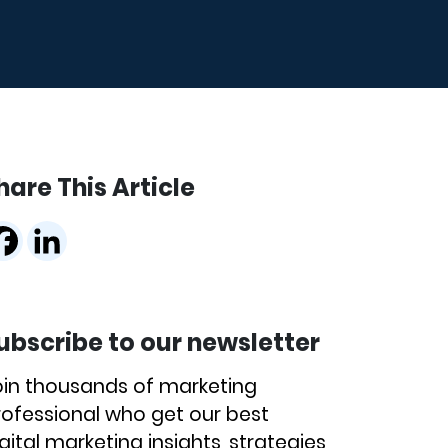
hare This Article
ubscribe to our newsletter
oin thousands of marketing
rofessional who get our best
gital marketing insights, strategies