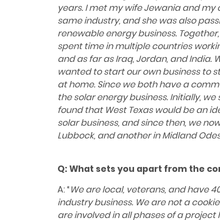
years. I met my wife Jewania and my c
same industry, and she was also pas
renewable energy business. Together,
spent time in multiple countries worki
and as far as Iraq, Jordan, and India. 
wanted to start our own business to s
at home. Since we both have a common
the solar energy business. Initially, w
found that West Texas would be an ide
solar business, and since then, we now
Lubbock, and another in Midland Odes
Q:
What sets you apart from the co
A: “
We are local, veterans, and have 40
industry business. We are not a cook
are involved in all phases of a project l