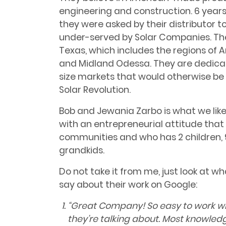
engineering and construction. 6 years
they were asked by their distributor t
under-served by Solar Companies. The
Texas, which includes the regions of A
and Midland Odessa. They are dedicati
size markets that would otherwise be 
Solar Revolution.
Bob and Jewania Zarbo is what we like t
with an entrepreneurial attitude that 
communities and who has 2 children, 
grandkids.
Do not take it from me, just look at wh
say about their work on Google:
“
Great Company! So easy to work wi
they’re talking about. Most knowled