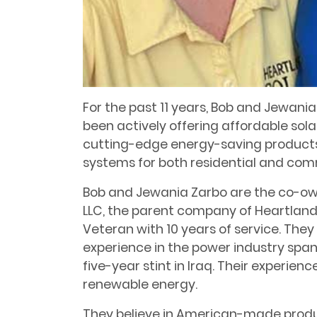
For the past 11 years, Bob and Jewani
been actively offering affordable sol
cutting-edge energy-saving products.
systems for both residential and comm
Bob and Jewania Zarbo are the co-ow
LLC, the parent company of Heartland 
Veteran with 10 years of service. The
experience in the power industry spann
five-year stint in Iraq. Their experien
renewable energy.
They believe in American-made produc