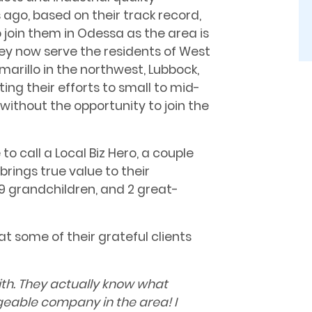
 ago, based on their track record,
o join them in Odessa as the area is
y now serve the residents of West
marillo in the northwest, Lubbock,
ng their efforts to small to mid-
without the opportunity to join the
o call a Local Biz Hero, a couple
brings true value to their
9 grandchildren, and 2 great-
at some of their grateful clients
th. They actually know what
geable company in the area! I