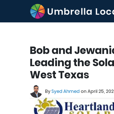
Bob and Jewani
Leading the Sola
West Texas
By
Syed Ahmed
on April 25, 202