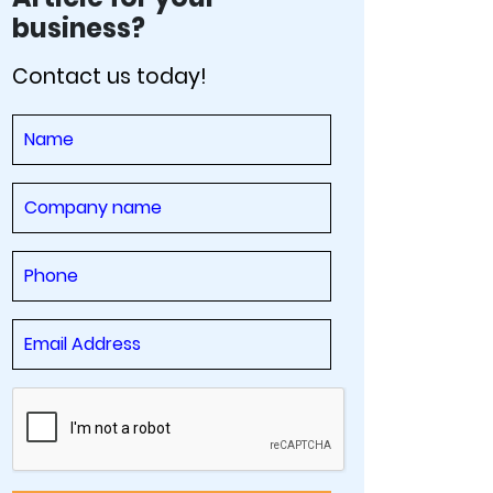
business?
Contact us today!