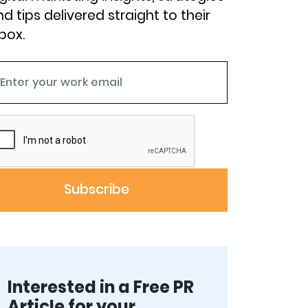
d tips delivered straight to their
box.
Interested in a Free PR
Article for your