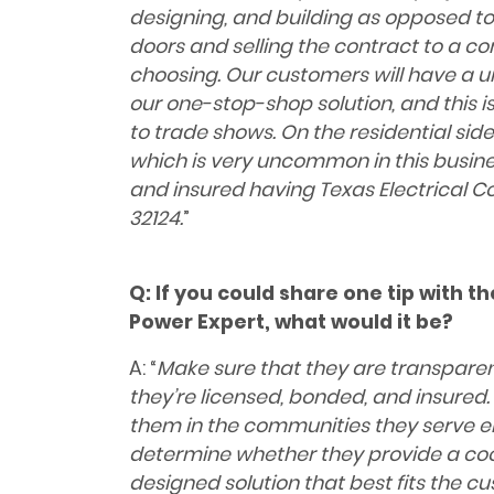
designing, and building as opposed to
doors and selling the contract to a c
choosing. Our customers will have a
our one-stop-shop solution, and this 
to trade shows. On the residential si
which is very uncommon in this busines
and insured having Texas Electrical C
32124.
”
Q:
If you could share one tip with t
Power Expert, what would it be?
A: “
Make sure that they are transpare
they’re licensed, bonded, and insured. 
them in the communities they serve ei
determine whether they provide a coo
designed solution that best fits the c