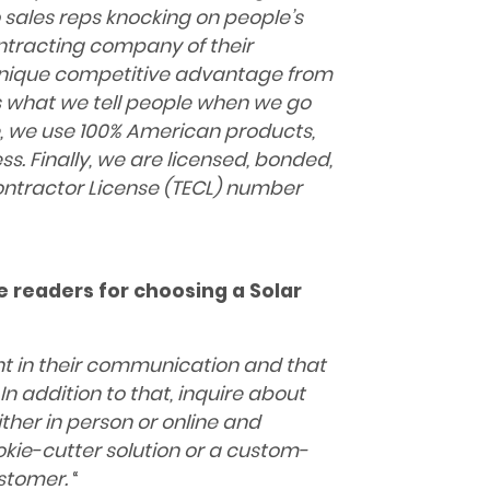
 sales reps knocking on people’s
ontracting company of their
 unique competitive advantage from
is what we tell people when we go
de, we use 100% American products,
s. Finally, we are licensed, bonded,
ontractor License
(TECL) number
he readers for choosing a Solar
nt in their communication and that
In addition to that, inquire about
ther in person or online and
kie-cutter solution or a custom-
ustomer.
“