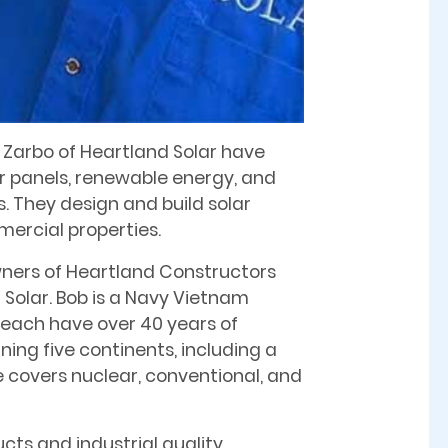
a Zarbo of Heartland Solar have
ar panels, renewable energy, and
 They design and build solar
ercial properties.
ners of Heartland Constructors
Solar. Bob is a Navy Vietnam
y each have over 40 years of
ing five continents, including a
ce covers nuclear, conventional, and
ts and industrial quality