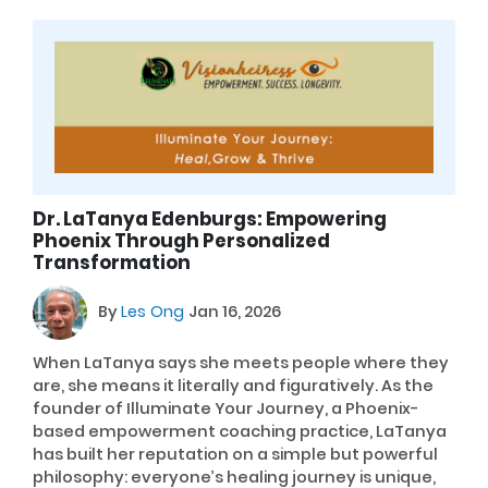
Dr. LaTanya Edenburgs: Empowering
Phoenix Through Personalized
Transformation
By
Les Ong
Jan 16, 2026
When LaTanya says she meets people where they
are, she means it literally and figuratively. As the
founder of Illuminate Your Journey, a Phoenix-
based empowerment coaching practice, LaTanya
has built her reputation on a simple but powerful
philosophy: everyone’s healing journey is unique,