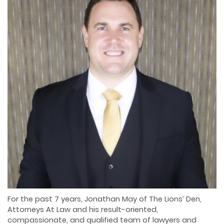
For the past 7 years, Jonathan May of The Lions’ Den,
Attorneys At Law and his result-oriented,
compassionate, and qualified team of lawyers and