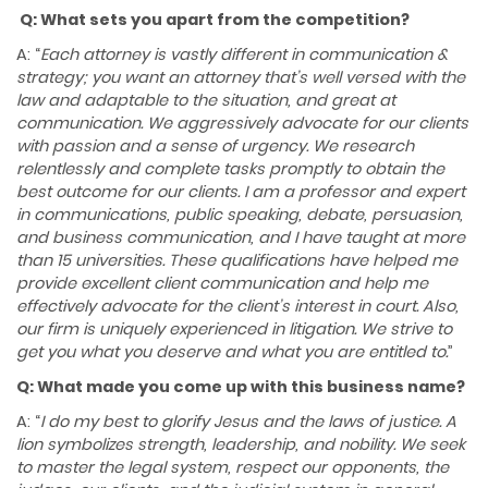
Q: What sets you apart from the competition?
A: “
Each attorney is vastly different in communication &
strategy; you want an attorney that’s well versed with the
law and adaptable to the situation, and great at
communication. We aggressively advocate for our clients
with passion and a sense of urgency. We research
relentlessly and complete tasks promptly to obtain the
best outcome for our clients. I am a professor and expert
in communications, public speaking, debate, persuasion,
and business communication, and I have taught at more
than
15 universities. These qualifications have helped me
provide excellent client communication and help me
effectively advocate for the client’s interest in court. Also,
our firm is uniquely experienced in litigation. We strive to
get you what you deserve and what you are entitled to.
”
Q: What made you come up with this business name?
A: “
I do my best to glorify Jesus and the laws of
justice. A
lion symbolizes strength, leadership, and nobility. We seek
to master the legal system, respect our opponents, the