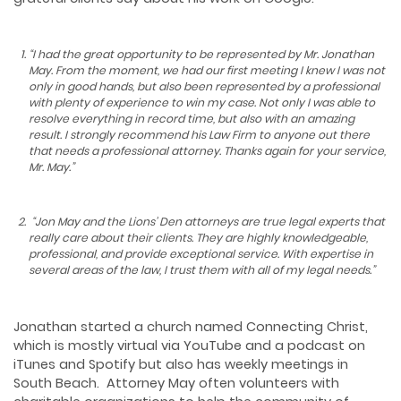
“
I had the great opportunity to be represented by Mr. Jonathan
May. From the moment, we had our first meeting I knew I was not
only in good hands, but also been represented by a professional
with plenty of experience to win my case. Not only I was able to
resolve everything in record time, but also with an amazing
result. I strongly recommend his Law Firm to anyone out there
that needs a professional attorney. Thanks again for your service,
Mr. May.
”
“Jon May and the Lions’ Den attorneys are true
legal experts that
really care about their clients. They are highly
knowledgeable,
professional, and provide exceptional service. With
expertise in
several areas of the law, I trust them with all of my legal needs.”
Jonathan started a church named Connecting Christ,
which is mostly virtual via YouTube and a podcast on
iTunes and Spotify but also has weekly meetings in
South Beach. Attorney May often volunteers with