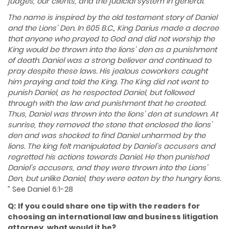
judges, our clients, and the judicial system in general.
The name is inspired by the old testament story of Daniel
and the Lions’ Den. In 605 B.C., King Darius made a decree
that anyone who prayed to God and did not worship the
King would be thrown into the lions’ den as a punishment
of death. Daniel was a strong believer and continued to
pray despite these laws. His jealous coworkers caught
him praying and told the King. The King did not want to
punish Daniel, as he respected Daniel, but followed
through with the law and punishment that he created.
Thus, Daniel was thrown into the lions’ den at sundown. At
sunrise, they removed the stone that enclosed the lions’
den and was shocked to find Daniel unharmed by the
lions. The king felt manipulated by Daniel’s accusers and
regretted his actions towards Daniel. He then punished
Daniel’s accusers, and they were thrown into the Lions’
Den, but unlike Daniel, they were eaten by the hungry lions.​
” See Daniel 6:1-28
Q:
If you could share one tip with the readers for
choosing an international law and business litigation
attorney, what would it be?