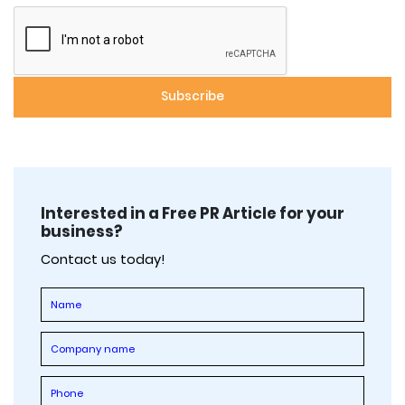
Interested in a Free PR Article for your
business?
Contact us today!