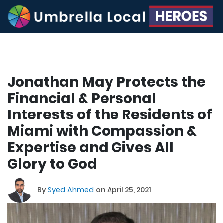
Jonathan May Protects the
Financial & Personal
Interests of the Residents of
Miami with Compassion &
Expertise and Gives All
Glory to God
By
Syed Ahmed
on April 25, 2021