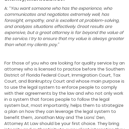
A: “
You want someone who has the experience, who
communicates and negotiates extremely well, has
foresight, empathy, and is excellent at problem-solving,
and analyzes situations effectively. Great results are
expensive, but a great attorney is far beyond the value of
the service. I try to ensure that my value is always greater
than what my clients
pay.”
For those of you who are looking for quality service by an
attorney who is licensed to practice before the Southern
District of Florida Federal Court, Immigration Court, Tax
Court, and Bankruptcy Court and whose main purpose is
to use the legal system to enforce people to comply
with their agreements by the law and who not only work
in a system that forces people to follow the legal
system but, most importantly, helps them to strategize
a plan on how they can leverage the legal system to
benefit them, Jonathan May and The Lions’ Den,
Attorney At Law should be your first choice. They bring