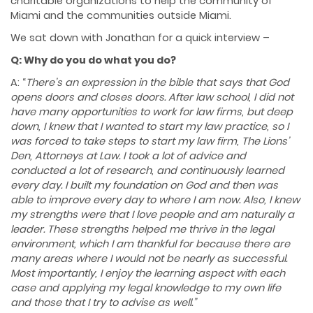
charitable organizations to help the community of
Miami and the communities outside Miami.
We sat down with Jonathan for a quick interview –
Q: Why do you do what you do?
A: “
There’s an expression in the bible that says that God
opens doors and closes doors. After law school, I did not
have many opportunities to work for law firms, but deep
down, I knew that I wanted to start my law practice, so I
was forced to take steps to start my law firm, The Lions’
Den, Attorneys at Law. I took a lot of advice and
conducted a lot of research, and continuously learned
every day. I built my foundation on God and then was
able to improve every day to where I am now. Also, I knew
my strengths were that I love people and am naturally a
leader. These strengths helped me thrive in the legal
environment, which I am thankful for because there are
many areas where I would not be nearly as successful.
Most importantly, I enjoy the learning aspect with each
case and applying my legal knowledge to my own life
and those that I try to advise as well.”