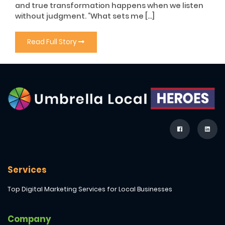
and true transformation happens when we listen
without judgment. “What sets me […]
Read Full Story
Services
Top Digital Marketing Services for Local Businesses
Company