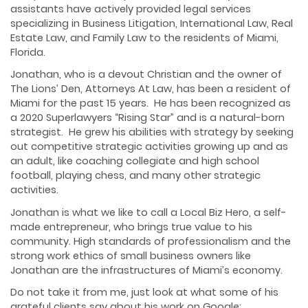
assistants have actively provided legal services
specializing in Business Litigation, International Law, Real
Estate Law, and Family Law to the residents of Miami,
Florida.
Jonathan, who is a devout Christian and the owner of
The Lions’ Den, Attorneys At Law, has been a resident of
Miami for the past 15 years. He has been recognized as
a 2020 Superlawyers “Rising Star” and is a natural-born
strategist. He grew his abilities with strategy by seeking
out competitive strategic activities growing up and as
an adult, like coaching collegiate and high school
football, playing chess, and many other strategic
activities.
Jonathan is what we like to call a Local Biz Hero, a self-
made entrepreneur, who brings true value to his
community. High standards of professionalism and the
strong work ethics of small business owners like
Jonathan are the infrastructures of Miami’s economy.
Do not take it from me, just look at what some of his
grateful clients say about his work on Google: