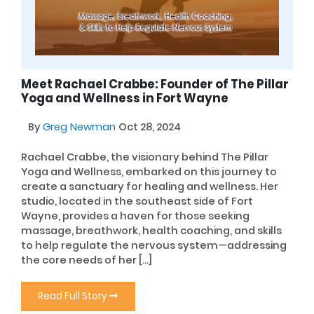
Meet Rachael Crabbe: Founder of The Pillar
Yoga and Wellness in Fort Wayne
By
Greg Newman
Oct 28, 2024
Rachael Crabbe, the visionary behind The Pillar
Yoga and Wellness, embarked on this journey to
create a sanctuary for healing and wellness. Her
studio, located in the southeast side of Fort
Wayne, provides a haven for those seeking
massage, breathwork, health coaching, and skills
to help regulate the nervous system—addressing
the core needs of her […]
Read Full Story