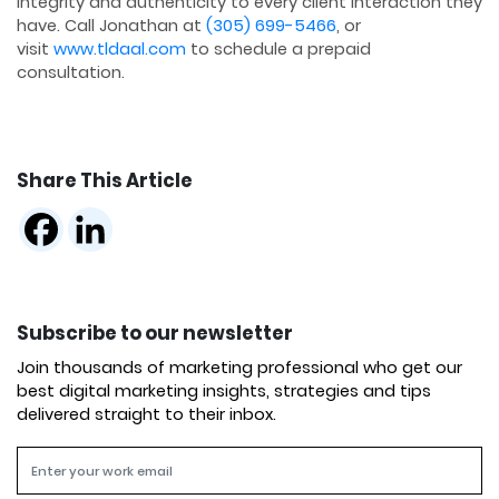
integrity and authenticity to every client interaction they
have. Call Jonathan at
(305) 699-5466
, or
visit
www.tldaal.com
to schedule a prepaid
consultation.
Share This Article
Subscribe to our newsletter
Join thousands of marketing professional who get our
best digital marketing insights, strategies and tips
delivered straight to their inbox.