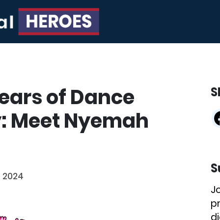
Years of Dance
S
: Meet Nyemah
S
, 2024
J
p
di