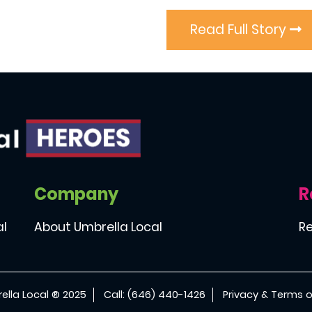
Read Full Story
Company
R
al
About Umbrella Local
Re
ella Local ® 2025
Call: (646) 440-1426
Privacy & Terms o