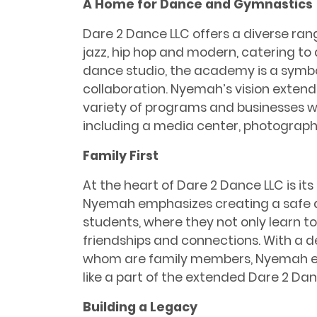
A Home for Dance and Gymnastics
Dare 2 Dance LLC offers a diverse range
jazz, hip hop and modern, catering to 
dance studio, the academy is a symb
collaboration. Nyemah’s vision exte
variety of programs and businesses w
including a media center, photograph
Family First
At the heart of Dare 2 Dance LLC is it
Nyemah emphasizes creating a safe a
students, where they not only learn to
friendships and connections. With a 
whom are family members, Nyemah en
like a part of the extended Dare 2 Dan
Building a Legacy