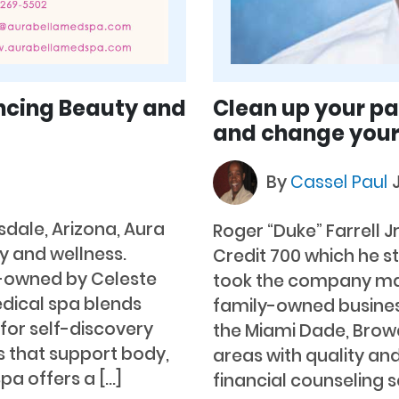
ncing Beauty and
Clean up your pas
and change your
By
Cassel Paul
sdale, Arizona, Aura
Roger “Duke” Farrell J
y and wellness.
Credit 700 which he s
-owned by Celeste
took the company ma
edical spa blends
family-owned busines
for self-discovery
the Miami Dade, Brow
 that support body,
areas with quality and
pa offers a […]
financial counseling s