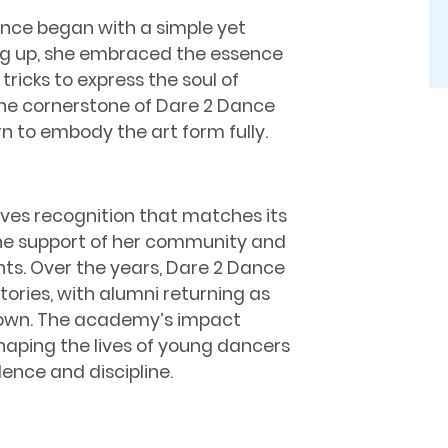
ance began with a simple yet
ng up, she embraced the essence
ricks to express the soul of
he cornerstone of Dare 2 Dance
n to embody the art form fully.
rves recognition that matches its
e support of her community and
nts. Over the years, Dare 2 Dance
ories, with alumni returning as
r own. The academy’s impact
haping the lives of young dancers
dence and discipline.