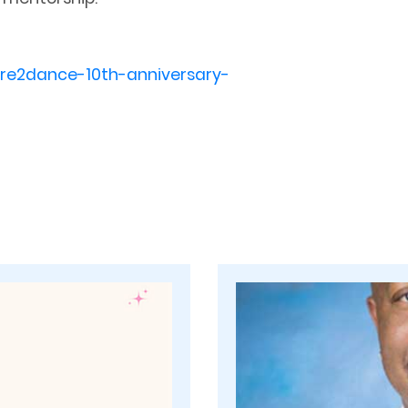
are2dance-10th-anniversary-