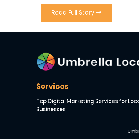
Read Full Story
Services
Top Digital Marketing Services for Loc
Businesses
Umbr