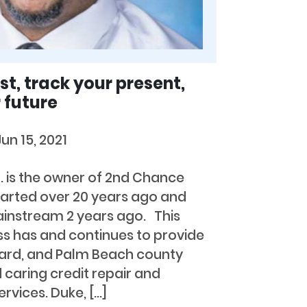
t, track your present,
 future
Jun 15, 2021
r. is the owner of 2nd Chance
tarted over 20 years ago and
instream 2 years ago. This
s has and continues to provide
ard, and Palm Beach county
 caring credit repair and
ervices. Duke, […]