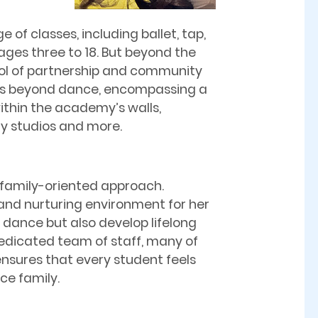
 of classes, including ballet, tap,
ages three to 18. But beyond the
ol of partnership and community
nds beyond dance, encompassing a
ithin the academy’s walls,
y studios and more.
s family-oriented approach.
nd nurturing environment for her
 dance but also develop lifelong
dedicated team of staff, many of
sures that every student feels
ce family.