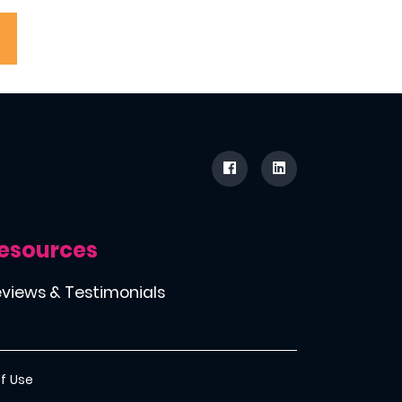
esources
views & Testimonials
f Use