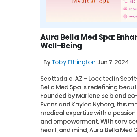
Aura Bella Med Spa: Enha
Well-Being
By
Toby Ethington
Jun 7, 2024
Scottsdale, AZ – Located in Scott
Bella Med Spa is redefining beaut
Founded by Marlene Seib and co
Evans and Kaylee Nyberg, this m
medical expertise with a passion 
and empowerment. With services
heart, and mind, Aura Bella Med S