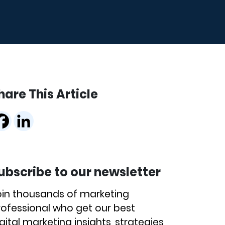
hare This Article
ubscribe to our newsletter
oin thousands of marketing
rofessional who get our best
gital marketing insights, strategies