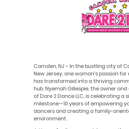
Camden, NJ – In the bustling city of 
New Jersey, one woman’s passion for
has transformed into a thriving com
hub. Nyemah Gillespie, the owner and 
of Dare 2 Dance LLC, is celebrating a 
milestone—10 years of empowering y
dancers and creating a family-orien
environment.