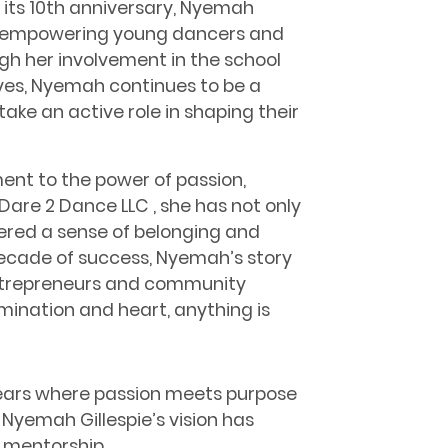
 its 10th anniversary, Nyemah
f empowering young dancers and
gh her involvement in the school
ves, Nyemah continues to be a
take an active role in shaping their
ment to the power of passion,
are 2 Dance LLC , she has not only
ered a sense of belonging and
cade of success, Nyemah’s story
 entrepreneurs and community
mination and heart, anything is
years where passion meets purpose
Nyemah Gillespie’s vision has
 mentorship.