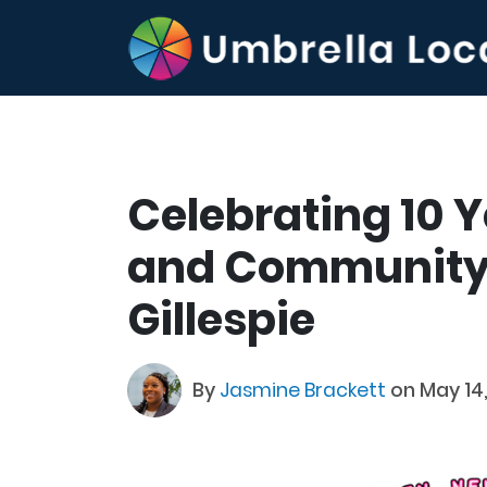
Celebrating 10 
and Community
Gillespie
By
Jasmine Brackett
on May 14