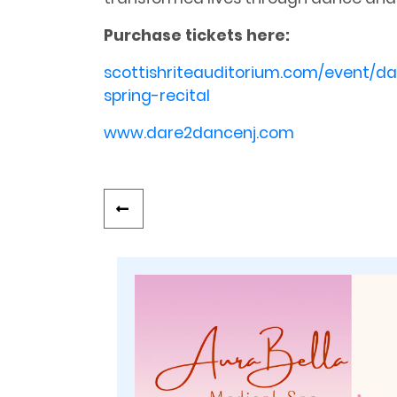
Purchase tickets here:
scottishriteauditorium.com/event/d
spring-recital
www.dare2dancenj.com