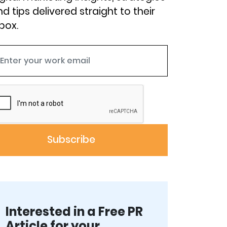
d tips delivered straight to their
box.
Interested in a Free PR
Article for your