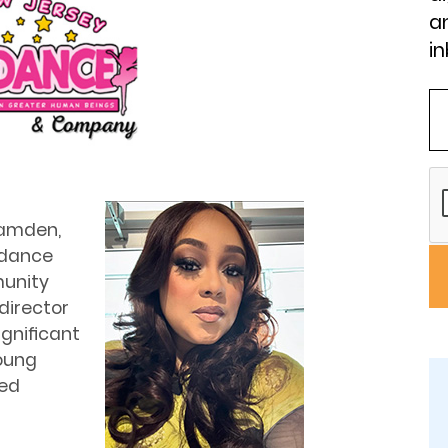
an
in
Camden,
 dance
munity
director
signiﬁcant
oung
ted