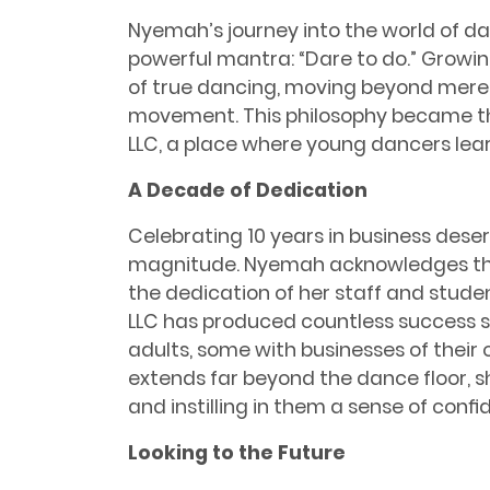
Nyemah’s journey into the world of d
powerful mantra: “Dare to do.” Growi
of true dancing, moving beyond mere t
movement. This philosophy became t
LLC, a place where young dancers lear
A Decade of Dedication
Celebrating 10 years in business dese
magnitude. Nyemah acknowledges th
the dedication of her staff and stude
LLC has produced countless success st
adults, some with businesses of thei
extends far beyond the dance ﬂoor, s
and instilling in them a sense of conﬁ
Looking to the Future