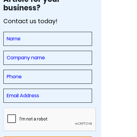
business?
Contact us today!