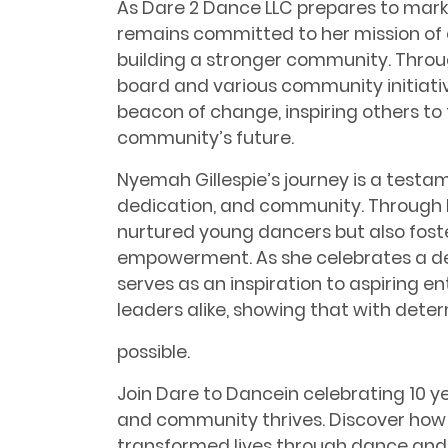
As Dare 2 Dance LLC prepares to mark
remains committed to her mission o
building a stronger community. Throu
board and various community initiati
beacon of change, inspiring others to 
community’s future.
Nyemah Gillespie’s journey is a testa
dedication, and community. Through D
nurtured young dancers but also fost
empowerment. As she celebrates a de
serves as an inspiration to aspiring
leaders alike, showing that with deter
possible.
Join Dare to Dancein celebrating 10 
and community thrives. Discover how 
transformed lives through dance and