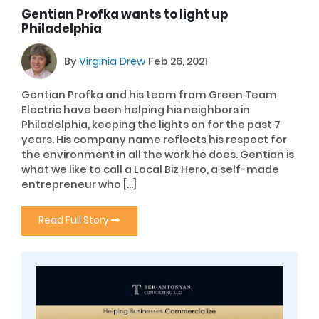
Gentian Profka wants to light up
Philadelphia
By
Virginia Drew
Feb 26, 2021
Gentian Profka and his team from Green Team
Electric have been helping his neighbors in
Philadelphia, keeping the lights on for the past 7
years. His company name reflects his respect for
the environment in all the work he does. Gentian is
what we like to call a Local Biz Hero, a self-made
entrepreneur who […]
Read Full Story