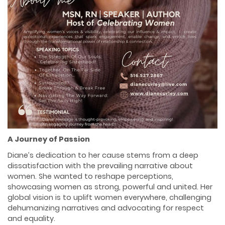
A Journey of Passion
Diane’s dedication to her cause stems from a deep
dissatisfaction with the prevailing narrative about
women. She wanted to reshape perceptions,
showcasing women as strong, powerful and united. Her
global vision is to uplift women everywhere, challenging
dehumanizing narratives and advocating for respect
and equality.