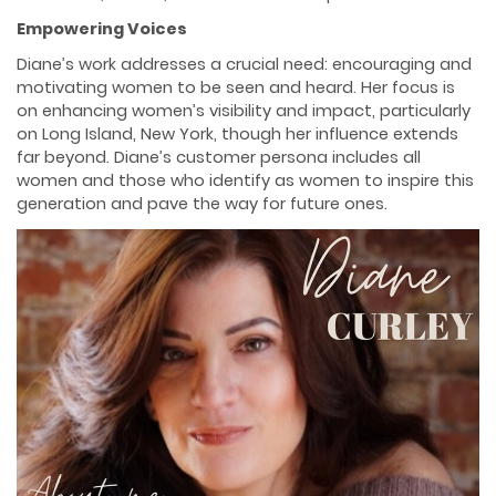
Empowering Voices
Diane’s work addresses a crucial need: encouraging and
motivating women to be seen and heard. Her focus is
on enhancing women’s visibility and impact, particularly
on Long Island, New York, though her influence extends
far beyond. Diane’s customer persona includes all
women and those who identify as women to inspire this
generation and pave the way for future ones.