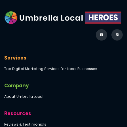
Services
Top Digital Marketing Services for Local Businesses
Company
About Umbrella Local
Resources
Reviews & Testimonials