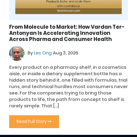
From Molecule to Market: How Vardan Ter-
Antonyan Is Accelerating Innovation
Across Pharma and Consumer Health
By
Les Ong
Aug 3, 2026
Every product on a pharmacy shelf, in a cosmetics
aisle, or inside a dietary supplement bottle has a
hidden story behind it, one filled with formulas, trial
runs, and technical hurdles most consumers never
see. For the companies trying to bring those
products to life, the path from concept to shelf is
rarely simple. That […]
Read Full Story