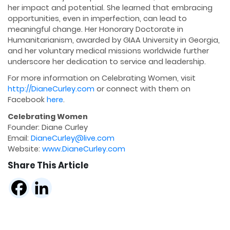
her impact and potential. She learned that embracing
opportunities, even in imperfection, can lead to
meaningful change. Her Honorary Doctorate in
Humanitarianism, awarded by GIAA University in Georgia,
and her voluntary medical missions worldwide further
underscore her dedication to service and leadership.
For more information on Celebrating Women, visit
http://DianeCurley.com
or connect with them on
Facebook
here
.
Celebrating Women
Founder: Diane Curley
Email:
DianeCurley@live.com
Website:
www.DianeCurley.com
Share This Article