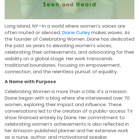
Long Island, NY—In a world where women’s voices are
often muted or silenced,
Diane Curley
makes waves. As
the founder of Celebrating Women, Diane has dedicated
the past six years to elevating women’s voices,
celebrating their achievements, and advocating for their
visibility on a global stage. Her work transcends
traditional boundaries, focusing on empowerment,
connection, and the relentless pursuit of equality.
A Name with Purpose
Celebrating Women is more than a title; it’s a mission.
Diane began with a blog where she interviewed over 70
women, exploring their impact and influence. These
conversations led to the creation of a public-access TV
show financed entirely by Diane. Her commitment to
celebrating women’s achievements is also reflected in
her Amazon-published planner and her extensive work
as a nurse, author, and motivational speaker.