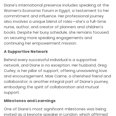
Diane’s international presence includes speaking at the
Women’s Economic Forum in Egypt, a testament to her
commitment and influence. Her professional journey
also involves a unique blend of roles—she’s a full-time
nurse, author, and creator of planners and children’s
books. Despite her busy schedule, she remains focused
on securing more speaking engagements and
continuing her empowerment mission.
A Supportive Network
Behind every successful individual is a supportive
network, and Diane is no exception. Her husband, Greg
Curley, is her pillar of support, offering unwavering love
and encouragement. Mae Caime, a cherished friend and
collaborator, is another integral part of Diane’s journey,
embodying the spirit of collaboration and mutual
support.
Milestones and Learnings
One of Diane’s most significant milestones was being
invited as a keynote speaker in London, which affirmed