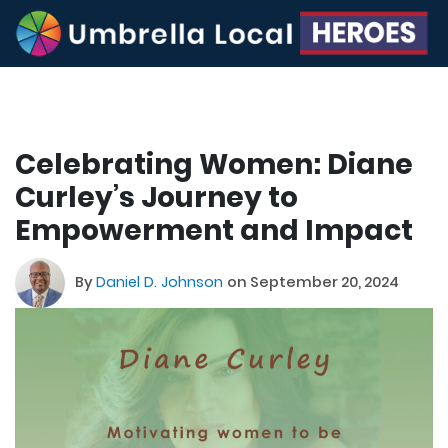
Celebrating Women: Diane
Curley’s Journey to
Empowerment and Impact
By
Daniel D. Johnson
on September 20, 2024