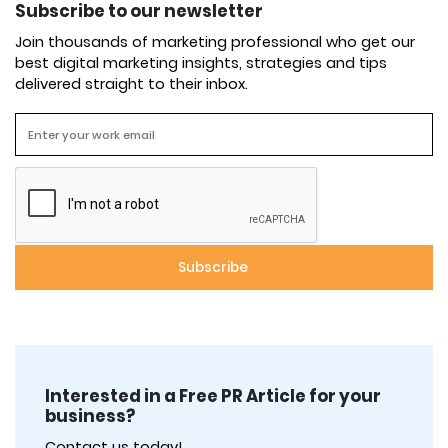
Subscribe to our newsletter
Join thousands of marketing professional who get our
best digital marketing insights, strategies and tips
delivered straight to their inbox.
Interested in a Free PR Article for your
business?
Contact us today!