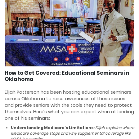
How to Get Covered: Educational Seminars in
Oklahoma
Elijah Patterson has been hosting educational seminars
across Oklahoma to raise awareness of these issues
and provide seniors with the tools they need to protect
themselves. Here’s what you can expect when attending
one of his seminars:
Understanding Medicare’s Limitations
: Elijah explains where
Medicare coverage stops and why supplemental coverage like
MASA is essential.