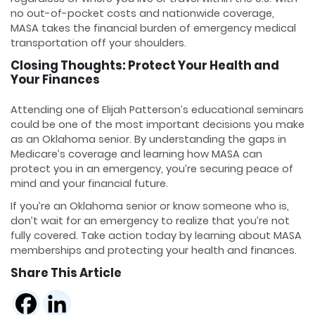
no out-of-pocket costs and nationwide coverage,
MASA takes the financial burden of emergency medical
transportation off your shoulders.
Closing Thoughts: Protect Your Health and
Your Finances
Attending one of Elijah Patterson’s educational seminars
could be one of the most important decisions you make
as an Oklahoma senior. By understanding the gaps in
Medicare’s coverage and learning how MASA can
protect you in an emergency, you’re securing peace of
mind and your financial future.
If you’re an Oklahoma senior or know someone who is,
don’t wait for an emergency to realize that you’re not
fully covered. Take action today by learning about MASA
memberships and protecting your health and finances.
Share This Article