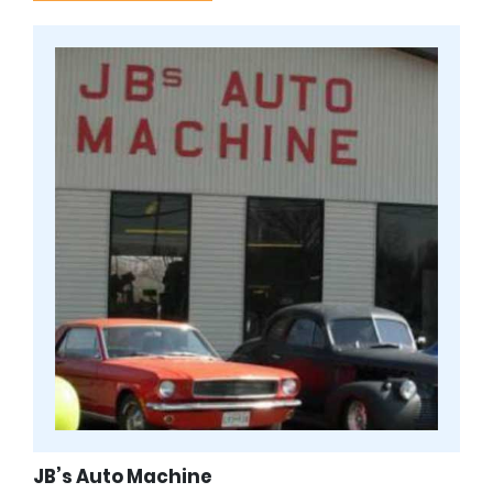
JB’s Auto Machine