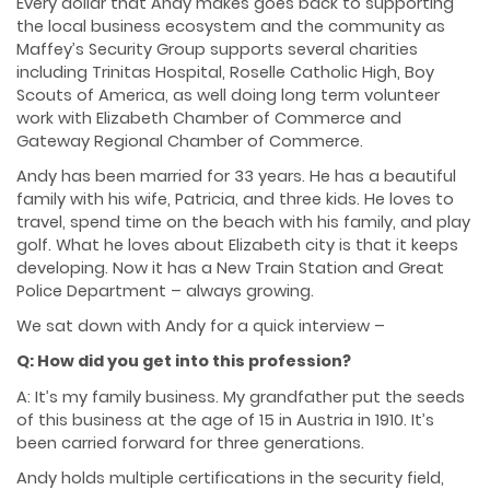
Every dollar that Andy makes goes back to supporting
the local business ecosystem and the community as
Maffey’s Security Group supports several charities
including Trinitas Hospital, Roselle Catholic High, Boy
Scouts of America, as well doing long term volunteer
work with Elizabeth Chamber of Commerce and
Gateway Regional Chamber of Commerce.
Andy has been married for 33 years. He has a beautiful
family with his wife, Patricia, and three kids. He loves to
travel, spend time on the beach with his family, and play
golf. What he loves about Elizabeth city is that it keeps
developing. Now it has a New Train Station and Great
Police Department – always growing.
We sat down with Andy for a quick interview –
Q: How did you get into this profession?
A: It’s my family business. My grandfather put the seeds
of this business at the age of 15 in Austria in 1910. It’s
been carried forward for three generations.
Andy holds multiple certifications in the security field,