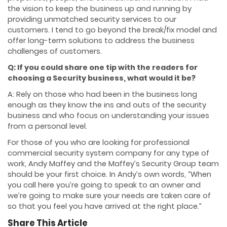
the vision to keep the business up and running by
providing unmatched security services to our
customers. I tend to go beyond the break/fix model and
offer long-term solutions to address the business
challenges of customers.
Q: If you could share one tip with the readers for
choosing a Security business, what would it be?
A: Rely on those who had been in the business long
enough as they know the ins and outs of the security
business and who focus on understanding your issues
from a personal level.
For those of you who are looking for professional
commercial security system company for any type of
work, Andy Maffey and the Maffey’s Security Group team
should be your first choice. In Andy’s own words, “When
you call here you’re going to speak to an owner and
we’re going to make sure your needs are taken care of
so that you feel you have arrived at the right place.”
Share This Article