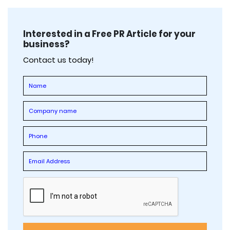
Interested in a Free PR Article for your
business?
Contact us today!