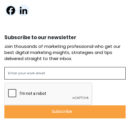
Subscribe to our newsletter
Join thousands of marketing professional who get our
best digital marketing insights, strategies and tips
delivered straight to their inbox.