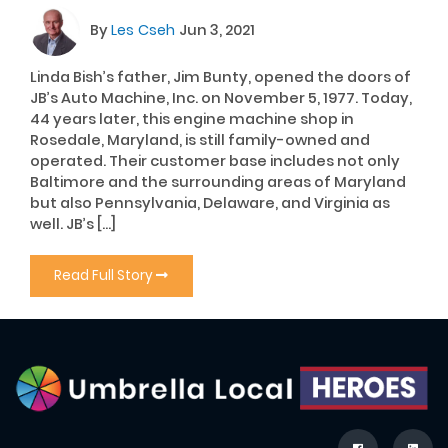
By
Les Cseh
Jun 3, 2021
Linda Bish’s father, Jim Bunty, opened the doors of
JB’s Auto Machine, Inc. on November 5, 1977. Today,
44 years later, this engine machine shop in
Rosedale, Maryland, is still family-owned and
operated. Their customer base includes not only
Baltimore and the surrounding areas of Maryland
but also Pennsylvania, Delaware, and Virginia as
well. JB’s […]
Read Full Story