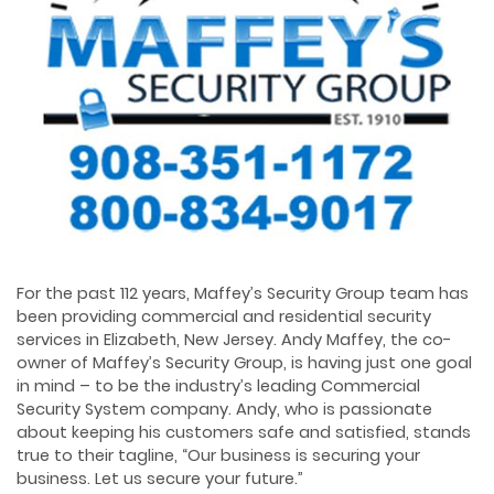
For the past 112 years, Maffey’s Security Group team has
been providing commercial and residential security
services in Elizabeth, New Jersey. Andy Maffey, the co-
owner of Maffey’s Security Group, is having just one goal
in mind – to be the industry’s leading Commercial
Security System company. Andy, who is passionate
about keeping his customers safe and satisfied, stands
true to their tagline, “Our business is securing your
business. Let us secure your future.”