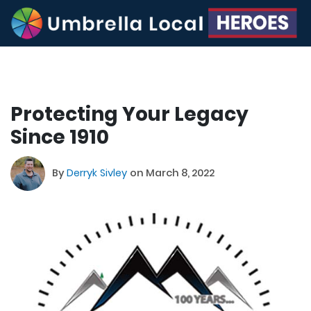
Protecting Your Legacy
Since 1910
By
Derryk Sivley
on March 8, 2022