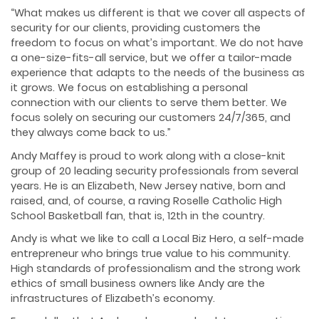
“What makes us different is that we cover all aspects of
security for our clients, providing customers the
freedom to focus on what’s important. We do not have
a one-size-fits-all service, but we offer a tailor-made
experience that adapts to the needs of the business as
it grows. We focus on establishing a personal
connection with our clients to serve them better. We
focus solely on securing our customers 24/7/365, and
they always come back to us.”
Andy Maffey is proud to work along with a close-knit
group of 20 leading security professionals from several
years. He is an Elizabeth, New Jersey native, born and
raised, and, of course, a raving Roselle Catholic High
School Basketball fan, that is, 12th in the country.
Andy is what we like to call a Local Biz Hero, a self-made
entrepreneur who brings true value to his community.
High standards of professionalism and the strong work
ethics of small business owners like Andy are the
infrastructures of Elizabeth’s economy.