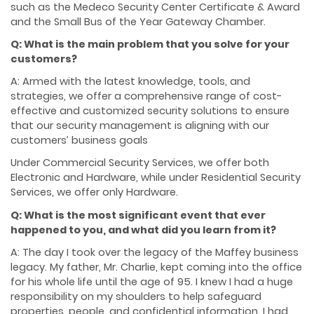
such as the Medeco Security Center Certificate & Award
and the Small Bus of the Year Gateway Chamber.
Q: What is the main problem that you solve for your
customers?
A: Armed with the latest knowledge, tools, and
strategies, we offer a comprehensive range of cost-
effective and customized security solutions to ensure
that our security management is aligning with our
customers’ business goals
Under Commercial Security Services, we offer both
Electronic and Hardware, while under Residential Security
Services, we offer only Hardware.
Q: What is the most significant event that ever
happened to you, and what did you learn from it?
A: The day I took over the legacy of the Maffey business
legacy. My father, Mr. Charlie, kept coming into the office
for his whole life until the age of 95. I knew I had a huge
responsibility on my shoulders to help safeguard
properties, people, and confidential information. I had