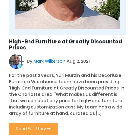
High-End Furniture at Greatly Discounted
Prices
By
Mark Wilkerson
Aug 2, 2021
For the past 2 years, Yuri Murzin and his Decorluxe
Furniture Warehouse team have been providing
‘High-End Furniture at Greatly Discounted Prices’ in
the Charlotte area. “What makes us different is
that we can beat any price for high-end furniture,
including customization cost. My team has a wide
array of furniture at hand, curated as […]
Read Full Story