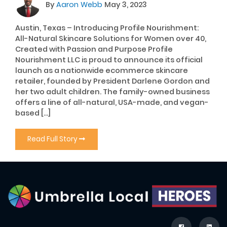
By
Aaron Webb
May 3, 2023
Austin, Texas – Introducing Profile Nourishment:
All-Natural Skincare Solutions for Women over 40,
Created with Passion and Purpose Profile
Nourishment LLC is proud to announce its official
launch as a nationwide ecommerce skincare
retailer, founded by President Darlene Gordon and
her two adult children. The family-owned business
offers a line of all-natural, USA-made, and vegan-
based […]
Read Full Story