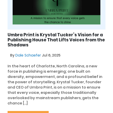
Umbra Print is Krystal Tucker’s Vision for a
Publishing House That Lifts Voices from the
Shadows
By
Dale Schaefer
Jul 6, 2025
In the heart of Charlotte, North Carolina, a new
force in publishing is emerging; one built on
diversity, empowerment, and a profound belief in
the power of storytelling. Krystal Tucker, founder
and CEO of Umbra Print, is on a mission to ensure
that every voice, especially those traditionally
overlooked by mainstream publishers, gets the
chance […]